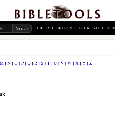
BIBLES
DEFINITIONS
TOPICAL STUDIES
LI
M
|
N
|
O
|
P
|
Q
|
R
|
S
|
T
|
U
|
V
|
W
|
X
|
Y
|
Z
sk