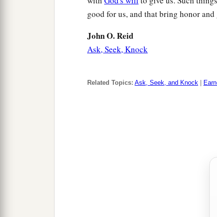
with
God's will
to give us. Such thing
good for us, and that bring honor and
John O. Reid
Ask, Seek, Knock
Related Topics:
Ask, Seek, and Knock
|
Earn