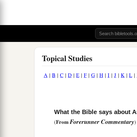
Topical Studies
A
|
B
|
C
|
D
|
E
|
F
|
G
|
H
|
I
|
J
|
K
|
L
|
What the Bible says about A
Forerunner Commentary
From
(
)