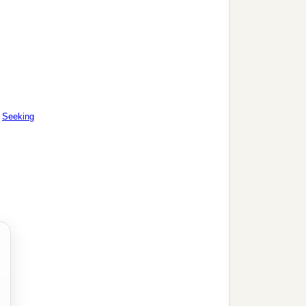
|
Seeking