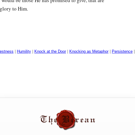
s would be those He has promised to give, that are
 glory to Him.
estness
|
Humility
|
Knock at the Door
|
Knocking as Metaphor
|
Persistence