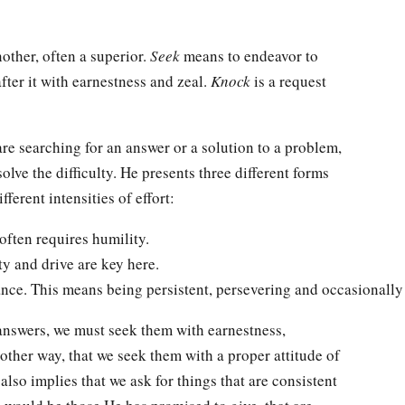
ther, often a superior.
Seek
means to endeavor to
e after it with earnestness and zeal.
Knock
is a request
are searching for an answer or a solution to a problem,
olve the difficulty. He presents three different forms
ferent intensities of effort:
often requires humility.
ity and drive are key here.
nce. This means being persistent, persevering and occasionally
 answers, we must seek them with earnestness,
other way, that we seek them with a proper attitude of
 also implies that we ask for things that are consistent