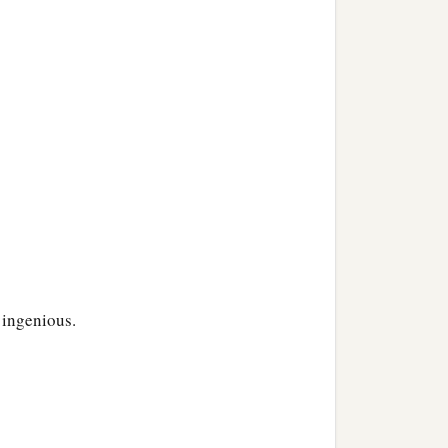
 ingenious.