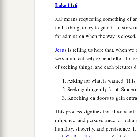
Luke 11:6
Ask
means requesting something of ano
find a thing, to try to gain it, to striv
for admission when the way is closed.
Jesus
is telling us here that, when we 
we should actively expend effort to res
of seeking things, and each pictures dif
Asking for what is wanted. This 
Seeking diligently for it. Sincer
Knocking on doors to gain entra
This process signifies that if we want
diligence, and perseverance, or put an
humility, sincerity, and persistence. It