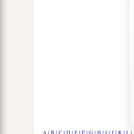
A
|
B
|
C
|
D
|
E
|
F
|
G
|
H
|
I
|
J
|
K
|
L
|