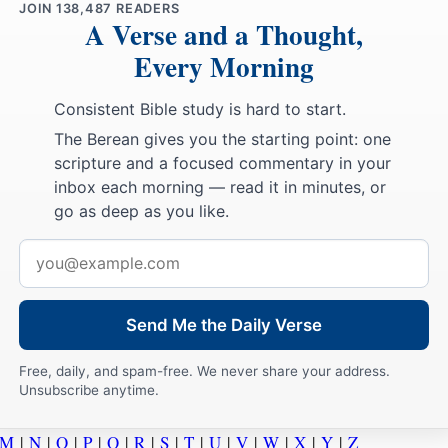
JOIN
138,487
READERS
A Verse and a Thought,
Every Morning
Consistent Bible study is hard to start.
The Berean gives you the starting point: one
scripture and a focused commentary in your
inbox each morning — read it in minutes, or
go as deep as you like.
Email
address
Send Me the Daily Verse
Free, daily, and spam-free. We never share your address.
Unsubscribe anytime.
M
|
N
|
O
|
P
|
Q
|
R
|
S
|
T
|
U
|
V
|
W
|
X
|
Y
|
Z