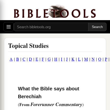
Topical Studies
A
|
B
|
C
|
D
|
E
|
F
|
G
|
H
|
I
|
J
|
K
|
L
|
M
|
N
|
O
|
P
What the Bible says about
Berechiah
Forerunner Commentary
From
(
)