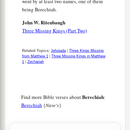
went by at least two names, one of them
being Berechiah.
John W. Ritenbaugh
Three Missing Kings (Part Two)
Related Topics:
Jehoiada
|
Three Kings Missing
from Matthew 1
|
Three Missing Kings in Matthew
1
|
Zechariah
Berechiah
Find more Bible verses about
:
Berechiah
{
Nave's
}