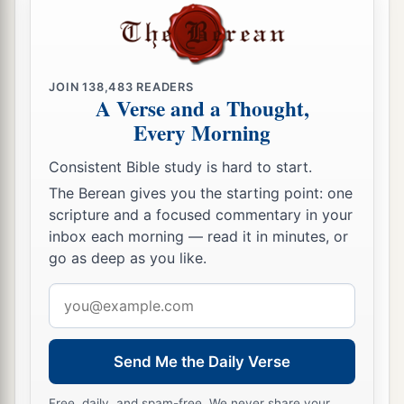
JOIN
138,483
READERS
A Verse and a Thought,
Every Morning
Consistent Bible study is hard to start.
The Berean gives you the starting point: one
scripture and a focused commentary in your
inbox each morning — read it in minutes, or
go as deep as you like.
Email
address
Send Me the Daily Verse
Free, daily, and spam-free. We never share your