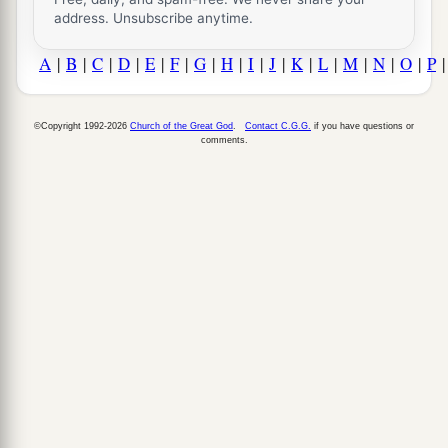
address. Unsubscribe anytime.
A
|
B
|
C
|
D
|
E
|
F
|
G
|
H
|
I
|
J
|
K
|
L
|
M
|
N
|
O
|
P
©Copyright 1992-2026
Church of the Great God
.
Contact C.G.G.
if you have questions or
comments.