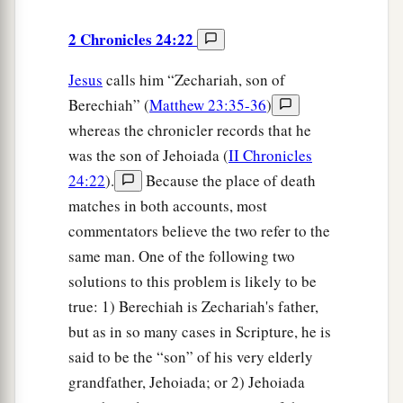
2 Chronicles 24:22
Jesus
calls him “Zechariah, son of
Berechiah” (
Matthew 23:35-36
)
whereas the chronicler records that he
was the son of Jehoiada (
II Chronicles
24:22
).
Because the place of death
matches in both accounts, most
commentators believe the two refer to the
same man. One of the following two
solutions to this problem is likely to be
true: 1) Berechiah is Zechariah's father,
but as in so many cases in Scripture, he is
said to be the “son” of his very elderly
grandfather, Jehoiada; or 2) Jehoiada