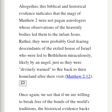
Altogether, this biblical and historical
evidence indicates that the magi of
Matthew 2 were not pagan astrologers
whose observations of the heavenly
bodies led them to the infant Jesus.
Rather, they were probably God-fearing
descendants of the exiled house of Israel
who were led to Bethlehem miraculously,
likely by an angel, just as they were
"divinely warned" to flee back to their
homeland after their visit (
Matthew 2:12
).
Once again, we see that if we are willing
to break free of the bonds of the world's
traditions, the historical evidence backs