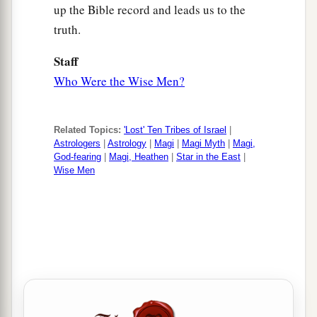
up the Bible record and leads us to the
truth.
Staff
Who Were the Wise Men?
Related Topics:
'Lost' Ten Tribes of Israel
|
Astrologers
|
Astrology
|
Magi
|
Magi Myth
|
Magi,
God-fearing
|
Magi, Heathen
|
Star in the East
|
Wise Men