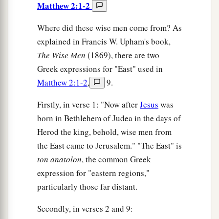
Matthew 2:1-2
Where did these wise men come from? As
explained in Francis W. Upham's book,
The
Wise Men
(1869), there are two
Greek expressions for "East" used in
Matthew 2:1-2
,
9.
Firstly, in verse 1: "Now after
Jesus
was
born in Bethlehem of Judea in the days of
Herod the king, behold, wise men from
the East came to Jerusalem." "The East" is
ton anatolon
, the common Greek
expression for "eastern regions,"
particularly those far distant.
Secondly, in verses 2 and 9: