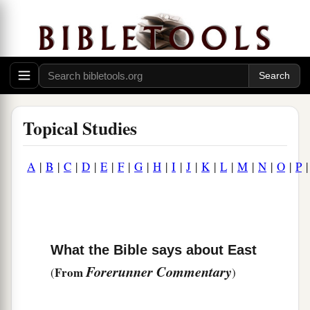
Topical Studies
A
|
B
|
C
|
D
|
E
|
F
|
G
|
H
|
I
|
J
|
K
|
L
|
M
|
N
|
O
|
P
What the Bible says about East
Forerunner Commentary
From
(
)