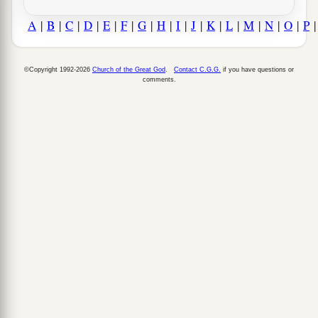
A
|
B
|
C
|
D
|
E
|
F
|
G
|
H
|
I
|
J
|
K
|
L
|
M
|
N
|
O
|
P
©Copyright 1992-2026
Church of the Great God
.
Contact C.G.G.
if you have questions or
comments.