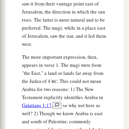
saw it from their vantage point east of
Jerusalem, the direction in which the sun
rises. The latter is more natural and to be
preferred. The magi, while in a place east
of Jerusalem, saw the star, and it led them
west.
The more important expression, then,
appears in verse 1. The magi were from
"the East," a land or lands far away from
the Judea of 4
. This could not mean
BC
Arabia for two reasons: 1) The New
Testament explicitly identifies Arabia in
Galatians 1:17
,
so why not here as
well? 2) Though we know Arabia is east
and south of Palestine, commonly