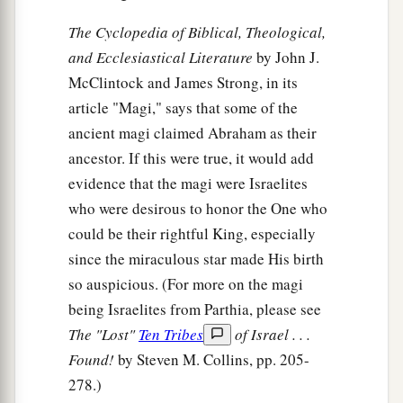
The Cyclopedia of Biblical, Theological,
and Ecclesiastical Literature
by John J.
McClintock and James Strong, in its
article "Magi," says that some of the
ancient magi claimed Abraham as their
ancestor. If this were true, it would add
evidence that the magi were Israelites
who were desirous to honor the One who
could be their rightful King, especially
since the miraculous star made His birth
so auspicious. (For more on the magi
being Israelites from Parthia, please see
The "Lost"
Ten Tribes
of Israel . . .
Found!
by Steven M. Collins, pp. 205-
278.)