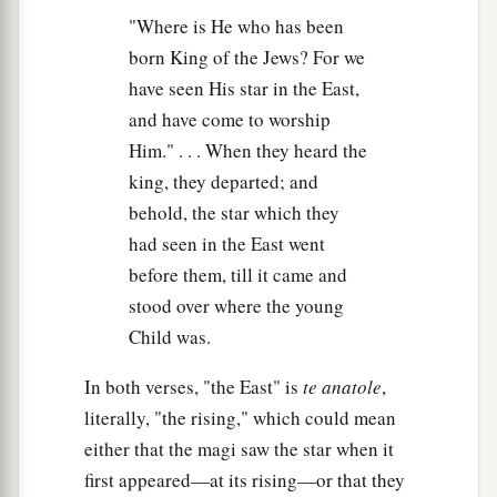
"Where is He who has been
born King of the Jews? For we
have seen His star in the East,
and have come to worship
Him." . . . When they heard the
king, they departed; and
behold, the star which they
had seen in the East went
before them, till it came and
stood over where the young
Child was.
In both verses, "the East" is
te anatole
,
literally, "the rising," which could mean
either that the magi saw the star when it
first appeared—at its rising—or that they