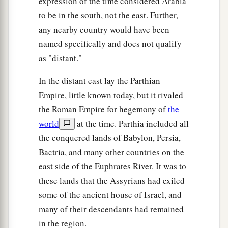
expression of the time considered Arabia
to be in the south, not the east. Further,
any nearby country would have been
named specifically and does not qualify
as "distant."
In the distant east lay the Parthian
Empire, little known today, but it rivaled
the Roman Empire for hegemony of
the
world
at the time. Parthia included all
the conquered lands of Babylon, Persia,
Bactria, and many other countries on the
east side of the Euphrates River. It was to
these lands that the Assyrians had exiled
some of the ancient house of Israel, and
many of their descendants had remained
in the region.