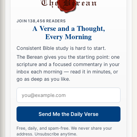
JOIN
138,456
READERS
A Verse and a Thought,
Every Morning
Consistent Bible study is hard to start.
The Berean gives you the starting point: one
scripture and a focused commentary in your
inbox each morning — read it in minutes, or
go as deep as you like.
Email
address
Send Me the Daily Verse
Free, daily, and spam-free. We never share your
address. Unsubscribe anytime.