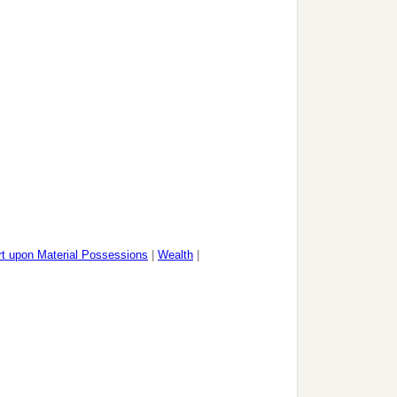
rt upon Material Possessions
|
Wealth
|