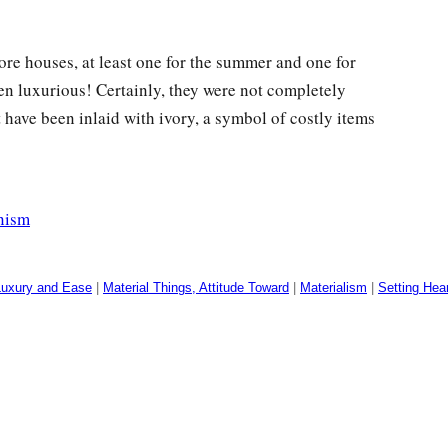
re houses, at least one for the summer and one for
n luxurious! Certainly, they were not completely
have been inlaid with ivory, a symbol of costly items
nism
Luxury and Ease
|
Material Things, Attitude Toward
|
Materialism
|
Setting Hea