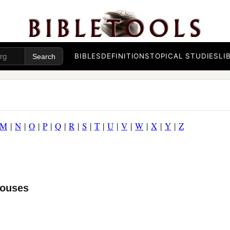
BIBLES
DEFINITIONS
TOPICAL STUDIES
LI
M
|
N
|
O
|
P
|
Q
|
R
|
S
|
T
|
U
|
V
|
W
|
X
|
Y
|
Z
Houses