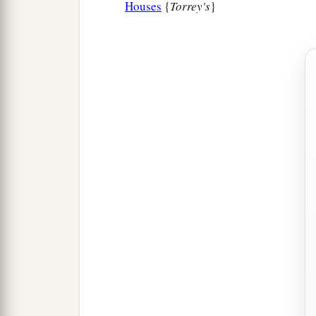
Houses
{
Torrey's
}