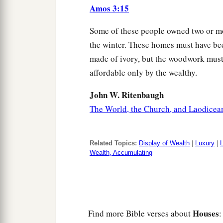
Amos 3:15
Some of these people owned two or mo
the winter. These homes must have bee
made of ivory, but the woodwork must 
affordable only by the wealthy.
John W. Ritenbaugh
The World, the Church, and Laodicea
Related Topics:
Display of Wealth
|
Luxury
|
Wealth, Accumulating
Houses
Find more Bible verses about
: