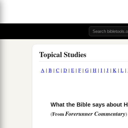
Topical Studies
A
|
B
|
C
|
D
|
E
|
F
|
G
|
H
|
I
|
J
|
K
|
L
|
What the Bible says about 
Forerunner Commentary
From
(
)