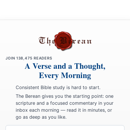
JOIN
138,475
READERS
A Verse and a Thought,
Every Morning
Consistent Bible study is hard to start.
The Berean gives you the starting point: one
scripture and a focused commentary in your
inbox each morning — read it in minutes, or
go as deep as you like.
Email