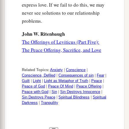
express love. If we fail to do this, we may
never see solutions to our relationship
problems.
John W. Ritenbaugh
The Offerings of Leviticus (Part Five):
The Peace Offering, Sacrifice, and Love
Related Topics:
Anxiety
|
Conscience
|
Conscience, Defiled
|
Consequences of sin
|
Fear
|
Guilt
|
Light
|
Light as Metaphor of Truth
|
Peace
|
Peace of God
|
Peace Of Mind
|
Peace Offering
|
Peace with God
|
Sin
|
Sin Destroys Innocence
|
Sin Destroys Peace
|
Spiritual Blindness
|
Spiritual
Darkness
|
Tranquility