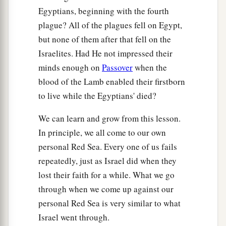
Egyptians, beginning with the fourth
plague? All of the plagues fell on Egypt,
but none of them after that fell on the
Israelites. Had He not impressed their
minds enough on
Passover
when the
blood of the Lamb enabled their firstborn
to live while the Egyptians' died?
We can learn and grow from this lesson.
In principle, we all come to our own
personal Red Sea. Every one of us fails
repeatedly, just as Israel did when they
lost their faith for a while. What we go
through when we come up against our
personal Red Sea is very similar to what
Israel went through.