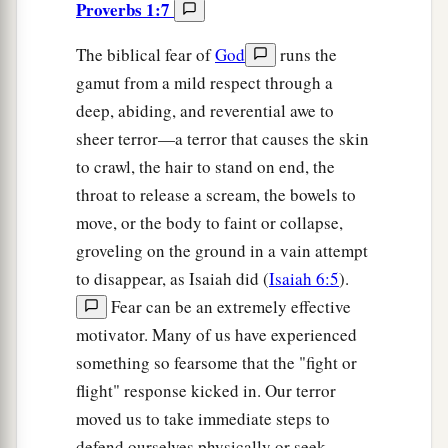
Proverbs 1:7
The biblical fear of
God
runs the
gamut from a mild respect through a
deep, abiding, and reverential awe to
sheer terror—a terror that causes the skin
to crawl, the hair to stand on end, the
throat to release a scream, the bowels to
move, or the body to faint or collapse,
groveling on the ground in a vain attempt
to disappear, as Isaiah did (
Isaiah 6:5
).
Fear can be an extremely effective
motivator. Many of us have experienced
something so fearsome that the "fight or
flight" response kicked in. Our terror
moved us to take immediate steps to
defend ourselves physically or seek