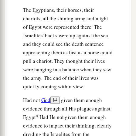
The Egyptians, their horses, their
chariots, all the shining army and might
of Egypt were represented there. The
Israelites' backs were up against the sea,
and they could see the death sentence
approaching them as fast as a horse could
pull a chariot. They thought their lives
were hanging in a balance when they saw
the army. The end of their lives was
quickly coming within view.
Had not
God
given them enough
evidence through all His plagues against
Egypt? Had He not given them enough
evidence to impact their thinking, clearly
dividing the Israelites from the