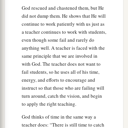
God rescued and chastened them, but He
did not dump them. He shows that He will
continue to work patiently with us just as
a teacher continues to work with students,
even though some fail and rarely do
anything well. A teacher is faced with the
same principle that we are involved in
with God. The teacher does not want to
fail students, so he uses all of his time,
energy, and efforts to encourage and
instruct so that those who are failing will
turn around, catch the vision, and begin
to apply the right teaching.
God thinks of time in the same way a
teacher does: “There is still time to catch