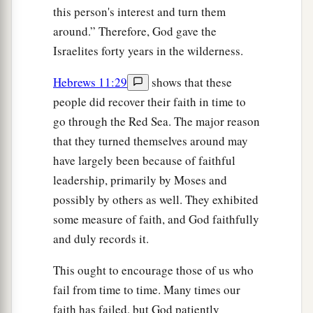
this person's interest and turn them
around.” Therefore, God gave the
Israelites forty years in the wilderness.
Hebrews 11:29
shows that these
people did recover their faith in time to
go through the Red Sea. The major reason
that they turned themselves around may
have largely been because of faithful
leadership, primarily by Moses and
possibly by others as well. They exhibited
some measure of faith, and God faithfully
and duly records it.
This ought to encourage those of us who
fail from time to time. Many times our
faith has failed, but God patiently