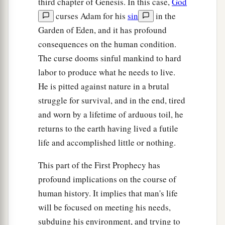
third chapter of Genesis. In this case,
God
curses Adam for his
sin
in the
Garden of Eden, and it has profound
consequences on the human condition.
The curse dooms sinful mankind to hard
labor to produce what he needs to live.
He is pitted against nature in a brutal
struggle for survival, and in the end, tired
and worn by a lifetime of arduous toil, he
returns to the earth having lived a futile
life and accomplished little or nothing.
This part of the First Prophecy has
profound implications on the course of
human history. It implies that man's life
will be focused on meeting his needs,
subduing his environment, and trying to