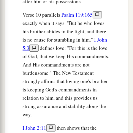
after him or his possessions.
Verse 10 parallels
Psalm 119:165
exactly when it says, "But he who loves
his brother abides in the light, and there
is no cause for stumbling in him."
I John
5:3
defines love: "For this is the love
of God, that we keep His commandments.
And His commandments are not
burdensome." The New Testament
strongly affirms that loving one's brother
is keeping God's commandments in
relation to him, and this provides us
strong assurance and stability along the
way.
I John 2:11
then shows that the