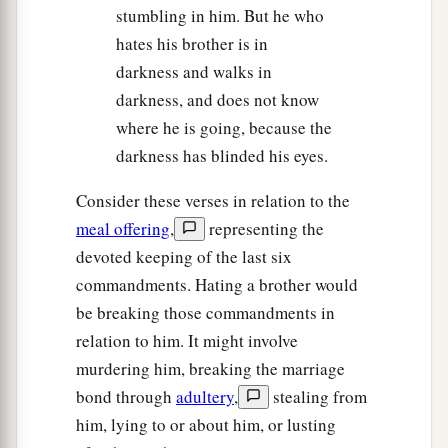
stumbling in him. But he who
hates his brother is in
darkness and walks in
darkness, and does not know
where he is going, because the
darkness has blinded his eyes.
Consider these verses in relation to the
meal offering
,
representing the
devoted keeping of the last six
commandments. Hating a brother would
be breaking those commandments in
relation to him. It might involve
murdering him, breaking the marriage
bond through
adultery
,
stealing from
him, lying to or about him, or lusting