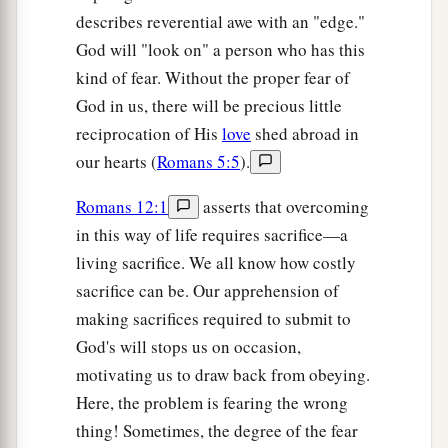
describes reverential awe with an "edge."
God will "look on" a person who has this
kind of fear. Without the proper fear of
God in us, there will be precious little
reciprocation of His
love
shed abroad in
our hearts (
Romans 5:5
).
Romans 12:1
asserts that overcoming
in this way of life requires sacrifice—a
living sacrifice. We all know how costly
sacrifice can be. Our apprehension of
making sacrifices required to submit to
God's will stops us on occasion,
motivating us to draw back from obeying.
Here, the problem is fearing the wrong
thing! Sometimes, the degree of the fear