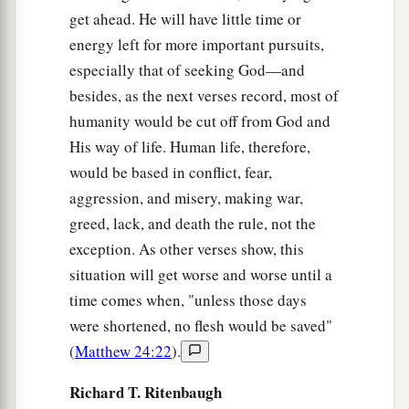
get ahead. He will have little time or
energy left for more important pursuits,
especially that of seeking God—and
besides, as the next verses record, most of
humanity would be cut off from God and
His way of life. Human life, therefore,
would be based in conflict, fear,
aggression, and misery, making war,
greed, lack, and death the rule, not the
exception. As other verses show, this
situation will get worse and worse until a
time comes when, "unless those days
were shortened, no flesh would be saved"
(
Matthew 24:22
).
Richard T. Ritenbaugh