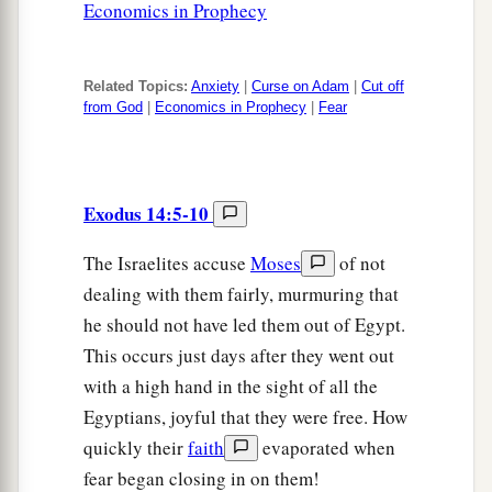
Economics in Prophecy
Related Topics:
Anxiety
|
Curse on Adam
|
Cut off
from God
|
Economics in Prophecy
|
Fear
Exodus 14:5-10
The Israelites accuse
Moses
of not
dealing with them fairly, murmuring that
he should not have led them out of Egypt.
This occurs just days after they went out
with a high hand in the sight of all the
Egyptians, joyful that they were free. How
quickly their
faith
evaporated when
fear began closing in on them!