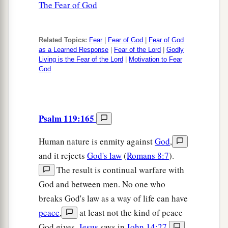
The Fear of God
Related Topics:
Fear
|
Fear of God
|
Fear of God
as a Learned Response
|
Fear of the Lord
|
Godly
Living is the Fear of the Lord
|
Motivation to Fear
God
Psalm 119:165
Human nature is enmity against
God
,
and it rejects
God's law
(
Romans 8:7
).
The result is continual warfare with
God and between men. No one who
breaks God's law as a way of life can have
peace
,
at least not the kind of peace
God gives.
Jesus
says in
John 14:27
,