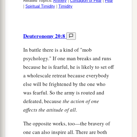
Related Topics:
Anxiety
|
Contagion of Fear
|
Fear
|
Spiritual Timidity
|
Timidity
Deuteronomy 20:8
In battle there is a kind of "mob
psychology." If one man breaks and runs
because he is fearful, he is likely to set off
a wholescale retreat because everybody
else will be frightened by the one who
was fearful. So the army is routed and
defeated, because
the action of one
affects the attitude of all
.
The opposite works, too—the bravery of
one can also inspire all. There are both