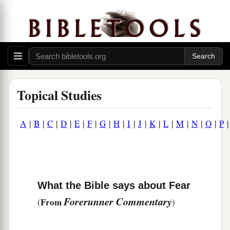
Topical Studies
A
|
B
|
C
|
D
|
E
|
F
|
G
|
H
|
I
|
J
|
K
|
L
|
M
|
N
|
O
|
P
What the Bible says about Fear
Forerunner Commentary
From
(
)