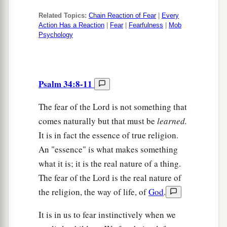
Related Topics:
Chain Reaction of Fear
|
Every
Action Has a Reaction
|
Fear
|
Fearfulness
|
Mob
Psychology
Psalm 34:8-11
The fear of the Lord is not something that
comes naturally but that must be
learned.
It is in fact the essence of true religion.
An "essence" is what makes something
what it is; it is the real nature of a thing.
The fear of the Lord is the real nature of
the religion, the way of life, of
God
.
It is in us to fear instinctively when we