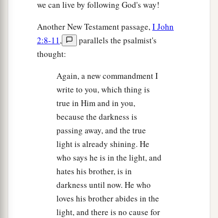
we can live by following God's way!
Another New Testament passage,
I John
2:8-11
,
parallels the psalmist's
thought:
Again, a new commandment I
write to you, which thing is
true in Him and in you,
because the darkness is
passing away, and the true
light is already shining. He
who says he is in the light, and
hates his brother, is in
darkness until now. He who
loves his brother abides in the
light, and there is no cause for