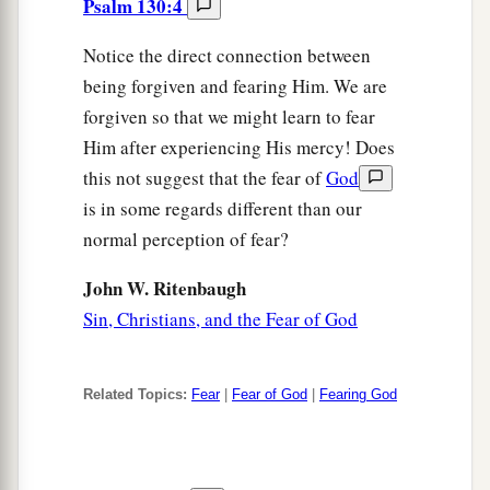
Psalm 130:4
Notice the direct connection between
being forgiven and fearing Him. We are
forgiven so that we might learn to fear
Him after experiencing His mercy! Does
this not suggest that the fear of
God
is in some regards different than our
normal perception of fear?
John W. Ritenbaugh
Sin, Christians, and the Fear of God
Related Topics:
Fear
|
Fear of God
|
Fearing God