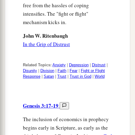
free from the hassles of coping
intensifies. The "fight or flight"
mechanism kicks in.
John W. Ritenbaugh
In the Grip of Distrust
Related Topics:
Anxiety
|
Depression
|
Distrust
|
Disunity
|
Division
|
Faith
|
Fear
|
Fight or Flight
Response
|
Satan
|
Trust
|
Trust in God
|
World
Genesis 3:17-19
The inclusion of economics in prophecy
begins early in Scripture, as early as the