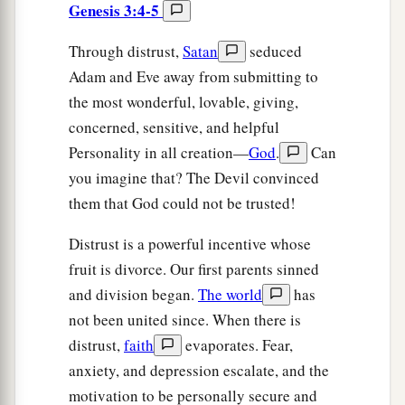
Genesis 3:4-5
Through distrust,
Satan
seduced
Adam and Eve away from submitting to
the most wonderful, lovable, giving,
concerned, sensitive, and helpful
Personality in all creation—
God
.
Can
you imagine that? The Devil convinced
them that God could not be trusted!
Distrust is a powerful incentive whose
fruit is divorce. Our first parents sinned
and division began.
The world
has
not been united since. When there is
distrust,
faith
evaporates. Fear,
anxiety, and depression escalate, and the
motivation to be personally secure and