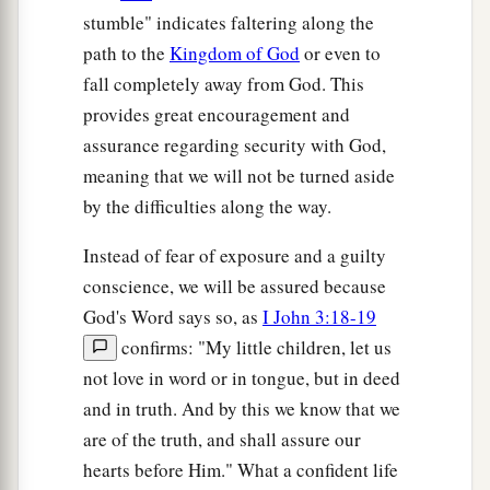
stumble" indicates faltering along the
path to the
Kingdom of God
or even to
fall completely away from God. This
provides great encouragement and
assurance regarding security with God,
meaning that we will not be turned aside
by the difficulties along the way.
Instead of fear of exposure and a guilty
conscience, we will be assured because
God's Word says so, as
I John 3:18-19
confirms: "My little children, let us
not love in word or in tongue, but in deed
and in truth. And by this we know that we
are of the truth, and shall assure our
hearts before Him." What a confident life