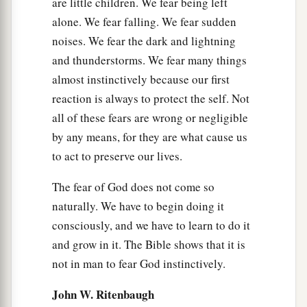
are little children. We fear being left
alone. We fear falling. We fear sudden
noises. We fear the dark and lightning
and thunderstorms. We fear many things
almost instinctively because our first
reaction is always to protect the self. Not
all of these fears are wrong or negligible
by any means, for they are what cause us
to act to preserve our lives.
The fear of God does not come so
naturally. We have to begin doing it
consciously, and we have to learn to do it
and grow in it. The Bible shows that it is
not in man to fear God instinctively.
John W. Ritenbaugh