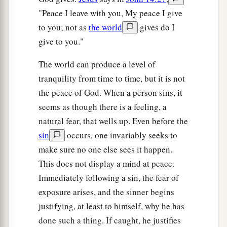
"Peace I leave with you, My peace I give
to you; not as
the world
gives do I
give to you."
The world can produce a level of
tranquility from time to time, but it is not
the peace of God. When a person sins, it
seems as though there is a feeling, a
natural fear, that wells up. Even before the
sin
occurs, one invariably seeks to
make sure no one else sees it happen.
This does not display a mind at peace.
Immediately following a sin, the fear of
exposure arises, and the sinner begins
justifying, at least to himself, why he has
done such a thing. If caught, he justifies