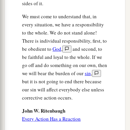
sides of it.
We must come to understand that, in
every situation, we have a responsibility
to the whole. We do not stand alone!
There is individual responsibility, first, to
be obedient to
God
,
and second, to
be faithful and loyal to the whole. If we
go off and do something on our own, then
we will bear the burden of our
sin
,
but it is not going to end there because
our sin will affect everybody else unless
corrective action occurs.
John W. Ritenbaugh
Every Action Has a Reaction