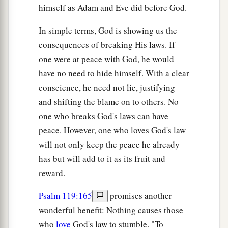
himself as Adam and Eve did before God.
In simple terms, God is showing us the
consequences of breaking His laws. If
one were at peace with God, he would
have no need to hide himself. With a clear
conscience, he need not lie, justifying
and shifting the blame on to others. No
one who breaks God's laws can have
peace. However, one who loves God's law
will not only keep the peace he already
has but will add to it as its fruit and
reward.
Psalm 119:165
promises another
wonderful benefit: Nothing causes those
who
love
God's law to stumble. "To