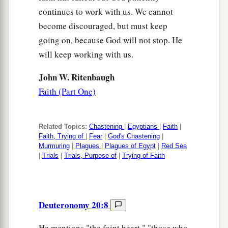
continues to work with us. We cannot
become discouraged, but must keep
going on, because God will not stop. He
will keep working with us.
John W. Ritenbaugh
Faith (Part One)
Related Topics:
Chastening
|
Egyptians
|
Faith
|
Faith, Trying of
|
Fear
|
God's Chastening
|
Murmuring
|
Plagues
|
Plagues of Egypt
|
Red Sea
|
Trials
|
Trials, Purpose of
|
Trying of Faith
Deuteronomy 20:8
He mentions "the faint heart," "those who