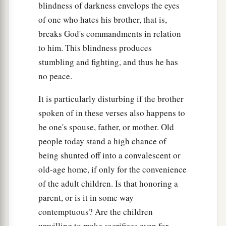
blindness of darkness envelops the eyes
of one who hates his brother, that is,
breaks God's commandments in relation
to him. This blindness produces
stumbling and fighting, and thus he has
no peace.
It is particularly disturbing if the brother
spoken of in these verses also happens to
be one's spouse, father, or mother. Old
people today stand a high chance of
being shunted off into a convalescent or
old-age home, if only for the convenience
of the adult children. Is that honoring a
parent, or is it in some way
contemptuous? Are the children
unwilling to make sacrifices even for