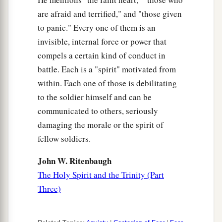
are afraid and terrified," and "those given
to panic." Every one of them is an
invisible, internal force or power that
compels a certain kind of conduct in
battle. Each is a "spirit" motivated from
within. Each one of those is debilitating
to the soldier himself and can be
communicated to others, seriously
damaging the morale or the spirit of
fellow soldiers.
John W. Ritenbaugh
The Holy Spirit and the Trinity (Part
Three)