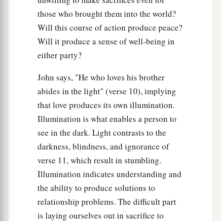
those who brought them into the world?
Will this course of action produce peace?
Will it produce a sense of well-being in
either party?
John says, "He who loves his brother
abides in the light" (verse 10), implying
that love produces its own illumination.
Illumination is what enables a person to
see in the dark. Light contrasts to the
darkness, blindness, and ignorance of
verse 11, which result in stumbling.
Illumination indicates understanding and
the ability to produce solutions to
relationship problems. The difficult part
is laying ourselves out in sacrifice to