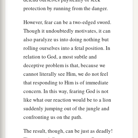
protection by running from the danger.
However, fear can be a two-edged sword.
Though it undoubtedly motivates, it can
also paralyze us into doing nothing but
rolling ourselves into a fetal position. In
relation to God, a most subtle and
deceptive problem is that, because we
cannot literally see Him, we do not feel
that responding to Him is of immediate
concern. In this way, fearing God is not
like what our reaction would be to a lion
suddenly jumping out of the jungle and
confronting us on the path.
The result, though, can be just as deadly!