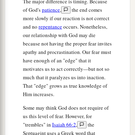
The major difference is timing. Because
of God's
patience
,
the end comes
more slowly if our reaction is not correct
and no
repentance
occurs. Nonetheless,
our relationship with God may die
because not having the proper fear invites
apathy and procrastination. Our fear must
have enough of an "edge" that it
motivates us to act correctly—but not so
much that it paralyzes us into inaction.
That "edge" grows as true knowledge of
Him increases.
Some may think God does not require of
us this level of fear. However, for
"trembles" in
Isaiah 66:2
,
the
Septuagint uses a Greek word that