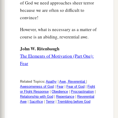
of God we need approaches sheer terror
because we are often so difficult to
convince!
However, what is necessary as a matter of
course is an abiding, reverential awe.
John W. Ritenbaugh
The Elements of Motivation (Part One):
Fear
Related Topics:
Apathy
|
Awe, Reverential
|
Awesomeness of God
|
Fear
|
Fear of God
|
Fight
or Flight Response
|
Obedience
|
Procrastination
|
Relationship with God
|
Repentance
|
Reverential
Awe
|
Sacrifice
|
Terror
|
Trembling before God