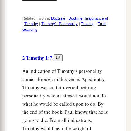
Related Topics:
Doctrine
|
Doctrine, Importance of
|
Timothy
|
Timothy's Personality
|
Training
|
Truth,
Guarding
2 Timothy 1:7
An indication of Timothy's personality
comes through in this verse. Apparently,
Timothy was an introverted, retiring
personality who of himself would not do
what he would be called upon to do. By
the end of the book, Paul knows that he is
going to die. From all indications,
Timothy would bear the weight of