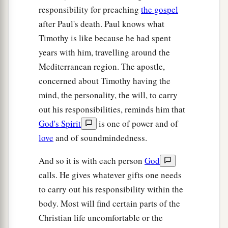
responsibility for preaching
the gospel
after Paul's death. Paul knows what
Timothy is like because he had spent
years with him, travelling around the
Mediterranean region. The apostle,
concerned about Timothy having the
mind, the personality, the will, to carry
out his responsibilities, reminds him that
God's Spirit
is one of power and of
love
and of soundmindedness.
And so it is with each person
God
calls. He gives whatever gifts one needs
to carry out his responsibility within the
body. Most will find certain parts of the
Christian life uncomfortable or the