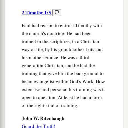
2 Timothy 1:5
Paul had reason to entrust Timothy with
the church's doctrine: He had been
trained in the scriptures, in a Christian
way of life, by his grandmother Lois and
his mother Eunice. He was a third-
generation Christian, and he had the
training that gave him the background to
be an evangelist within God's Work. How
extensive and personal his training was is
open to question. At least he had a form
of the right kind of training.
John W. Ritenbaugh
Guard the Truth!