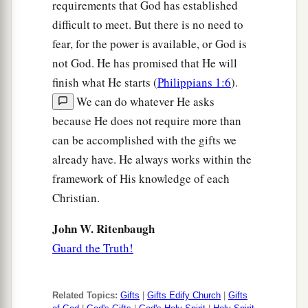
requirements that God has established
difficult to meet. But there is no need to
fear, for the power is available, or God is
not God. He has promised that He will
finish what He starts (
Philippians 1:6
).
We can do whatever He asks
because He does not require more than
can be accomplished with the gifts we
already have. He always works within the
framework of His knowledge of each
Christian.
John W. Ritenbaugh
Guard the Truth!
Related Topics:
Gifts
|
Gifts Edify Church
|
Gifts