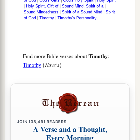
of God
|
God's Gifts
|
God's Holy Spirit
|
Holy Spirit
|
Holy Spirit, Gift of
|
Sound Mind, Spirit of a
|
Sound Mindedness
|
Spirit of a Sound Mind
|
Spirit
of God
|
Timothy
|
Timothy's Personality
Timothy
Find more Bible verses about
:
Timothy
{
Nave's
}
JOIN
138,491
READERS
A Verse and a Thought,
Every Morning