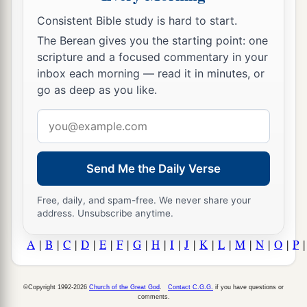
Consistent Bible study is hard to start.
The Berean gives you the starting point: one
scripture and a focused commentary in your
inbox each morning — read it in minutes, or
go as deep as you like.
Email
address
Send Me the Daily Verse
Free, daily, and spam-free. We never share your
address. Unsubscribe anytime.
A
|
B
|
C
|
D
|
E
|
F
|
G
|
H
|
I
|
J
|
K
|
L
|
M
|
N
|
O
|
P
©Copyright 1992-2026
Church of the Great God
.
Contact C.G.G.
if you have questions or
comments.