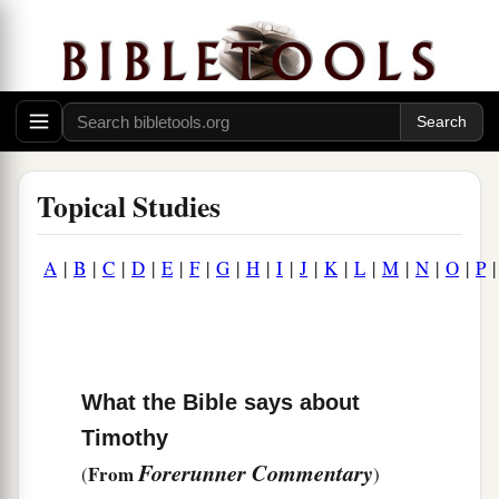
Topical Studies
A
|
B
|
C
|
D
|
E
|
F
|
G
|
H
|
I
|
J
|
K
|
L
|
M
|
N
|
O
|
P
What the Bible says about
Timothy
Forerunner Commentary
From
(
)