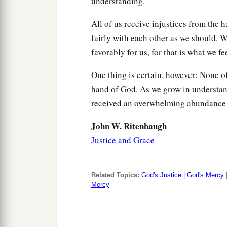
understanding.
All of us receive injustices from the
fairly with each other as we should. 
favorably for us, for that is what we fee
One thing is certain, however: None of
hand of God. As we grow in understand
received an overwhelming abundance 
John W. Ritenbaugh
Justice and Grace
Related Topics:
God's Justice
|
God's Mercy
Mercy