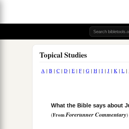
Topical Studies
A
|
B
|
C
|
D
|
E
|
F
|
G
|
H
|
I
|
J
|
K
|
L
|
What the Bible says about J
Forerunner Commentary
From
(
)