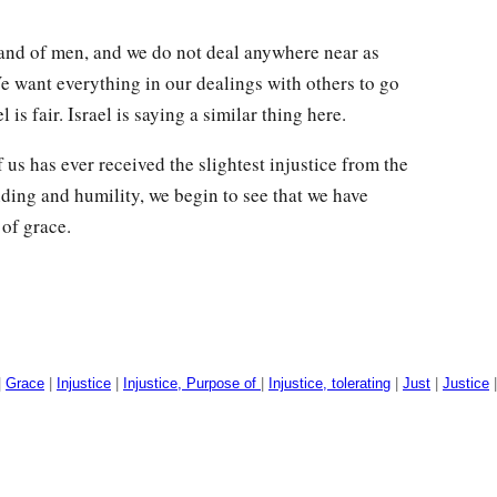
 hand of men, and we do not deal anywhere near as
We want everything in our dealings with others to go
l is fair. Israel is saying a similar thing here.
 us has ever received the slightest injustice from the
ing and humility, we begin to see that we have
of grace.
|
Grace
|
Injustice
|
Injustice, Purpose of
|
Injustice, tolerating
|
Just
|
Justice