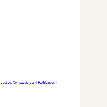
|
Justice, Compassion, and Faithfulness
|