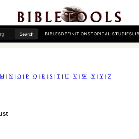
BIBLES
DEFINITIONS
TOPICAL STUDIES
LI
M
|
N
|
O
|
P
|
Q
|
R
|
S
|
T
|
U
|
V
|
W
|
X
|
Y
|
Z
ust