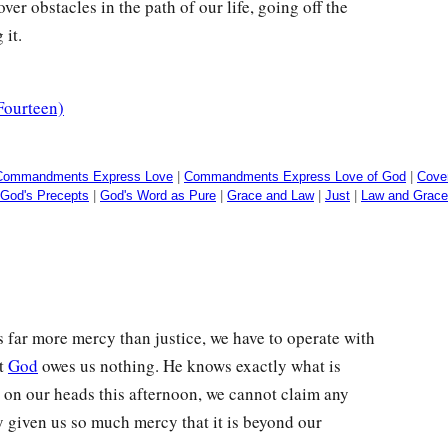
er obstacles in the path of our life, going off the
 it.
Fourteen)
Commandments Express Love
|
Commandments Express Love of God
|
Cove
God's Precepts
|
God's Word as Pure
|
Grace and Law
|
Just
|
Law and Grace
 far more mercy than justice, we have to operate with
at
God
owes us nothing. He knows exactly what is
l on our heads this afternoon, we cannot claim any
y given us so much mercy that it is beyond our