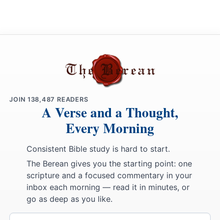
JOIN
138,487
READERS
A Verse and a Thought,
Every Morning
Consistent Bible study is hard to start.
The Berean gives you the starting point: one
scripture and a focused commentary in your
inbox each morning — read it in minutes, or
go as deep as you like.
Email