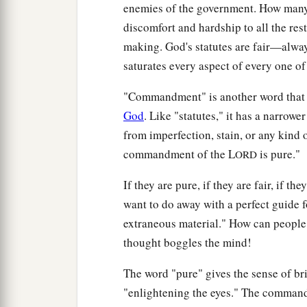
enemies of the government. How many 
discomfort and hardship to all the res
making. God's statutes are fair—alway
saturates every aspect of every one of
"Commandment" is another word that t
God
. Like "statutes," it has a narrowe
from imperfection, stain, or any kind 
commandment of the L
is pure."
ORD
If they are pure, if they are fair, if
want to do away with a perfect guide fo
extraneous material." How can people 
thought boggles the mind!
The word "pure" gives the sense of bri
"enlightening the eyes." The command