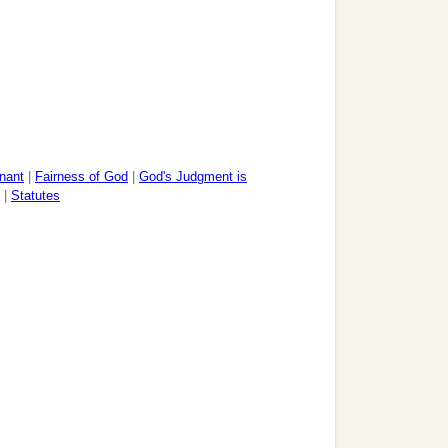
nant
|
Fairness of God
|
God's Judgment is
|
Statutes