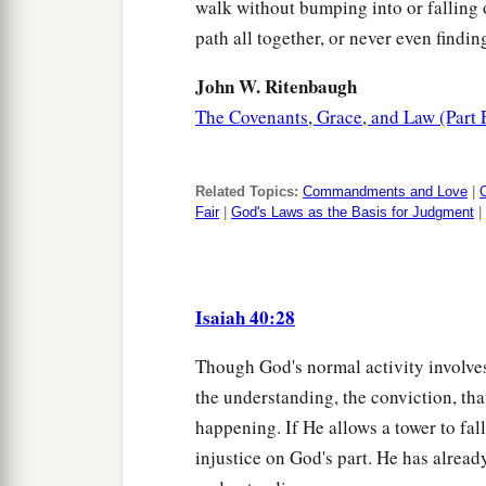
walk without bumping into or falling ov
path all together, or never even finding
John W. Ritenbaugh
The Covenants, Grace, and Law (Part 
Related Topics:
Commandments and Love
|
Fair
|
God's Laws as the Basis for Judgment
|
Isaiah 40:28
Though God's normal activity involves
the understanding, the conviction, th
happening. If He allows a tower to fal
injustice on God's part. He has alread