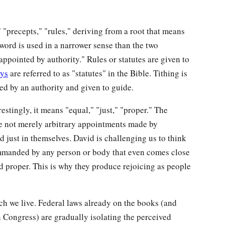
"precepts," "rules," deriving from a root that means
word is used in a narrower sense than the two
pointed by authority." Rules or statutes are given to
ays
are referred to as "statutes" in the Bible. Tithing is
ted by an authority and given to guide.
restingly, it means "equal," "just," "proper." The
re not merely arbitrary appointments made by
 just in themselves. David is challenging us to think
commanded by any person or body that even comes close
nd proper. This is why they produce rejoicing as people
ich we live. Federal laws already on the books (and
 Congress) are gradually isolating the perceived