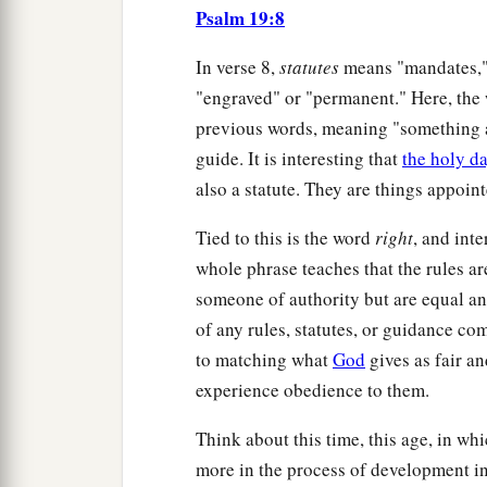
Psalm 19:8
In verse 8,
statutes
means "mandates," 
"engraved" or "permanent." Here, the 
previous words, meaning "something ap
guide. It is interesting that
the holy d
also a statute. They are things appoin
Tied to this is the word
right
, and inte
whole phrase teaches that the rules a
someone of authority but are equal and
of any rules, statutes, or guidance 
to matching what
God
gives as fair a
experience obedience to them.
Think about this time, this age, in wh
more in the process of development in