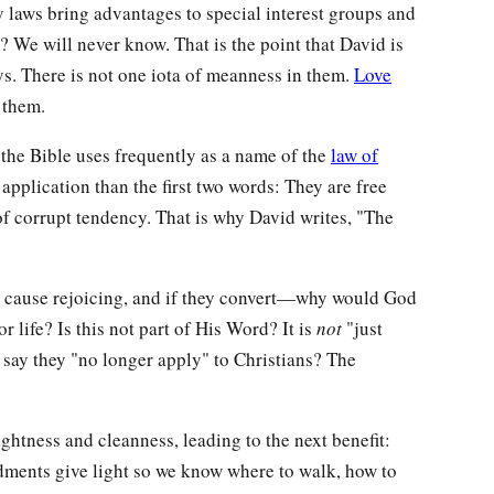
laws bring advantages to special interest groups and
t? We will never know. That is the point that David is
s. There is not one iota of meanness in them.
Love
 them.
he Bible uses frequently as a name of the
law of
r application than the first two words: They are free
of corrupt tendency. That is why David writes, "The
 they cause rejoicing, and if they convert—why would God
r life? Is this not part of His Word? It is
not
"just
say they "no longer apply" to Christians? The
ghtness and cleanness, leading to the next benefit:
ments give light so we know where to walk, how to