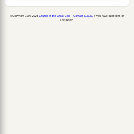
©Copyright 1992-2026
Church of the Great God
.
Contact C.G.G.
if you have questions or
comments.