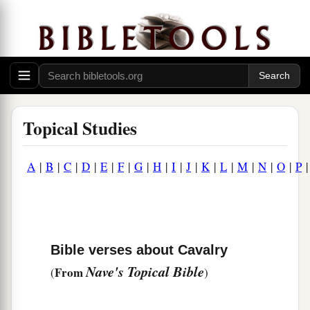
Topical Studies
A
|
B
|
C
|
D
|
E
|
F
|
G
|
H
|
I
|
J
|
K
|
L
|
M
|
N
|
O
|
P
Bible verses about Cavalry
Nave's Topical Bible
From
(
)