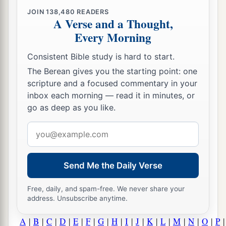
JOIN
138,480
READERS
A Verse and a Thought,
Every Morning
Consistent Bible study is hard to start.
The Berean gives you the starting point: one
scripture and a focused commentary in your
inbox each morning — read it in minutes, or
go as deep as you like.
Email
address
Send Me the Daily Verse
Free, daily, and spam-free. We never share your
address. Unsubscribe anytime.
A
|
B
|
C
|
D
|
E
|
F
|
G
|
H
|
I
|
J
|
K
|
L
|
M
|
N
|
O
|
P