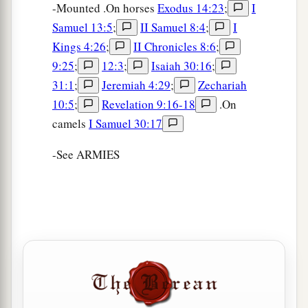
-Mounted .On horses
Exodus 14:23
;
I
Samuel 13:5
;
II Samuel 8:4
;
I
Kings 4:26
;
II Chronicles 8:6
;
9:25
;
12:3
;
Isaiah 30:16
;
31:1
;
Jeremiah 4:29
;
Zechariah
10:5
;
Revelation 9:16-18
.On
camels
I Samuel 30:17
-See ARMIES