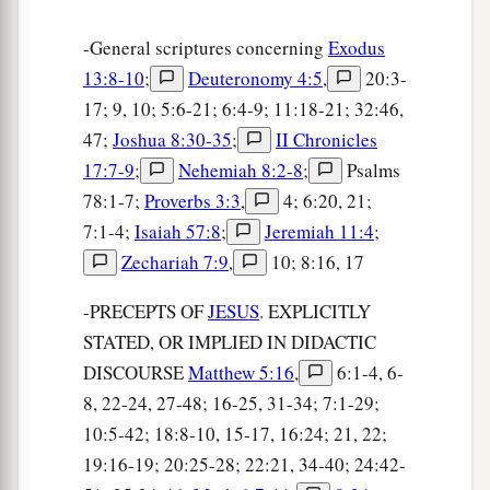
-General scriptures concerning
Exodus
13:8-10
;
Deuteronomy 4:5
,
20:3-
17; 9, 10; 5:6-21; 6:4-9; 11:18-21; 32:46,
47;
Joshua 8:30-35
;
II Chronicles
17:7-9
;
Nehemiah 8:2-8
;
Psalms
78:1-7;
Proverbs 3:3
,
4; 6:20, 21;
7:1-4;
Isaiah 57:8
;
Jeremiah 11:4
;
Zechariah 7:9
,
10; 8:16, 17
-PRECEPTS OF
JESUS
. EXPLICITLY
STATED, OR IMPLIED IN DIDACTIC
DISCOURSE
Matthew 5:16
,
6:1-4, 6-
8, 22-24, 27-48; 16-25, 31-34; 7:1-29;
10:5-42; 18:8-10, 15-17, 16:24; 21, 22;
19:16-19; 20:25-28; 22:21, 34-40; 24:42-