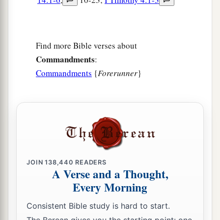
Find more Bible verses about
Commandments
:
Commandments
{
Forerunner
}
JOIN
138,440
READERS
A Verse and a Thought,
Every Morning
Consistent Bible study is hard to start.