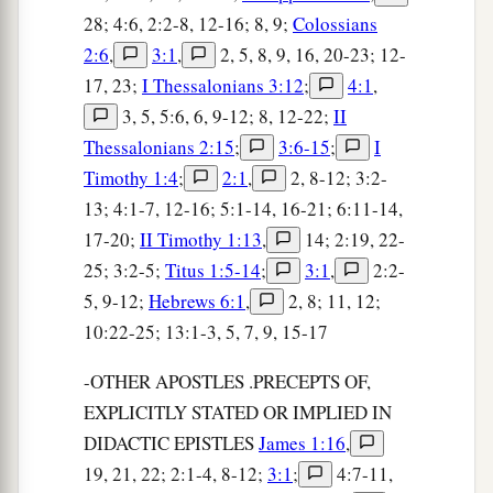
28; 4:6, 2:2-8, 12-16; 8, 9;
Colossians
2:6
,
3:1
,
2, 5, 8, 9, 16, 20-23; 12-
17, 23;
I Thessalonians 3:12
;
4:1
,
3, 5, 5:6, 6, 9-12; 8, 12-22;
II
Thessalonians 2:15
;
3:6-15
;
I
Timothy 1:4
;
2:1
,
2, 8-12; 3:2-
13; 4:1-7, 12-16; 5:1-14, 16-21; 6:11-14,
17-20;
II Timothy 1:13
,
14; 2:19, 22-
25; 3:2-5;
Titus 1:5-14
;
3:1
,
2:2-
5, 9-12;
Hebrews 6:1
,
2, 8; 11, 12;
10:22-25; 13:1-3, 5, 7, 9, 15-17
-OTHER APOSTLES .PRECEPTS OF,
EXPLICITLY STATED OR IMPLIED IN
DIDACTIC EPISTLES
James 1:16
,
19, 21, 22; 2:1-4, 8-12;
3:1
;
4:7-11,