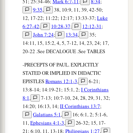
51; 25:34-46;
Mark 6:7-11
;
8:34
;
9:35
,
38, 10:9, 11, 39, 42-50;
12, 17-22; 11:22; 12:17; 13:33-37;
Luke
6:27-42
;
10:28-37
;
12:12-31
;
John 7:24
;
13:34
,
35;
14:11, 15, 15:2, 4, 5, 7-12, 14, 23, 24; 17,
20-22 .See DECALOGUE .See TABLES
-PRECEPTS OF PAUL. EXPLICITLY
STATED OR IMPLIED IN DIDACTIC
EPISTLES
Romans 12:1-3
,
6-21;
13:8-14; 14:19-21; 15:1, 2;
I Corinthians
8:1
,
7-13; 10:7-10, 24, 28, 29, 31, 32;
14:20; 16:13, 14;
II Corinthians 13:7
;
Galatians 5:1
,
16; 6:1, 2; 5:1-6,
11,
Ephesians 4:1-3
,
26-32; 15, 17-
21; 6:10, 11, 13-18;
Philippians 1:27
,