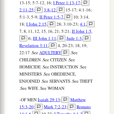
13-15; 5:7-12, 16;
I Peter 1:13-17
;
2:11-25
;
3:8-12
,
15-17; 4:1-16;
5:1-3, 5-9;
II Peter 1:5-7
,
10; 3:14,
18;
I John 2:15
,
28; 3:10-23;
4:1
,
7, 8, 11, 12, 15, 16, 21; 5:21;
II John 1:5
,
6;
III John 1:11
;
Jude 1:3
,
Revelation 3:11
,
4, 20-23; 18, 19;
22:17 .See
ADULTERY
.See
CHILDREN .See CITIZEN .See
HOMICIDE .See INSTRUCTION .See
MINISTERS .See OBEDIENCE,
ENJOINED .See SERVANTS .See THEFT
.See WIFE .See WOMAN
-OF MEN
Isaiah 29:13
;
Matthew
15:3-20
;
Mark 7:2-23
;
Romans
14:1-6
,
10-23;
I Timothy 4:1-3