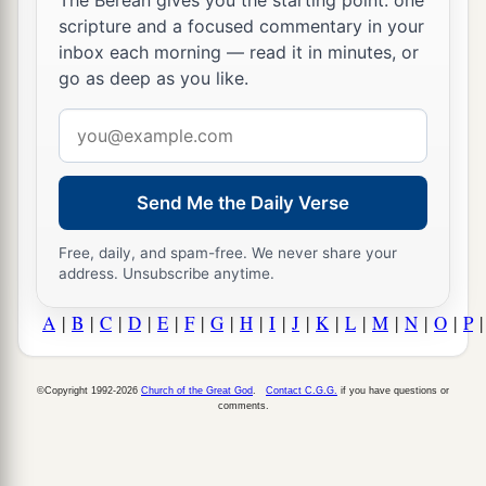
The Berean gives you the starting point: one
scripture and a focused commentary in your
inbox each morning — read it in minutes, or
go as deep as you like.
Email
address
Send Me the Daily Verse
Free, daily, and spam-free. We never share your
address. Unsubscribe anytime.
A
|
B
|
C
|
D
|
E
|
F
|
G
|
H
|
I
|
J
|
K
|
L
|
M
|
N
|
O
|
P
©Copyright 1992-2026
Church of the Great God
.
Contact C.G.G.
if you have questions or
comments.