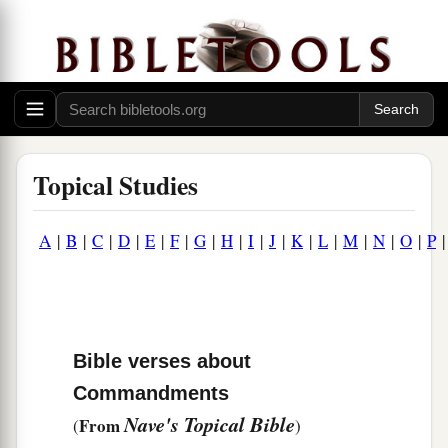
Topical Studies
A
|
B
|
C
|
D
|
E
|
F
|
G
|
H
|
I
|
J
|
K
|
L
|
M
|
N
|
O
|
P
Bible verses about
Commandments
Nave's Topical Bible
From
(
)