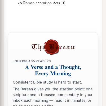
-A Roman centurion Acts 10
JOIN
138,435
READERS
A Verse and a Thought,
Every Morning
Consistent Bible study is hard to start.
The Berean gives you the starting point: one
scripture and a focused commentary in your
inbox each morning — read it in minutes, or