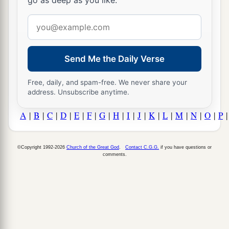
go as deep as you like.
Email
address
Send Me the Daily Verse
Free, daily, and spam-free. We never share your
address. Unsubscribe anytime.
A
|
B
|
C
|
D
|
E
|
F
|
G
|
H
|
I
|
J
|
K
|
L
|
M
|
N
|
O
|
P
©Copyright 1992-2026
Church of the Great God
.
Contact C.G.G.
if you have questions or
comments.