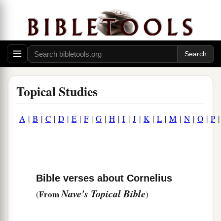
Topical Studies
A
|
B
|
C
|
D
|
E
|
F
|
G
|
H
|
I
|
J
|
K
|
L
|
M
|
N
|
O
|
P
Bible verses about Cornelius
Nave's Topical Bible
From
(
)