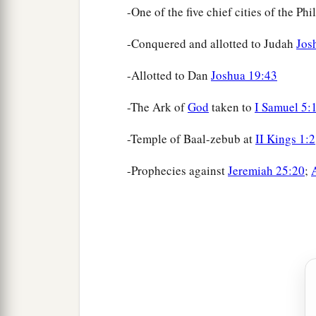
-One of the five chief cities of the Phi
-Conquered and allotted to Judah
Jos
-Allotted to Dan
Joshua 19:43
-The Ark of
God
taken to
I Samuel 5:
-Temple of Baal-zebub at
II Kings 1:2
-Prophecies against
Jeremiah 25:20
;