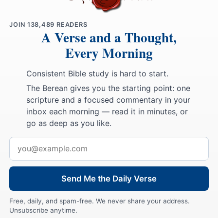
JOIN
138,489
READERS
A Verse and a Thought,
Every Morning
Consistent Bible study is hard to start.
The Berean gives you the starting point: one
scripture and a focused commentary in your
inbox each morning — read it in minutes, or
go as deep as you like.
Email
address
Send Me the Daily Verse
Free, daily, and spam-free. We never share your address.
Unsubscribe anytime.