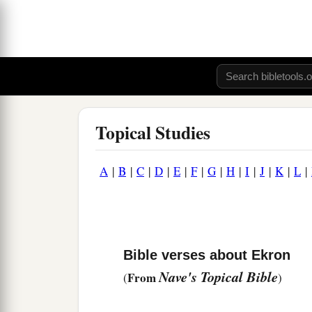
Topical Studies
A
|
B
|
C
|
D
|
E
|
F
|
G
|
H
|
I
|
J
|
K
|
L
|
Bible verses about Ekron
Nave's Topical Bible
From
(
)