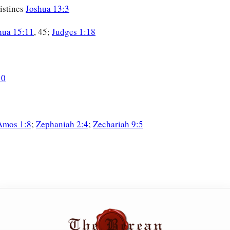
listines
Joshua 13:3
hua 15:11
, 45;
Judges 1:18
10
Amos 1:8
;
Zephaniah 2:4
;
Zechariah 9:5