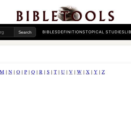
BIBLES
DEFINITIONS
TOPICAL STUDIES
LI
M
|
N
|
O
|
P
|
Q
|
R
|
S
|
T
|
U
|
V
|
W
|
X
|
Y
|
Z