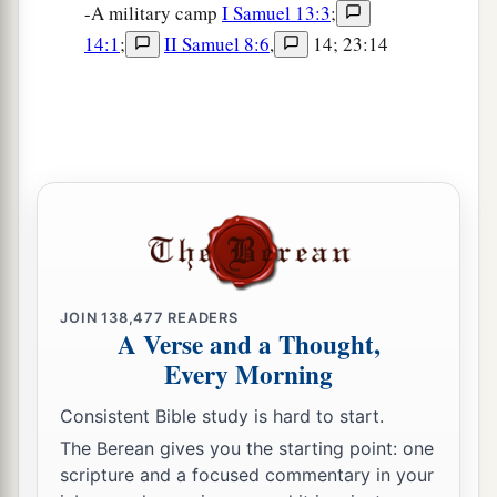
-A military camp
I Samuel 13:3
;
14:1
;
II Samuel 8:6
,
14; 23:14
JOIN
138,477
READERS
A Verse and a Thought,
Every Morning
Consistent Bible study is hard to start.
The Berean gives you the starting point: one
scripture and a focused commentary in your