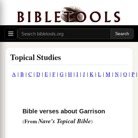
Topical Studies
A
|
B
|
C
|
D
|
E
|
F
|
G
|
H
|
I
|
J
|
K
|
L
|
M
|
N
|
O
|
P
Bible verses about Garrison
Nave's Topical Bible
From
(
)