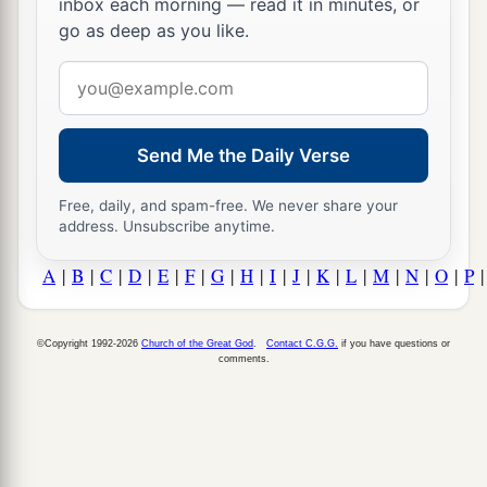
inbox each morning — read it in minutes, or
go as deep as you like.
Email
address
Send Me the Daily Verse
Free, daily, and spam-free. We never share your
address. Unsubscribe anytime.
A
|
B
|
C
|
D
|
E
|
F
|
G
|
H
|
I
|
J
|
K
|
L
|
M
|
N
|
O
|
P
©Copyright 1992-2026
Church of the Great God
.
Contact C.G.G.
if you have questions or
comments.