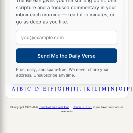
The Berean gives you the starting point: one
scripture and a focused commentary in your
inbox each morning — read it in minutes, or
go as deep as you like.
Email
address
Send Me the Daily Verse
Free, daily, and spam-free. We never share your
address. Unsubscribe anytime.
A
|
B
|
C
|
D
|
E
|
F
|
G
|
H
|
I
|
J
|
K
|
L
|
M
|
N
|
O
|
P
©Copyright 1992-2026
Church of the Great God
.
Contact C.G.G.
if you have questions or
comments.