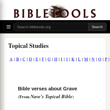
Topical Studies
A
|
B
|
C
|
D
|
E
|
F
|
G
|
H
|
I
|
J
|
K
|
L
|
M
|
N
|
O
|
P
Bible verses about Grave
Nave's Topical Bible
From
(
)