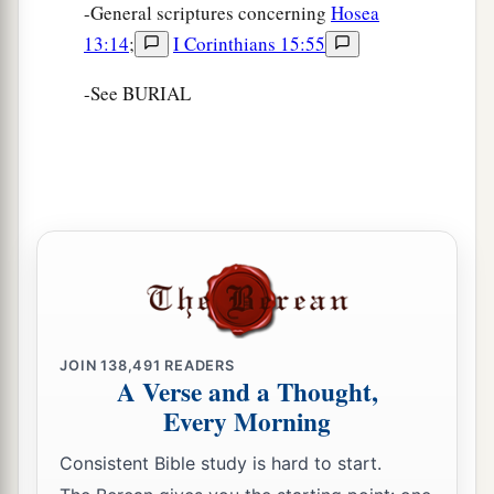
-General scriptures concerning
Hosea
13:14
;
I Corinthians 15:55
-See BURIAL
JOIN
138,491
READERS
A Verse and a Thought,
Every Morning
Consistent Bible study is hard to start.