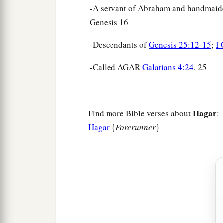
-A servant of Abraham and handmaide
Genesis 16
-Descendants of
Genesis 25:12-15
;
I 
-Called AGAR
Galatians 4:24
, 25
Hagar
Find more Bible verses about
:
Hagar
{
Forerunner
}