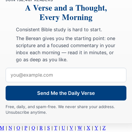
A Verse and a Thought,
Every Morning
Consistent Bible study is hard to start.
The Berean gives you the starting point: one
scripture and a focused commentary in your
inbox each morning — read it in minutes, or
go as deep as you like.
Email
address
Send Me the Daily Verse
Free, daily, and spam-free. We never share your address.
Unsubscribe anytime.
M
|
N
|
O
|
P
|
Q
|
R
|
S
|
T
|
U
|
V
|
W
|
X
|
Y
|
Z