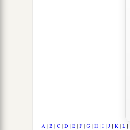
A
|
B
|
C
|
D
|
E
|
F
|
G
|
H
|
I
|
J
|
K
|
L
|