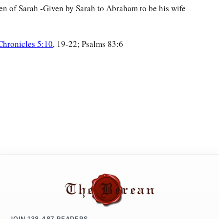
n of Sarah -Given by Sarah to Abraham to be his wife
Chronicles 5:10
, 19-22; Psalms 83:6
JOIN
138,487
READERS