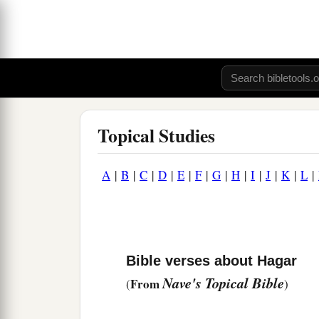
Topical Studies
A
|
B
|
C
|
D
|
E
|
F
|
G
|
H
|
I
|
J
|
K
|
L
|
Bible verses about Hagar
Nave's Topical Bible
From
(
)