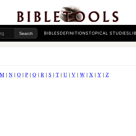
BIBLES
DEFINITIONS
TOPICAL STUDIES
LI
M
|
N
|
O
|
P
|
Q
|
R
|
S
|
T
|
U
|
V
|
W
|
X
|
Y
|
Z