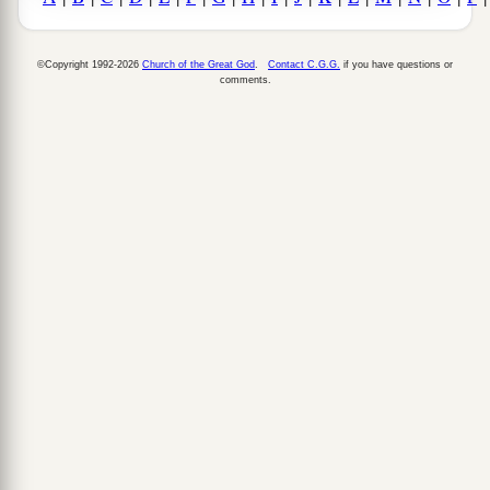
©Copyright 1992-2026
Church of the Great God
.
Contact C.G.G.
if you have questions or
comments.