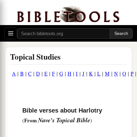
Topical Studies
A
|
B
|
C
|
D
|
E
|
F
|
G
|
H
|
I
|
J
|
K
|
L
|
M
|
N
|
O
|
P
Bible verses about Harlotry
Nave's Topical Bible
From
(
)