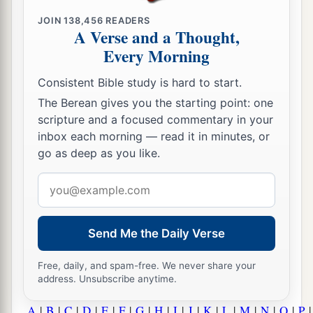
JOIN
138,456
READERS
A Verse and a Thought,
Every Morning
Consistent Bible study is hard to start.
The Berean gives you the starting point: one
scripture and a focused commentary in your
inbox each morning — read it in minutes, or
go as deep as you like.
Email
address
Send Me the Daily Verse
Free, daily, and spam-free. We never share your
address. Unsubscribe anytime.
A
|
B
|
C
|
D
|
E
|
F
|
G
|
H
|
I
|
J
|
K
|
L
|
M
|
N
|
O
|
P