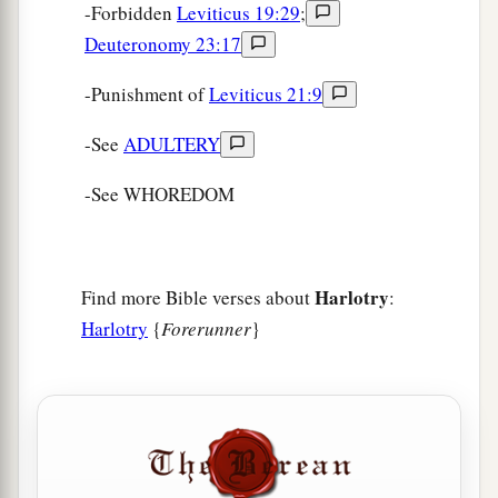
-Forbidden
Leviticus 19:29
;
Deuteronomy 23:17
-Punishment of
Leviticus 21:9
-See
ADULTERY
-See WHOREDOM
Harlotry
Find more Bible verses about
:
Harlotry
{
Forerunner
}