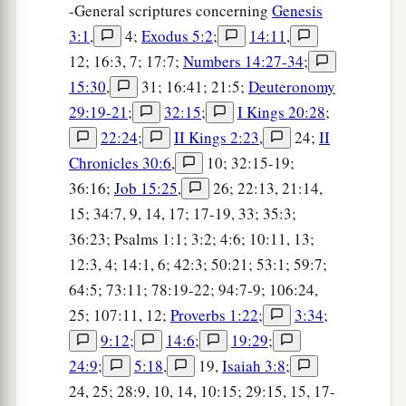
-General scriptures concerning
Genesis
3:1
,
4;
Exodus 5:2
;
14:11
,
12; 16:3, 7; 17:7;
Numbers 14:27-34
;
15:30
,
31; 16:41; 21:5;
Deuteronomy
29:19-21
;
32:15
;
I Kings 20:28
;
22:24
;
II Kings 2:23
,
24;
II
Chronicles 30:6
,
10; 32:15-19;
36:16;
Job 15:25
,
26; 22:13, 21:14,
15; 34:7, 9, 14, 17; 17-19, 33; 35:3;
36:23; Psalms 1:1; 3:2; 4:6; 10:11, 13;
12:3, 4; 14:1, 6; 42:3; 50:21; 53:1; 59:7;
64:5; 73:11; 78:19-22; 94:7-9; 106:24,
25; 107:11, 12;
Proverbs 1:22
;
3:34
;
9:12
;
14:6
;
19:29
;
24:9
;
5:18
,
19,
Isaiah 3:8
;
24, 25; 28:9, 10, 14, 10:15; 29:15, 15, 17-