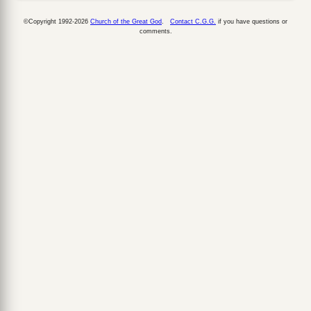
©Copyright 1992-2026
Church of the Great God
.
Contact C.G.G.
if you have questions or
comments.