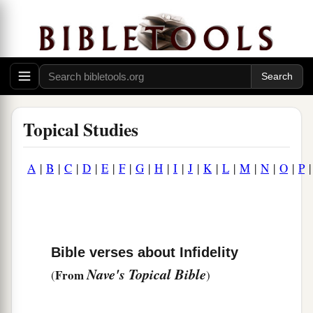
Topical Studies
A
|
B
|
C
|
D
|
E
|
F
|
G
|
H
|
I
|
J
|
K
|
L
|
M
|
N
|
O
|
P
Bible verses about Infidelity
Nave's Topical Bible
From
(
)