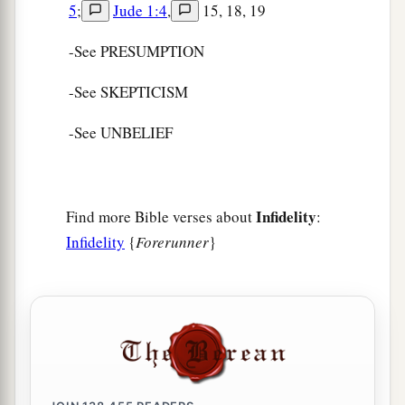
5
;
Jude 1:4
,
15, 18, 19
-See PRESUMPTION
-See SKEPTICISM
-See UNBELIEF
Infidelity
Find more Bible verses about
:
Infidelity
{
Forerunner
}