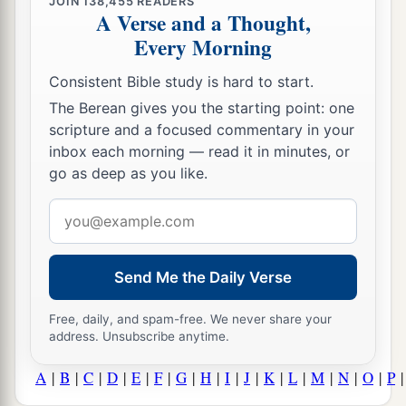
JOIN
138,455
READERS
A Verse and a Thought,
Every Morning
Consistent Bible study is hard to start.
The Berean gives you the starting point: one
scripture and a focused commentary in your
inbox each morning — read it in minutes, or
go as deep as you like.
Email
address
Send Me the Daily Verse
Free, daily, and spam-free. We never share your
address. Unsubscribe anytime.
A
|
B
|
C
|
D
|
E
|
F
|
G
|
H
|
I
|
J
|
K
|
L
|
M
|
N
|
O
|
P