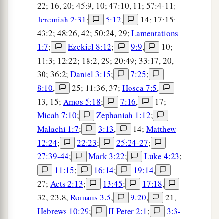
22; 16, 20; 45:9, 10; 47:10, 11; 57:4-11;
Jeremiah 2:31
;
5:12
,
14; 17:15;
43:2; 48:26, 42; 50:24, 29;
Lamentations
1:7
;
Ezekiel 8:12
;
9:9
,
10;
11:3; 12:22; 18:2, 29; 20:49; 33:17, 20,
30; 36:2;
Daniel 3:15
;
7:25
;
8:10
,
25; 11:36, 37;
Hosea 7:5
,
13, 15;
Amos 5:18
;
7:16
,
17;
Micah 7:10
;
Zephaniah 1:12
;
Malachi 1:7
;
3:13
,
14;
Matthew
12:24
;
22:23
;
25:24-27
;
27:39-44
;
Mark 3:22
;
Luke 4:23
;
11:15
;
16:14
;
19:14
,
27;
Acts 2:13
;
13:45
;
17:18
,
32; 23:8;
Romans 3:5
;
9:20
,
21;
Hebrews 10:29
;
II Peter 2:1
;
3:3-