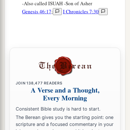
-Also called ISUAH -Son of Asher
Genesis 46:17
;
I Chronicles 7:30
JOIN
138,477
READERS
A Verse and a Thought,
Every Morning
Consistent Bible study is hard to start.
The Berean gives you the starting point: one
scripture and a focused commentary in your