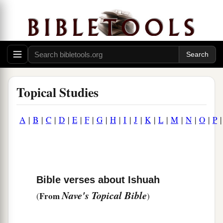
Topical Studies
A
|
B
|
C
|
D
|
E
|
F
|
G
|
H
|
I
|
J
|
K
|
L
|
M
|
N
|
O
|
P
Bible verses about Ishuah
Nave's Topical Bible
From
(
)