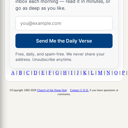
inbox each morning — read it in minutes, or
go as deep as you like.
Email
address
Send Me the Daily Verse
Free, daily, and spam-free. We never share your
address. Unsubscribe anytime.
A
|
B
|
C
|
D
|
E
|
F
|
G
|
H
|
I
|
J
|
K
|
L
|
M
|
N
|
O
|
P
©Copyright 1992-2026
Church of the Great God
.
Contact C.G.G.
if you have questions or
comments.