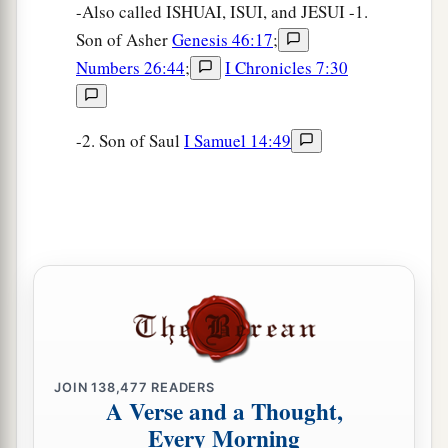
-Also called ISHUAI, ISUI, and JESUI -1.
Son of Asher
Genesis 46:17
;
Numbers 26:44
;
I Chronicles 7:30
-2. Son of Saul
I Samuel 14:49
JOIN
138,477
READERS
A Verse and a Thought,
Every Morning