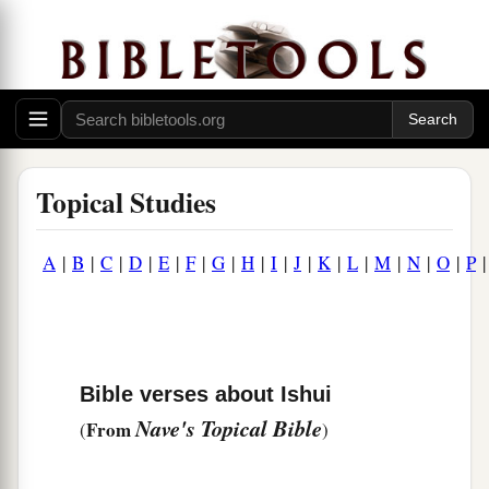
Topical Studies
A
|
B
|
C
|
D
|
E
|
F
|
G
|
H
|
I
|
J
|
K
|
L
|
M
|
N
|
O
|
P
Bible verses about Ishui
Nave's Topical Bible
From
(
)