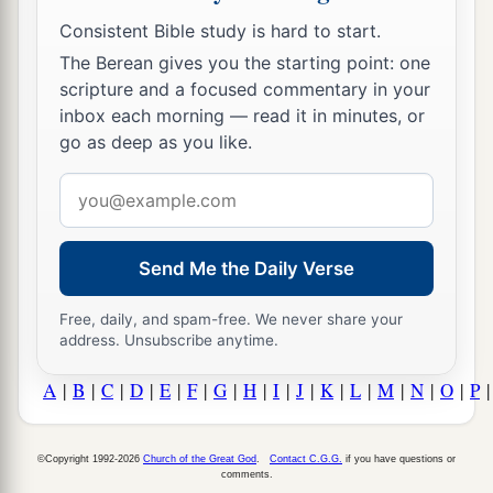
Consistent Bible study is hard to start.
The Berean gives you the starting point: one
scripture and a focused commentary in your
inbox each morning — read it in minutes, or
go as deep as you like.
Email
address
Send Me the Daily Verse
Free, daily, and spam-free. We never share your
address. Unsubscribe anytime.
A
|
B
|
C
|
D
|
E
|
F
|
G
|
H
|
I
|
J
|
K
|
L
|
M
|
N
|
O
|
P
©Copyright 1992-2026
Church of the Great God
.
Contact C.G.G.
if you have questions or
comments.