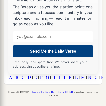
The Berean gives you the starting point: one
scripture and a focused commentary in your
inbox each morning — read it in minutes, or
go as deep as you like.
Email
address
Send Me the Daily Verse
Free, daily, and spam-free. We never share your
address. Unsubscribe anytime.
A
|
B
|
C
|
D
|
E
|
F
|
G
|
H
|
I
|
J
|
K
|
L
|
M
|
N
|
O
|
P
©Copyright 1992-2026
Church of the Great God
.
Contact C.G.G.
if you have questions or
comments.