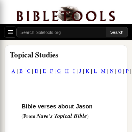
Topical Studies
A
|
B
|
C
|
D
|
E
|
F
|
G
|
H
|
I
|
J
|
K
|
L
|
M
|
N
|
O
|
P
Bible verses about Jason
Nave's Topical Bible
From
(
)