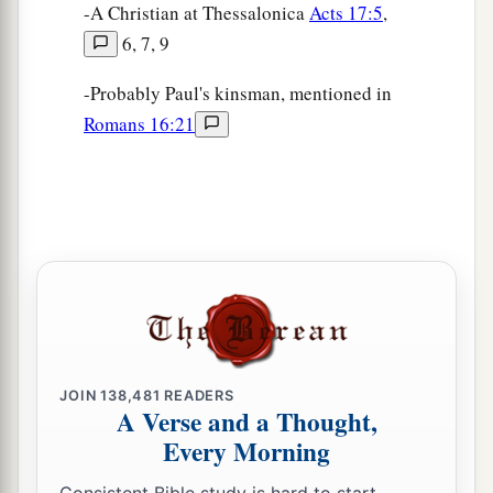
-A Christian at Thessalonica
Acts 17:5
,
6, 7, 9
-Probably Paul's kinsman, mentioned in
Romans 16:21
JOIN
138,481
READERS
A Verse and a Thought,
Every Morning
Consistent Bible study is hard to start.