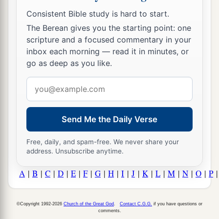
Consistent Bible study is hard to start.
The Berean gives you the starting point: one
scripture and a focused commentary in your
inbox each morning — read it in minutes, or
go as deep as you like.
Email
address
Send Me the Daily Verse
Free, daily, and spam-free. We never share your
address. Unsubscribe anytime.
A
|
B
|
C
|
D
|
E
|
F
|
G
|
H
|
I
|
J
|
K
|
L
|
M
|
N
|
O
|
P
©Copyright 1992-2026
Church of the Great God
.
Contact C.G.G.
if you have questions or
comments.