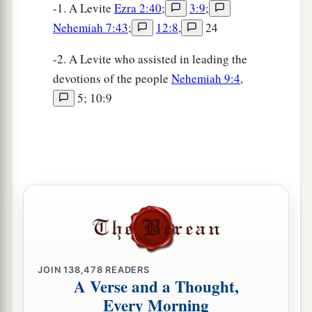
-1. A Levite
Ezra 2:40
;
3:9
;
Nehemiah 7:43
;
12:8
,
24
-2. A Levite who assisted in leading the
devotions of the people
Nehemiah 9:4
,
5; 10:9
JOIN
138,478
READERS
A Verse and a Thought,
Every Morning