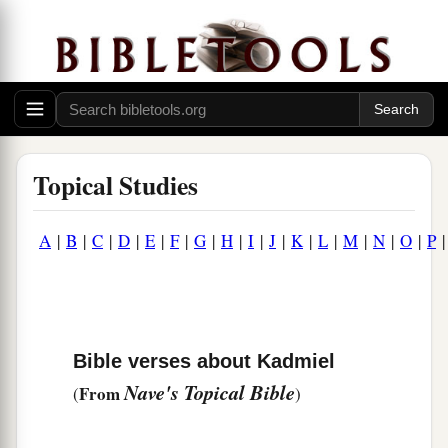
Topical Studies
A
|
B
|
C
|
D
|
E
|
F
|
G
|
H
|
I
|
J
|
K
|
L
|
M
|
N
|
O
|
P
Bible verses about Kadmiel
Nave's Topical Bible
From
(
)