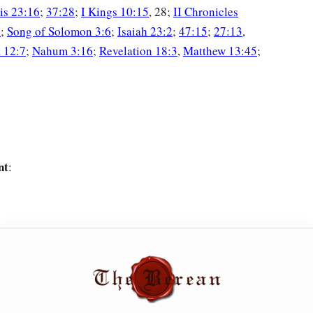
is 23:16
;
37:28
;
I Kings 10:15
, 28;
II Chronicles
6
;
Song of Solomon 3:6
;
Isaiah 23:2
;
47:15
;
27:13
,
 12:7
;
Nahum 3:16
;
Revelation 18:3
,
Matthew 13:45
;
nt
: