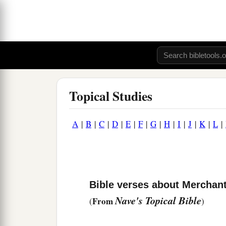
Topical Studies
A
|
B
|
C
|
D
|
E
|
F
|
G
|
H
|
I
|
J
|
K
|
L
|
Bible verses about Merchan
Nave's Topical Bible
From
(
)