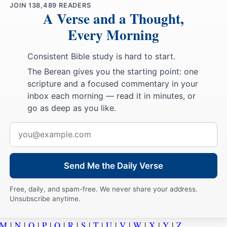
JOIN
138,489
READERS
A Verse and a Thought,
Every Morning
Consistent Bible study is hard to start.
The Berean gives you the starting point: one
scripture and a focused commentary in your
inbox each morning — read it in minutes, or
go as deep as you like.
Email
address
Send Me the Daily Verse
Free, daily, and spam-free. We never share your address.
Unsubscribe anytime.
M
|
N
|
O
|
P
|
Q
|
R
|
S
|
T
|
U
|
V
|
W
|
X
|
Y
|
Z