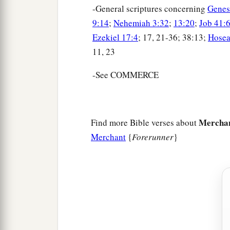
-General scriptures concerning
Genes
9:14
;
Nehemiah 3:32
;
13:20
;
Job 41:
Ezekiel 17:4
; 17, 21-36; 38:13;
Hosea
11, 23
-See COMMERCE
Mercha
Find more Bible verses about
Merchant
{
Forerunner
}