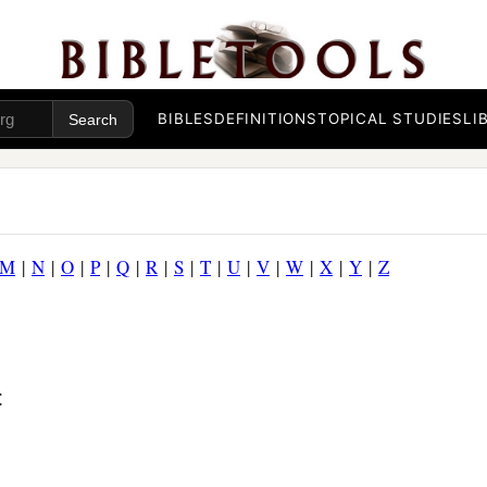
BIBLES
DEFINITIONS
TOPICAL STUDIES
LI
M
|
N
|
O
|
P
|
Q
|
R
|
S
|
T
|
U
|
V
|
W
|
X
|
Y
|
Z
t