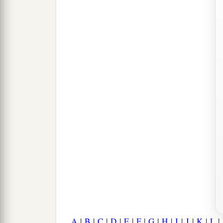
A
|
B
|
C
|
D
|
E
|
F
|
G
|
H
|
I
|
J
|
K
|
L
|