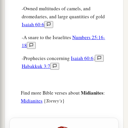
-Owned multitudes of camels, and
dromedaries, and large quantities of gold
Isaiah 60:6
-A snare to the Israelites
Numbers 25:16-
18
-Prophecies concerning
Isaiah 60:6
;
Habakkuk 3:7
Midianites
Find more Bible verses about
:
Midianites
{
Torrey's
}