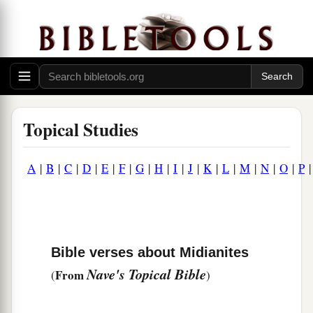
Topical Studies
A
|
B
|
C
|
D
|
E
|
F
|
G
|
H
|
I
|
J
|
K
|
L
|
M
|
N
|
O
|
P
Bible verses about Midianites
Nave's Topical Bible
From
(
)