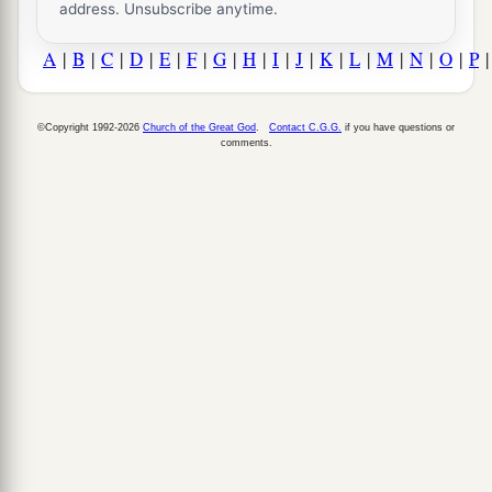
address. Unsubscribe anytime.
A
|
B
|
C
|
D
|
E
|
F
|
G
|
H
|
I
|
J
|
K
|
L
|
M
|
N
|
O
|
P
©Copyright 1992-2026
Church of the Great God
.
Contact C.G.G.
if you have questions or
comments.