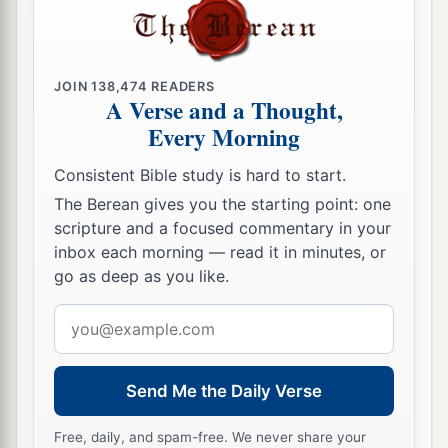
JOIN
138,474
READERS
A Verse and a Thought,
Every Morning
Consistent Bible study is hard to start.
The Berean gives you the starting point: one
scripture and a focused commentary in your
inbox each morning — read it in minutes, or
go as deep as you like.
Email
address
Send Me the Daily Verse
Free, daily, and spam-free. We never share your