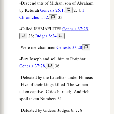
-Descendants of Midian, son of Abraham
by Keturah
Genesis 25:1
,
2, 4;
I
Chronicles 1:32
,
33
-Called ISHMAELITES
Genesis 37:25
,
28;
Judges 8:24
-Were merchantmen
Genesis 37:28
-Buy Joseph and sell him to Potiphar
Genesis 37:28
,
36
-Defeated by the Israelites under Phineas
-Five of their kings killed -The women
taken captive -Cities burned; -And rich
spoil taken Numbers 31
-Defeated by Gideon Judges 6; 7; 8