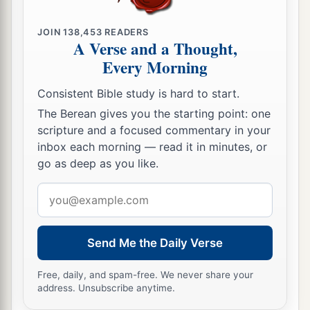
JOIN
138,453
READERS
A Verse and a Thought,
Every Morning
Consistent Bible study is hard to start.
The Berean gives you the starting point: one
scripture and a focused commentary in your
inbox each morning — read it in minutes, or
go as deep as you like.
Email
address
Send Me the Daily Verse
Free, daily, and spam-free. We never share your
address. Unsubscribe anytime.