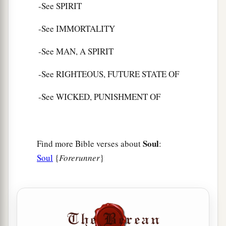
-See SPIRIT
-See IMMORTALITY
-See MAN, A SPIRIT
-See RIGHTEOUS, FUTURE STATE OF
-See WICKED, PUNISHMENT OF
Soul
Find more Bible verses about
:
Soul
{
Forerunner
}