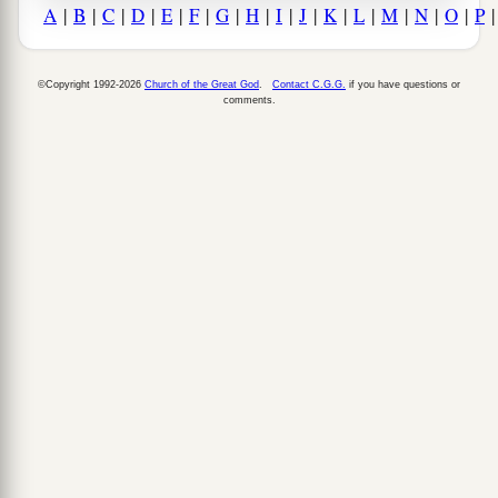
A
|
B
|
C
|
D
|
E
|
F
|
G
|
H
|
I
|
J
|
K
|
L
|
M
|
N
|
O
|
P
©Copyright 1992-2026
Church of the Great God
.
Contact C.G.G.
if you have questions or
comments.