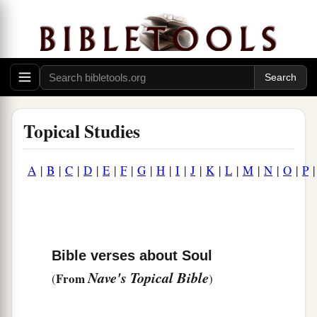
Topical Studies
A
|
B
|
C
|
D
|
E
|
F
|
G
|
H
|
I
|
J
|
K
|
L
|
M
|
N
|
O
|
P
Bible verses about Soul
Nave's Topical Bible
From
(
)