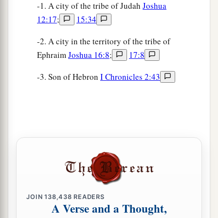
-1. A city of the tribe of Judah
Joshua
12:17
;
15:34
-2. A city in the territory of the tribe of
Ephraim
Joshua 16:8
;
17:8
-3. Son of Hebron
I Chronicles 2:43
JOIN
138,438
READERS
A Verse and a Thought,