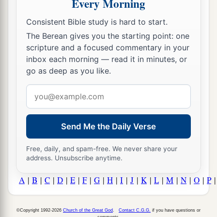
Every Morning
Consistent Bible study is hard to start.
The Berean gives you the starting point: one
scripture and a focused commentary in your
inbox each morning — read it in minutes, or
go as deep as you like.
Email
address
Send Me the Daily Verse
Free, daily, and spam-free. We never share your
address. Unsubscribe anytime.
A
|
B
|
C
|
D
|
E
|
F
|
G
|
H
|
I
|
J
|
K
|
L
|
M
|
N
|
O
|
P
©Copyright 1992-2026
Church of the Great God
.
Contact C.G.G.
if you have questions or
comments.