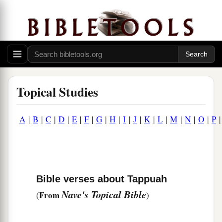
Topical Studies
A
|
B
|
C
|
D
|
E
|
F
|
G
|
H
|
I
|
J
|
K
|
L
|
M
|
N
|
O
|
P
Bible verses about Tappuah
Nave's Topical Bible
From
(
)