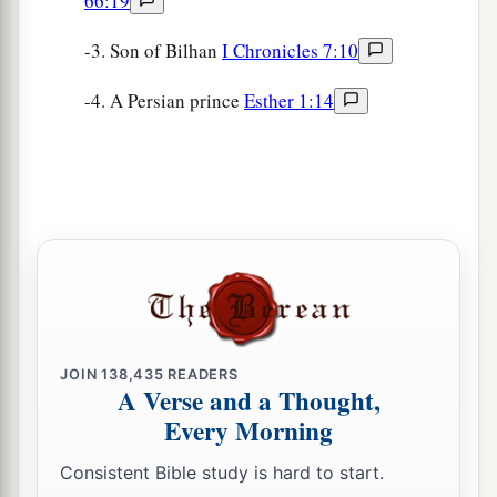
66:19
-3. Son of Bilhan
I Chronicles 7:10
-4. A Persian prince
Esther 1:14
JOIN
138,435
READERS
A Verse and a Thought,
Every Morning
Consistent Bible study is hard to start.