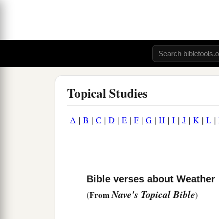
Topical Studies
A
|
B
|
C
|
D
|
E
|
F
|
G
|
H
|
I
|
J
|
K
|
L
|
Bible verses about Weather
Nave's Topical Bible
From
(
)