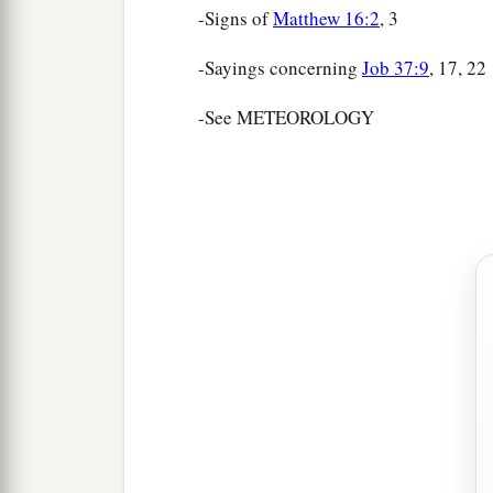
-Signs of
Matthew 16:2
, 3
-Sayings concerning
Job 37:9
, 17, 22
-See METEOROLOGY