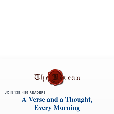
JOIN
138,489
READERS
A Verse and a Thought,
Every Morning