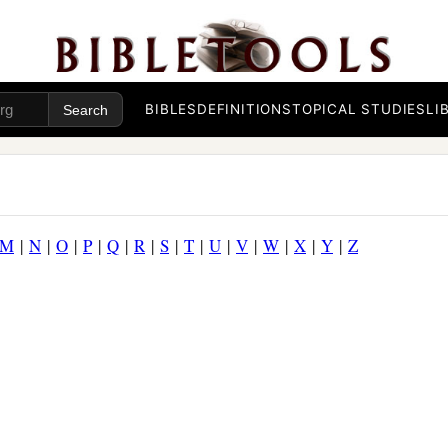
BIBLES
DEFINITIONS
TOPICAL STUDIES
LI
M
|
N
|
O
|
P
|
Q
|
R
|
S
|
T
|
U
|
V
|
W
|
X
|
Y
|
Z