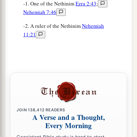
-1. One of the Nethinim
Ezra 2:43
;
Nehemiah 7:46
-2. A ruler of the Nethinim
Nehemiah
11:21
JOIN
138,412
READERS
A Verse and a Thought,
Every Morning
Consistent Bible study is hard to start.