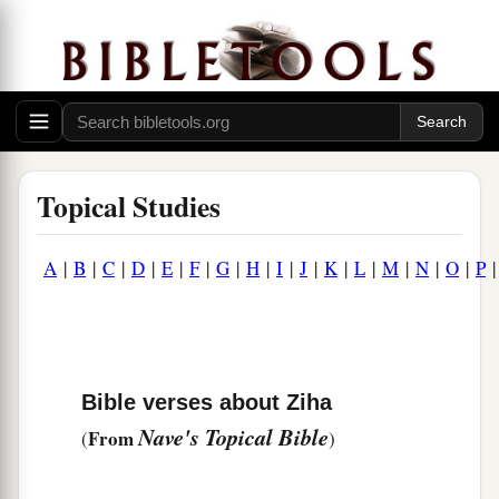
Topical Studies
A
|
B
|
C
|
D
|
E
|
F
|
G
|
H
|
I
|
J
|
K
|
L
|
M
|
N
|
O
|
P
Bible verses about Ziha
Nave's Topical Bible
From
(
)