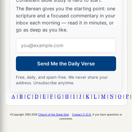
The Berean gives you the starting point: one
scripture and a focused commentary in your
inbox each morning — read it in minutes, or
go as deep as you like.
Email
address
Send Me the Daily Verse
Free, daily, and spam-free. We never share your
address. Unsubscribe anytime.
A
|
B
|
C
|
D
|
E
|
F
|
G
|
H
|
I
|
J
|
K
|
L
|
M
|
N
|
O
|
P
©Copyright 1992-2026
Church of the Great God
.
Contact C.G.G.
if you have questions or
comments.