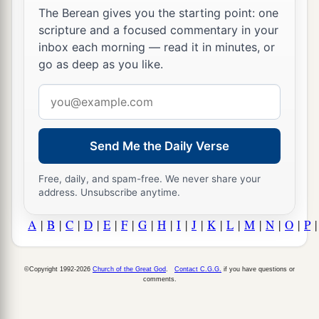
The Berean gives you the starting point: one
scripture and a focused commentary in your
inbox each morning — read it in minutes, or
go as deep as you like.
Email
address
Send Me the Daily Verse
Free, daily, and spam-free. We never share your
address. Unsubscribe anytime.
A
|
B
|
C
|
D
|
E
|
F
|
G
|
H
|
I
|
J
|
K
|
L
|
M
|
N
|
O
|
P
©Copyright 1992-2026
Church of the Great God
.
Contact C.G.G.
if you have questions or
comments.