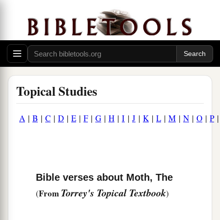
Topical Studies
A
|
B
|
C
|
D
|
E
|
F
|
G
|
H
|
I
|
J
|
K
|
L
|
M
|
N
|
O
|
P
Bible verses about Moth, The
Torrey's Topical Textbook
From
(
)