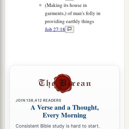
(Making its house in
garments,) of man's folly in
providing earthly things
Job 27:18
JOIN
138,412
READERS
A Verse and a Thought,
Every Morning
Consistent Bible study is hard to start.