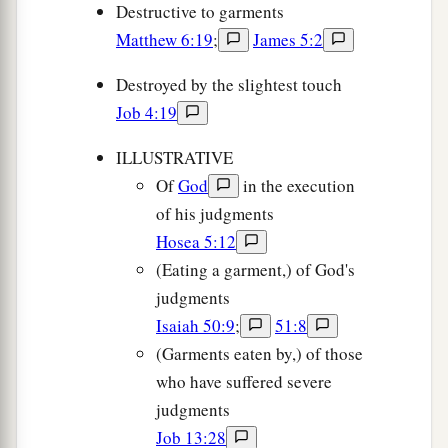
Destructive to garments
Matthew 6:19
;
James 5:2
Destroyed by the slightest touch
Job 4:19
ILLUSTRATIVE
Of
God
in the execution
of his judgments
Hosea 5:12
(Eating a garment,) of God's
judgments
Isaiah 50:9
;
51:8
(Garments eaten by,) of those
who have suffered severe
judgments
Job 13:28