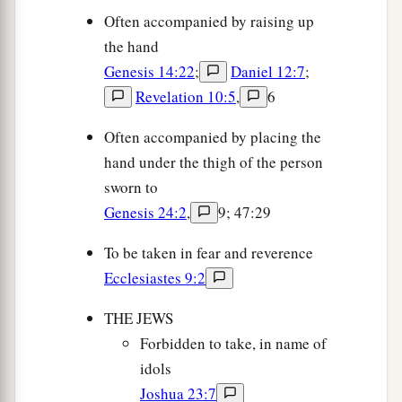
Often accompanied by raising up
the hand
Genesis 14:22
;
Daniel 12:7
;
Revelation 10:5
,
6
Often accompanied by placing the
hand under the thigh of the person
sworn to
Genesis 24:2
,
9; 47:29
To be taken in fear and reverence
Ecclesiastes 9:2
THE JEWS
Forbidden to take, in name of
idols
Joshua 23:7