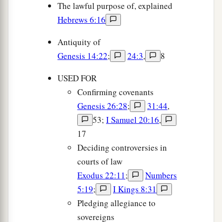
The lawful purpose of, explained
Hebrews 6:16
Antiquity of
Genesis 14:22
;
24:3
,
8
USED FOR
Confirming covenants
Genesis 26:28
;
31:44
,
53;
I Samuel 20:16
,
17
Deciding controversies in
courts of law
Exodus 22:11
;
Numbers
5:19
;
I Kings 8:31
Pledging allegiance to
sovereigns