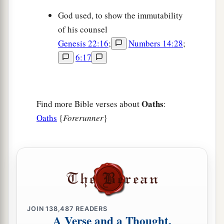
God used, to show the immutability
of his counsel
Genesis 22:16
;
Numbers 14:28
;
6:17
Oaths
Find more Bible verses about
:
Oaths
{
Forerunner
}
JOIN
138,487
READERS
A Verse and a Thought,