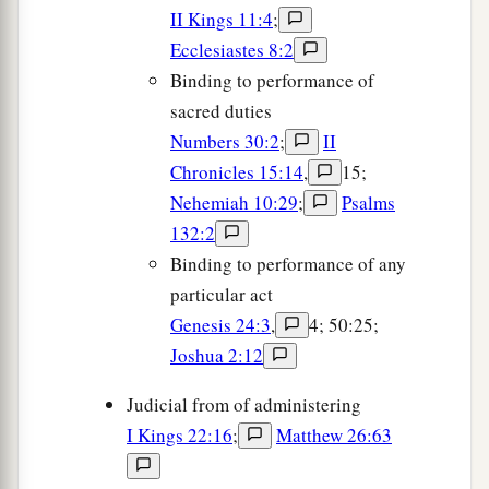
II Kings 11:4
;
Ecclesiastes 8:2
Binding to performance of
sacred duties
Numbers 30:2
;
II
Chronicles 15:14
,
15;
Nehemiah 10:29
;
Psalms
132:2
Binding to performance of any
particular act
Genesis 24:3
,
4; 50:25;
Joshua 2:12
Judicial from of administering
I Kings 22:16
;
Matthew 26:63