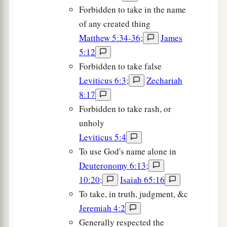
Forbidden to take in the name
of any created thing
Matthew 5:34-36
;
James
5:12
Forbidden to take false
Leviticus 6:3
;
Zechariah
8:17
Forbidden to take rash, or
unholy
Leviticus 5:4
To use God's name alone in
Deuteronomy 6:13
;
10:20
;
Isaiah 65:16
To take, in truth, judgment, &c
Jeremiah 4:2
Generally respected the