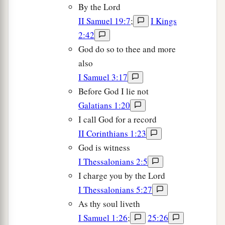
By the Lord
II Samuel 19:7
;
I Kings
2:42
God do so to thee and more
also
I Samuel 3:17
Before God I lie not
Galatians 1:20
I call God for a record
II Corinthians 1:23
God is witness
I Thessalonians 2:5
I charge you by the Lord
I Thessalonians 5:27
As thy soul liveth
I Samuel 1:26
;
25:26