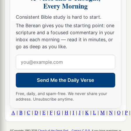
Every Morning
Consistent Bible study is hard to start.
The Berean gives you the starting point: one
scripture and a focused commentary in your
inbox each morning — read it in minutes, or
go as deep as you like.
Email
address
Send Me the Daily Verse
Free, daily, and spam-free. We never share your
address. Unsubscribe anytime.
A
|
B
|
C
|
D
|
E
|
F
|
G
|
H
|
I
|
J
|
K
|
L
|
M
|
N
|
O
|
P
©Copyright 1992-2026
Church of the Great God
.
Contact C.G.G.
if you have questions or