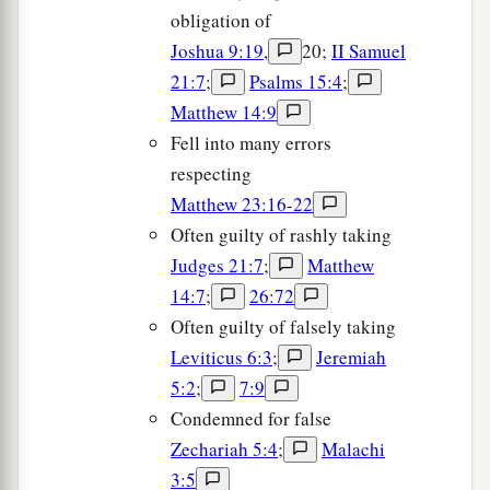
obligation of
Joshua 9:19
,
20;
II Samuel
21:7
;
Psalms 15:4
;
Matthew 14:9
Fell into many errors
respecting
Matthew 23:16-22
Often guilty of rashly taking
Judges 21:7
;
Matthew
14:7
;
26:72
Often guilty of falsely taking
Leviticus 6:3
;
Jeremiah
5:2
;
7:9
Condemned for false
Zechariah 5:4
;
Malachi
3:5