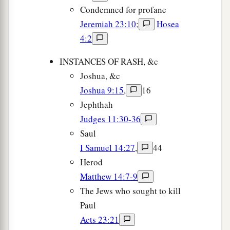
Condemned for profane
Jeremiah 23:10
;
Hosea
4:2
INSTANCES OF RASH, &c
Joshua, &c
Joshua 9:15
,
16
Jephthah
Judges 11:30-36
Saul
I Samuel 14:27
,
44
Herod
Matthew 14:7-9
The Jews who sought to kill
Paul
Acts 23:21