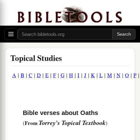
Topical Studies
A
|
B
|
C
|
D
|
E
|
F
|
G
|
H
|
I
|
J
|
K
|
L
|
M
|
N
|
O
|
P
Bible verses about Oaths
Torrey's Topical Textbook
From
(
)