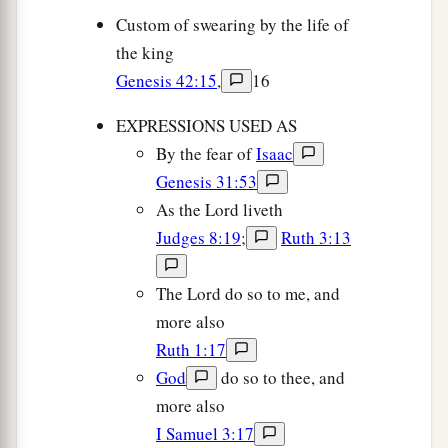
Custom of swearing by the life of
the king
Genesis 42:15
,
16
EXPRESSIONS USED AS
By the fear of
Isaac
Genesis 31:53
As the Lord liveth
Judges 8:19
;
Ruth 3:13
The Lord do so to me, and
more also
Ruth 1:17
God
do so to thee, and
more also
I Samuel 3:17