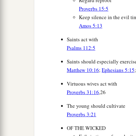
Regard reproof
Proverbs 15:5
Keep silence in the evil ti
Amos 5:13
Saints act with
Psalms 112:5
Saints should especially exercise
Matthew 10:16
;
Ephesians 5:15
Virtuous wives act with
Proverbs 31:16
,26
The young should cultivate
Proverbs 3:21
OF THE WICKED