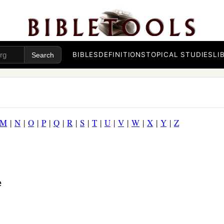
BIBLES
DEFINITIONS
TOPICAL STUDIES
LI
M
|
N
|
O
|
P
|
Q
|
R
|
S
|
T
|
U
|
V
|
W
|
X
|
Y
|
Z
e