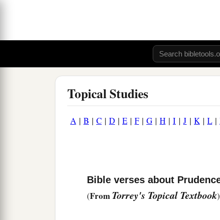
Topical Studies
A
|
B
|
C
|
D
|
E
|
F
|
G
|
H
|
I
|
J
|
K
|
L
|
Bible verses about Prudenc
Torrey's Topical Textbook
From
(
)