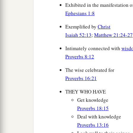
Exhibited in the manifestation o
Ephesians 1:8
Exemplified by
Christ
Isaiah 52:13
;
Matthew 21:24-27
Intimately connected with
wisd
Proverbs 8:12
The wise celebrated for
Proverbs 16:21
THEY WHO HAVE
Get knowledge
Proverbs 18:15
Deal with knowledge
Proverbs 13:16