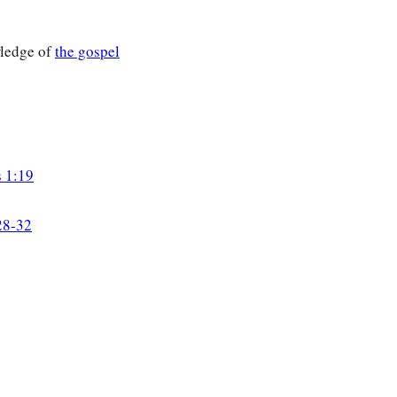
ledge of
the gospel
s 1:19
28-32