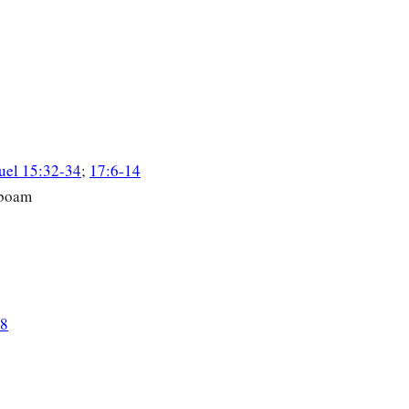
uel 15:32-34
;
17:6-14
oboam
18