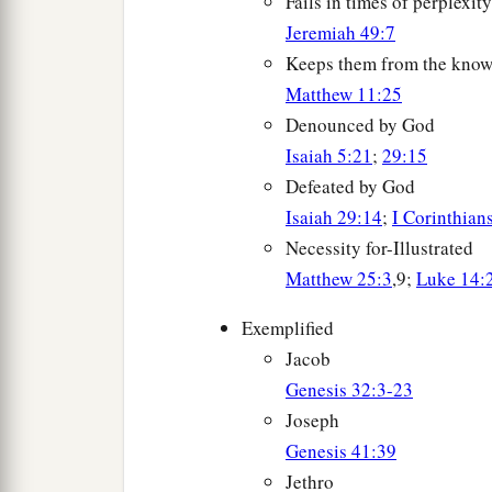
Fails in times of perplexity
Jeremiah 49:7
Keeps them from the know
Matthew 11:25
Denounced by God
Isaiah 5:21
;
29:15
Defeated by God
Isaiah 29:14
;
I Corinthian
Necessity for-Illustrated
Matthew 25:3
,9;
Luke 14:
Exemplified
Jacob
Genesis 32:3-23
Joseph
Genesis 41:39
Jethro