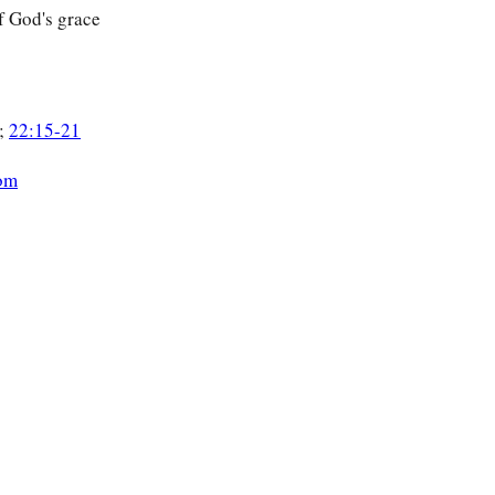
f God's grace
;
22:15-21
om