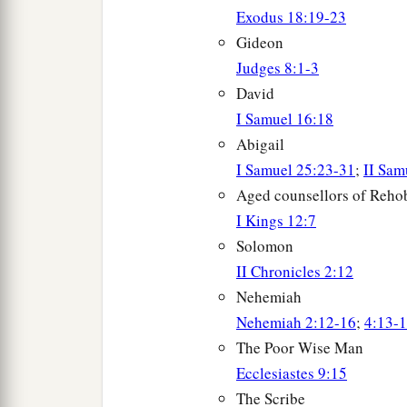
Exodus 18:19-23
Gideon
Judges 8:1-3
David
I Samuel 16:18
Abigail
I Samuel 25:23-31
;
II Sam
Aged counsellors of Reh
I Kings 12:7
Solomon
II Chronicles 2:12
Nehemiah
Nehemiah 2:12-16
;
4:13-
The Poor Wise Man
Ecclesiastes 9:15
The Scribe