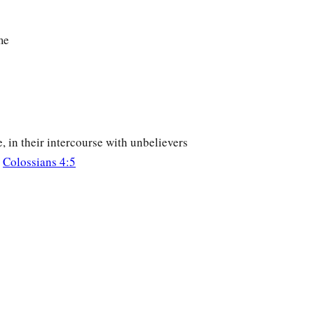
me
, in their intercourse with unbelievers
;
Colossians 4:5