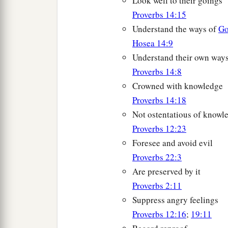
Look well to their goings
Proverbs 14:15
Understand the ways of
G
Hosea 14:9
Understand their own way
Proverbs 14:8
Crowned with knowledge
Proverbs 14:18
Not ostentatious of knowl
Proverbs 12:23
Foresee and avoid evil
Proverbs 22:3
Are preserved by it
Proverbs 2:11
Suppress angry feelings
Proverbs 12:16
;
19:11