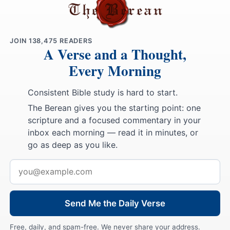
JOIN
138,475
READERS
A Verse and a Thought,
Every Morning
Consistent Bible study is hard to start.
The Berean gives you the starting point: one
scripture and a focused commentary in your
inbox each morning — read it in minutes, or
go as deep as you like.
Email
address
Send Me the Daily Verse
Free, daily, and spam-free. We never share your address.