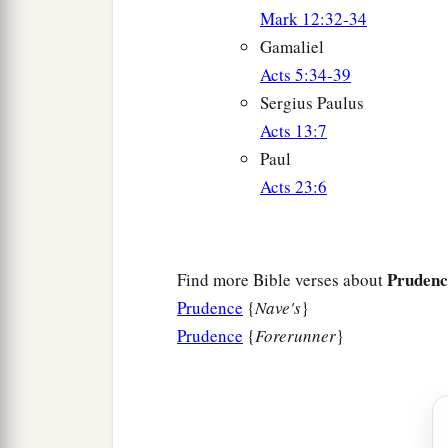
Mark 12:32-34
Gamaliel
Acts 5:34-39
Sergius Paulus
Acts 13:7
Paul
Acts 23:6
Prudenc
Find more Bible verses about
Prudence
{
Nave's
}
Prudence
{
Forerunner
}