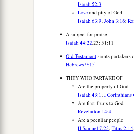
Isaiah 52:3
Love
and pity of God
Isaiah 63:9
;
John 3:16
;
Ro
A subject for praise
Isaiah 44:22
,23; 51:11
Old Testament
saints partakers 
Hebrews 9:15
THEY WHO PARTAKE OF
Are the property of God
Isaiah 43:1
;
I Corinthians
Are first-fruits to God
Revelation 14:4
Are a peculiar people
II Samuel 7:23
;
Titus 2:14