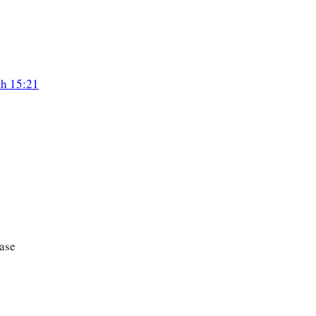
ah 15:21
ase