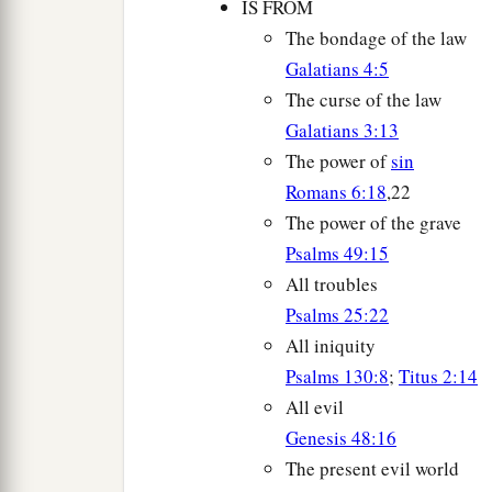
IS FROM
The bondage of the law
Galatians 4:5
The curse of the law
Galatians 3:13
The power of
sin
Romans 6:18
,22
The power of the grave
Psalms 49:15
All troubles
Psalms 25:22
All iniquity
Psalms 130:8
;
Titus 2:14
All evil
Genesis 48:16
The present evil world