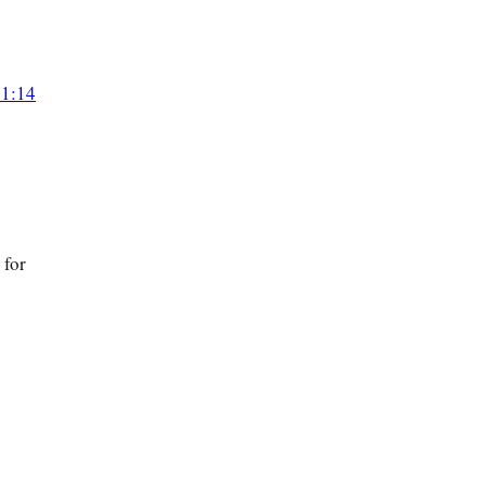
 1:14
 for