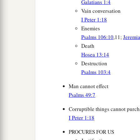
Galatians 1:4
Vain conversation
I Peter 1:18
Enemies
Psalms 106:10
,11;
Jeremi
Death
Hosea 13:14
Destruction
Psalms 103:4
Man cannot effect
Psalms 49:7
Corruptible things cannot purch
I Peter 1:18
PROCURES FOR US