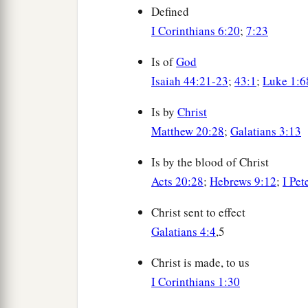
Defined
I Corinthians 6:20
;
7:23
Is of
God
Isaiah 44:21-23
;
43:1
;
Luke 1:6
Is by
Christ
Matthew 20:28
;
Galatians 3:13
Is by the blood of Christ
Acts 20:28
;
Hebrews 9:12
;
I Pet
Christ sent to effect
Galatians 4:4
,5
Christ is made, to us
I Corinthians 1:30