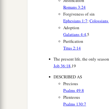
Justification
Romans 3:24
Forgiveness of sin
Ephesians 1:7
;
Colossians
Adoption
Galatians 4:4
,5
Purification
Titus 2:14
The present life, the only season
Job 36:18
,19
DESCRIBED AS
Precious
Psalms 49:8
Plenteous
Psalms 130:7