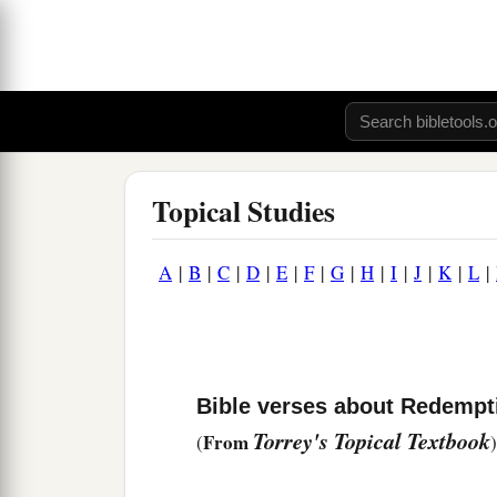
Topical Studies
A
|
B
|
C
|
D
|
E
|
F
|
G
|
H
|
I
|
J
|
K
|
L
|
Bible verses about Redempt
Torrey's Topical Textbook
From
(
)