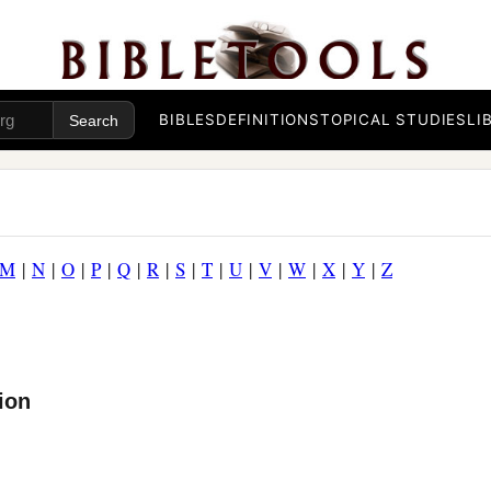
BIBLES
DEFINITIONS
TOPICAL STUDIES
LI
M
|
N
|
O
|
P
|
Q
|
R
|
S
|
T
|
U
|
V
|
W
|
X
|
Y
|
Z
ion