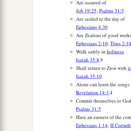
Are assured of
Job 19:25
;
Psalms 31:5
Are sealed to the day of
Ephesians 4:30
Are Zealous of good work
Ephesians 2:10
;
Titus 2:1
Walk safely in
holiness
Isaiah 35:8
,9
Shall return to Zion with
j
Isaiah 35:10
Alone can learn the songs
Revelation 14:3
,4
Commit themselves to Go
Psalms 31:5
Have an earnest of the com
Ephesians 1:14
;
II Corint