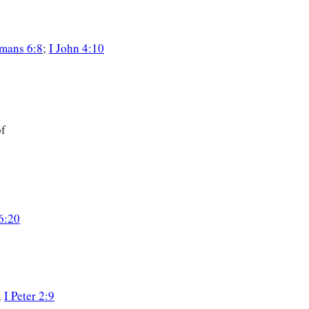
mans 6:8
;
I John 4:10
of
 6:20
;
I Peter 2:9