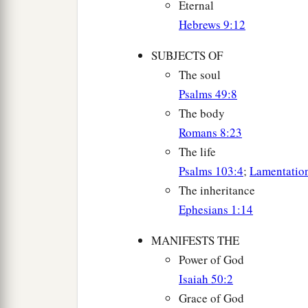
Eternal
Hebrews 9:12
SUBJECTS OF
The soul
Psalms 49:8
The body
Romans 8:23
The life
Psalms 103:4
;
Lamentatio
The inheritance
Ephesians 1:14
MANIFESTS THE
Power of God
Isaiah 50:2
Grace of God