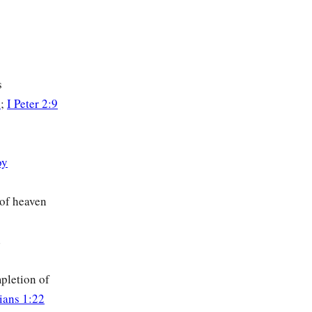
s
4
;
I Peter 2:9
oy
 of heaven
d
pletion of
hians 1:22