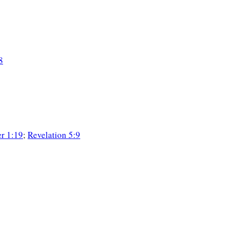
8
er 1:19
;
Revelation 5:9