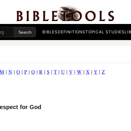
BIBLES
DEFINITIONS
TOPICAL STUDIES
LI
M
|
N
|
O
|
P
|
Q
|
R
|
S
|
T
|
U
|
V
|
W
|
X
|
Y
|
Z
Respect for God