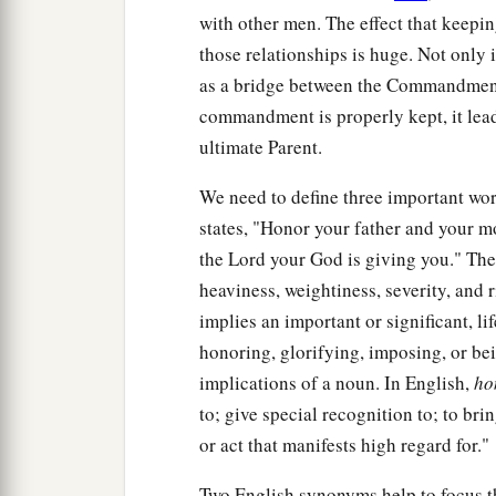
with other men. The effect that keepi
those relationships is huge. Not only is
as a bridge between the Commandments'
commandment is properly kept, it lead
ultimate Parent.
We need to define three important w
states, "Honor your father and your m
the Lord your God is giving you." Th
heaviness, weightiness, severity, and r
implies an important or significant, lif
honoring, glorifying, imposing, or bei
implications of a noun. In English,
ho
to; give special recognition to; to bri
or act that manifests high regard for."
Two English synonyms help to focus 