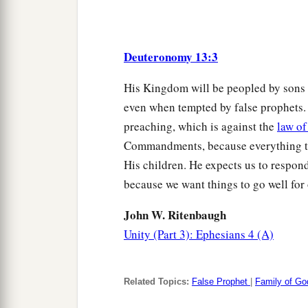
Deuteronomy 13:3
His Kingdom will be peopled by sons 
even when tempted by false prophets
preaching, which is against the
law o
Commandments, because everything th
His children. He expects us to respond 
because we want things to go well for 
John W. Ritenbaugh
Unity (Part 3): Ephesians 4 (A)
Related Topics:
False Prophet
|
Family of Go