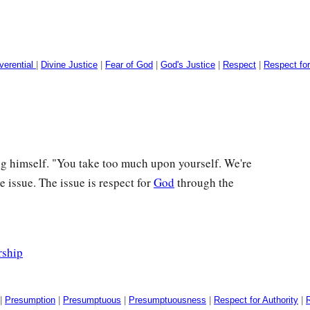
verential
|
Divine Justice
|
Fear of God
|
God's Justice
|
Respect
|
Respect fo
g himself. "You take too much upon yourself. We're
he issue. The issue is respect for
God
through the
rship
|
Presumption
|
Presumptuous
|
Presumptuousness
|
Respect for Authority
|