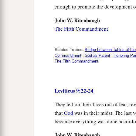
enough to promote the development o
John W. Ritenbaugh
The Fifth Commandment
Related Topics:
Bridge between Tables of th
Commandment
|
God as Parent
|
Honoring Pa
The Fifth Commandment
Leviticus 9:22-24
They fell on their faces out of fear, 
that
God
was in their midst. The last 
because everything was done accordin
John W. Ritenbaugh