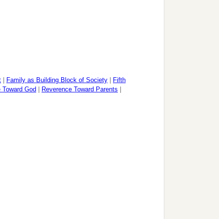
t
|
Family as Building Block of Society
|
Fifth
 Toward God
|
Reverence Toward Parents
|