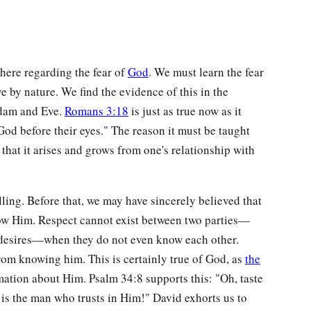
here regarding the fear of
God
. We must learn the fear
e by nature. We find the evidence of this in the
Adam and Eve.
Romans 3:18
is just as true now as it
God before their eyes." The reason it must be taught
at it arises and grows from one's relationship with
ling. Before that, we may have sincerely believed that
now Him. Respect cannot exist between two parties—
d desires—when they do not even know each other.
from knowing him. This is certainly true of God, as
the
ation about Him. Psalm 34:8 supports this: "Oh, taste
 is the man who trusts in Him!" David exhorts us to