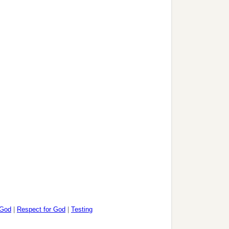
 God
|
Respect for God
|
Testing