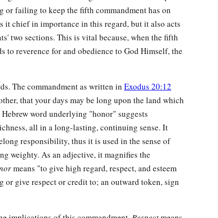
ng or failing to keep the fifth commandment has on
 it chief in importance in this regard, but it also acts
 two sections. This is vital because, when the fifth
s to reverence for and obedience to God Himself, the
ords. The commandment as written in
Exodus 20:12
other, that your days may be long upon the land which
e Hebrew word underlying "honor" suggests
ichness, all in a long-lasting, continuing sense. It
elong responsibility, thus it is used in the sense of
ng weighty. As an adjective, it magnifies the
nor
means "to give high regard, respect, and esteem
ng or give respect or credit to; an outward token, sign
the implications of this commandment.
Respect
means