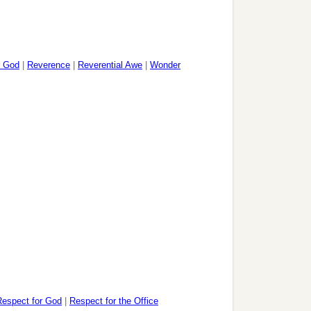
r God
|
Reverence
|
Reverential Awe
|
Wonder
Respect for God
|
Respect for the Office