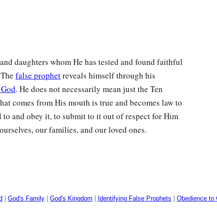
and daughters whom He has tested and found faithful
. The
false prophet
reveals himself through his
f God
. He does not necessarily mean just the Ten
at comes from His mouth is true and becomes law to
to and obey it, to submit to it out of respect for Him
ourselves, our families, and our loved ones.
d
|
God's Family
|
God's Kingdom
|
Identifying False Prophets
|
Obedience to