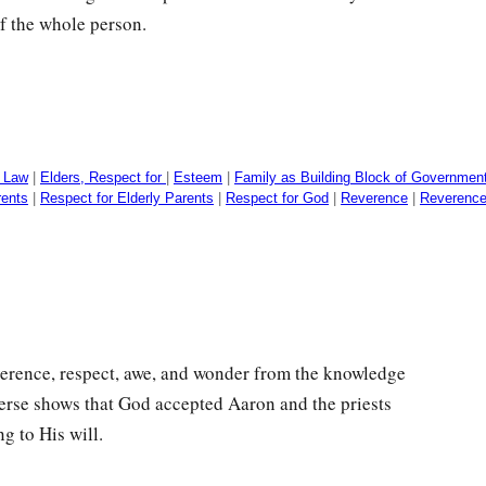
f the whole person.
e Law
|
Elders, Respect for
|
Esteem
|
Family as Building Block of Governmen
rents
|
Respect for Elderly Parents
|
Respect for God
|
Reverence
|
Reverence
reverence, respect, awe, and wonder from the knowledge
verse shows that God accepted Aaron and the priests
g to His will.