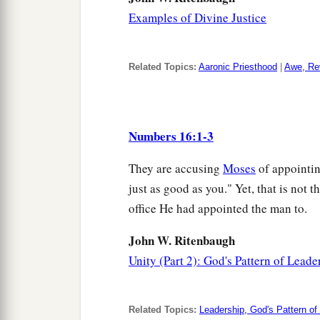
Examples of Divine Justice
Related Topics:
Aaronic Priesthood
|
Awe, Re
Numbers 16:1-3
They are accusing
Moses
of appointin
just as good as you." Yet, that is not t
office He had appointed the man to.
John W. Ritenbaugh
Unity (Part 2): God's Pattern of Leade
Related Topics:
Leadership, God's Pattern of