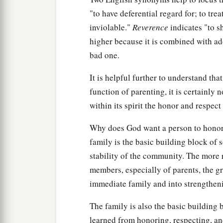
"to have deferential regard for; to tre
inviolable."
Reverence
indicates "to sh
higher because it is combined with ado
bad one.
It is helpful further to understand th
function of parenting, it is certainly n
within its spirit the honor and respect
Why does God want a person to honor h
family is the basic building block of so
stability of the community. The more 
members, especially of parents, the gr
immediate family and into strengthen
The family is also the basic building
learned from honoring, respecting, and