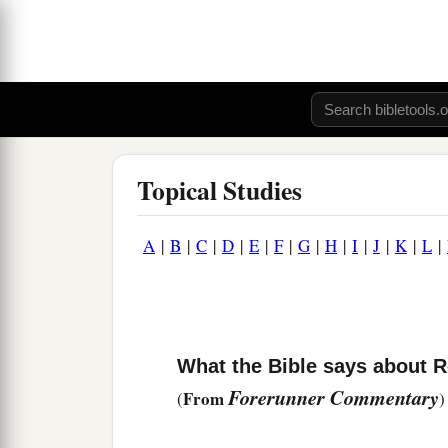
Topical Studies
A
|
B
|
C
|
D
|
E
|
F
|
G
|
H
|
I
|
J
|
K
|
L
|
What the Bible says about 
Forerunner Commentary
From
(
)