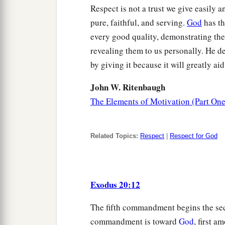
Respect is not a trust we give easily a
pure, faithful, and serving.
God
has th
every good quality, demonstrating th
revealing them to us personally. He d
by giving it because it will greatly a
John W. Ritenbaugh
The Elements of Motivation (Part One
Related Topics:
Respect
|
Respect for God
Exodus 20:12
The fifth commandment begins the secon
commandment is toward
God
, first 