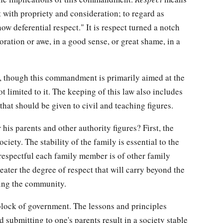
at with propriety and consideration; to regard as
ow deferential respect." It is respect turned a notch
ration or awe, in a good sense, or great shame, in a
at, though this commandment is primarily aimed at the
ot limited to it. The keeping of this law also includes
 that should be given to civil and teaching figures.
is parents and other authority figures? First, the
ciety. The stability of the family is essential to the
respectful each family member is of other family
eater the degree of respect that will carry beyond the
ing the community.
 block of government. The lessons and principles
 submitting to one's parents result in a society stable