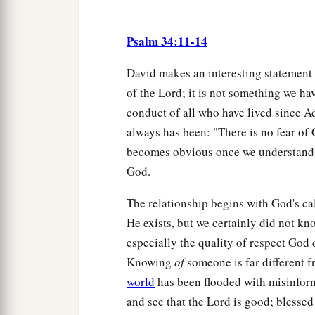
Psalm 34:11-14
David makes an interesting statement 
of the Lord; it is not something we hav
conduct of all who have lived since 
always has been: "There is no fear of 
becomes obvious once we understand th
God.
The relationship begins with God's cal
He exists, but we certainly did not k
especially the quality of respect Go
Knowing
of
someone is far different 
world
has been flooded with misinform
and see that the Lord is good; blessed