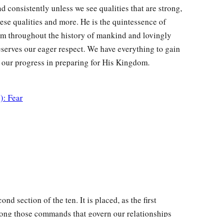
nd consistently unless we see qualities that are strong,
ese qualities and more. He is the quintessence of
em throughout the history of mankind and lovingly
eserves our eager respect. We have everything to gain
id our progress in preparing for His Kingdom.
): Fear
d section of the ten. It is placed, as the first
among those commands that govern our relationships