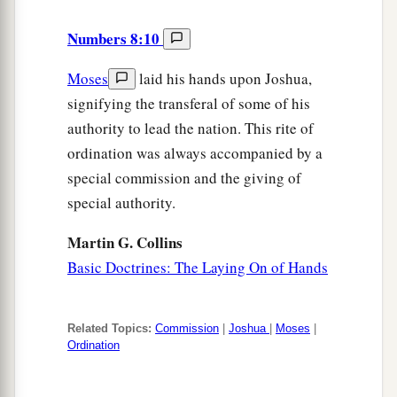
Numbers 8:10
Moses
laid his hands upon Joshua,
signifying the transferal of some of his
authority to lead the nation. This rite of
ordination was always accompanied by a
special commission and the giving of
special authority.
Martin G. Collins
Basic Doctrines: The Laying On of Hands
Related Topics:
Commission
|
Joshua
|
Moses
|
Ordination