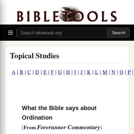
Topical Studies
A
|
B
|
C
|
D
|
E
|
F
|
G
|
H
|
I
|
J
|
K
|
L
|
M
|
N
|
O
|
P
What the Bible says about
Ordination
Forerunner Commentary
From
(
)