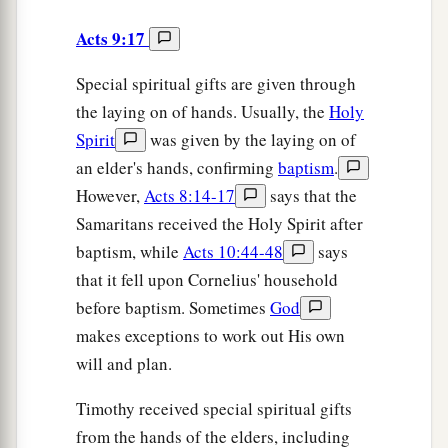
Acts 9:17
Special spiritual gifts are given through
the laying on of hands. Usually, the
Holy
Spirit
was given by the laying on of
an elder's hands, confirming
baptism
.
However,
Acts 8:14-17
says that the
Samaritans received the Holy Spirit after
baptism, while
Acts 10:44-48
says
that it fell upon Cornelius' household
before baptism. Sometimes
God
makes exceptions to work out His own
will and plan.
Timothy received special spiritual gifts
from the hands of the elders, including