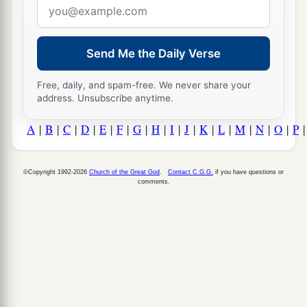
Email
address
Send Me the Daily Verse
Free, daily, and spam-free. We never share your
address. Unsubscribe anytime.
A
|
B
|
C
|
D
|
E
|
F
|
G
|
H
|
I
|
J
|
K
|
L
|
M
|
N
|
O
|
P
©Copyright 1992-2026
Church of the Great God
.
Contact C.G.G.
if you have questions or
comments.