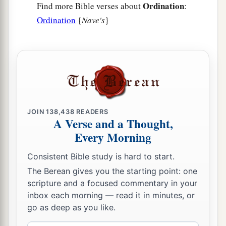
Ordination
Find more Bible verses about
:
Ordination
{
Nave's
}
JOIN
138,438
READERS
A Verse and a Thought,
Every Morning
Consistent Bible study is hard to start.
The Berean gives you the starting point: one
scripture and a focused commentary in your
inbox each morning — read it in minutes, or
go as deep as you like.