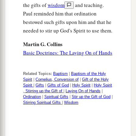
the gifts of
wisdom
and teaching.
Paul reminded him that ordination
bestowed such gifts upon him and that he
needed to stir up God's Spirit to use them.
Martin G. Collins
Basic Doctrines: The Laying On of Hands
Related Topics:
Baptism
|
Baptism of the Holy
Spirit
|
Cornelius, Conversion of
|
Gift of the Holy
Spirit
|
Gifts
|
Gifts of God
|
Holy Spirit
|
Holy Spirit
, Stirring up the Gift of
|
Laying On of Hands
|
Ordination
|
Spiritual Gifts
|
Stir up the Gift of God
|
Stirring Spiritual Gifts
|
Wisdom