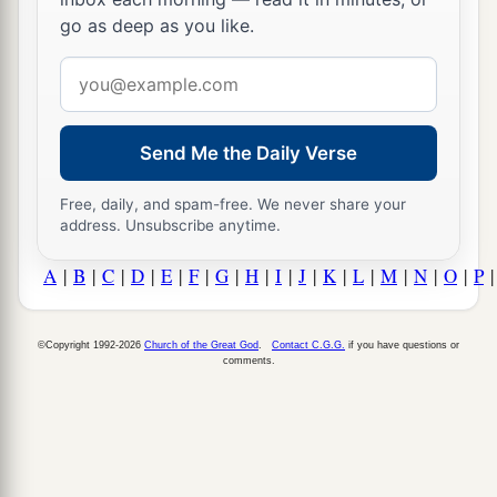
go as deep as you like.
Email
address
Send Me the Daily Verse
Free, daily, and spam-free. We never share your
address. Unsubscribe anytime.
A
|
B
|
C
|
D
|
E
|
F
|
G
|
H
|
I
|
J
|
K
|
L
|
M
|
N
|
O
|
P
©Copyright 1992-2026
Church of the Great God
.
Contact C.G.G.
if you have questions or
comments.