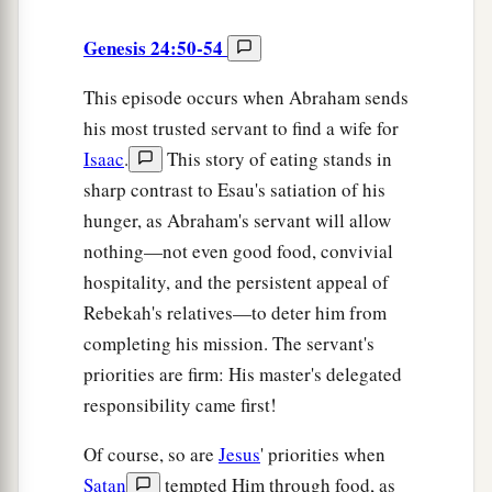
Genesis 24:50-54
This episode occurs when Abraham sends
his most trusted servant to find a wife for
Isaac
.
This story of eating stands in
sharp contrast to Esau's satiation of his
hunger, as Abraham's servant will allow
nothing—not even good food, convivial
hospitality, and the persistent appeal of
Rebekah's relatives—to deter him from
completing his mission. The servant's
priorities are firm: His master's delegated
responsibility came first!
Of course, so are
Jesus
' priorities when
Satan
tempted Him through food, as