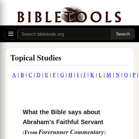
Topical Studies
A
|
B
|
C
|
D
|
E
|
F
|
G
|
H
|
I
|
J
|
K
|
L
|
M
|
N
|
O
|
P
What the Bible says about
Abraham's Faithful Servant
Forerunner Commentary
From
(
)