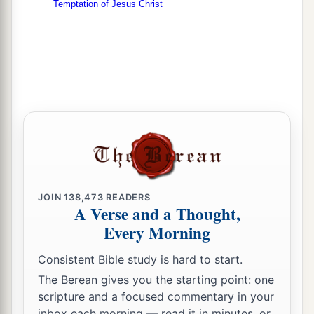
Temptation of Jesus Christ
JOIN
138,473
READERS
A Verse and a Thought,
Every Morning
Consistent Bible study is hard to start.
The Berean gives you the starting point: one
scripture and a focused commentary in your
inbox each morning — read it in minutes, or