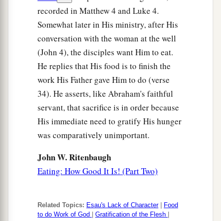
recorded in Matthew 4 and Luke 4.
Somewhat later in His ministry, after His
conversation with the woman at the well
(John 4), the disciples want Him to eat.
He replies that His food is to finish the
work His Father gave Him to do (verse
34). He asserts, like Abraham's faithful
servant, that sacrifice is in order because
His immediate need to gratify His hunger
was comparatively unimportant.
John W. Ritenbaugh
Eating: How Good It Is! (Part Two)
Related Topics:
Esau's Lack of Character
|
Food
to do Work of God
|
Gratification of the Flesh
|