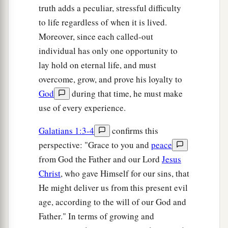
truth adds a peculiar, stressful difficulty
to life regardless of when it is lived.
Moreover, since each called-out
individual has only one opportunity to
lay hold on eternal life, and must
overcome, grow, and prove his loyalty to
God
during that time, he must make
use of every experience.
Galatians 1:3-4
confirms this
perspective: "Grace to you and
peace
from God the Father and our Lord
Jesus
Christ
, who gave Himself for our sins, that
He might deliver us from this present evil
age, according to the will of our God and
Father." In terms of growing and