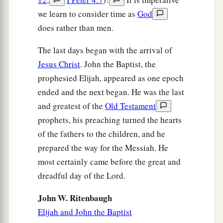
we learn to consider time as
God
does rather than men.
The last days began with the arrival of
Jesus Christ
. John the Baptist, the
prophesied Elijah, appeared as one epoch
ended and the next began. He was the last
and greatest of the
Old Testament
prophets, his preaching turned the hearts
of the fathers to the children, and he
prepared the way for the Messiah. He
most certainly came before the great and
dreadful day of the Lord.
John W. Ritenbaugh
Elijah and John the Baptist