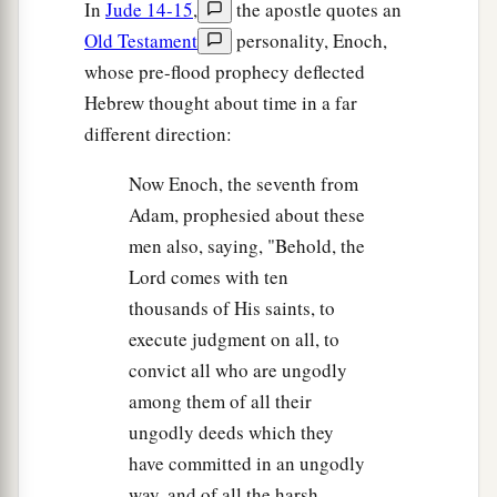
In
Jude 14-15
,
the apostle quotes an
Old Testament
personality, Enoch,
whose pre-flood prophecy deflected
Hebrew thought about time in a far
different direction:
Now Enoch, the seventh from
Adam, prophesied about these
men also, saying, "Behold, the
Lord comes with ten
thousands of His saints, to
execute judgment on all, to
convict all who are ungodly
among them of all their
ungodly deeds which they
have committed in an ungodly
way, and of all the harsh