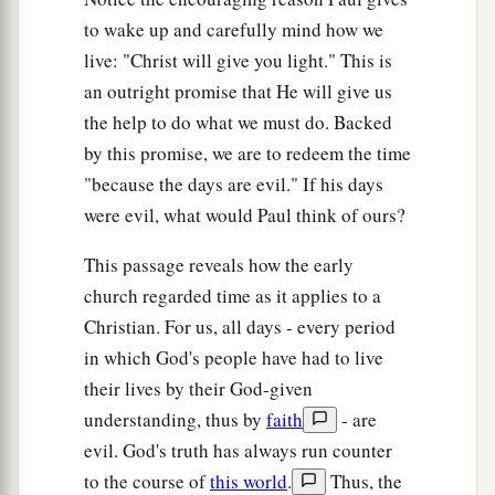
to wake up and carefully mind how we
live: "Christ will give you light." This is
an outright promise that He will give us
the help to do what we must do. Backed
by this promise, we are to redeem the time
"because the days are evil." If his days
were evil, what would Paul think of ours?
This passage reveals how the early
church regarded time as it applies to a
Christian. For us, all days - every period
in which God's people have had to live
their lives by their God-given
understanding, thus by
faith
- are
evil. God's truth has always run counter
to the course of
this world
.
Thus, the