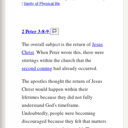
|
Vanity of Physical life
2 Peter 3:8-9
The overall subject is the return of
Jesus
Christ
. When Peter wrote this, there were
stirrings within the church that the
second coming
had already occurred.
The apostles thought the return of Jesus
Christ would happen within their
lifetimes because they did not fully
understand God's timeframe.
Undoubtedly, people were becoming
discouraged because they felt that matters