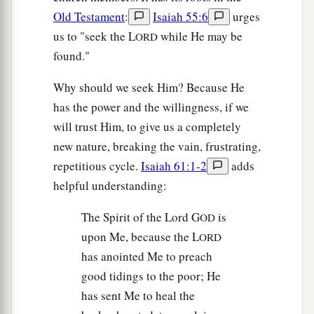
Old Testament
:
Isaiah 55:6
urges
us to "seek the L
while He may be
ORD
found."
Why should we seek Him? Because He
has the power and the willingness, if we
will trust Him, to give us a completely
new nature, breaking the vain, frustrating,
repetitious cycle.
Isaiah 61:1-2
adds
helpful understanding:
The Spirit of the Lord G
is
OD
upon Me, because the L
ORD
has anointed Me to preach
good tidings to the poor; He
has sent Me to heal the