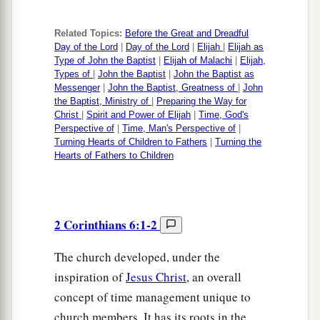
Related Topics:
Before the Great and Dreadful
Day of the Lord
|
Day of the Lord
|
Elijah
|
Elijah as
Type of John the Baptist
|
Elijah of Malachi
|
Elijah,
Types of
|
John the Baptist
|
John the Baptist as
Messenger
|
John the Baptist, Greatness of
|
John
the Baptist, Ministry of
|
Preparing the Way for
Christ
|
Spirit and Power of Elijah
|
Time, God's
Perspective of
|
Time, Man's Perspective of
|
Turning Hearts of Children to Fathers
|
Turning the
Hearts of Fathers to Children
2 Corinthians 6:1-2
The church developed, under the
inspiration of
Jesus Christ
, an overall
concept of time management unique to
church members. It has its roots in the