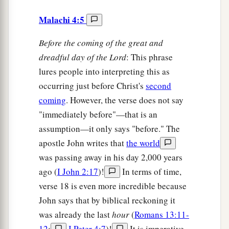
Malachi 4:5
Before the coming of the great and
dreadful day of the Lord
: This phrase
lures people into interpreting this as
occurring just before Christ's
second
coming
. However, the verse does not say
"immediately before"—that is an
assumption—it only says "before." The
apostle John writes that
the world
was passing away in his day 2,000 years
ago (
I John 2:17
)!
In terms of time,
verse 18 is even more incredible because
John says that by biblical reckoning it
was already the last
hour
(
Romans 13:11-
12
;
I Peter 4:7
)!
It is imperative