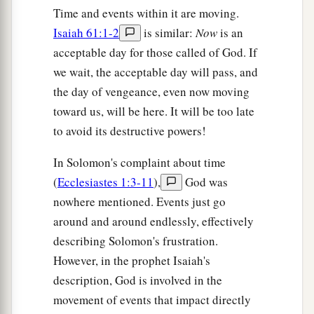
Time and events within it are moving.
Isaiah 61:1-2
is similar:
Now
is an
acceptable day for those called of God. If
we wait, the acceptable day will pass, and
the day of vengeance, even now moving
toward us, will be here. It will be too late
to avoid its destructive powers!
In Solomon's complaint about time
(
Ecclesiastes 1:3-11
),
God was
nowhere mentioned. Events just go
around and around endlessly, effectively
describing Solomon's frustration.
However, in the prophet Isaiah's
description, God is involved in the
movement of events that impact directly