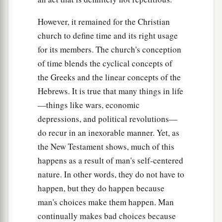
However, it remained for the Christian
church to define time and its right usage
for its members. The church's conception
of time blends the cyclical concepts of
the Greeks and the linear concepts of the
Hebrews. It is true that many things in life
—things like wars, economic
depressions, and political revolutions—
do recur in an inexorable manner. Yet, as
the New Testament shows, much of this
happens as a result of man's self-centered
nature. In other words, they do not have to
happen, but they do happen because
man's choices make them happen. Man
continually makes bad choices because