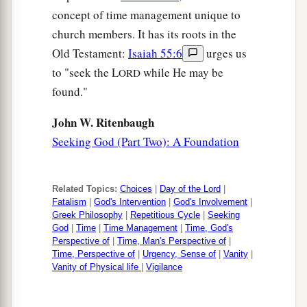
concept of time management unique to
church members. It has its roots in the
Old Testament:
Isaiah 55:6
urges us
to "seek the L
while He may be
ORD
found."
John W. Ritenbaugh
Seeking God (Part Two): A Foundation
Related Topics:
Choices
|
Day of the Lord
|
Fatalism
|
God's Intervention
|
God's Involvement
|
Greek Philosophy
|
Repetitious Cycle
|
Seeking
God
|
Time
|
Time Management
|
Time, God's
Perspective of
|
Time, Man's Perspective of
|
Time, Perspective of
|
Urgency, Sense of
|
Vanity
|
Vanity of Physical life
|
Vigilance