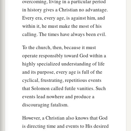
overcoming, living in a particular period
in history gives a Christian no advantage.
Every era, every age, is against him, and
within it, he must make the most of his
calling. The times have always been evil.
To the church, then, because it must
operate responsibly toward God within a
highly specialized understanding of life
and its purpose, every age is full of the
cyclical, frustrating, repetitious events
that Solomon called futile vanities. Such
events lead nowhere and produce a
discouraging fatalism.
However, a Christian also knows that God
is directing time and events to His desired