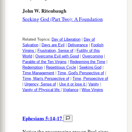
John W. Ritenbaugh
Seeking God (Part Two): A Foundation
Related Topics:
Day of Liberation
|
Day of
Salvation
|
Days are Evil
|
Deliverance
|
Foolish
Virgins
|
Frustration, Sense of
|
Futility of this
World
|
Overcome Evil with Good
|
Overcoming
|
Parable of the Ten Virgins
|
Redeeming the Time
|
Redemption
|
Repetitious Cycle
|
Seeking God
|
Time Management
|
Time, God's Perspective of
|
Time, Man's Perspective of
|
Time, Perspective of
|
Urgency, Sense of
|
Use it or lose it
|
Vanity
|
Vanity of Physical life
|
Vigilance
|
Wise Virgins
Ephesians 5:14-17
Notice the encouraging reason Paul gives