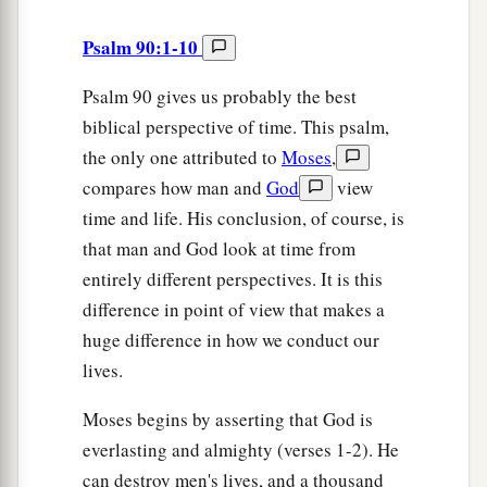
Psalm 90:1-10
Psalm 90 gives us probably the best
biblical perspective of time. This psalm,
the only one attributed to
Moses
,
compares how man and
God
view
time and life. His conclusion, of course, is
that man and God look at time from
entirely different perspectives. It is this
difference in point of view that makes a
huge difference in how we conduct our
lives.
Moses begins by asserting that God is
everlasting and almighty (verses 1-2). He
can destroy men's lives, and a thousand