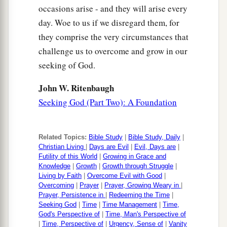
occasions arise - and they will arise every
day. Woe to us if we disregard them, for
they comprise the very circumstances that
challenge us to overcome and grow in our
seeking of God.
John W. Ritenbaugh
Seeking God (Part Two): A Foundation
Related Topics:
Bible Study
|
Bible Study, Daily
|
Christian Living
|
Days are Evil
|
Evil, Days are
|
Futility of this World
|
Growing in Grace and
Knowledge
|
Growth
|
Growth through Struggle
|
Living by Faith
|
Overcome Evil with Good
|
Overcoming
|
Prayer
|
Prayer, Growing Weary in
|
Prayer, Persistence in
|
Redeeming the Time
|
Seeking God
|
Time
|
Time Management
|
Time,
God's Perspective of
|
Time, Man's Perspective of
|
Time, Perspective of
|
Urgency, Sense of
|
Vanity