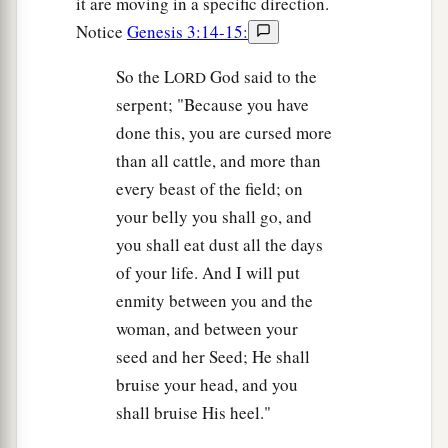
it are moving in a specific direction.
Notice
Genesis 3:14-15:
So the L
God said to the
ORD
serpent; "Because you have
done this, you are cursed more
than all cattle, and more than
every beast of the field; on
your belly you shall go, and
you shall eat dust all the days
of your life. And I will put
enmity between you and the
woman, and between your
seed and her Seed; He shall
bruise your head, and you
shall bruise His heel."