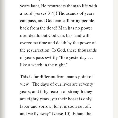
years later, He resurrects them to life with
a word (verses 3-4)! Thousands of years
can pass, and God can still bring people
back from the dead! Man has no power
over death, but God can, has, and will
overcome time and death by the power of
the resurrection. To God, these thousands
of years pass swiftly "like yesterday . . .
like a watch in the night."
This is far different from man's point of
view. "The days of our lives are seventy
years; and if by reason of strength they
are eighty years, yet their boast is only
labor and sorrow; for it is soon cut off,
and we fly away" (verse 10). Ethan, the