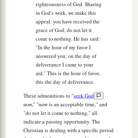
righteousness of God. Sharing
in God's work, we make this
appeal: you have received the
grace of God; do not let it
come to nothing. He has said:
"In the hour of my favor I
answered you; on the day of
deliverance I came to your
aid." This is the hour of favor,
this the day of deliverance.
These admonitions to "
seek God
now," "now is an acceptable time," and
"do not let it come to nothing," all
indicate a passing opportunity. The
Christian is dealing with a specific period