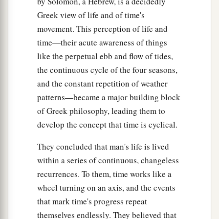
by Solomon, a Hebrew, is a decidedly
Greek view of life and of time's
movement. This perception of life and
time—their acute awareness of things
like the perpetual ebb and flow of tides,
the continuous cycle of the four seasons,
and the constant repetition of weather
patterns—became a major building block
of Greek philosophy, leading them to
develop the concept that time is cyclical.
They concluded that man's life is lived
within a series of continuous, changeless
recurrences. To them, time works like a
wheel turning on an axis, and the events
that mark time's progress repeat
themselves endlessly. They believed that