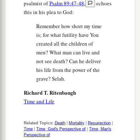
psalmist of
Psalm 89:47-48
,
echoes
this in his plea to God:
Remember how short my time
is; for what futility have You
created all the children of
men? What man can live and
not see death? Can he deliver
his life from the power of the
grave? Selah.
Richard T. Ritenbaugh
Time and Life
Related Topics:
Death
|
Mortality
|
Resurrection
|
Time
|
Time, God's Perspective of
|
Time, Man's
Perspective of