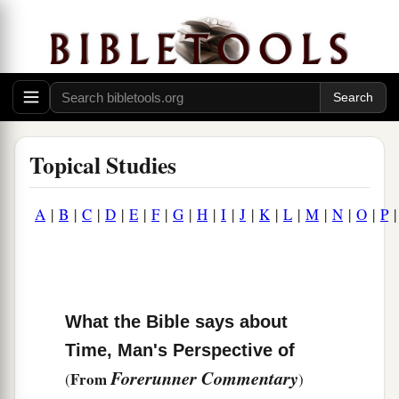
Topical Studies
A
|
B
|
C
|
D
|
E
|
F
|
G
|
H
|
I
|
J
|
K
|
L
|
M
|
N
|
O
|
P
What the Bible says about
Time, Man's Perspective of
Forerunner Commentary
From
(
)