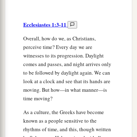
Ecclesiastes 1:3-11
Overall, how do we, as Christians,
perceive time? Every day we are
witnesses to its progression. Daylight
comes and passes, and night arrives only
to be followed by daylight again. We can
look at a clock and see that its hands are
moving. But how—in what manner—is
time moving?
As a culture, the Greeks have become
known as a people sensitive to the
rhythms of time, and this, though written