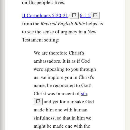
on His people's lives.
II Corinthians 5:20-21
;
6:1-2
from the
Revised English Bible
helps us
to see the sense of urgency in a New
Testament setting:
We are therefore Christ's
ambassadors. It is as if God
were appealing to you through
us: we implore you in Christ's
name, be reconciled to God!
Christ was innocent of
sin
,
and yet for our sake God
made him one with human
sinfulness, so that in him we
might be made one with the