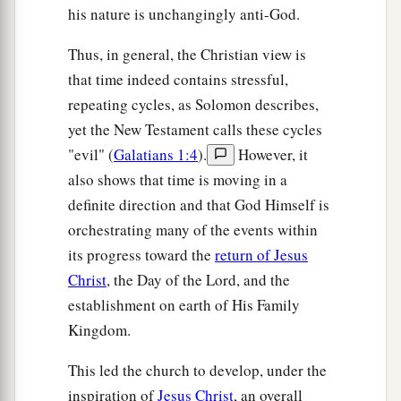
his nature is unchangingly anti-God.
Thus, in general, the Christian view is
that time indeed contains stressful,
repeating cycles, as Solomon describes,
yet the New Testament calls these cycles
"evil" (
Galatians 1:4
).
However, it
also shows that time is moving in a
definite direction and that God Himself is
orchestrating many of the events within
its progress toward the
return of Jesus
Christ
, the Day of the Lord, and the
establishment on earth of His Family
Kingdom.
This led the church to develop, under the
inspiration of
Jesus Christ
, an overall