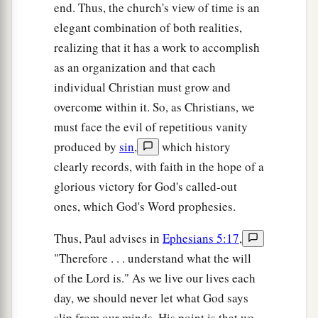
end. Thus, the church's view of time is an
elegant combination of both realities,
realizing that it has a work to accomplish
as an organization and that each
individual Christian must grow and
overcome within it. So, as Christians, we
must face the evil of repetitious vanity
produced by
sin
,
which history
clearly records, with faith in the hope of a
glorious victory for God's called-out
ones, which God's Word prophesies.
Thus, Paul advises in
Ephesians 5:17
,
"Therefore . . . understand what the will
of the Lord is." As we live our lives each
day, we should never let what God says
slip from our minds. His point is that we