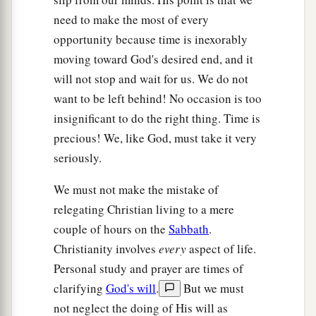
need to make the most of every
opportunity because time is inexorably
moving toward God's desired end, and it
will not stop and wait for us. We do not
want to be left behind! No occasion is too
insignificant to do the right thing. Time is
precious! We, like God, must take it very
seriously.
We must not make the mistake of
relegating Christian living to a mere
couple of hours on the
Sabbath
.
Christianity involves
every
aspect of life.
Personal study and prayer are times of
clarifying
God's will
.
But we must
not neglect the doing of His will as