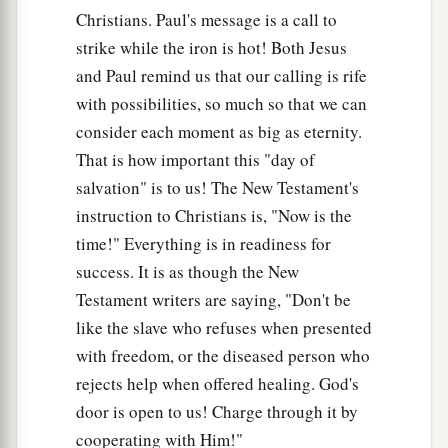
Christians. Paul's message is a call to
strike while the iron is hot! Both Jesus
and Paul remind us that our calling is rife
with possibilities, so much so that we can
consider each moment as big as eternity.
That is how important this "day of
salvation" is to us! The New Testament's
instruction to Christians is, "Now is the
time!" Everything is in readiness for
success. It is as though the New
Testament writers are saying, "Don't be
like the slave who refuses when presented
with freedom, or the diseased person who
rejects help when offered healing. God's
door is open to us! Charge through it by
cooperating with Him!"