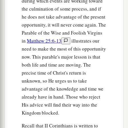
during which events are working toward
the culmination of some process, and if
he does not take advantage of the present
opportunity, it will never come again. The
Parable of the Wise and Foolish Virgins
in
Matthew 25:6-13
illustrates our
need to make the most of this opportunity
now. This parable's major lesson is that
both life and time are moving. The
precise time of Christ's return is
unknown, so He urges us to take
advantage of the knowledge and time we
already have in hand. Those who reject
His advice will find their way into the
Kingdom blocked.
Recall that II Corinthians is written to