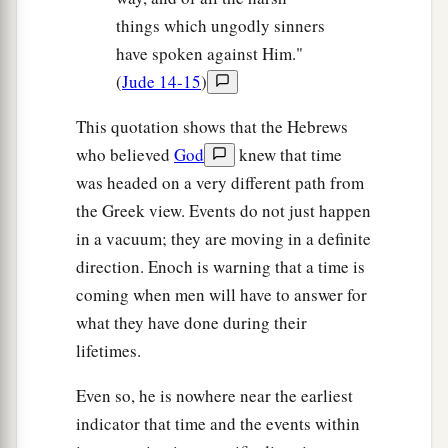
things which ungodly sinners
have spoken against Him."
(
Jude 14-15
)
This quotation shows that the Hebrews
who believed
God
knew that time
was headed on a very different path from
the Greek view. Events do not just happen
in a vacuum; they are moving in a definite
direction. Enoch is warning that a time is
coming when men will have to answer for
what they have done during their
lifetimes.
Even so, he is nowhere near the earliest
indicator that time and the events within