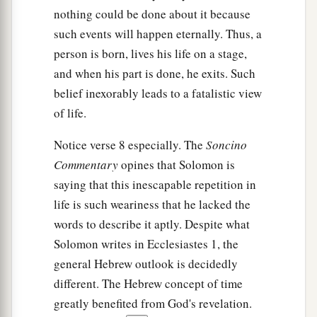
nothing could be done about it because
such events will happen eternally. Thus, a
person is born, lives his life on a stage,
and when his part is done, he exits. Such
belief inexorably leads to a fatalistic view
of life.
Notice verse 8 especially. The
Soncino
Commentary
opines that Solomon is
saying that this inescapable repetition in
life is such weariness that he lacked the
words to describe it aptly. Despite what
Solomon writes in Ecclesiastes 1, the
general Hebrew outlook is decidedly
different. The Hebrew concept of time
greatly benefited from God's revelation.