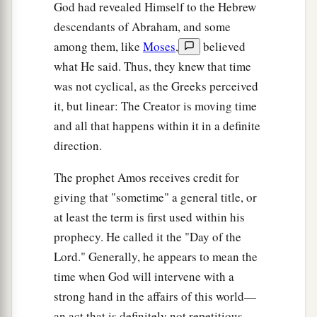
God had revealed Himself to the Hebrew
descendants of Abraham, and some
among them, like
Moses
,
believed
what He said. Thus, they knew that time
was not cyclical, as the Greeks perceived
it, but linear: The Creator is moving time
and all that happens within it in a definite
direction.
The prophet Amos receives credit for
giving that "sometime" a general title, or
at least the term is first used within his
prophecy. He called it the "Day of the
Lord." Generally, he appears to mean the
time when God will intervene with a
strong hand in the affairs of this world—
an act that is definitely not repetitious.