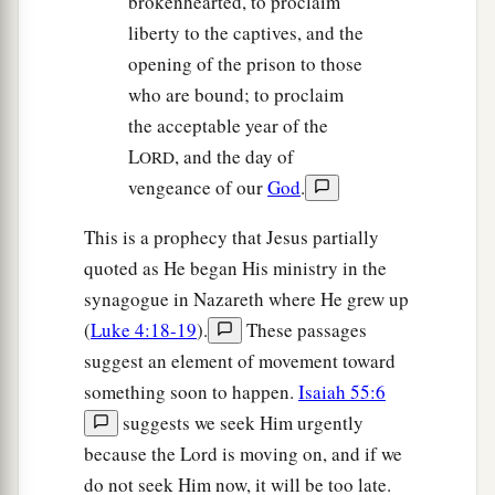
brokenhearted, to proclaim
liberty to the captives, and the
opening of the prison to those
who are bound; to proclaim
the acceptable year of the
L
, and the day of
ORD
vengeance of our
God
.
This is a prophecy that Jesus partially
quoted as He began His ministry in the
synagogue in Nazareth where He grew up
(
Luke 4:18-19
).
These passages
suggest an element of movement toward
something soon to happen.
Isaiah 55:6
suggests we seek Him urgently
because the Lord is moving on, and if we
do not seek Him now, it will be too late.