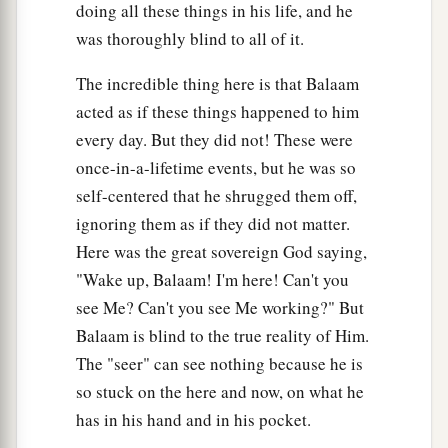
doing all these things in his life, and he
was thoroughly blind to all of it.
The incredible thing here is that Balaam
acted as if these things happened to him
every day. But they did not! These were
once-in-a-lifetime events, but he was so
self-centered that he shrugged them off,
ignoring them as if they did not matter.
Here was the great sovereign God saying,
"Wake up, Balaam! I'm here! Can't you
see Me? Can't you see Me working?" But
Balaam is blind to the true reality of Him.
The "seer" can see nothing because he is
so stuck on the here and now, on what he
has in his hand and in his pocket.