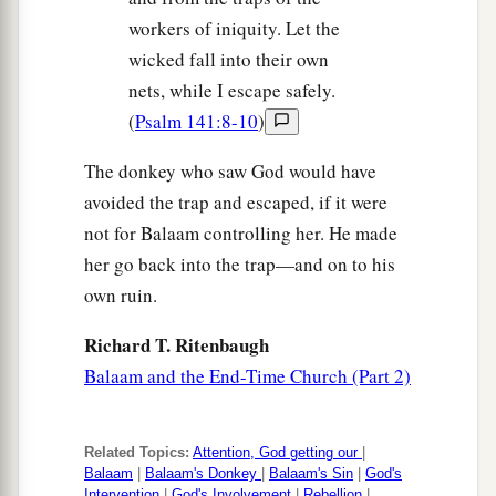
workers of iniquity. Let the
wicked fall into their own
nets, while I escape safely.
(
Psalm 141:8-10
)
The donkey who saw God would have
avoided the trap and escaped, if it were
not for Balaam controlling her. He made
her go back into the trap—and on to his
own ruin.
Richard T. Ritenbaugh
Balaam and the End-Time Church (Part 2)
Related Topics:
Attention, God getting our
|
Balaam
|
Balaam's Donkey
|
Balaam's Sin
|
God's
Intervention
|
God's Involvement
|
Rebellion
|