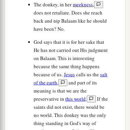
The donkey, in her
meekness
,
does not retaliate. Does she reach
back and nip Balaam like he should
have been? No.
God says that it is for her sake that
He has not carried out His judgment
on Balaam. This is interesting
because the same thing happens
because of us.
Jesus
calls us the
salt
of the earth
,
and part of its
meaning is that we are the
preservative in
this world
.
If the
saints did not exist, there would be
no world. This donkey was the only
thing standing in God's way of