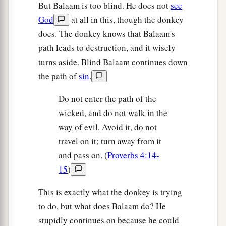
But Balaam is too blind. He does not
see
God
at all in this, though the donkey
does. The donkey knows that Balaam's
path leads to destruction, and it wisely
turns aside. Blind Balaam continues down
the path of
sin
.
Do not enter the path of the
wicked, and do not walk in the
way of evil. Avoid it, do not
travel on it; turn away from it
and pass on. (
Proverbs 4:14-
15
)
This is exactly what the donkey is trying
to do, but what does Balaam do? He
stupidly continues on because he could