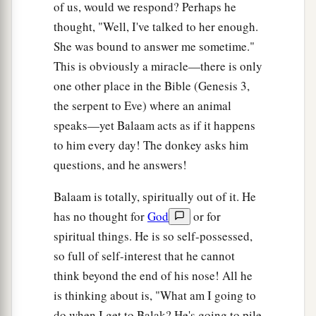
of us, would we respond? Perhaps he
thought, "Well, I've talked to her enough.
She was bound to answer me sometime."
This is obviously a miracle—there is only
one other place in the Bible (Genesis 3,
the serpent to Eve) where an animal
speaks—yet Balaam acts as if it happens
to him every day! The donkey asks him
questions, and he answers!
Balaam is totally, spiritually out of it. He
has no thought for
God
or for
spiritual things. He is so self-possessed,
so full of self-interest that he cannot
think beyond the end of his nose! All he
is thinking about is, "What am I going to
do when I get to Balak? He's going to pile