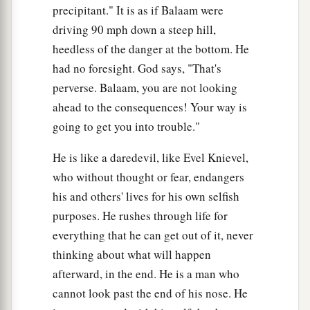
precipitant." It is as if Balaam were
driving 90 mph down a steep hill,
heedless of the danger at the bottom. He
had no foresight. God says, "That's
perverse. Balaam, you are not looking
ahead to the consequences! Your way is
going to get you into trouble."
He is like a daredevil, like Evel Knievel,
who without thought or fear, endangers
his and others' lives for his own selfish
purposes. He rushes through life for
everything that he can get out of it, never
thinking about what will happen
afterward, in the end. He is a man who
cannot look past the end of his nose. He