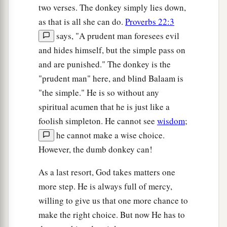
two verses. The donkey simply lies down,
as that is all she can do.
Proverbs 22:3
says, "A prudent man foresees evil
and hides himself, but the simple pass on
and are punished." The donkey is the
"prudent man" here, and blind Balaam is
"the simple." He is so without any
spiritual acumen that he is just like a
foolish simpleton. He cannot see
wisdom
;
he cannot make a wise choice.
However, the dumb donkey can!
As a last resort, God takes matters one
more step. He is always full of mercy,
willing to give us that one more chance to
make the right choice. But now He has to