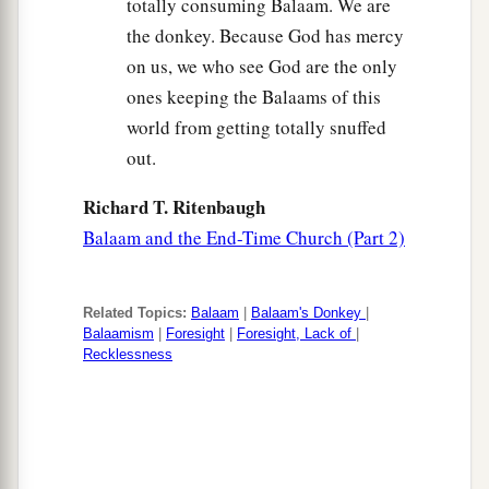
totally consuming Balaam. We are
the donkey. Because God has mercy
on us, we who see God are the only
ones keeping the Balaams of this
world from getting totally snuffed
out.
Richard T. Ritenbaugh
Balaam and the End-Time Church (Part 2)
Related Topics:
Balaam
|
Balaam's Donkey
|
Balaamism
|
Foresight
|
Foresight, Lack of
|
Recklessness