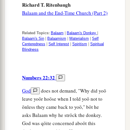
Richard T. Ritenbaugh
Balaam and the End-Time Church (Part 2)
Related Topics:
Balaam
|
Balaam's Donkey
|
Balaam's Sin
|
Balaamism
|
Materialism
|
Self
Centeredness
|
Self Interest
|
Spiritism
|
Spiritual
Blindness
Numbers 22:32
God
does not demand, "Why did yoō
leave yoōr hoōse when I told yoō not to
ōnless they came back to yoō," bōt he
asks Balaam why he strōck the donkey.
God was qōite concerned aboōt this