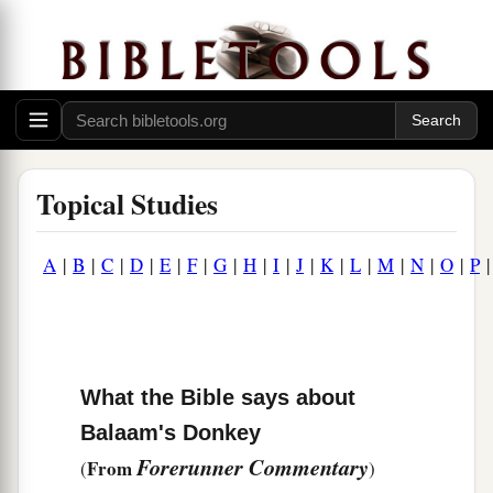
Topical Studies
A
|
B
|
C
|
D
|
E
|
F
|
G
|
H
|
I
|
J
|
K
|
L
|
M
|
N
|
O
|
P
What the Bible says about
Balaam's Donkey
Forerunner Commentary
From
(
)