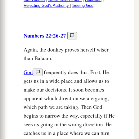
Rejecting God's Authority
|
Seeing God
Numbers 22:26-27
Again, the donkey proves herself wiser
than Balaam.
God
frequently does this: First, He
gets us in a wide place and allows us to
make our decisions. It soon becomes
apparent which direction we are going,
which path we are taking. Then God
begins to narrow the way, especially if He
sees us going in the wrong direction. He
catches us in a place where we can turn