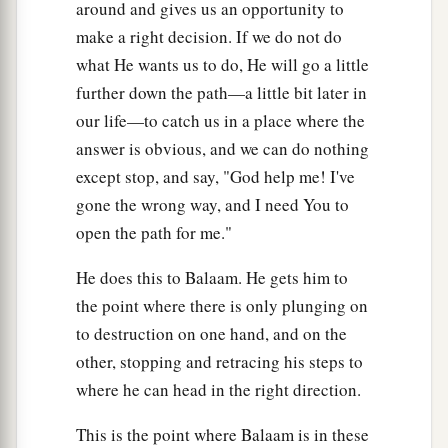
around and gives us an opportunity to
make a right decision. If we do not do
what He wants us to do, He will go a little
further down the path—a little bit later in
our life—to catch us in a place where the
answer is obvious, and we can do nothing
except stop, and say, "God help me! I've
gone the wrong way, and I need You to
open the path for me."
He does this to Balaam. He gets him to
the point where there is only plunging on
to destruction on one hand, and on the
other, stopping and retracing his steps to
where he can head in the right direction.
This is the point where Balaam is in these