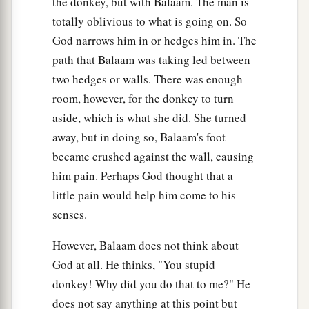
the donkey, but with Balaam. The man is
totally oblivious to what is going on. So
God narrows him in or hedges him in. The
path that Balaam was taking led between
two hedges or walls. There was enough
room, however, for the donkey to turn
aside, which is what she did. She turned
away, but in doing so, Balaam's foot
became crushed against the wall, causing
him pain. Perhaps God thought that a
little pain would help him come to his
senses.
However, Balaam does not think about
God at all. He thinks, "You stupid
donkey! Why did you do that to me?" He
does not say anything at this point but