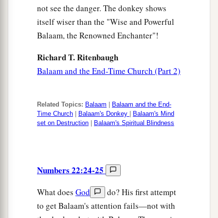
not see the danger. The donkey shows
itself wiser than the "Wise and Powerful
Balaam, the Renowned Enchanter"!
Richard T. Ritenbaugh
Balaam and the End-Time Church (Part 2)
Related Topics:
Balaam
|
Balaam and the End-
Time Church
|
Balaam's Donkey
|
Balaam's Mind
set on Destruction
|
Balaam's Spiritual Blindness
Numbers 22:24-25
What does
God
do? His first attempt
to get Balaam's attention fails—not with