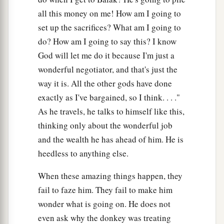
all this money on me! How am I going to
set up the sacrifices? What am I going to
do? How am I going to say this? I know
God will let me do it because I'm just a
wonderful negotiator, and that's just the
way it is. All the other gods have done
exactly as I've bargained, so I think. . . ."
As he travels, he talks to himself like this,
thinking only about the wonderful job
and the wealth he has ahead of him. He is
heedless to anything else.
When these amazing things happen, they
fail to faze him. They fail to make him
wonder what is going on. He does not
even ask why the donkey was treating