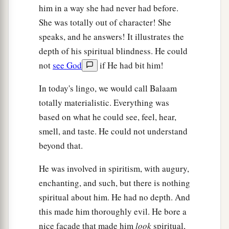
him in a way she had never had before.
She was totally out of character! She
speaks, and he answers! It illustrates the
depth of his spiritual blindness. He could
not
see God
if He had bit him!
In today's lingo, we would call Balaam
totally materialistic. Everything was
based on what he could see, feel, hear,
smell, and taste. He could not understand
beyond that.
He was involved in spiritism, with augury,
enchanting, and such, but there is nothing
spiritual about him. He had no depth. And
this made him thoroughly evil. He bore a
nice façade that made him
look
spiritual,