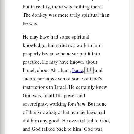
but in reality, there was nothing there.
The donkey was more truly spiritual than
he was!
He may have had some spiritual
knowledge, but it did not work in him
properly because he never put it into
practice. He may have known about
Israel, about Abraham,
Isaac
,
and
Jacob, perhaps even of some of God's
instructions to Israel. He certainly knew
God was, in all His power and
sovereignty, working for
them
. But none
of this knowledge that he may have had
did him any good. He even talked to God,
and God talked back to him! God was