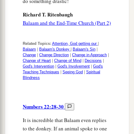
do something drastic!
Richard T. Ritenbaugh
Balaam and the End-Time Church (Part 2)
Related Topics:
Attention, God getting our
|
Balaam
|
Balaam's Donkey
|
Balaam's Sin
|
Change
|
Change Direction
|
Change in Approach
|
Change of Heart
|
Change of Mind
|
Decisions
|
God's Intervention
|
God's Involvement
|
God's
Teaching Techniques
|
Seeing God
|
Spiritual
Blindness
Numbers 22:28-30
It is incredible that Balaam even replies
to the donkey. If an animal spoke to one