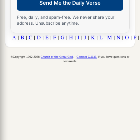
Send Me the Daily Verse
Free, daily, and spam-free. We never share your
address. Unsubscribe anytime.
A
|
B
|
C
|
D
|
E
|
F
|
G
|
H
|
I
|
J
|
K
|
L
|
M
|
N
|
O
|
P
©Copyright 1992-2026
Church of the Great God
.
Contact C.G.G.
if you have questions or
comments.