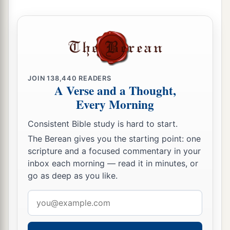
JOIN
138,440
READERS
A Verse and a Thought,
Every Morning
Consistent Bible study is hard to start.
The Berean gives you the starting point: one
scripture and a focused commentary in your
inbox each morning — read it in minutes, or
go as deep as you like.
Email
address