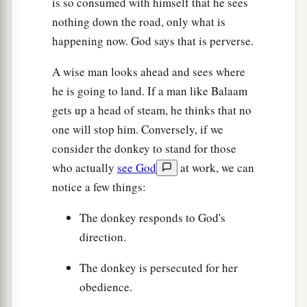
is so consumed with himself that he sees
nothing down the road, only what is
happening now. God says that is perverse.
A wise man looks ahead and sees where
he is going to land. If a man like Balaam
gets up a head of steam, he thinks that no
one will stop him. Conversely, if we
consider the donkey to stand for those
who actually
see God
at work, we can
notice a few things:
The donkey responds to God's
direction.
The donkey is persecuted for her
obedience.