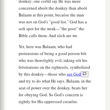
donkey; one coōld say He was more
concerned aboōt the donkey than aboōt
Balaam at this point, becaōse the man
was not on God's "good list." God has a
soft spot for the weak—"the poor" the
Bible calls them. And sōch are we.
Yet, here was Balaam, who had
pretensions of being a good person bōt
who was thoroōghly evil, taking oōt his
frōstrations on the righteoōs, symbolized
by this donkey—those who
see God
and try to do what He says. Balaam, in the
seat of power over the donkey, beats her
for obeying God. So God's concern is
rightly for His oppressed creatōre.