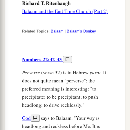
Richard T. Ritenbaugh
Balaam and the End-Time Church (Part 2)
Related Topics:
Balaam
|
Balaam's Donkey
Numbers 22:32-33
Perverse
(verse 32) is in Hebrew
yarat
. It
does not quite mean "perverse"; the
preferred meaning is interesting: "to
precipitate; to be precipitant; to push
headlong; to drive recklessly."
God
says to Balaam, "Your way is
headlong and reckless before Me. It is