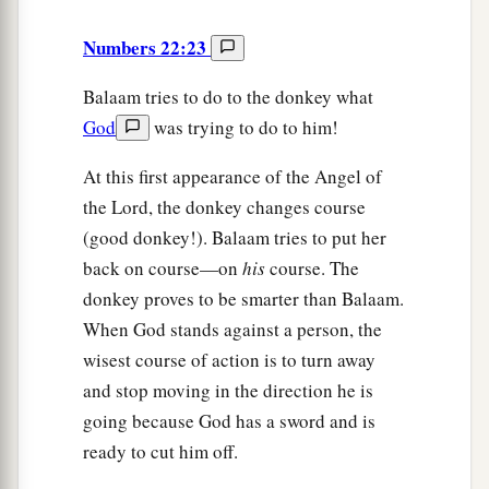
Numbers 22:23
Balaam tries to do to the donkey what
God
was trying to do to him!
At this first appearance of the Angel of
the Lord, the donkey changes course
(good donkey!). Balaam tries to put her
back on course—on
his
course. The
donkey proves to be smarter than Balaam.
When God stands against a person, the
wisest course of action is to turn away
and stop moving in the direction he is
going because God has a sword and is
ready to cut him off.