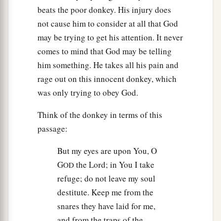
beats the poor donkey. His injury does
not cause him to consider at all that God
may be trying to get his attention. It never
comes to mind that God may be telling
him something. He takes all his pain and
rage out on this innocent donkey, which
was only trying to obey God.
Think of the donkey in terms of this
passage:
But my eyes are upon You, O
G
the Lord; in You I take
OD
refuge; do not leave my soul
destitute. Keep me from the
snares they have laid for me,
and from the traps of the