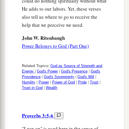
could do nothing spiritually without what
He adds to our labors. Yet, these verses
also tell us where to go to receive the
help that we perceive we need.
John W. Ritenbaugh
Power Belongs to God (Part One)
Related Topics:
God as Source of Strength and
Energy
|
God's Power
|
God's Presence
|
God's
Providence
|
God's Sovereignty
|
God's Will
|
Humility
|
Power
|
Power of God
|
Pride
|
Trust
|
Trust in God
|
Wealth
Proverbs 3:5-6
"Lean on" is used here in the sense of