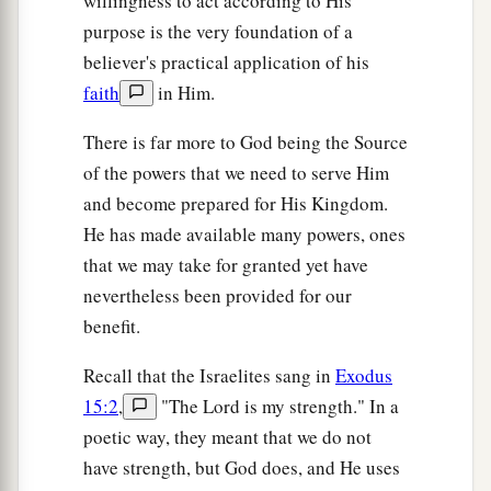
willingness to act according to His
purpose is the very foundation of a
believer's practical application of his
faith
in Him.
There is far more to God being the Source
of the powers that we need to serve Him
and become prepared for His Kingdom.
He has made available many powers, ones
that we may take for granted yet have
nevertheless been provided for our
benefit.
Recall that the Israelites sang in
Exodus
15:2
,
"The Lord is my strength." In a
poetic way, they meant that we do not
have strength, but God does, and He uses