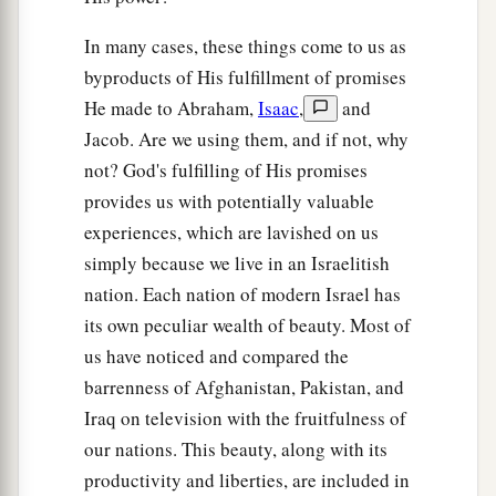
In many cases, these things come to us as
byproducts of His fulfillment of promises
He made to Abraham,
Isaac
,
and
Jacob. Are we using them, and if not, why
not? God's fulfilling of His promises
provides us with potentially valuable
experiences, which are lavished on us
simply because we live in an Israelitish
nation. Each nation of modern Israel has
its own peculiar wealth of beauty. Most of
us have noticed and compared the
barrenness of Afghanistan, Pakistan, and
Iraq on television with the fruitfulness of
our nations. This beauty, along with its
productivity and liberties, are included in