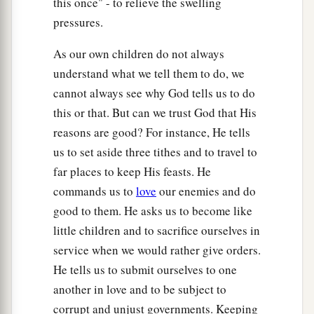
this once" - to relieve the swelling
pressures.
As our own children do not always
understand what we tell them to do, we
cannot always see why God tells us to do
this or that. But can we trust God that His
reasons are good? For instance, He tells
us to set aside three tithes and to travel to
far places to keep His feasts. He
commands us to
love
our enemies and do
good to them. He asks us to become like
little children and to sacrifice ourselves in
service when we would rather give orders.
He tells us to submit ourselves to one
another in love and to be subject to
corrupt and unjust governments. Keeping