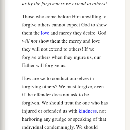
us by the forgiveness we extend to others
!
Those who come before Him unwilling to
forgive others cannot expect God to show
them the
love
and mercy they desire. God
will not
show them the mercy and love
they will not extend to others! If we
forgive others when they injure us, our
Father will forgive us.
How are we to conduct ourselves in
forgiving others? We must forgive, even
if the offender does not ask to be
forgiven. We should treat the one who has
injured or offended us with
kindness
, not
harboring any grudge or speaking of that
individual condemningly. We should