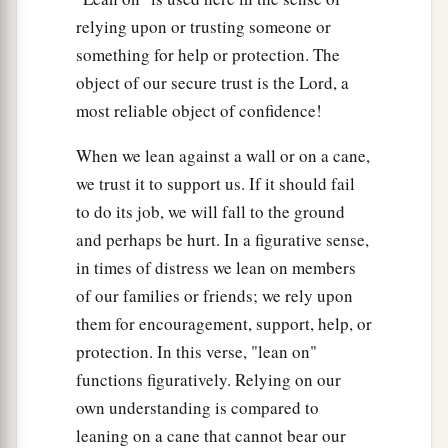
relying upon or trusting someone or
something for help or protection. The
object of our secure trust is the Lord, a
most reliable object of confidence!
When we lean against a wall or on a cane,
we trust it to support us. If it should fail
to do its job, we will fall to the ground
and perhaps be hurt. In a figurative sense,
in times of distress we lean on members
of our families or friends; we rely upon
them for encouragement, support, help, or
protection. In this verse, "lean on"
functions figuratively. Relying on our
own understanding is compared to
leaning on a cane that cannot bear our