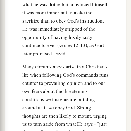
what he was doing but convinced himself
it was more important to make the
sacrifice than to obey God's instruction.
He was immediately stripped of the
opportunity of having his dynasty
continue forever (verses 12-13), as God
later promised David.
Many circumstances arise in a Christian's
life when following God's commands runs
counter to prevailing opinion and to our
own fears about the threatening
conditions we imagine are building
around us if we obey God. Strong
thoughts are then likely to mount, urging
us to turn aside from what He says - "just