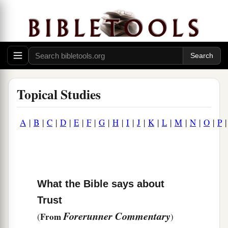
Topical Studies
A
|
B
|
C
|
D
|
E
|
F
|
G
|
H
|
I
|
J
|
K
|
L
|
M
|
N
|
O
|
P
What the Bible says about
Trust
Forerunner Commentary
From
(
)