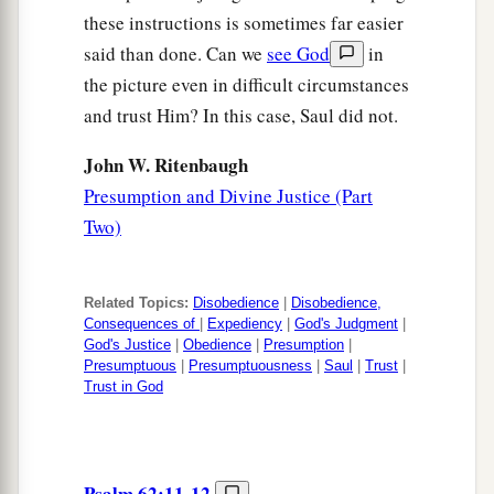
these instructions is sometimes far easier
said than done. Can we
see God
in
the picture even in difficult circumstances
and trust Him? In this case, Saul did not.
John W. Ritenbaugh
Presumption and Divine Justice (Part
Two)
Related Topics:
Disobedience
|
Disobedience,
Consequences of
|
Expediency
|
God's Judgment
|
God's Justice
|
Obedience
|
Presumption
|
Presumptuous
|
Presumptuousness
|
Saul
|
Trust
|
Trust in God
Psalm 62:11-12