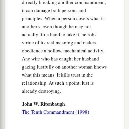
directly breaking another commandment,
it can damage both persons and
principles. When a person covets what is
another's, even though he may not
actually lift a hand to take it, he robs
virtue of its real meaning and makes
obedience a hollow, mechanical activity.
Any wife who has caught her husband
gazing lustfully on another woman knows
what this means. It kills trust in the
relationship. At such a point, lust is
already destroying.
John W. Ritenbaugh
The Tenth Commandment (1998)