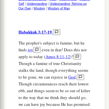
Self
|
Understanding
|
Understanding, Relying on
Our Own
|
Wisdom
|
Wisdom of Man
Habakkuk 3:17-19
The prophet's subject is famine, but he
finds
joy
even in that! Does this not
apply to today (
Amos 8:11-12
)?
Though a famine of true Christianity
stalks the land, though everything seems
to be gone, we can rejoice in
God
.
Though circumstances reach their lowest
ebb, and things seem to be so out of kilter
to the way that we think they should go,
we can have joy because He has promised