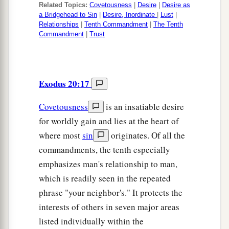
Related Topics:
Covetousness
|
Desire
|
Desire as
a Bridgehead to Sin
|
Desire, Inordinate
|
Lust
|
Relationships
|
Tenth Commandment
|
The Tenth
Commandment
|
Trust
Exodus 20:17
Covetousness
is an insatiable desire
for worldly gain and lies at the heart of
where most
sin
originates. Of all the
commandments, the tenth especially
emphasizes man's relationship to man,
which is readily seen in the repeated
phrase "your neighbor's." It protects the
interests of others in seven major areas
listed individually within the