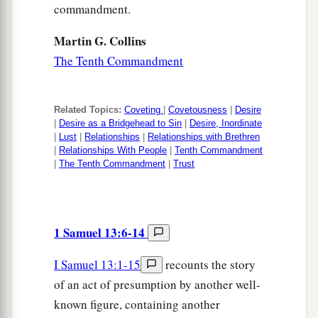
commandment.
Martin G. Collins
The Tenth Commandment
Related Topics:
Coveting
|
Covetousness
|
Desire
|
Desire as a Bridgehead to Sin
|
Desire, Inordinate
|
Lust
|
Relationships
|
Relationships with Brethren
|
Relationships With People
|
Tenth Commandment
|
The Tenth Commandment
|
Trust
1 Samuel 13:6-14
I Samuel 13:1-15
recounts the story
of an act of presumption by another well-
known figure, containing another