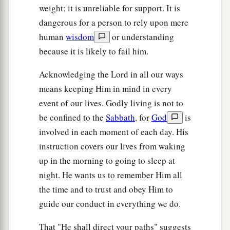
weight; it is unreliable for support. It is
dangerous for a person to rely upon mere
human
wisdom
or understanding
because it is likely to fail him.
Acknowledging the Lord in all our ways
means keeping Him in mind in every
event of our lives. Godly living is not to
be confined to the
Sabbath
, for
God
is
involved in each moment of each day. His
instruction covers our lives from waking
up in the morning to going to sleep at
night. He wants us to remember Him all
the time and to trust and obey Him to
guide our conduct in everything we do.
That "He shall direct your paths" suggests