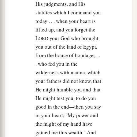
His judgments, and His
statutes which I command you
today . . . when your heart is
lifted up, and you forget the
L
your God who brought
ORD
you out of the land of Egypt,
from the house of bondage; . .
. who fed you in the
wilderness with manna, which
your fathers did not know, that
He might humble you and that
He might test you, to do you
good in the end—then you say
in your heart, "My power and
the might of my hand have
gained me this wealth." And