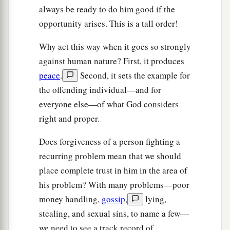
always be ready to do him good if the
opportunity arises. This is a tall order!
Why act this way when it goes so strongly
against human nature? First, it produces
peace
.
Second, it sets the example for
the offending individual—and for
everyone else—of what God considers
right and proper.
Does forgiveness of a person fighting a
recurring problem mean that we should
place complete trust in him in the area of
his problem? With many problems—poor
money handling,
gossip
,
lying,
stealing, and sexual sins, to name a few—
we need to see a track record of