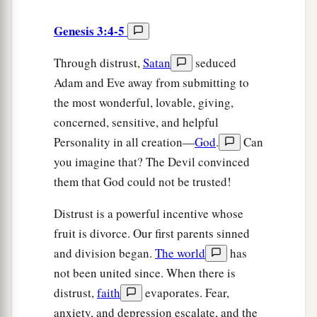
Genesis 3:4-5
Through distrust,
Satan
seduced
Adam and Eve away from submitting to
the most wonderful, lovable, giving,
concerned, sensitive, and helpful
Personality in all creation—
God
.
Can
you imagine that? The Devil convinced
them that God could not be trusted!
Distrust is a powerful incentive whose
fruit is divorce. Our first parents sinned
and division began.
The world
has
not been united since. When there is
distrust,
faith
evaporates. Fear,
anxiety, and depression escalate, and the