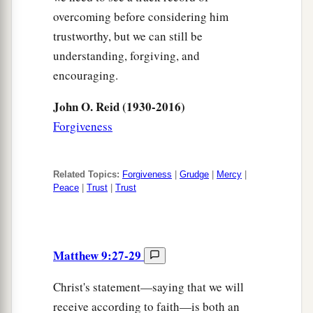
overcoming before considering him
trustworthy, but we can still be
understanding, forgiving, and
encouraging.
John O. Reid (1930-2016)
Forgiveness
Related Topics:
Forgiveness
|
Grudge
|
Mercy
|
Peace
|
Trust
|
Trust
Matthew 9:27-29
Christ's statement—saying that we will
receive according to faith—is both an