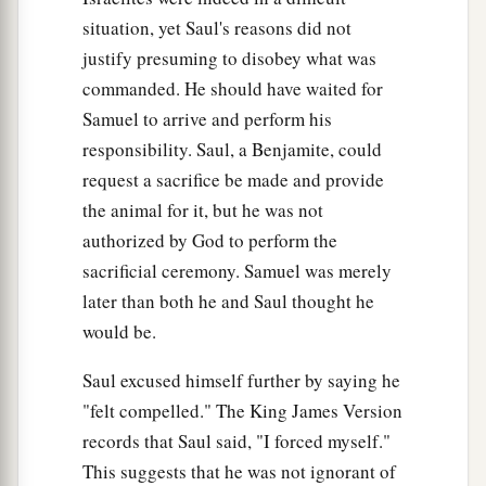
situation, yet Saul's reasons did not
justify presuming to disobey what was
commanded. He should have waited for
Samuel to arrive and perform his
responsibility. Saul, a Benjamite, could
request a sacrifice be made and provide
the animal for it, but he was not
authorized by God to perform the
sacrificial ceremony. Samuel was merely
later than both he and Saul thought he
would be.
Saul excused himself further by saying he
"felt compelled." The King James Version
records that Saul said, "I forced myself."
This suggests that he was not ignorant of