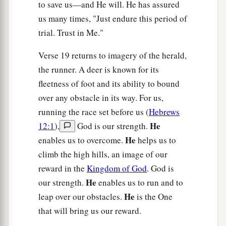
to save us—and He will. He has assured
us many times, "Just endure this period of
trial. Trust in Me."
Verse 19 returns to imagery of the herald,
the runner. A deer is known for its
fleetness of foot and its ability to bound
over any obstacle in its way. For us,
running the race set before us (
Hebrews
He
12:1
),
God is our strength.
He
enables us to overcome.
helps us to
climb the high hills, an image of our
reward in the
Kingdom of God
. God is
He
our strength.
enables us to run and to
He
leap over our obstacles.
is the One
that will bring us our reward.