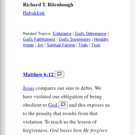
Richard T. Ritenbaugh
Habakkuk
Related Topics:
Endurance
|
God's Deliverance
|
God's Faithfulness
|
God's Sovereignty
|
Heraldry
Image
|
Joy
|
Spiritual Famine
|
Trials
|
Trust
Matthew 6:12
Jesus
compares our sins to debts. We
have violated our obligation of being
obedient to
God
,
and this exposes us
to the penalty that results from that
violation. To teach us the lesson of
forgiveness,
God bases how He forgives