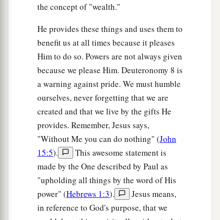
the concept of "wealth."
He provides these things and uses them to
benefit us at all times because it pleases
Him to do so. Powers are not always given
because we please Him. Deuteronomy 8 is
a warning against pride. We must humble
ourselves, never forgetting that we are
created and that we live by the gifts He
provides. Remember, Jesus says,
"Without Me you can do nothing" (
John
15:5
).
This awesome statement is
made by the One described by Paul as
"upholding all things by the word of His
power" (
Hebrews 1:3
).
Jesus means,
in reference to God's purpose, that we