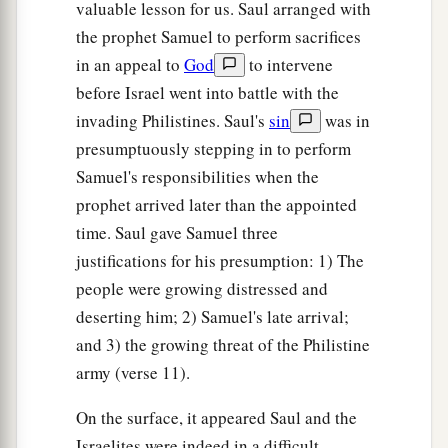
valuable lesson for us. Saul arranged with
the prophet Samuel to perform sacrifices
in an appeal to
God
to intervene
before Israel went into battle with the
invading Philistines. Saul's
sin
was in
presumptuously stepping in to perform
Samuel's responsibilities when the
prophet arrived later than the appointed
time. Saul gave Samuel three
justifications for his presumption: 1) The
people were growing distressed and
deserting him; 2) Samuel's late arrival;
and 3) the growing threat of the Philistine
army (verse 11).
On the surface, it appeared Saul and the
Israelites were indeed in a difficult