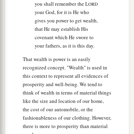
you shall remember the L
ORD
your God, for it is He who
gives you power to get wealth,
that He may establish His
covenant which He swore to
your fathers, as it is this day.
That wealth is power is an easily
recognized concept. "Wealth" is used in
this context to represent all evidences of
prosperity and well-being. We tend to
think of wealth in terms of material things
like the size and location of our home,
the cost of our automobile, or the
fashionableness of our clothing. However,
there is more to prosperity than material