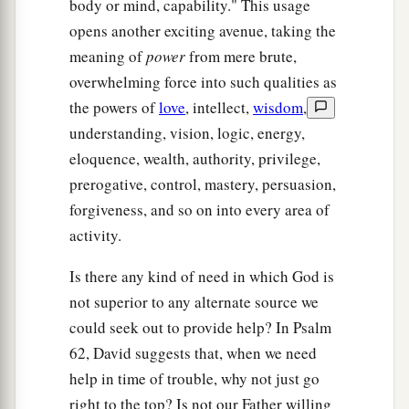
body or mind, capability." This usage
opens another exciting avenue, taking the
meaning of
power
from mere brute,
overwhelming force into such qualities as
the powers of
love
, intellect,
wisdom
,
understanding, vision, logic, energy,
eloquence, wealth, authority, privilege,
prerogative, control, mastery, persuasion,
forgiveness, and so on into every area of
activity.
Is there any kind of need in which God is
not superior to any alternate source we
could seek out to provide help? In Psalm
62, David suggests that, when we need
help in time of trouble, why not just go
right to the top? Is not our Father willing