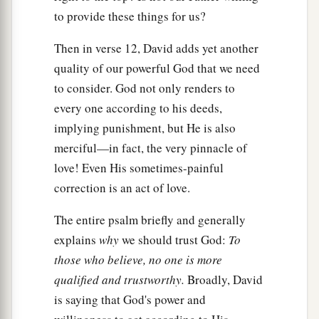
to provide these things for us?
Then in verse 12, David adds yet another
quality of our powerful God that we need
to consider. God not only renders to
every one according to his deeds,
implying punishment, but He is also
merciful—in fact, the very pinnacle of
love! Even His sometimes-painful
correction is an act of love.
The entire psalm briefly and generally
explains
why
we should trust God:
To
those who believe, no one is more
qualified and trustworthy.
Broadly, David
is saying that God's power and