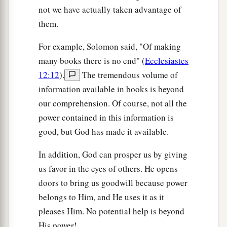
not we have actually taken advantage of
them.
For example, Solomon said, "Of making
many books there is no end" (
Ecclesiastes
12:12
).
The tremendous volume of
information available in books is beyond
our comprehension. Of course, not all the
power contained in this information is
good, but God has made it available.
In addition, God can prosper us by giving
us favor in the eyes of others. He opens
doors to bring us goodwill because power
belongs to Him, and He uses it as it
pleases Him. No potential help is beyond
His power!