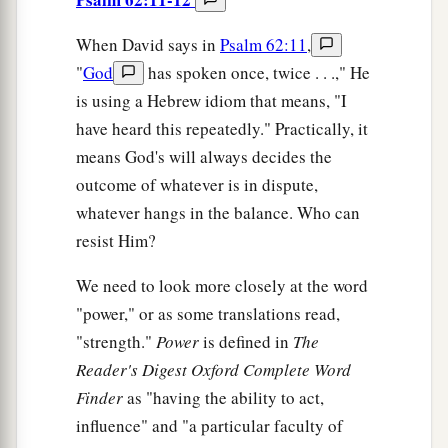
When David says in
Psalm 62:11
,
"
God
has spoken once, twice . . .," He
is using a Hebrew idiom that means, "I
have heard this repeatedly." Practically, it
means God's will always decides the
outcome of whatever is in dispute,
whatever hangs in the balance. Who can
resist Him?
We need to look more closely at the word
"power," or as some translations read,
"strength."
Power
is defined in
The
Reader's Digest Oxford Complete Word
Finder
as "having the ability to act,
influence" and "a particular faculty of