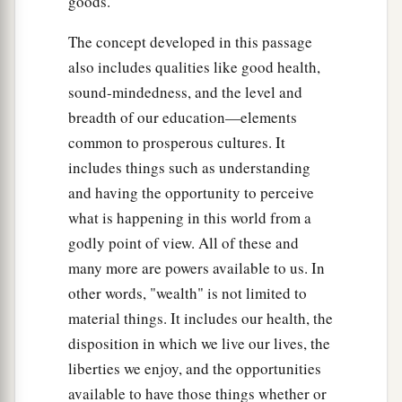
goods.
The concept developed in this passage
also includes qualities like good health,
sound-mindedness, and the level and
breadth of our education—elements
common to prosperous cultures. It
includes things such as understanding
and having the opportunity to perceive
what is happening in this world from a
godly point of view. All of these and
many more are powers available to us. In
other words, "wealth" is not limited to
material things. It includes our health, the
disposition in which we live our lives, the
liberties we enjoy, and the opportunities
available to have those things whether or