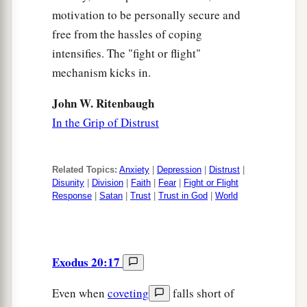
motivation to be personally secure and
free from the hassles of coping
intensifies. The "fight or flight"
mechanism kicks in.
John W. Ritenbaugh
In the Grip of Distrust
Related Topics:
Anxiety
|
Depression
|
Distrust
|
Disunity
|
Division
|
Faith
|
Fear
|
Fight or Flight
Response
|
Satan
|
Trust
|
Trust in God
|
World
Exodus 20:17
Even when
coveting
falls short of