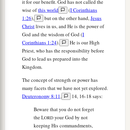
it for our benefit. God has not called the
wise of
this world
(
I Corinthians
1:26
),
but on the other hand,
Jesus
Christ
lives in us, and He is the power of
God and the wisdom of God (
I
Corinthians 1:24
).
He is our High
Priest, who has the responsibility before
God to lead us prepared into the
Kingdom.
The concept of strength or power has
many facets that we have not yet explored.
Deuteronomy 8:11
,
14, 16-18 says:
Beware that you do not forget
the L
your God by not
ORD
keeping His commandments,