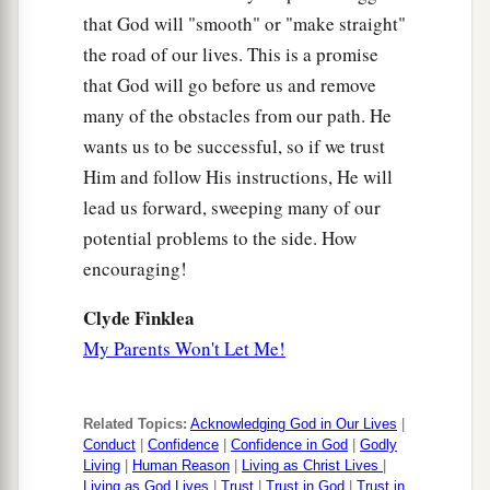
that God will "smooth" or "make straight"
the road of our lives. This is a promise
that God will go before us and remove
many of the obstacles from our path. He
wants us to be successful, so if we trust
Him and follow His instructions, He will
lead us forward, sweeping many of our
potential problems to the side. How
encouraging!
Clyde Finklea
My Parents Won't Let Me!
Related Topics:
Acknowledging God in Our Lives
|
Conduct
|
Confidence
|
Confidence in God
|
Godly
Living
|
Human Reason
|
Living as Christ Lives
|
Living as God Lives
|
Trust
|
Trust in God
|
Trust in