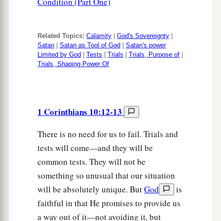
Condition (Part One)
Related Topics:
Calamity
|
God's Sovereignty
|
Satan
|
Satan as Tool of God
|
Satan's power
Limited by God
|
Tests
|
Trials
|
Trials, Purpose of
|
Trials, Shaping Power Of
1 Corinthians 10:12-13
There is no need for us to fail. Trials and
tests will come—and they will be
common tests. They will not be
something so unusual that our situation
will be absolutely unique. But
God
is
faithful in that He promises to provide us
a way out of it—not avoiding it, but