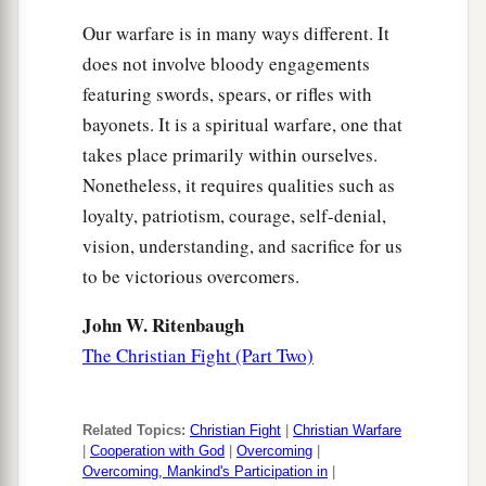
Our warfare is in many ways different. It
does not involve bloody engagements
featuring swords, spears, or rifles with
bayonets. It is a spiritual warfare, one that
takes place primarily within ourselves.
Nonetheless, it requires qualities such as
loyalty, patriotism, courage, self-denial,
vision, understanding, and sacrifice for us
to be victorious overcomers.
John W. Ritenbaugh
The Christian Fight (Part Two)
Related Topics:
Christian Fight
|
Christian Warfare
|
Cooperation with God
|
Overcoming
|
Overcoming, Mankind's Participation in
|