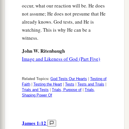
occur, what our reaction will be. He does
not assume; He does not presume that He
already knows. God tests, and He is
watching. This is why He can be a
witness.
John W. Ritenbaugh
Image and Likeness of God (Part Five)
Related Topics:
God Tests Our Hearts
|
Testing of
Faith
|
Testing the Heart
|
Tests
|
Tests and Trials
|
Trials and Tests
|
Trials, Purpose of
|
Trials,
Shaping Power Of
James 1:12