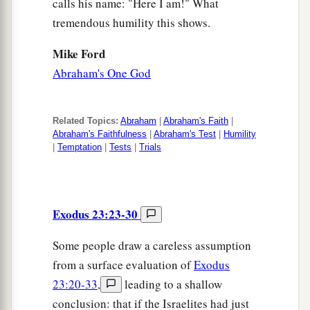
calls his name: "Here I am!" What
tremendous humility this shows.
Mike Ford
Abraham's One God
Related Topics:
Abraham
|
Abraham's Faith
|
Abraham's Faithfulness
|
Abraham's Test
|
Humility
|
Temptation
|
Tests
|
Trials
Exodus 23:23-30
Some people draw a careless assumption
from a surface evaluation of
Exodus
23:20-33
,
leading to a shallow
conclusion: that if the Israelites had just