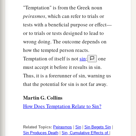
"Temptation" is from the Greek noun
peirasmos
, which can refer to trials or
tests with a beneficial purpose or effect—
or to trials or tests designed to lead to
wrong doing. The outcome depends on
how the tempted person reacts.
Temptation of itself is not
sin
;
one
must accept it before it results in sin.
Thus, it is a forerunner of sin, warning us
that the potential for sin is not far away.
Martin G. Collins
How Does Temptation Relate to Sin?
Related Topics:
Peirasmos
|
Sin
|
Sin Begets Sin
|
Sin Produces Death
|
Sin, Cumulative Effects of
|