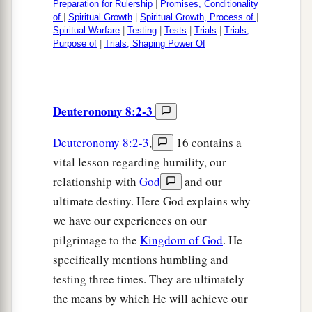
Preparation for Rulership
|
Promises, Conditionality
of
|
Spiritual Growth
|
Spiritual Growth, Process of
|
Spiritual Warfare
|
Testing
|
Tests
|
Trials
|
Trials,
Purpose of
|
Trials, Shaping Power Of
Deuteronomy 8:2-3
Deuteronomy 8:2-3
,
16 contains a
vital lesson regarding humility, our
relationship with
God
and our
ultimate destiny. Here God explains why
we have our experiences on our
pilgrimage to the
Kingdom of God
. He
specifically mentions humbling and
testing three times. They are ultimately
the means by which He will achieve our