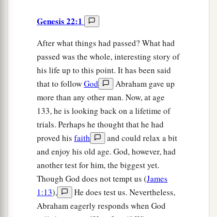
Genesis 22:1
After what things had passed? What had
passed was the whole, interesting story of
his life up to this point. It has been said
that to follow
God
Abraham gave up
more than any other man. Now, at age
133, he is looking back on a lifetime of
trials. Perhaps he thought that he had
proved his
faith
and could relax a bit
and enjoy his old age. God, however, had
another test for him, the biggest yet.
Though God does not tempt us (
James
1:13
),
He does test us. Nevertheless,
Abraham eagerly responds when God