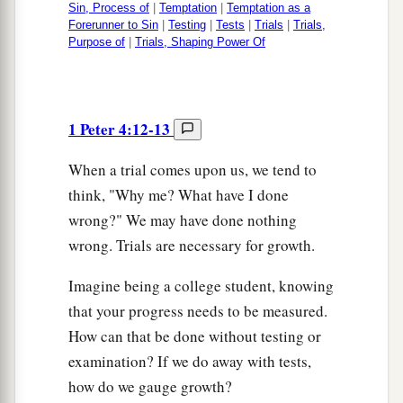
Sin, Process of
|
Temptation
|
Temptation as a
Forerunner to Sin
|
Testing
|
Tests
|
Trials
|
Trials,
Purpose of
|
Trials, Shaping Power Of
1 Peter 4:12-13
When a trial comes upon us, we tend to
think, "Why me? What have I done
wrong?" We may have done nothing
wrong. Trials are necessary for growth.
Imagine being a college student, knowing
that your progress needs to be measured.
How can that be done without testing or
examination? If we do away with tests,
how do we gauge growth?