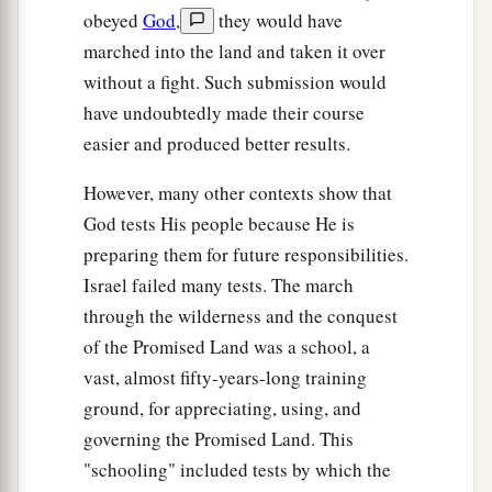
obeyed
God
,
they would have
marched into the land and taken it over
without a fight. Such submission would
have undoubtedly made their course
easier and produced better results.
However, many other contexts show that
God tests His people because He is
preparing them for future responsibilities.
Israel failed many tests. The march
through the wilderness and the conquest
of the Promised Land was a school, a
vast, almost fifty-years-long training
ground, for appreciating, using, and
governing the Promised Land. This
"schooling" included tests by which the