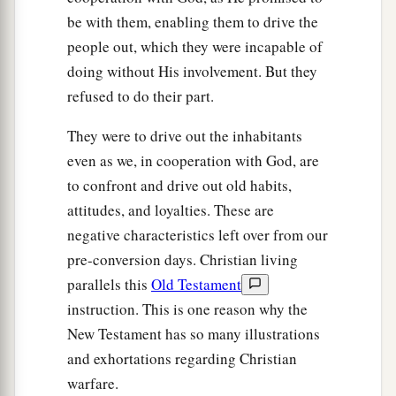
be with them, enabling them to drive the
people out, which they were incapable of
doing without His involvement. But they
refused to do their part.
They were to drive out the inhabitants
even as we, in cooperation with God, are
to confront and drive out old habits,
attitudes, and loyalties. These are
negative characteristics left over from our
pre-conversion days. Christian living
parallels this
Old Testament
instruction. This is one reason why the
New Testament has so many illustrations
and exhortations regarding Christian
warfare.