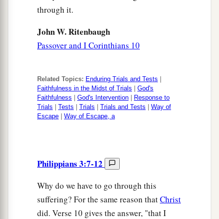
through it.
John W. Ritenbaugh
Passover and I Corinthians 10
Related Topics:
Enduring Trials and Tests
|
Faithfulness in the Midst of Trials
|
God's
Faithfulness
|
God's Intervention
|
Response to
Trials
|
Tests
|
Trials
|
Trials and Tests
|
Way of
Escape
|
Way of Escape, a
Philippians 3:7-12
Why do we have to go through this
suffering? For the same reason that
Christ
did. Verse 10 gives the answer, "that I