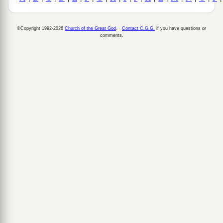
©Copyright 1992-2026
Church of the Great God
.
Contact C.G.G.
if you have questions or
comments.