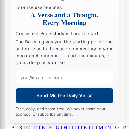
JOIN
138,458
READERS
A Verse and a Thought,
Every Morning
Consistent Bible study is hard to start.
The Berean gives you the starting point: one
scripture and a focused commentary in your
inbox each morning — read it in minutes, or
go as deep as you like.
Email
address
Send Me the Daily Verse
Free, daily, and spam-free. We never share your
address. Unsubscribe anytime.
A
|
B
|
C
|
D
|
E
|
F
|
G
|
H
|
I
|
J
|
K
|
L
|
M
|
N
|
O
|
P