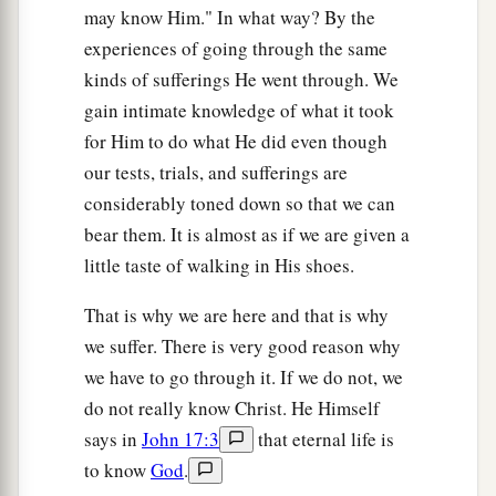
may know Him." In what way? By the
experiences of going through the same
kinds of sufferings He went through. We
gain intimate knowledge of what it took
for Him to do what He did even though
our tests, trials, and sufferings are
considerably toned down so that we can
bear them. It is almost as if we are given a
little taste of walking in His shoes.
That is why we are here and that is why
we suffer. There is very good reason why
we have to go through it. If we do not, we
do not really know Christ. He Himself
says in
John 17:3
that eternal life is
to know
God
.