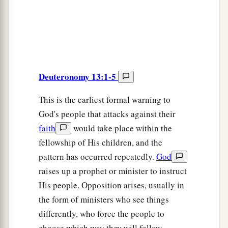
Deuteronomy 13:1-5
This is the earliest formal warning to
God's people that attacks against their
faith
would take place within the
fellowship of His children, and the
pattern has occurred repeatedly.
God
raises up a prophet or minister to instruct
His people. Opposition arises, usually in
the form of ministers who see things
differently, who force the people to
choose which way they will follow.