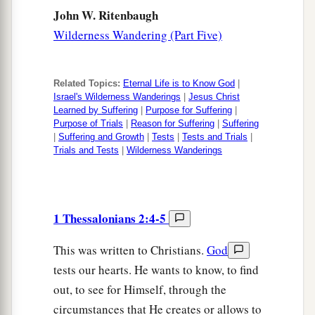
John W. Ritenbaugh
Wilderness Wandering (Part Five)
Related Topics:
Eternal Life is to Know God
|
Israel's Wilderness Wanderings
|
Jesus Christ
Learned by Suffering
|
Purpose for Suffering
|
Purpose of Trials
|
Reason for Suffering
|
Suffering
|
Suffering and Growth
|
Tests
|
Tests and Trials
|
Trials and Tests
|
Wilderness Wanderings
1 Thessalonians 2:4-5
This was written to Christians.
God
tests our hearts. He wants to know, to find
out, to see for Himself, through the
circumstances that He creates or allows to