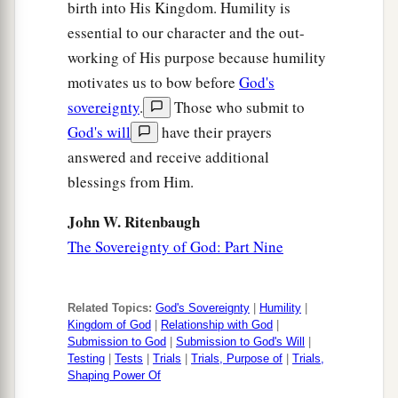
birth into His Kingdom. Humility is
essential to our character and the out-
working of His purpose because humility
motivates us to bow before
God's
sovereignty
.
Those who submit to
God's will
have their prayers
answered and receive additional
blessings from Him.
John W. Ritenbaugh
The Sovereignty of God: Part Nine
Related Topics:
God's Sovereignty
|
Humility
|
Kingdom of God
|
Relationship with God
|
Submission to God
|
Submission to God's Will
|
Testing
|
Tests
|
Trials
|
Trials, Purpose of
|
Trials,
Shaping Power Of