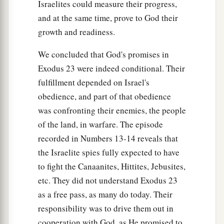
Israelites could measure their progress,
and at the same time, prove to God their
growth and readiness.
We concluded that God's promises in
Exodus 23 were indeed conditional. Their
fulfillment depended on Israel's
obedience, and part of that obedience
was confronting their enemies, the people
of the land, in warfare. The episode
recorded in Numbers 13-14 reveals that
the Israelite spies fully expected to have
to fight the Canaanites, Hittites, Jebusites,
etc. They did not understand Exodus 23
as a free pass, as many do today. Their
responsibility was to drive them out in
cooperation with God, as He promised to