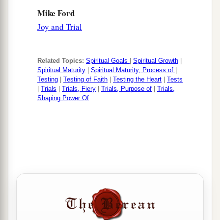
Mike Ford
Joy and Trial
Related Topics:
Spiritual Goals
|
Spiritual Growth
|
Spiritual Maturity
|
Spiritual Maturity, Process of
|
Testing
|
Testing of Faith
|
Testing the Heart
|
Tests
|
Trials
|
Trials, Fiery
|
Trials, Purpose of
|
Trials,
Shaping Power Of