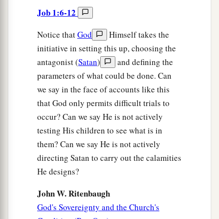
Job 1:6-12
Notice that
God
Himself takes the
initiative in setting this up, choosing the
antagonist (
Satan
)
and defining the
parameters of what could be done. Can
we say in the face of accounts like this
that God only permits difficult trials to
occur? Can we say He is not actively
testing His children to see what is in
them? Can we say He is not actively
directing Satan to carry out the calamities
He designs?
John W. Ritenbaugh
God's Sovereignty and the Church's