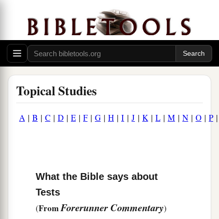
Topical Studies
A
|
B
|
C
|
D
|
E
|
F
|
G
|
H
|
I
|
J
|
K
|
L
|
M
|
N
|
O
|
P
What the Bible says about
Tests
Forerunner Commentary
From
(
)