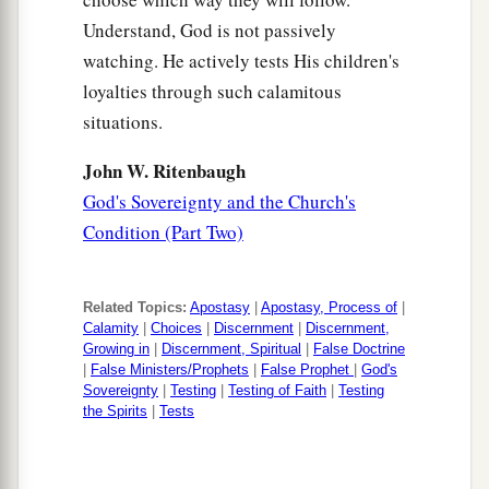
Understand, God is not passively
watching. He actively tests His children's
loyalties through such calamitous
situations.
John W. Ritenbaugh
God's Sovereignty and the Church's
Condition (Part Two)
Related Topics:
Apostasy
|
Apostasy, Process of
|
Calamity
|
Choices
|
Discernment
|
Discernment,
Growing in
|
Discernment, Spiritual
|
False Doctrine
|
False Ministers/Prophets
|
False Prophet
|
God's
Sovereignty
|
Testing
|
Testing of Faith
|
Testing
the Spirits
|
Tests