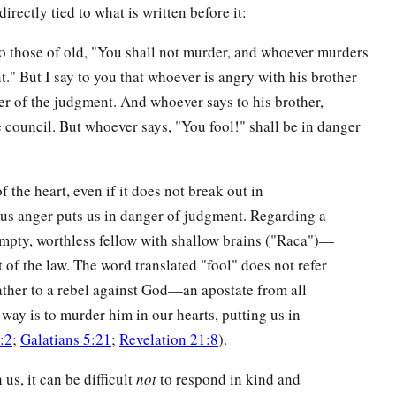
irectly tied to what is written before it:
to those of old, "You shall not murder, and whoever murders
t." But I say to you that whoever is angry with his brother
er of the judgment. And whoever says to his brother,
e council. But whoever says, "You fool!" shall be in danger
f the heart, even if it does not break out in
eous anger puts us in danger of judgment. Regarding a
pty, worthless fellow with shallow brains ("Raca")—
it of the law. The word translated "fool" does not refer
ather to a rebel against God—an apostate from all
y is to murder him in our hearts, putting us in
:2
;
Galatians 5:21
;
Revelation 21:8
).
us, it can be difficult
not
to respond in kind and