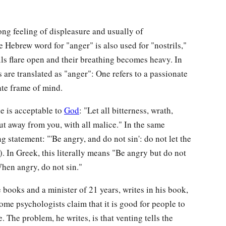
ong feeling of displeasure and usually of
he Hebrew word for "anger" is also used for "nostrils,"
ils flare open and their breathing becomes heavy. In
are translated as "anger": One refers to a passionate
rate frame of mind.
ne is acceptable to
God
: "Let all bitterness, wrath,
ut away from you, with all malice." In the same
g statement: "'Be angry, and do not sin': do not let the
. In Greek, this literally means "Be angry but do not
When angry, do not sin."
e books and a minister of 21 years, writes in his book,
some psychologists claim that it is good for people to
e. The problem, he writes, is that venting tells the