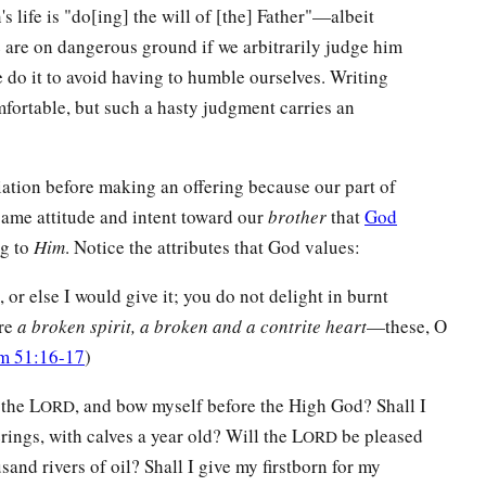
's life is "do[ing] the will of [the] Father"—albeit
 are on dangerous ground if we arbitrarily judge him
we do it to avoid having to humble ourselves. Writing
fortable, but such a hasty judgment carries an
liation before making an offering because our part of
 same attitude and intent toward our
brother
that
God
ng to
Him
. Notice the attributes that God values:
, or else I would give it; you do not delight in burnt
are
a broken spirit, a broken and a contrite heart
—these, O
m 51:16-17
)
 the L
, and bow myself before the High God? Shall I
ORD
ings, with calves a year old? Will the L
be pleased
ORD
and rivers of oil? Shall I give my firstborn for my