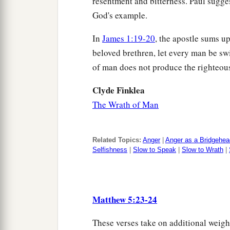
resentment and bitterness. Paul sugges
God's example.
In
James 1:19-20
, the apostle sums u
beloved brethren, let every man be swif
of man does not produce the righteou
Clyde Finklea
The Wrath of Man
Related Topics:
Anger
|
Anger as a Bridgehea
Selfishness
|
Slow to Speak
|
Slow to Wrath
|
Matthew 5:23-24
These verses take on additional weigh