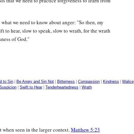
ts that we need to practice forgiveness to learn from
p what we need to know about anger: "So then, my
t to hear, slow to speak, slow to wrath, for the wrath
sness of God."
d to Sin
|
Be Angry and Sin Not
|
Bitterness
|
Compassion
|
Kindness
|
Malice
Suspicion
|
Swift to Hear
|
Tenderheartedness
|
Wrath
t when seen in the larger context.
Matthew 5:23