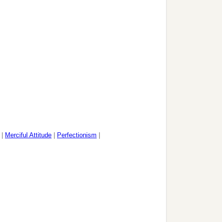
|
Merciful Attitude
|
Perfectionism
|