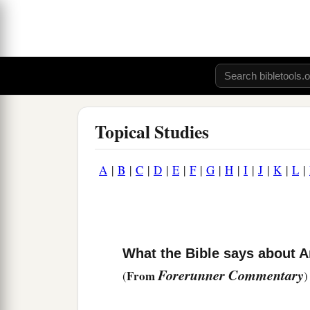
Topical Studies
A
|
B
|
C
|
D
|
E
|
F
|
G
|
H
|
I
|
J
|
K
|
L
|
What the Bible says about A
Forerunner Commentary
From
(
)