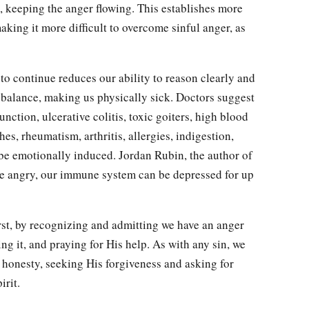
 keeping the anger flowing. This establishes more
aking it more difficult to overcome sinful anger, as
to continue reduces our ability to reason clearly and
 balance, making us physically sick. Doctors suggest
nction, ulcerative colitis, toxic goiters, high blood
hes, rheumatism, arthritis, allergies, indigestion,
be emotionally induced. Jordan Rubin, the author of
re angry, our immune system can be depressed for up
st, by recognizing and admitting we have an anger
ng it, and praying for His help. As with any sin, we
 honesty, seeking His forgiveness and asking for
irit.