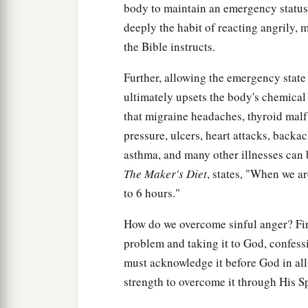
body to maintain an emergency status,
deeply the habit of reacting angrily, m
the Bible instructs.
Further, allowing the emergency state 
ultimately upsets the body's chemical
that migraine headaches, thyroid malfu
pressure, ulcers, heart attacks, backac
asthma, and many other illnesses can 
The Maker's Diet
, states, "When we a
to 6 hours."
How do we overcome sinful anger? Fir
problem and taking it to God, confessi
must acknowledge it before God in all
strength to overcome it through His Sp