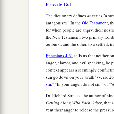
Proverbs 15:1
The dictionary defines
anger
as "a str
antagonism." In the
Old Testament
, t
for when people are angry, their nostr
the New Testament, two primary words 
outburst, and the other, to a settled, i
Ephesians 4:31
tells us that neither o
anger, clamor, and evil speaking, be p
context appears a seemingly conflictin
sun go down on your wrath" (verse 26)
sin
," "In your anger, do not sin," or "
Dr. Richard Strauss, the author of nin
Getting Along With Each Other
, that 
vent their anger to release the pressur