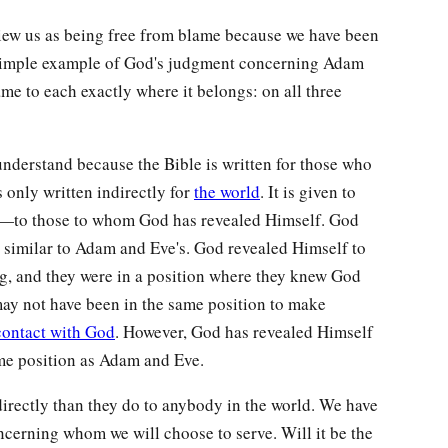
view us as being free from blame because we have been
 simple example of God's judgment concerning Adam
me to each exactly where it belongs: on all three
 understand because the Bible is written for those who
 only written indirectly for
the world
. It is given to
d—to those to whom God has revealed Himself. God
y similar to Adam and Eve's. God revealed Himself to
, and they were in a position where they knew God
may not have been in the same position to make
contact with God
. However, God has revealed Himself
ame position as Adam and Eve.
directly than they do to anybody in the world. We have
ncerning whom we will choose to serve. Will it be the