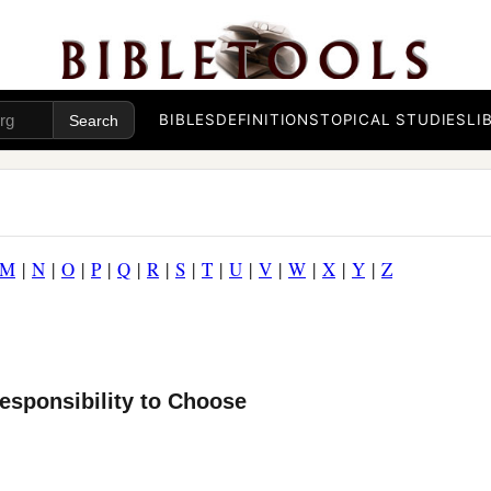
BIBLES
DEFINITIONS
TOPICAL STUDIES
LI
M
|
N
|
O
|
P
|
Q
|
R
|
S
|
T
|
U
|
V
|
W
|
X
|
Y
|
Z
esponsibility to Choose