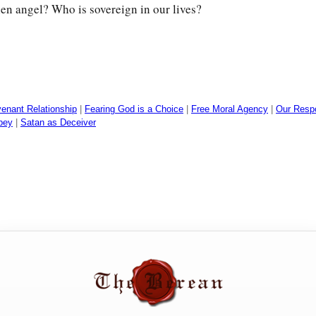
len angel? Who is sovereign in our lives?
enant Relationship
|
Fearing God is a Choice
|
Free Moral Agency
|
Our Respon
Obey
|
Satan as Deceiver