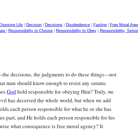
Choosing Life
|
Decision
|
Decisions
|
Disobedience
|
Fasting
|
Free Moral Age
 Law
|
Responsibility to Choose
|
Responsibility to Obey
|
Responsibility, Sense
s—the decisions, the judgments to do these things—not
hat man should know enough to resist any satanic
does
God
hold responsible for obeying Him? Truly, we
evil has deceived the whole world, but when we add
holds each person responsible for what he or she has
his part, and He holds each person responsible for his
herwise what consequence is free moral agency? It