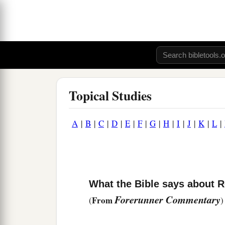
Topical Studies
A
|
B
|
C
|
D
|
E
|
F
|
G
|
H
|
I
|
J
|
K
|
L
|
What the Bible says about R
Forerunner Commentary
From
(
)