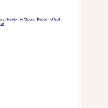
ncy
|
Freedom to Choose
|
Kingdom of God
|
 of