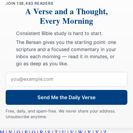
JOIN
138,483
READERS
A Verse and a Thought,
Every Morning
Consistent Bible study is hard to start.
The Berean gives you the starting point: one
scripture and a focused commentary in your
inbox each morning — read it in minutes, or
go as deep as you like.
Email
address
Send Me the Daily Verse
Free, daily, and spam-free. We never share your address.
Unsubscribe anytime.
M
|
N
|
O
|
P
|
Q
|
R
|
S
|
T
|
U
|
V
|
W
|
X
|
Y
|
Z