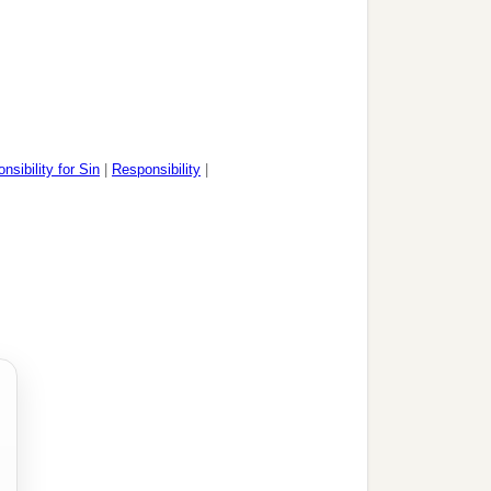
sibility for Sin
|
Responsibility
|