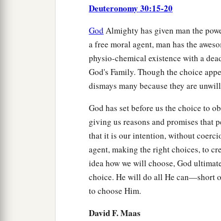
Deuteronomy 30:15-20
God
Almighty has given man the power
a free moral agent, man has the aweso
physio-chemical existence with a dead
God's Family. Though the choice appea
dismays many because they are unwilli
God has set before us the choice to o
giving us reasons and promises that p
that it is our intention, without coerc
agent, making the right choices, to c
idea how we will choose, God ultimat
choice. He will do all He can—short 
to choose Him.
David F. Maas