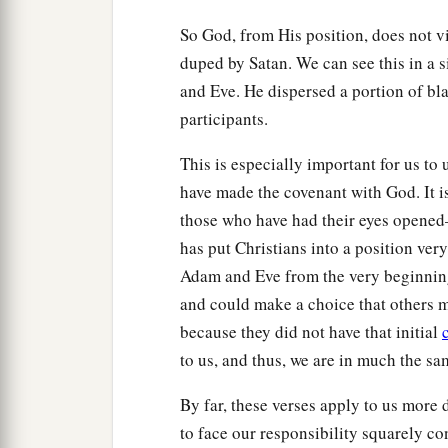
So God, from His position, does not 
duped by Satan. We can see this in a
and Eve. He dispersed a portion of bla
participants.
This is especially important for us to
have made the covenant with God. It is
those who have had their eyes opene
has put Christians into a position ver
Adam and Eve from the very beginning
and could make a choice that others 
because they did not have that initial
to us, and thus, we are in much the s
By far, these verses apply to us more 
to face our responsibility squarely co