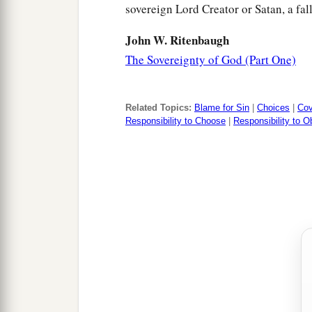
sovereign Lord Creator or Satan, a fal
John W. Ritenbaugh
The Sovereignty of God (Part One)
Related Topics:
Blame for Sin
|
Choices
|
Cov
Responsibility to Choose
|
Responsibility to 