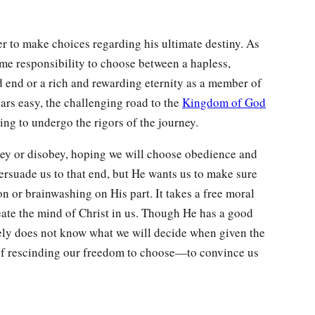
 to make choices regarding his ultimate destiny. As
me responsibility to choose between a hapless,
 end or a rich and rewarding eternity as a member of
rs easy, the challenging road to the
Kingdom of God
ng to undergo the rigors of the journey.
bey or disobey, hoping we will choose obedience and
ersuade us to that end, but He wants us to make sure
ion or brainwashing on His part. It takes a free moral
reate the mind of Christ in us. Though He has a good
ely does not know what we will decide when given the
of rescinding our freedom to choose—to convince us