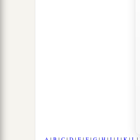
A
|
B
|
C
|
D
|
E
|
F
|
G
|
H
|
I
|
J
|
K
|
L
|