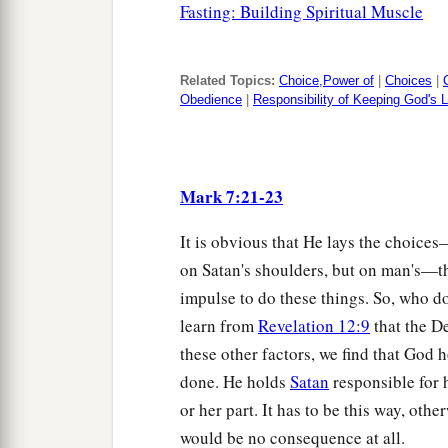
Fasting: Building Spiritual Muscle
Related Topics:
Choice,Power of
|
Choices
|
Obedience
|
Responsibility of Keeping God's
Mark 7:21-23
It is obvious that He lays the choice
on Satan's shoulders, but on man's—t
impulse to do these things. So, who 
learn from
Revelation 12:9
that the D
these other factors, we find that God 
done. He holds
Satan
responsible for 
or her part. It has to be this way, ot
would be no consequence at all.