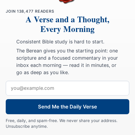
JOIN
138,477
READERS
A Verse and a Thought,
Every Morning
Consistent Bible study is hard to start.
The Berean gives you the starting point: one
scripture and a focused commentary in your
inbox each morning — read it in minutes, or
go as deep as you like.
Email
address
Send Me the Daily Verse
Free, daily, and spam-free. We never share your address.
Unsubscribe anytime.