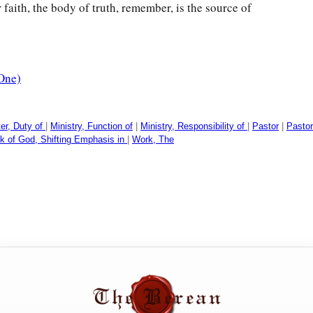
faith, the body of truth, remember, is the source of
One)
ter, Duty of
|
Ministry, Function of
|
Ministry, Responsibility of
|
Pastor
|
Pastor
k of God, Shifting Emphasis in
|
Work, The