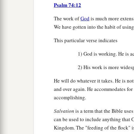
Psalm 74:12
The work of
God
is much more extens
We have gotten into the habit of using
This particular verse indicates
1) God is working. He is ac
2) His work is more widesp
He will do whatever it takes. He is n
and over again. He accommodates for t
accomplishing.
Salvation
is a term that the Bible uses
can be used to include anything that 
Kingdom. The "feeding of the flock" i