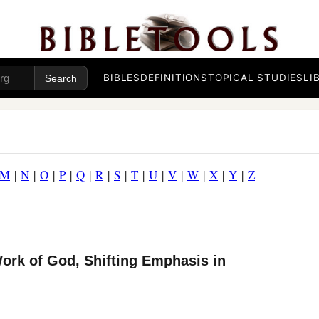
BIBLES
DEFINITIONS
TOPICAL STUDIES
LI
M
|
N
|
O
|
P
|
Q
|
R
|
S
|
T
|
U
|
V
|
W
|
X
|
Y
|
Z
ork of God, Shifting Emphasis in