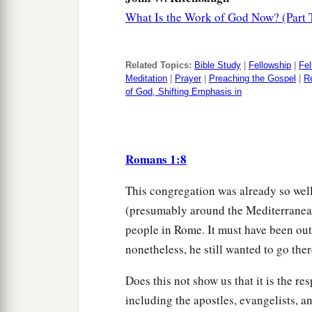
What Is the Work of God Now? (Part 
Related Topics:
Bible Study
|
Fellowship
|
Fel
Meditation
|
Prayer
|
Preaching the Gospel
|
Re
of God, Shifting Emphasis in
Romans 1:8
This congregation was already so well
(presumably around the Mediterranea
people in Rome. It must have been outs
nonetheless, he still wanted to go th
Does this not show us that it is the res
including the apostles, evangelists, a