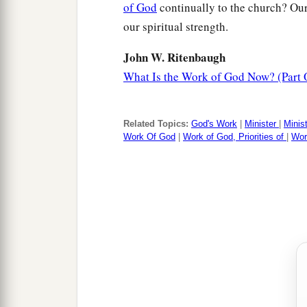
of God
continually to the church? Our 
our spiritual strength.
John W. Ritenbaugh
What Is the Work of God Now? (Part 
Related Topics:
God's Work
|
Minister
|
Minis
Work Of God
|
Work of God, Priorities of
|
Wor