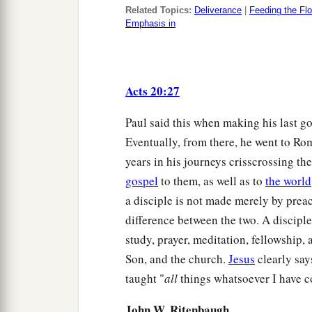
Related Topics:
Deliverance
|
Feeding the Fl
Emphasis in
Acts 20:27
Paul said this when making his last g
Eventually, from there, he went to Ro
years in his journeys crisscrossing th
gospel
to them, as well as to
the world
a disciple is not made merely by preac
difference between the two. A disciple
study, prayer, meditation, fellowship, 
Son, and the church.
Jesus
clearly say
taught "
all
things whatsoever I have
John W. Ritenbaugh