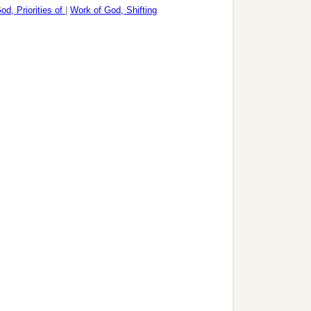
od, Priorities of
|
Work of God, Shifting