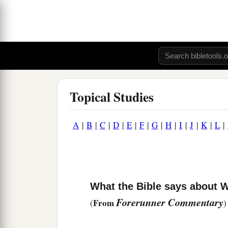
Topical Studies
A
|
B
|
C
|
D
|
E
|
F
|
G
|
H
|
I
|
J
|
K
|
L
|
What the Bible says about W
Forerunner Commentary
From
(
)