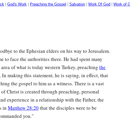
ock
|
God's Work
|
Preaching the Gospel
|
Salvation
|
Work Of God
|
Work of G
oodbye to the Ephesian elders on his way to Jerusalem.
me to face the authorities there. He had spent many
e area of what is today western Turkey, preaching
the
. In making this statement, he is saying, in effect, that
hing the gospel to him as a witness. There is a vast
 of Christ is created through preaching, personal
and experience in a relationship with the Father, the
s in
Matthew 28:20
that the disciples were to be
 commanded you."