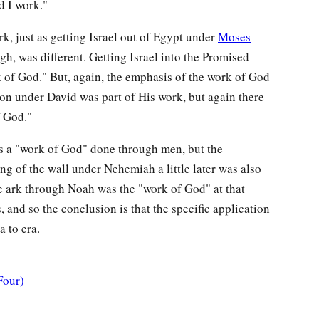
d I work."
rk, just as getting Israel out of Egypt under
Moses
h, was different. Getting Israel into the Promised
 of God." But, again, the emphasis of the work of God
ion under David was part of His work, but again there
f God."
s a "work of God" done through men, but the
g of the wall under Nehemiah a little later was also
e ark through Noah was the "work of God" at that
 and so the conclusion is that the specific application
 to era.
Four)