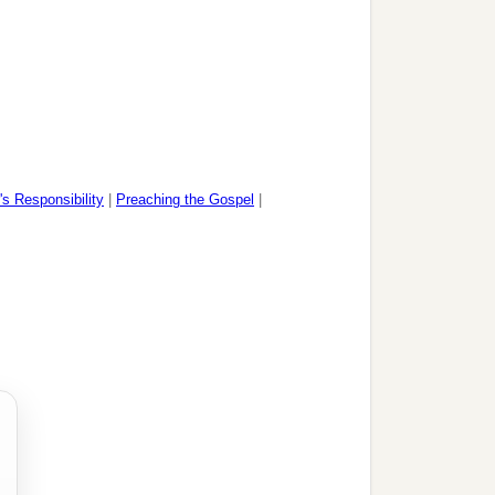
's Responsibility
|
Preaching the Gospel
|