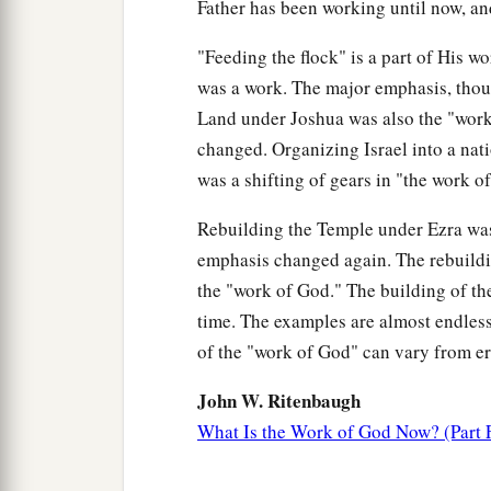
Father has been working until now, an
"Feeding the flock" is a part of His wo
was a work. The major emphasis, thoug
Land under Joshua was also the "work
changed. Organizing Israel into a nat
was a shifting of gears in "the work o
Rebuilding the Temple under Ezra wa
emphasis changed again. The rebuildin
the "work of God." The building of th
time. The examples are almost endless,
of the "work of God" can vary from era
John W. Ritenbaugh
What Is the Work of God Now? (Part 