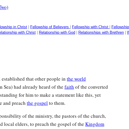
Two)
lowship in Christ
|
Fellowship of Believers
|
Fellowship with Christ
|
Fellowshi
lationship with Christ
|
Relationship with God
|
Relationships with Brethren
|
W
 established that other people in
the world
n Sea) had already heard of the
faith
of the converted
tanding for him to make a statement like this, yet
ere and preach
the gospel
to them.
ponsibility of the ministry, the pastors of the church,
nd local elders, to preach the gospel of the
Kingdom