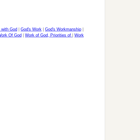
p with God
|
God's Work
|
God's Workmanship
|
ork Of God
|
Work of God, Priorities of
|
Work