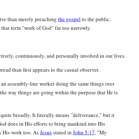
ive than merely preaching
the gospel
to the public.
 that term "work of God" far too narrowly.
tively, continuously, and personally involved in our lives.
read than first appears to the casual observer.
ot an assembly-line worker doing the same things over
he way things are going within the purpose that He is
 quite broadly. It literally means "deliverance," but it
God does in His efforts to bring mankind into His
s His work too. As
Jesus
stated in
John 5:17
, "My