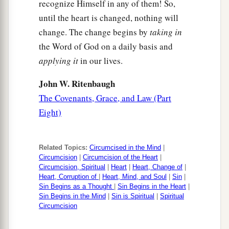
recognize Himself in any of them! So,
until the heart is changed, nothing will
change. The change begins by
taking in
the Word of God on a daily basis and
applying it
in our lives.
John W. Ritenbaugh
The Covenants, Grace, and Law (Part
Eight)
Related Topics:
Circumcised in the Mind
|
Circumcision
|
Circumcision of the Heart
|
Circumcision, Spiritual
|
Heart
|
Heart, Change of
|
Heart, Corruption of
|
Heart, Mind, and Soul
|
Sin
|
Sin Begins as a Thought
|
Sin Begins in the Heart
|
Sin Begins in the Mind
|
Sin is Spiritual
|
Spiritual
Circumcision