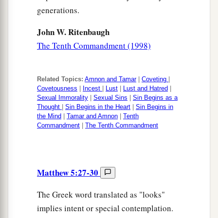
generations.
John W. Ritenbaugh
The Tenth Commandment (1998)
Related Topics:
Amnon and Tamar
|
Coveting
|
Covetousness
|
Incest
|
Lust
|
Lust and Hatred
|
Sexual Immorality
|
Sexual Sins
|
Sin Begins as a
Thought
|
Sin Begins in the Heart
|
Sin Begins in
the Mind
|
Tamar and Amnon
|
Tenth
Commandment
|
The Tenth Commandment
Matthew 5:27-30
The Greek word translated as "looks"
implies intent or special contemplation.