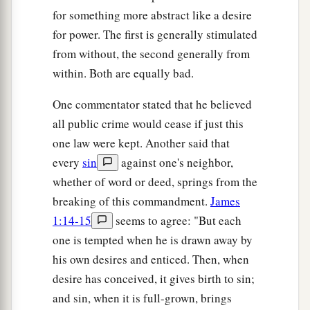
for something more abstract like a desire
for power. The first is generally stimulated
from without, the second generally from
within. Both are equally bad.
One commentator stated that he believed
all public crime would cease if just this
one law were kept. Another said that
every
sin
against one's neighbor,
whether of word or deed, springs from the
breaking of this commandment.
James
1:14-15
seems to agree: "But each
one is tempted when he is drawn away by
his own desires and enticed. Then, when
desire has conceived, it gives birth to sin;
and sin, when it is full-grown, brings