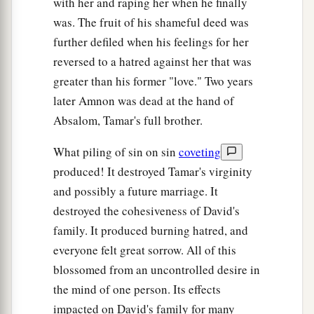
with her and raping her when he finally
was. The fruit of his shameful deed was
further defiled when his feelings for her
reversed to a hatred against her that was
greater than his former "love." Two years
later Amnon was dead at the hand of
Absalom, Tamar's full brother.
What piling of sin on sin
coveting
produced! It destroyed Tamar's virginity
and possibly a future marriage. It
destroyed the cohesiveness of David's
family. It produced burning hatred, and
everyone felt great sorrow. All of this
blossomed from an uncontrolled desire in
the mind of one person. Its effects
impacted on David's family for many