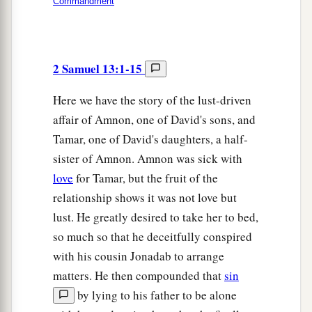
Commandment
2 Samuel 13:1-15
Here we have the story of the lust-driven
affair of Amnon, one of David's sons, and
Tamar, one of David's daughters, a half-
sister of Amnon. Amnon was sick with
love
for Tamar, but the fruit of the
relationship shows it was not love but
lust. He greatly desired to take her to bed,
so much so that he deceitfully conspired
with his cousin Jonadab to arrange
matters. He then compounded that
sin
by lying to his father to be alone