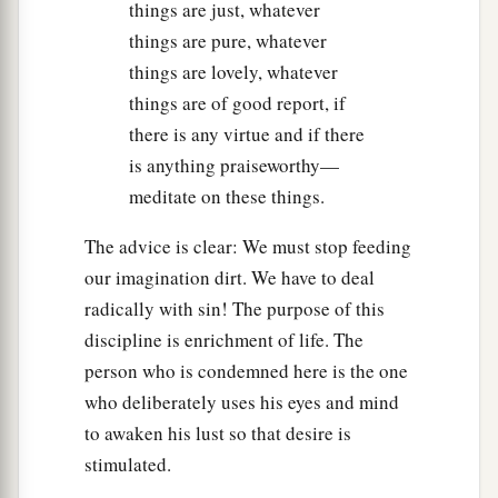
things are just, whatever
things are pure, whatever
things are lovely, whatever
things are of good report, if
there is any virtue and if there
is anything praiseworthy—
meditate on these things.
The advice is clear: We must stop feeding
our imagination dirt. We have to deal
radically with sin! The purpose of this
discipline is enrichment of life. The
person who is condemned here is the one
who deliberately uses his eyes and mind
to awaken his lust so that desire is
stimulated.