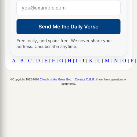
Email
address
Send Me the Daily Verse
Free, daily, and spam-free. We never share your
address. Unsubscribe anytime.
A
|
B
|
C
|
D
|
E
|
F
|
G
|
H
|
I
|
J
|
K
|
L
|
M
|
N
|
O
|
P
©Copyright 1992-2026
Church of the Great God
.
Contact C.G.G.
if you have questions or
comments.