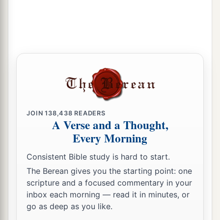
JOIN
138,438
READERS
A Verse and a Thought,
Every Morning
Consistent Bible study is hard to start.
The Berean gives you the starting point: one
scripture and a focused commentary in your
inbox each morning — read it in minutes, or
go as deep as you like.