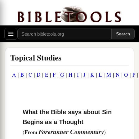
Topical Studies
A
|
B
|
C
|
D
|
E
|
F
|
G
|
H
|
I
|
J
|
K
|
L
|
M
|
N
|
O
|
P
What the Bible says about Sin
Begins as a Thought
Forerunner Commentary
From
(
)