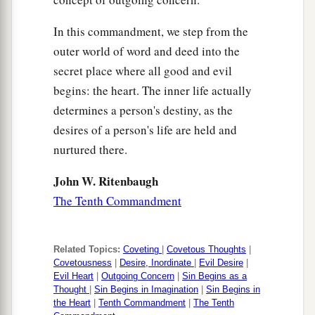
In this commandment, we step from the
outer world of word and deed into the
secret place where all good and evil
begins: the heart. The inner life actually
determines a person's destiny, as the
desires of a person's life are held and
nurtured there.
John W. Ritenbaugh
The Tenth Commandment
Related Topics:
Coveting
|
Covetous Thoughts
|
Covetousness
|
Desire, Inordinate
|
Evil Desire
|
Evil Heart
|
Outgoing Concern
|
Sin Begins as a
Thought
|
Sin Begins in Imagination
|
Sin Begins in
the Heart
|
Tenth Commandment
|
The Tenth