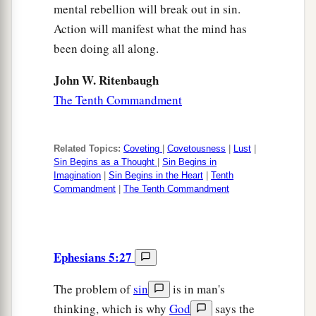
mental rebellion will break out in sin.
Action will manifest what the mind has
been doing all along.
John W. Ritenbaugh
The Tenth Commandment
Related Topics:
Coveting
|
Covetousness
|
Lust
|
Sin Begins as a Thought
|
Sin Begins in
Imagination
|
Sin Begins in the Heart
|
Tenth
Commandment
|
The Tenth Commandment
Ephesians 5:27
The problem of
sin
is in man's
thinking, which is why
God
says the