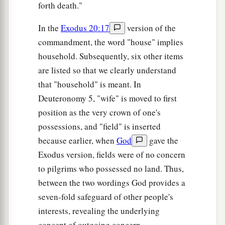
forth death."
In the
Exodus 20:17
version of the
commandment, the word "house" implies
household. Subsequently, six other items
are listed so that we clearly understand
that "household" is meant. In
Deuteronomy 5, "wife" is moved to first
position as the very crown of one's
possessions, and "field" is inserted
because earlier, when
God
gave the
Exodus version, fields were of no concern
to pilgrims who possessed no land. Thus,
between the two wordings God provides a
seven-fold safeguard of other people's
interests, revealing the underlying
concept of outgoing concern.