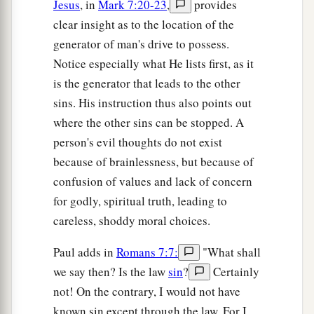
Jesus
, in
Mark 7:20-23
,
provides
clear insight as to the location of the
generator of man's drive to possess.
Notice especially what He lists first, as it
is the generator that leads to the other
sins. His instruction thus also points out
where the other sins can be stopped. A
person's evil thoughts do not exist
because of brainlessness, but because of
confusion of values and lack of concern
for godly, spiritual truth, leading to
careless, shoddy moral choices.
Paul adds in
Romans 7:7:
"What shall
we say then? Is the law
sin
?
Certainly
not! On the contrary, I would not have
known sin except through the law. For I