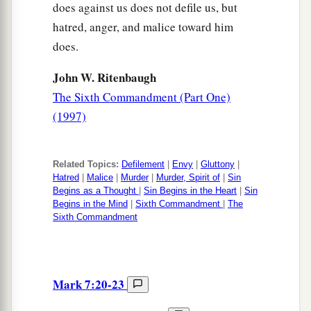
does against us does not defile us, but
hatred, anger, and malice toward him
does.
John W. Ritenbaugh
The Sixth Commandment (Part One)
(1997)
Related Topics:
Defilement
|
Envy
|
Gluttony
|
Hatred
|
Malice
|
Murder
|
Murder, Spirit of
|
Sin
Begins as a Thought
|
Sin Begins in the Heart
|
Sin
Begins in the Mind
|
Sixth Commandment
|
The
Sixth Commandment
Mark 7:20-23