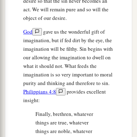
desire so that the sin never becomes an
act. We will remain pure and so will the
object of our desire.
God
gave us the wonderful gift of
imagination, but if fed dirt by the eye, the
imagination will be filthy. Sin begins with
our allowing the imagination to dwell on
what it should not. What feeds the
imagination is so very important to moral
purity and thinking and therefore to sin.
Philippians 4:8
provides excellent
insight:
Finally, brethren, whatever
things are true, whatever
things are noble, whatever