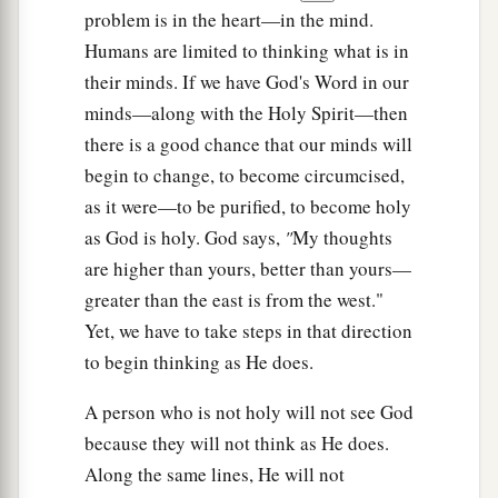
problem is in the heart—in the mind.
Humans are limited to thinking what is in
their minds. If we have God's Word in our
minds—along with the Holy Spirit—then
there is a good chance that our minds will
begin to change, to become circumcised,
as it were—to be purified, to become holy
as God is holy. God says,
"
My thoughts
are higher than yours, better than yours—
greater than the east is from the west."
Yet, we have to take steps in that direction
to begin thinking as He does.
A person who is not holy will not see
God
because they will not think as He does.
Along the same lines, He will not