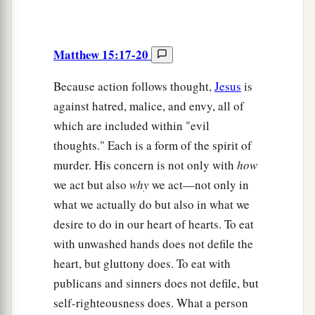
Matthew 15:17-20
Because action follows thought,
Jesus
is
against hatred, malice, and envy, all of
which are included within "evil
thoughts." Each is a form of the spirit of
murder. His concern is not only with
how
we act but also
why
we act—not only in
what we actually do but also in what we
desire to do in our heart of hearts. To eat
with unwashed hands does not defile the
heart, but gluttony does. To eat with
publicans and sinners does not defile, but
self-righteousness does. What a person