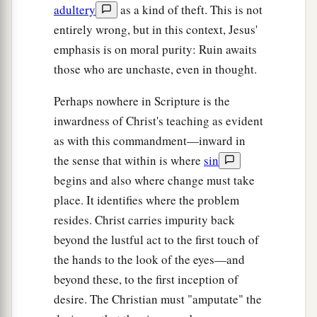
adultery
as a kind of theft. This is not
entirely wrong, but in this context, Jesus'
emphasis is on moral purity: Ruin awaits
those who are unchaste, even in thought.
Perhaps nowhere in Scripture is the
inwardness of Christ's teaching as evident
as with this commandment—inward in
the sense that within is where
sin
begins and also where change must take
place. It identifies where the problem
resides. Christ carries impurity back
beyond the lustful act to the first touch of
the hands to the look of the eyes—and
beyond these, to the first inception of
desire. The Christian must "amputate" the