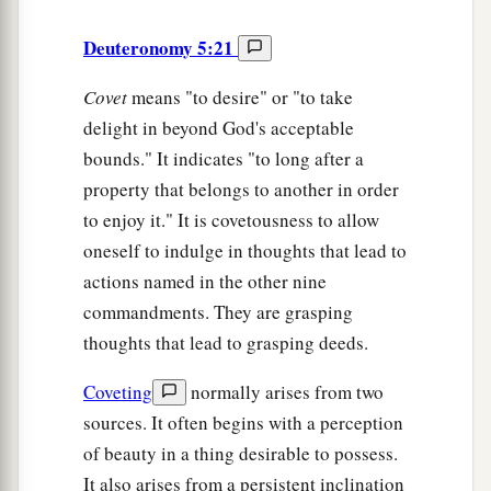
Deuteronomy 5:21
Covet
means "to desire" or "to take
delight in beyond God's acceptable
bounds." It indicates "to long after a
property that belongs to another in order
to enjoy it." It is covetousness to allow
oneself to indulge in thoughts that lead to
actions named in the other nine
commandments. They are grasping
thoughts that lead to grasping deeds.
Coveting
normally arises from two
sources. It often begins with a perception
of beauty in a thing desirable to possess.
It also arises from a persistent inclination