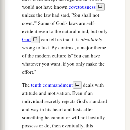
would not have known
covetousness
unless the law had said, 'You shall not
covet.'" Some of God's laws are self-
evident even to the natural mind, but only
God
can tell us that it is
absolutely
wrong to lust. By contrast, a major theme
of the modern culture is"You can have
whatever you want, if you only make the
effort."
The
tenth commandment
deals with
attitude and motivation. Even if an
individual secretly rejects God's standard
and way in his heart and lusts after
something he cannot or will not lawfully
possess or do, then eventually, this