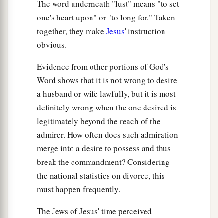
The word underneath "lust" means "to set
one's heart upon" or "to long for." Taken
together, they make
Jesus
' instruction
obvious.
Evidence from other portions of God's
Word shows that it is not wrong to desire
a husband or wife lawfully, but it is most
definitely wrong when the one desired is
legitimately beyond the reach of the
admirer. How often does such admiration
merge into a desire to possess and thus
break the commandment? Considering
the national statistics on divorce, this
must happen frequently.
The Jews of Jesus' time perceived