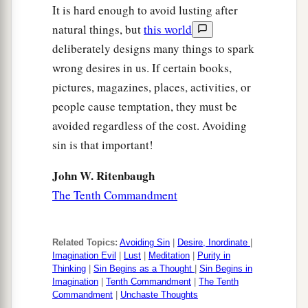
It is hard enough to avoid lusting after
natural things, but
this world
deliberately designs many things to spark
wrong desires in us. If certain books,
pictures, magazines, places, activities, or
people cause temptation, they must be
avoided regardless of the cost. Avoiding
sin is that important!
John W. Ritenbaugh
The Tenth Commandment
Related Topics:
Avoiding Sin
|
Desire, Inordinate
|
Imagination Evil
|
Lust
|
Meditation
|
Purity in
Thinking
|
Sin Begins as a Thought
|
Sin Begins in
Imagination
|
Tenth Commandment
|
The Tenth
Commandment
|
Unchaste Thoughts