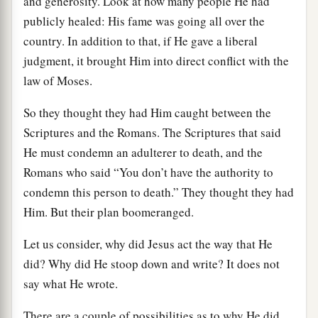
and generosity. Look at how many people He had
publicly healed: His fame was going all over the
country. In addition to that, if He gave a liberal
judgment, it brought Him into direct conflict with the
law of Moses.
So they thought they had Him caught between the
Scriptures and the Romans. The Scriptures that said
He must condemn an adulterer to death, and the
Romans who said “You don’t have the authority to
condemn this person to death.” They thought they had
Him. But their plan boomeranged.
Let us consider, why did Jesus act the way that He
did? Why did He stoop down and write? It does not
say what He wrote.
There are a couple of possibilities as to why He did