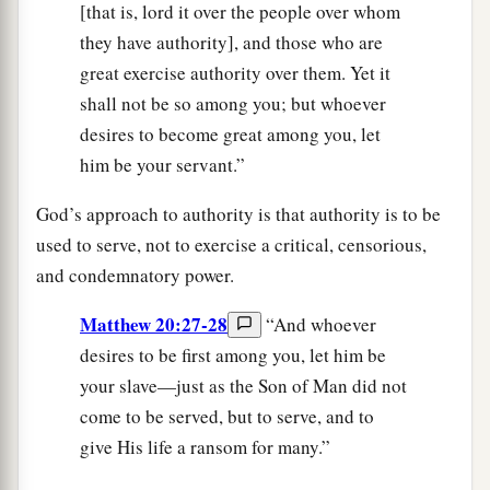
[that is, lord it over the people over whom
they have authority], and those who are
great exercise authority over them. Yet it
shall not be so among you; but whoever
desires to become great among you, let
him be your servant.”
God’s approach to authority is that authority is to be
used to serve, not to exercise a critical, censorious,
and condemnatory power.
Matthew 20:27-28
“And whoever
desires to be first among you, let him be
your slave—just as the Son of Man did not
come to be served, but to serve, and to
give His life a ransom for many.”