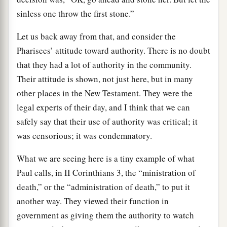
sinless one throw the first stone.”
Let us back away from that, and consider the
Pharisees’ attitude toward authority. There is no doubt
that they had a lot of authority in the community.
Their attitude is shown, not just here, but in many
other places in the New Testament. They were the
legal experts of their day, and I think that we can
safely say that their use of authority was critical; it
was censorious; it was condemnatory.
What we are seeing here is a tiny example of what
Paul calls, in II Corinthians 3, the “ministration of
death,” or the “administration of death,” to put it
another way. They viewed their function in
government as giving them the authority to watch