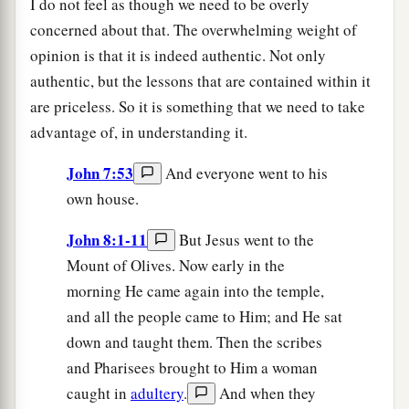
I do not feel as though we need to be overly
concerned about that. The overwhelming weight of
opinion is that it is indeed authentic. Not only
authentic, but the lessons that are contained within it
are priceless. So it is something that we need to take
advantage of, in understanding it.
John 7:53
And everyone went to his
own house.
John 8:1-11
But Jesus went to the
Mount of Olives. Now early in the
morning He came again into the temple,
and all the people came to Him; and He sat
down and taught them. Then the scribes
and Pharisees brought to Him a woman
caught in
adultery
.
And when they