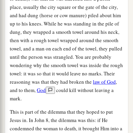
place, usually the city square or the gate of the city,
and had dung (horse or cow manure) piled about him
up to his knees. While he was standing in the pile of
dung, they wrapped a smooth towel around his neck,
then with a rough towel wrapped around the smooth
towel, and a man on each end of the towel, they pulled
until the person was strangled. You are probably
wondering why the smooth towel was inside the rough
towel: it was so that it would leave no marks. Their
reasoning was that they had broken the
law of God
,
and to them,
God
could kill without leaving a
mark.
This is part of the dilemma that they hoped to put
Jesus in. In John 8, the dilemma was this: if He
condemned the woman to death, it brought Him into a