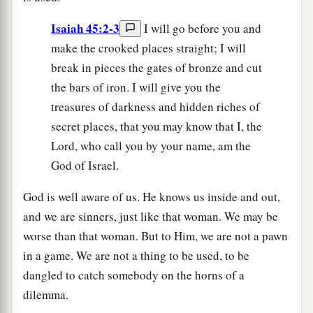
Isaiah 45:2-3
I will go before you and
make the crooked places straight; I will
break in pieces the gates of bronze and cut
the bars of iron. I will give you the
treasures of darkness and hidden riches of
secret places, that you may know that I, the
Lord, who call you by your name, am the
God of Israel.
God is well aware of us. He knows us inside and out,
and we are sinners, just like that woman. We may be
worse than that woman. But to Him, we are not a pawn
in a game. We are not a thing to be used, to be
dangled to catch somebody on the horns of a
dilemma.