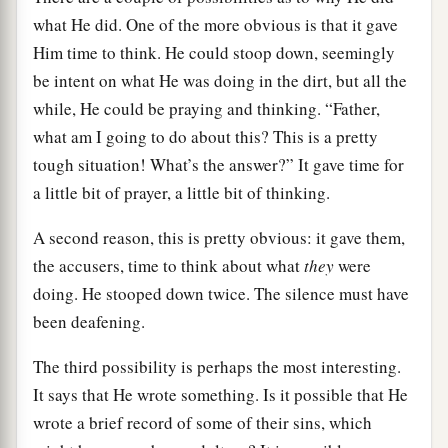
what He did. One of the more obvious is that it gave
Him time to think. He could stoop down, seemingly
be intent on what He was doing in the dirt, but all the
while, He could be praying and thinking. “Father,
what am I going to do about this? This is a pretty
tough situation! What’s the answer?” It gave time for
a little bit of prayer, a little bit of thinking.
A second reason, this is pretty obvious: it gave them,
the accusers, time to think about what
they
were
doing. He stooped down twice. The silence must have
been deafening.
The third possibility is perhaps the most interesting.
It says that He wrote something. Is it possible that He
wrote a brief record of some of their sins, which