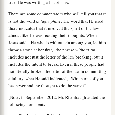
true, He was writing a list of sins.
There are some commentators who will tell you that it
is not the word
katagraphine
. The word that He used
there indicates that it involved the spirit of the law,
almost like He was reading their thoughts. When
Jesus said, “He who is without sin among you, let him
throw a stone at her first,” the phrase
without sin
includes not just the letter of the law breaking, but it
includes the intent to break. Even if these people had
not literally broken the letter of the law in committing
adultery, what He said indicated, “Which one of you
has never had the thought to do the same?”
[Note: in September, 2012, Mr. Ritenbaugh added the
following comments: