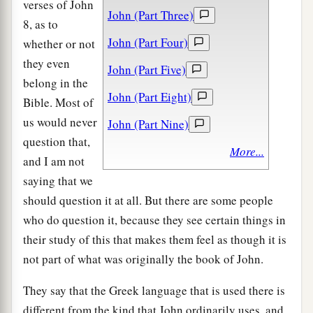
verses of John
John (Part Three)
8, as to
John (Part Four)
whether or not
they even
John (Part Five)
belong in the
John (Part Eight)
Bible. Most of
us would never
John (Part Nine)
question that,
More...
and I am not
saying that we
should question it at all. But there are some people
who do question it, because they see certain things in
their study of this that makes them feel as though it is
not part of what was originally the book of John.
They say that the Greek language that is used there is
different from the kind that John ordinarily uses, and