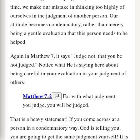
time, we make our mistake in thinking too highly of
ourselves in the judgment of another person. Our
attitude becomes condemnatory, rather than merely
being a gentle evaluation that this person needs to be
helped.
Again in Matthew 7, it says “Judge not, that you be
not judged.” Notice what He is saying here about
being careful in your evaluation in your judgment of
others:
Matthew 7:2
For with what judgment
you judge, you will be judged.
That is a heavy statement! If you come across at a
person in a condemnatory way, God is telling you,
you are going to get the same judgment yourself! It is