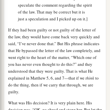
speculate the comment regarding the spirit
of the law. That may be correct but it is
just a speculation and I picked up on it.]
If they had been guilty or not guilty of the letter of
the law, they would have come back very quickly and
said, “I’ve never done that.” But His phrase indicates
that He bypassed the letter of the law completely, and
went right to the heart of the matter, “Which one of
you has never even thought to do this?” and they
understood that they were guilty. That is what He
explained in Matthew 5, 6, and 7—that if we
think
to
do the thing, then if we carry that through, we are
guilty.
What was His decision? It is very plain here. His
decision was, “OK, go ahead and stone her. But let the