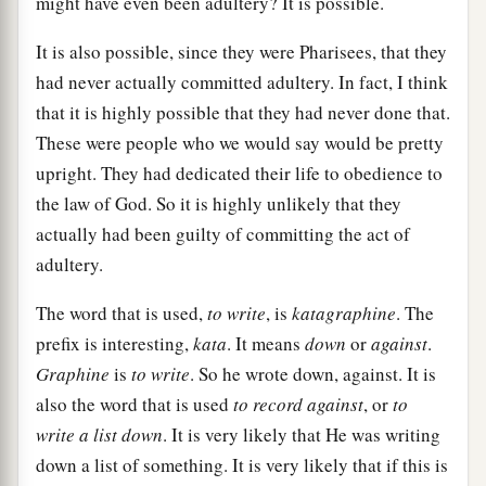
might have even been adultery? It is possible.
It is also possible, since they were Pharisees, that they
had never actually committed adultery. In fact, I think
that it is highly possible that they had never done that.
These were people who we would say would be pretty
upright. They had dedicated their life to obedience to
the law of God. So it is highly unlikely that they
actually had been guilty of committing the act of
adultery.
The word that is used,
to write
, is
katagraphine
. The
prefix is interesting,
kata
. It means
down
or
against
.
Graphine
is
to write
. So he wrote down, against. It is
also the word that is used
to record against
, or
to
write a list down
. It is very likely that He was writing
down a list of something. It is very likely that if this is