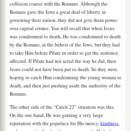
collision course with the Romans. Although the
Romans gave the Jews a great deal of liberty in
governing their nation, they did not give them power
over capital crimes. You will recall that when Jesus
was condemned to death, He was condemned to death
by the Romans, at the behest of the Jews, but they had
to take Him before Pilate in order to get the sentence
affected. If Pilate had not acted the way he did, then
Jesus could not have been put to death. So they were
hoping to catch Him condemning the young woman to
death, and then just pushing aside the authority of the
Romans.
The other side of the “Catch 22” situation was this.
On the one hand, He was gaining a very large
reputation with the populace for His mercy,
kindness
,