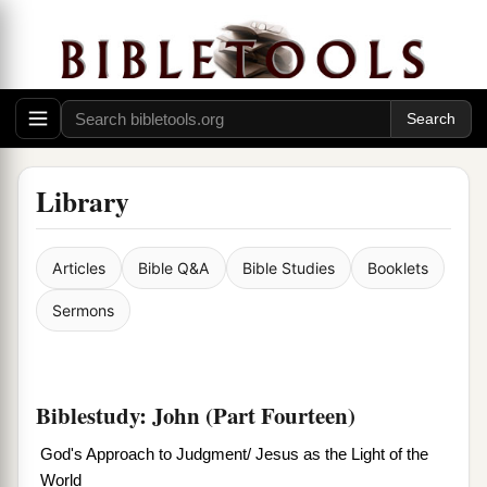
Library
Articles
Bible Q&A
Bible Studies
Booklets
Sermons
Biblestudy: John (Part Fourteen)
God's Approach to Judgment/ Jesus as the Light of the
World