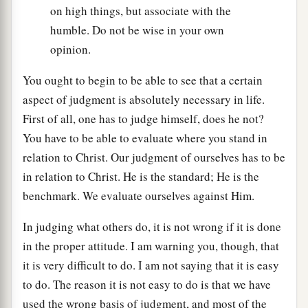
on high things, but associate with the
humble. Do not be wise in your own
opinion.
You ought to begin to be able to see that a certain
aspect of judgment is absolutely necessary in life.
First of all, one has to judge himself, does he not?
You have to be able to evaluate where you stand in
relation to Christ. Our judgment of ourselves has to be
in relation to Christ. He is the standard; He is the
benchmark. We evaluate ourselves against Him.
In judging what others do, it is not wrong if it is done
in the proper attitude. I am warning you, though, that
it is very difficult to do. I am not saying that it is easy
to do. The reason it is not easy to do is that we have
used the wrong basis of judgment, and most of the