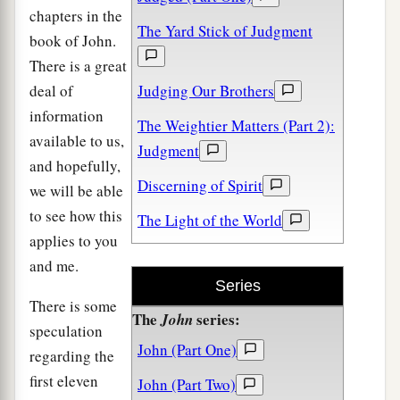
chapters in the
The Yard Stick of Judgment
book of John.
There is a great
deal of
Judging Our Brothers
information
The Weightier Matters (Part 2):
available to us,
Judgment
and hopefully,
Discerning of Spirit
we will be able
to see how this
The Light of the World
applies to you
and me.
Series
There is some
The
series:
John
speculation
John (Part One)
regarding the
first eleven
John (Part Two)