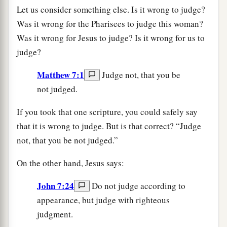
Let us consider something else. Is it wrong to judge?
Was it wrong for the Pharisees to judge this woman?
Was it wrong for Jesus to judge? Is it wrong for us to
judge?
Matthew 7:1
Judge not, that you be
not judged.
If you took that one scripture, you could safely say
that it is wrong to judge. But is that correct? “Judge
not, that you be not judged.”
On the other hand, Jesus says:
John 7:24
Do not judge according to
appearance, but judge with righteous
judgment.