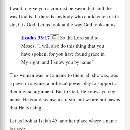
I want to give you a contrast between that, and the
way God is. If there is anybody who could catch us in
sin, it is God. Let us look at the way God looks at us.
Exodus 33:17
So the Lord said to
Moses, “I will also do this thing that you
have spoken; for you have found grace in
My sight, and I know you by name.”
This woman was not a name to them, all she was, was
a pawn in a game, a political power-play to support a
theological argument. But to God, He knows you by
name. He could accuse us of sin, but we are not pawns
that He is using.
Let us look at Isaiah 45, another place where a name
is used: