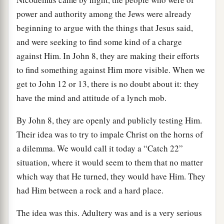
power and authority among the Jews were already
beginning to argue with the things that Jesus said,
and were seeking to find some kind of a charge
against Him. In John 8, they are making their efforts
to find something against Him more visible. When we
get to John 12 or 13, there is no doubt about it: they
have the mind and attitude of a lynch mob.
By John 8, they are openly and publicly testing Him.
Their idea was to try to impale Christ on the horns of
a dilemma. We would call it today a “Catch 22”
situation, where it would seem to them that no matter
which way that He turned, they would have Him. They
had Him between a rock and a hard place.
The idea was this. Adultery was and is a very serious