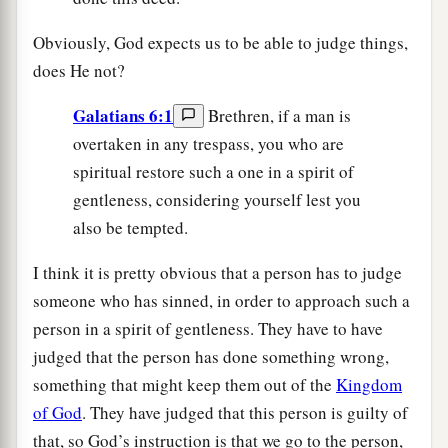
Obviously, God expects us to be able to judge things,
does He not?
Galatians 6:1
Brethren, if a man is
overtaken in any trespass, you who are
spiritual restore such a one in a spirit of
gentleness, considering yourself lest you
also be tempted.
I think it is pretty obvious that a person has to judge
someone who has sinned, in order to approach such a
person in a spirit of gentleness. They have to have
judged that the person has done something wrong,
something that might keep them out of the
Kingdom
of God
. They have judged that this person is guilty of
that, so God’s instruction is that we go to the person,