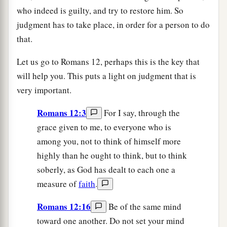
who indeed is guilty, and try to restore him. So
judgment has to take place, in order for a person to do
that.
Let us go to Romans 12, perhaps this is the key that
will help you. This puts a light on judgment that is
very important.
Romans 12:3
For I say, through the
grace given to me, to everyone who is
among you, not to think of himself more
highly than he ought to think, but to think
soberly, as God has dealt to each one a
measure of
faith
.
Romans 12:16
Be of the same mind
toward one another. Do not set your mind