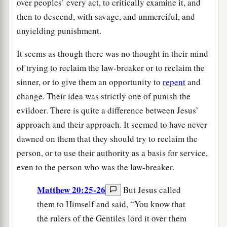
over peoples’ every act, to critically examine it, and
then to descend, with savage, and unmerciful, and
unyielding punishment.
It seems as though there was no thought in their mind
of trying to reclaim the law-breaker or to reclaim the
sinner, or to give them an opportunity to
repent
and
change. Their idea was strictly one of punish the
evildoer. There is quite a difference between Jesus’
approach and their approach. It seemed to have never
dawned on them that they should try to reclaim the
person, or to use their authority as a basis for service,
even to the person who was the law-breaker.
Matthew 20:25-26
But Jesus called
them to Himself and said, “You know that
the rulers of the Gentiles lord it over them