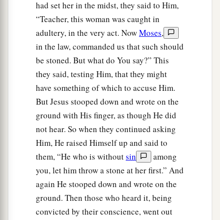
had set her in the midst, they said to Him,
“Teacher, this woman was caught in
adultery, in the very act. Now
Moses
,
in the law, commanded us that such should
be stoned. But what do You say?” This
they said, testing Him, that they might
have something of which to accuse Him.
But Jesus stooped down and wrote on the
ground with His finger, as though He did
not hear. So when they continued asking
Him, He raised Himself up and said to
them, “He who is without
sin
among
you, let him throw a stone at her first.” And
again He stooped down and wrote on the
ground. Then those who heard it, being
convicted by their conscience, went out