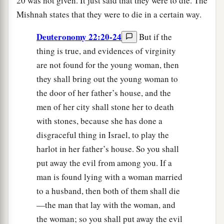
20 was not given. It just said that they were to die. The
Mishnah states that they were to die in a certain way.
Deuteronomy 22:20-24
But if the
thing is true, and evidences of virginity
are not found for the young woman, then
they shall bring out the young woman to
the door of her father’s house, and the
men of her city shall stone her to death
with stones, because she has done a
disgraceful thing in Israel, to play the
harlot in her father’s house. So you shall
put away the evil from among you. If a
man is found lying with a woman married
to a husband, then both of them shall die
—the man that lay with the woman, and
the woman; so you shall put away the evil