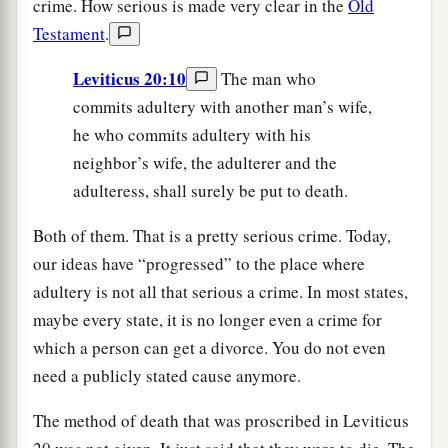
crime. How serious is made very clear in the
Old
Testament
.
Leviticus 20:10
The man who
commits adultery with another man’s wife,
he who commits adultery with his
neighbor’s wife, the adulterer and the
adulteress, shall surely be put to death.
Both of them. That is a pretty serious crime. Today,
our ideas have “progressed” to the place where
adultery is not all that serious a crime. In most states,
maybe every state, it is no longer even a crime for
which a person can get a divorce. You do not even
need a publicly stated cause anymore.
The method of death that was proscribed in Leviticus