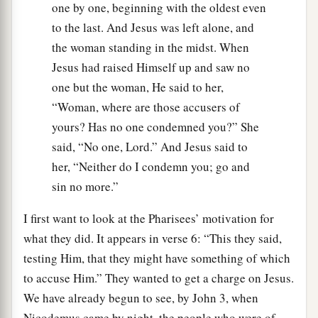
one by one, beginning with the oldest even
to the last. And Jesus was left alone, and
the woman standing in the midst. When
Jesus had raised Himself up and saw no
one but the woman, He said to her,
“Woman, where are those accusers of
yours? Has no one condemned you?” She
said, “No one, Lord.” And Jesus said to
her, “Neither do I condemn you; go and
sin no more.”
I first want to look at the Pharisees’ motivation for
what they did. It appears in verse 6: “This they said,
testing Him, that they might have something of which
to accuse Him.” They wanted to get a charge on Jesus.
We have already begun to see, by John 3, when
Nicodemus came by night, the people who were of