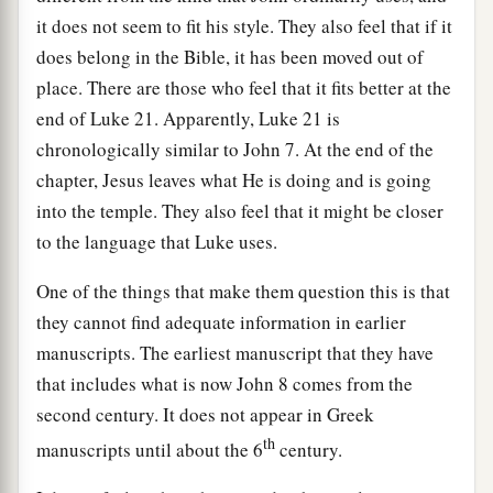
it does not seem to fit his style. They also feel that if it
does belong in the Bible, it has been moved out of
place. There are those who feel that it fits better at the
end of Luke 21. Apparently, Luke 21 is
chronologically similar to John 7. At the end of the
chapter, Jesus leaves what He is doing and is going
into the temple. They also feel that it might be closer
to the language that Luke uses.
One of the things that make them question this is that
they cannot find adequate information in earlier
manuscripts. The earliest manuscript that they have
that includes what is now John 8 comes from the
second century. It does not appear in Greek
th
manuscripts until about the 6
century.