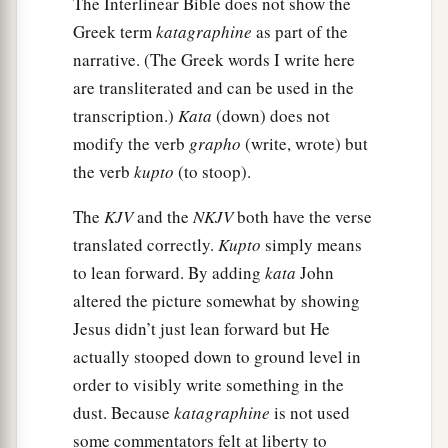
The Interlinear Bible does not show the
Greek term
katagraphine
as part of the
narrative. (The Greek words I write here
are transliterated and can be used in the
transcription.)
Kata
(down) does not
modify the verb
grapho
(write, wrote) but
the verb
kupto
(to stoop).
The
KJV
and the
NKJV
both have the verse
translated correctly.
Kupto
simply means
to lean forward. By adding
kata
John
altered the picture somewhat by showing
Jesus didn’t just lean forward but He
actually stooped down to ground level in
order to visibly write something in the
dust. Because
katagraphine
is not used
some commentators felt at liberty to