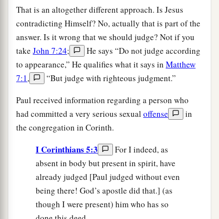
That is an altogether different approach. Is Jesus
contradicting Himself? No, actually that is part of the
answer. Is it wrong that we should judge? Not if you
take
John 7:24
;
He says “Do not judge according
to appearance,” He qualifies what it says in
Matthew
7:1
,
“But judge with righteous judgment.”
Paul received information regarding a person who
had committed a very serious sexual
offense
in
the congregation in Corinth.
I Corinthians 5:3
For I indeed, as
absent in body but present in spirit, have
already judged [Paul judged without even
being there! God’s apostle did that.] (as
though I were present) him who has so
done this deed.