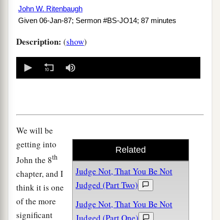
John W. Ritenbaugh
Given 06-Jan-87; Sermon #BS-JO14; 87 minutes
Description:
(
show
)
0
seconds
of
0
seconds
We will be
getting into
Related
th
John the 8
Judge Not, That You Be Not
chapter, and I
Judged (Part Two)
think it is one
of the more
Judge Not, That You Be Not
significant
Judged (Part One)