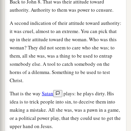
Back to John 8. That was their attitude toward
authority. Authority to them was power to censure.
A second indication of their attitude toward authority:
it was cruel, almost to an extreme. You can pick that
up in their attitude toward the woman. Who was this
woman? They did not seem to care who she was; to
them, all she was, was a thing to be used to entrap
somebody else. A tool to catch somebody on the
horns of a dilemma. Something to be used to test
Christ.
That is the way
Satan
plays: he plays dirty. His
idea is to trick people into sin, to deceive them into
making a mistake. All she was, was a pawn in a game,
or a political power play, that they could use to get the
upper hand on Jesus.