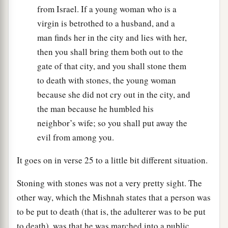
from Israel. If a young woman who is a
virgin is betrothed to a husband, and a
man finds her in the city and lies with her,
then you shall bring them both out to the
gate of that city, and you shall stone them
to death with stones, the young woman
because she did not cry out in the city, and
the man because he humbled his
neighbor’s wife; so you shall put away the
evil from among you.
It goes on in verse 25 to a little bit different situation.
Stoning with stones was not a very pretty sight. The
other way, which the Mishnah states that a person was
to be put to death (that is, the adulterer was to be put
to death), was that he was marched into a public