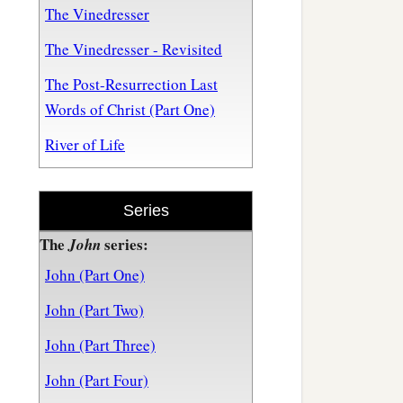
The Vinedresser
The Vinedresser - Revisited
The Post-Resurrection Last
Words of Christ (Part One)
River of Life
Series
The
series:
John
John (Part One)
John (Part Two)
John (Part Three)
John (Part Four)