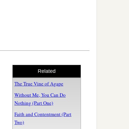
Related
The True Vine of Agape
Without Me, You Can Do
Nothing (Part One)
Faith and Contentment (Part
Two)