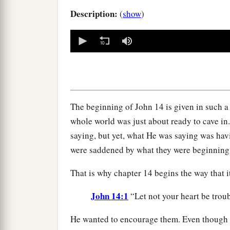
Description:
(
show
)
0
seconds
of
0
seconds
Volume
90%
The beginning of John 14 is given in such a 
whole world was just about ready to cave in
saying, but yet, what He was saying was hav
were saddened by what they were beginning
That is why chapter 14 begins the way that i
John 14:1
“Let not your heart be trou
He wanted to encourage them. Even though 