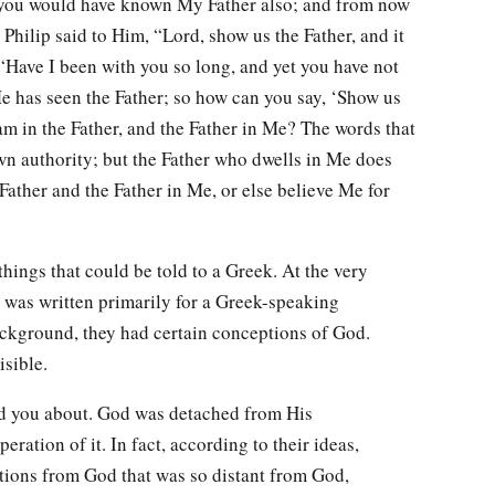
you would have known My Father also; and from now
hilip said to Him, “Lord, show us the Father, and it
m, “Have I been with you so long, and yet you have not
 has seen the Father; so how can you say, ‘Show us
 am in the Father, and the Father in Me? The words that
wn authority; but the Father who dwells in Me does
Father and the Father in Me, or else believe Me for
hings that could be told to a Greek. At the very
hn was written primarily for a Greek-speaking
ackground, they had certain conceptions of God.
sible.
ld you about. God was detached from His
eration of it. In fact, according to their ideas,
tions from God that was so distant from God,