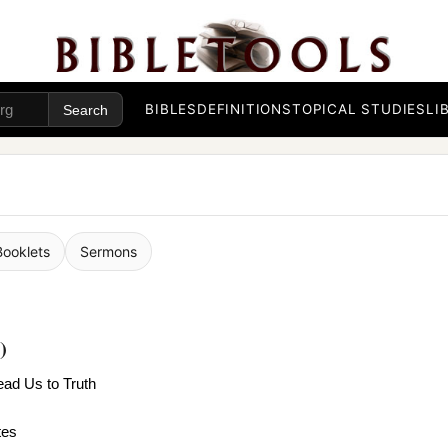
BIBLES
DEFINITIONS
TOPICAL STUDIES
LI
Booklets
Sermons
)
Lead Us to Truth
tes