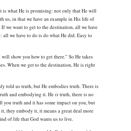
t is what He is promising: not only that He will
th us, in that we have an example in His life of
. If we want to get to the destination, all we have
: all we have to do is do what He did. Easy to
 I will show you how to get there.” So He takes
es. When we get to the destination, He is right
nly told us truth, but He embodies truth. There is
truth and embodying it. He
is
truth, there is no
ll you truth and it has some impact on you, but
e it, they embody it, it means a great deal more
ind of life that God wants us to live.