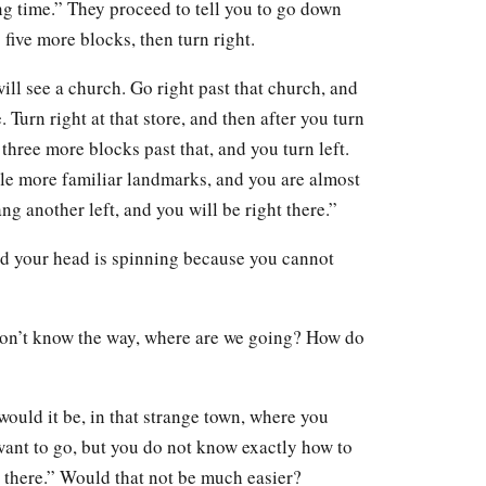
ong time.” They proceed to tell you to go down
o five more blocks, then turn right.
ill see a church. Go right past that church, and
. Turn right at that store, and then after you turn
three more blocks past that, and you turn left.
ple more familiar landmarks, and you are almost
ng another left, and you will be right there.”
nd your head is spinning because you cannot
on’t know the way, where are we going? How do
 would it be, in that strange town, where you
ant to go, but you do not know exactly how to
ou there.” Would that not be much easier?