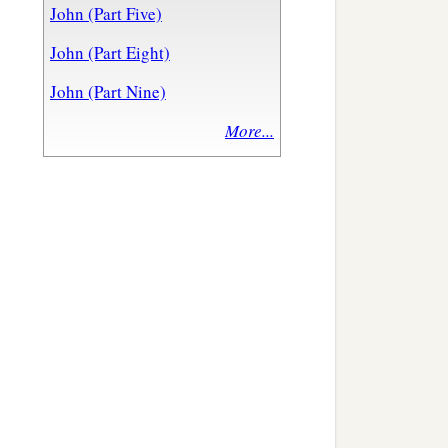
John (Part Five)
John (Part Eight)
John (Part Nine)
More...