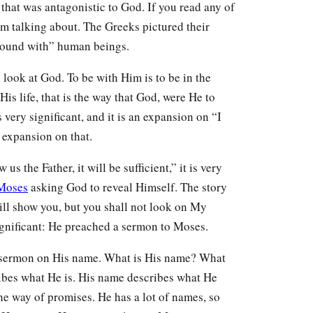
 that was antagonistic to God. If you read any of
am talking about. The Greeks pictured their
 around with” human beings.
o look at God. To be with Him is to be in the
is life, that is the way that God, were He to
s very significant, and it is an expansion on “I
n expansion on that.
s the Father, it will be sufficient,” it is very
Moses
asking God to reveal Himself. The story
will show you, but you shall not look on My
ignificant: He preached a sermon to Moses.
 sermon on His name. What is His name? What
ibes what He is. His name describes what He
the way of promises. He has a lot of names, so