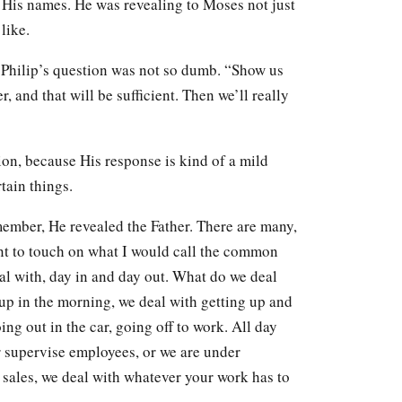
 His names. He was revealing to Moses not just
like.
, Philip’s question was not so dumb. “Show us
, and that will be sufficient. Then we’ll really
tion, because His response is kind of a mild
ain things.
ember, He revealed the Father. There are many,
ant to touch on what I would call the common
al with, day in and day out. What do we deal
up in the morning, we deal with getting up and
ng out in the car, going off to work. All day
r supervise employees, or we are under
sales, we deal with whatever your work has to