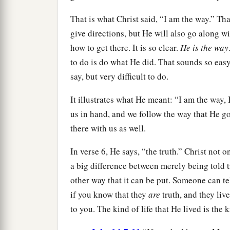
That is what Christ said, “I am the way.” Tha
give directions, but He will also go along wi
how to get there. It is so clear.
He is the way
to do is do what He did. That sounds so easy
say, but very difficult to do.
It illustrates what He meant: “I am the way,
us in hand, and we follow the way that He go
there with us as well.
In verse 6, He says, “the truth.” Christ not o
a big difference between merely being told 
other way that it can be put. Someone can te
if you know that they
are
truth, and they liv
to you. The kind of life that He lived is the k