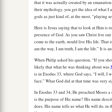
that it was actually created by an emanation
their mythology, you get the idea of what I 
gods as just kind of, at the most, “playing
Here is Jesus saying that to look at Him is t
presence of God. As you saw Christ live out H
come to the earth, would live His life. That i
am the way, I am truth, I am the life.” It is a
When Philip asked his question, “If you show u
likely that what he was thinking about was
is in Exodus 33, where God says, “I will, I 
face.” What God did at that time was very s
In Exodus 33 and 34, He preached Moses a
is the purpose of His name? His name descr
does. His name tells us what He will do, in 