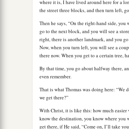
where it is, I have lived around here for a l
the street three blocks, and then turn left, g
Then he says, “On the right-hand side, you w
go to the next block, and you will see a store
right, there is another landmark, and you go 
Now, when you turn left, you will see a cou
there now. When you get to a certain tree, ha
By that time, you go about halfway there, a
even remember.
That is what Thomas was doing here: “We d
we get there?”
With Christ, it is like this: how much easier
know the destination, you know where you w
get there, if He said, “Come on, I’ll take y