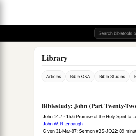
Library
Articles
Bible Q&A
Bible Studies
Biblestudy: John (Part Twenty-Two
John 14:7 - 15:6 Promise of the Holy Spirit to 
John W. Ritenbaugh
Given 31-Mar-87; Sermon #BS-JO22; 89 minu