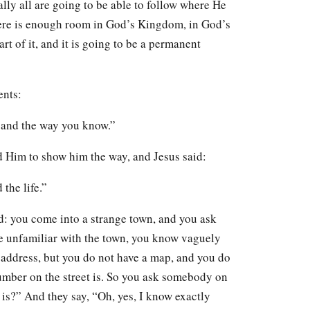
ally all are going to be able to follow where He
there is enough room in God’s Kingdom, in God’s
art of it, and it is going to be a permanent
ents:
and the way you know.”
d Him to show him the way, and Jesus said:
 the life.”
rd: you come into a strange town, and you ask
re unfamiliar with the town, you know vaguely
 address, but you do not have a map, and you do
umber on the street is. So you ask somebody on
 is?” And they say, “Oh, yes, I know exactly