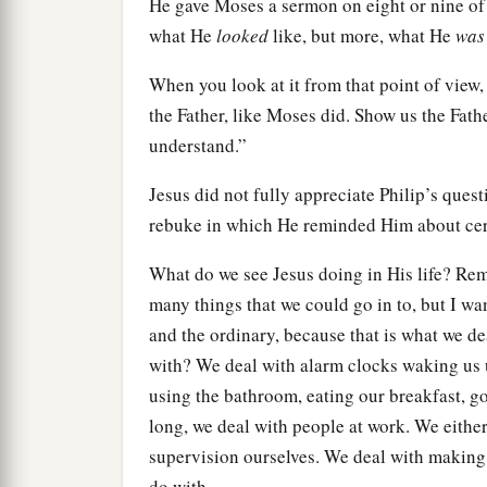
He gave Moses a sermon on eight or nine of
what He
looked
like, but more, what He
was
When you look at it from that point of view
the Father, like Moses did. Show us the Father
understand.”
Jesus did not fully appreciate Philip’s ques
rebuke in which He reminded Him about cert
What do we see Jesus doing in His life? Rem
many things that we could go in to, but I w
and the ordinary, because that is what we de
with? We deal with alarm clocks waking us 
using the bathroom, eating our breakfast, goi
long, we deal with people at work. We eithe
supervision ourselves. We deal with making 
do with.