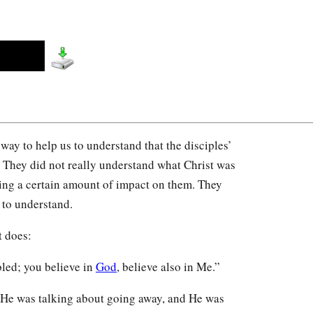
way to help us to understand that the disciples’
. They did not really understand what Christ was
ing a certain amount of impact on them. They
 to understand.
t does:
bled; you believe in
God
, believe also in Me.”
He was talking about going away, and He was