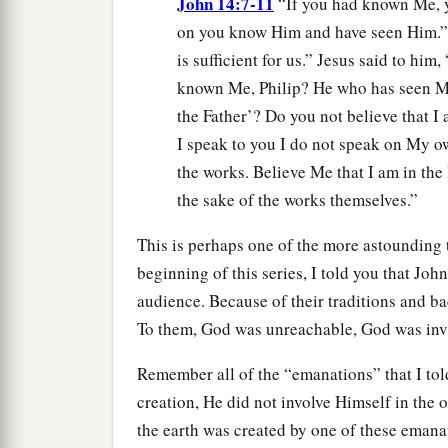
John 14:7-11
“If you had known Me, 
on you know Him and have seen Him.” P
is sufficient for us.” Jesus said to hi
known Me, Philip? He who has seen Me
the Father’? Do you not believe that I
I speak to you I do not speak on My o
the works. Believe Me that I am in the 
the sake of the works themselves.”
This is perhaps one of the more astounding t
beginning of this series, I told you that Jo
audience. Because of their traditions and b
To them, God was unreachable, God was invi
Remember all of the “emanations” that I to
creation, He did not involve Himself in the op
the earth was created by one of these emana