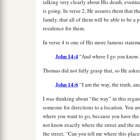
talking very clearly about His death, eventu
is going. In verse 2, He assures them that 
family, that all of them will be able to be a p
residence for them.
In verse 4 is one of His more famous statem
John 14:4
“And where I go you know, 
Thomas did not fully grasp that, so He aske
John 14:6
“I am the way, the truth, and
I was thinking about “the way” in this rega
someone for directions to a location. You a
where you want to go, because you have the
not know exactly where the street and the n
the street, “Can you tell me where this place