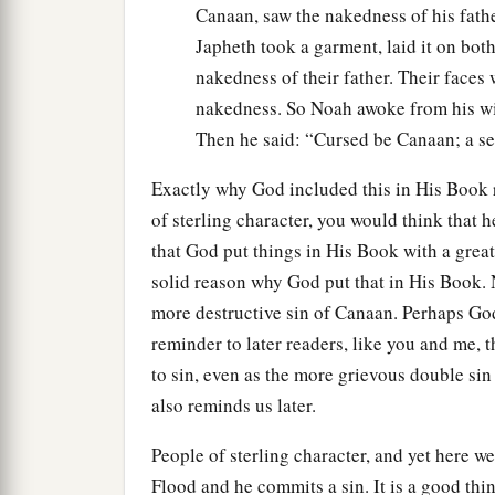
Canaan, saw the nakedness of his fathe
Japheth took a garment, laid it on bot
nakedness of their father. Their faces 
nakedness. So Noah awoke from his wi
Then he said: “Cursed be Canaan; a ser
Exactly why God included this in His Book 
of sterling character, you would think that 
that God put things in His Book with a grea
solid reason why God put that in His Book.
more destructive sin of Canaan. Perhaps God p
reminder to later readers, like you and me,
to sin, even as the more grievous double sin
also reminds us later.
People of sterling character, and yet here w
Flood and he commits a sin. It is a good th