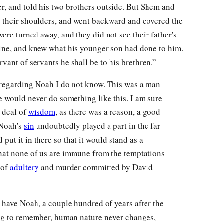
r, and told his two brothers outside. But Shem and
h their shoulders, and went backward and covered the
were turned away, and they did not see their father's
ne, and knew what his younger son had done to him.
vant of servants he shall be to his brethren.”
regarding Noah I do not know. This was a man
he would never do something like this. I am sure
t deal of
wisdom
, as there was a reason, a good
 Noah's
sin
undoubtedly played a part in the far
ut it in there so that it would stand as a
 that none of us are immune from the temptations
 of
adultery
and murder committed by David
e have Noah, a couple hundred of years after the
ing to remember, human nature never changes,