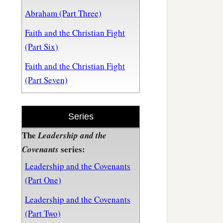
Abraham (Part Three)
Faith and the Christian Fight
(Part Six)
Faith and the Christian Fight
(Part Seven)
Series
The
Leadership and the
series:
Covenants
Leadership and the Covenants
(Part One)
Leadership and the Covenants
(Part Two)