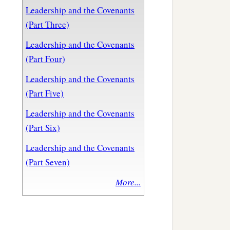
Leadership and the Covenants
(Part Three)
Leadership and the Covenants
(Part Four)
Leadership and the Covenants
(Part Five)
Leadership and the Covenants
(Part Six)
Leadership and the Covenants
(Part Seven)
More...