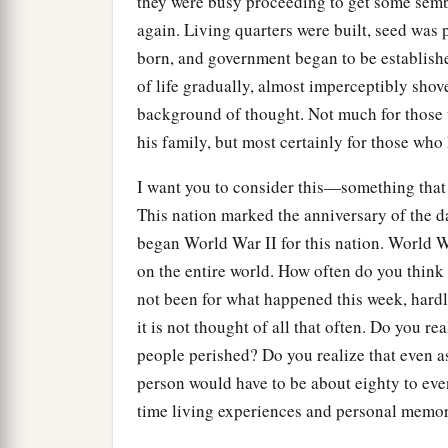
they were busy proceeding to get some semb
again. Living quarters were built, seed was 
born, and government began to be establish
of life gradually, almost imperceptibly shov
background of thought. Not much for those 
his family, but most certainly for those who 
I want you to consider this—something that
This nation marked the anniversary of the 
began World War II for this nation. World W
on the entire world. How often do you think 
not been for what happened this week, hardl
it is not thought of all that often. Do you r
people perished? Do you realize that even as 
person would have to be about eighty to eve
time living experiences and personal memor