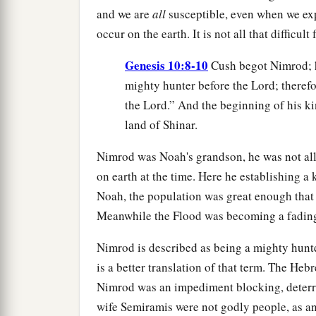
and we are
all
susceptible, even when we exp
occur on the earth. It is not all that difficul
Genesis 10:8-10
Cush begot Nimrod; h
mighty hunter before the Lord; therefo
the Lord.” And the beginning of his k
land of Shinar.
Nimrod was Noah's grandson, he was not all
on earth at the time. Here he establishing a
Noah, the population was great enough tha
Meanwhile the Flood was becoming a fading 
Nimrod is described as being a mighty hunte
is a better translation of that term. The Heb
Nimrod was an impediment blocking, deterr
wife Semiramis were not godly people, as an