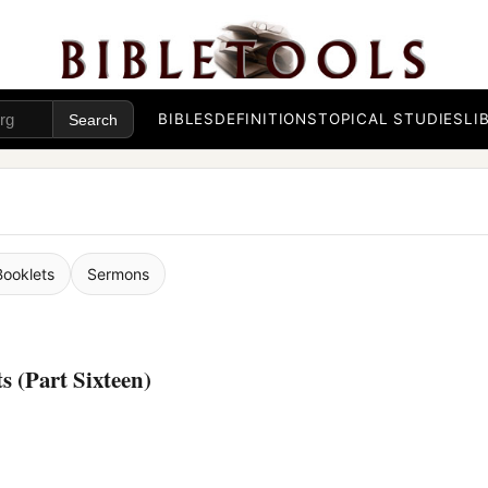
BIBLES
DEFINITIONS
TOPICAL STUDIES
LI
Booklets
Sermons
 (Part Sixteen)