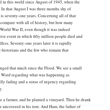
 in this world since August of 1945, when the
 In that August I was three months shy of
s seventy-one years. Concerning all of that
o compare with all of history, but how many
 World War II, even though it was indeed
tive event in which fifty million people died and
ess. Seventy-one years later it is rapidly
e historians and the few who remain that
anged that much since the Flood. We see a small
is Word regarding what was happening as
lly fading and a sense of urgency regarding
g.
 a farmer, and he planted a vineyard. Then he drank
 uncovered in his tent. And Ham, the father of