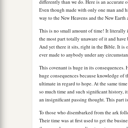
differently than we do. Here is an accurate
Even though made with only one man and his 
way to the New Heavens and the New Earth 
This is no small amount of time! It literally
the most part totally unaware of it and have
And yet there it sits, right in the Bible. It 
ever made to anybody under any circumstan
This covenant is huge in its consequences.
huge consequences because knowledge of thi
ultimate in regard to hope. At the same tim
so much time and such significant history, i
an insignificant passing thought. This part i
To those who disembarked from the ark follo
Their time was at first used to get the busin