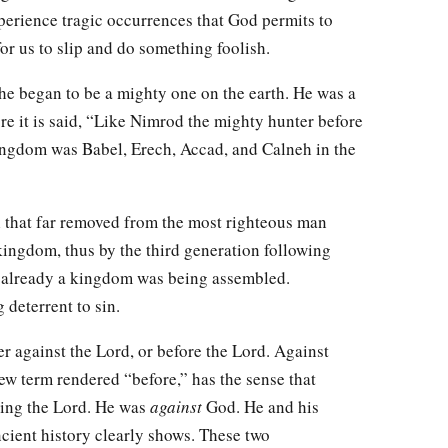
erience tragic occurrences that God permits to
t for us to slip and do something foolish.
e began to be a mighty one on the earth. He was a
re it is said, “Like Nimrod the mighty hunter before
ingdom was Babel, Erech, Accad, and Calneh in the
 that far removed from the most righteous man
 kingdom, thus by the third generation following
t already a kingdom was being assembled.
deterrent to sin.
r against the Lord, or before the Lord. Against
rew term rendered “before,” has the sense that
ing the Lord. He was
against
God. He and his
cient history clearly shows. These two