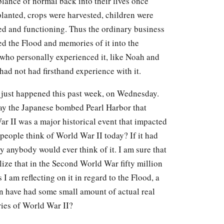
lance of normal back into their lives once
planted, crops were harvested, children were
ed and functioning. Thus the ordinary business
ed the Flood and memories of it into the
who personally experienced it, like Noah and
had not had firsthand experience with it.
 just happened this past week, on Wednesday.
day the Japanese bombed Pearl Harbor that
ar II was a major historical event that impacted
people think of World War II today? If it had
y anybody would ever think of it. I am sure that
ealize that in the Second World War fifty million
I am reflecting on it in regard to the Flood, a
n have had some small amount of actual real
ies of World War II?