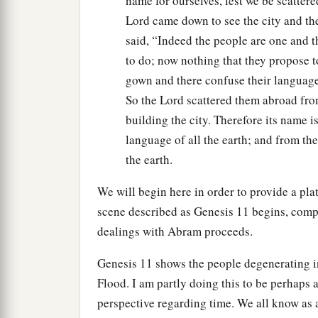
name for ourselves, lest we be scattere
Lord came down to see the city and th
said, “Indeed the people are one and t
to do; now nothing that they propose 
gown and there confuse their language
So the Lord scattered them abroad from
building the city. Therefore its name 
language of all the earth; and from the
the earth.
We will begin here in order to provide a pla
scene described as Genesis 11 begins, comp
dealings with Abram proceeds.
Genesis 11 shows the people degenerating i
Flood. I am partly doing this to be perhaps a
perspective regarding time. We all know as 