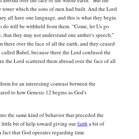
d abroad over the face of the whole earth.” But the
e tower which the sons of men had built. And the Lord
hey all have one language, and this is what they begin
to do will be withheld from them. “Come, let Us go
, that they may not understand one anther's speech.”
 there over the face of all the earth, and they ceased
is called Babel, because there the Lord confused the
re the Lord scattered them abroad over the face of all
tform for an interesting contrast between the
ared to how Genesis 12 begins as God's
nto the same kind of behavior that preceded the
 little bit of help toward giving our
faith
a bit of
a fact that God operates regarding time