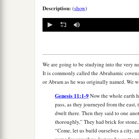
Description:
(
show
)
0
seconds
of
0
seconds
Volume
90%
We are going to be studying into the very n
It is commonly called the Abrahamic coven
or Abram as he was originally named. We wi
Genesis 11:1-9
Now the whole earth h
pass, as they journeyed from the east, 
dwelt there. Then they said to one an
thoroughly,” They had brick for stone,
“Come, let us build ourselves a city, a