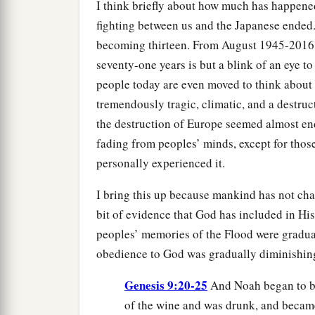
I think briefly about how much has happened
fighting between us and the Japanese ended.
becoming thirteen. From August 1945-2016 i
seventy-one years is but a blink of an eye t
people today are even moved to think about
tremendously tragic, climatic, and a destruc
the destruction of Europe seemed almost endl
fading from peoples’ minds, except for thos
personally experienced it.
I bring this up because mankind has not ch
bit of evidence that God has included in H
peoples’ memories of the Flood were gradua
obedience to God was gradually diminishin
Genesis 9:20-25
And Noah began to be
of the wine and was drunk, and became