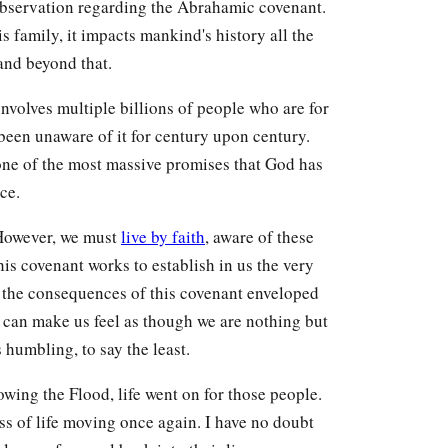
 observation regarding the Abrahamic covenant.
family, it impacts mankind's history all the
and beyond that.
 involves multiple billions of people who are for
 been unaware of it for century upon century.
is one of the most massive promises that God has
ce.
 However, we must
live by faith
, aware of these
s covenant works to establish in us the very
e the consequences of this covenant enveloped
t can make us feel as though we are nothing but
s humbling, to say the least.
wing the Flood, life went on for those people.
ess of life moving once again. I have no doubt