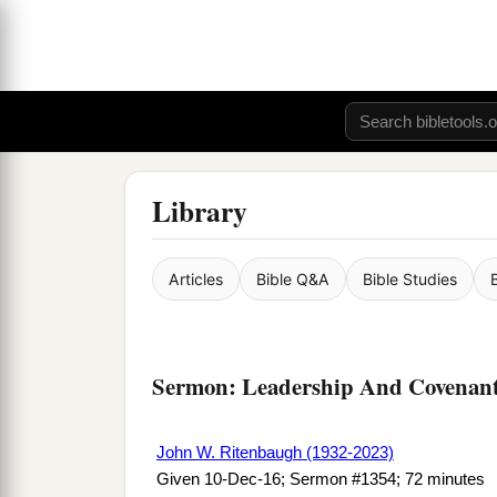
Library
Articles
Bible Q&A
Bible Studies
Sermon: Leadership And Covenants
John W. Ritenbaugh (1932-2023)
Given 10-Dec-16; Sermon #1354; 72 minutes