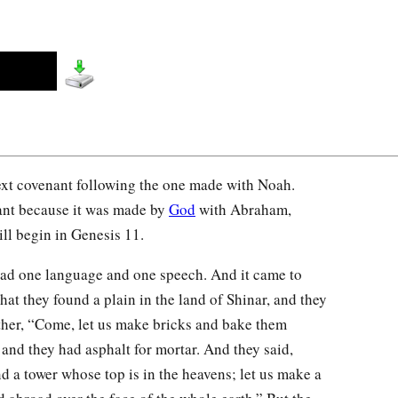
ext covenant following the one made with Noah.
ant because it was made by
God
with Abraham,
ll begin in Genesis 11.
ad one language and one speech. And it came to
that they found a plain in the land of Shinar, and they
other, “Come, let us make bricks and bake them
 and they had asphalt for mortar. And they said,
nd a tower whose top is in the heavens; let us make a