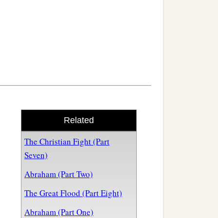
Related
The Christian Fight (Part
Seven)
Abraham (Part Two)
The Great Flood (Part Eight)
Abraham (Part One)