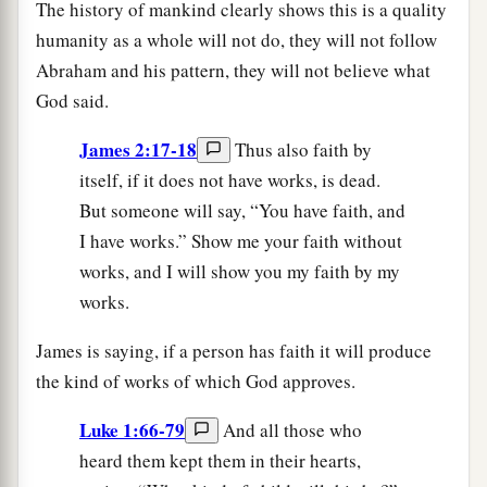
The history of mankind clearly shows this is a quality
humanity as a whole will not do, they will not follow
Abraham and his pattern, they will not believe what
God said.
James 2:17-18
Thus also faith by
itself, if it does not have works, is dead.
But someone will say, “You have faith, and
I have works.” Show me your faith without
works, and I will show you my faith by my
works.
James is saying, if a person has faith it will produce
the kind of works of which God approves.
Luke 1:66-79
And all those who
heard them kept them in their hearts,