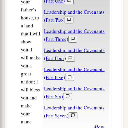
(Part One)
your
father’s
Leadership and the Covenants
house, to
(Part Two)
a land
Leadership and the Covenants
that I will
(Part Three)
show
you. I
Leadership and the Covenants
will make
(Part Four)
you a
Leadership and the Covenants
great
(Part Five)
nation; I
Leadership and the Covenants
will bless
(Part Six)
you and
make
Leadership and the Covenants
your
(Part Seven)
name
More...