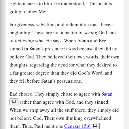
righteousness to him. He understood, “This man is
going to obey Me.”
Forgiveness, salvation, and redemption must have a
beginning. These are not a matter of
seeing
God, but
of
believing
what He says. When Adam and Eve
sinned in Satan’s presence it was because they did not
believe God. They believed their own words, their own
thoughts, regarding the need for what they desired to
a far greater degree than they did God’s Word, and
they fell before Satan’s persuasions.
Bad choice. They simply chose to agree with
Satan
rather than agree with God, and they sinned.
When we strip away all the stuff there, they simply did
not believe God. Their own thinking overwhelmed
them. Thus, Paul mentions
Genesis 15:6