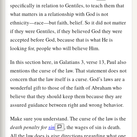
specifically in relation to Gentiles, to teach them that
what matters in a relationship with God is not
ethnicity—race—but faith, belief. So it did not matter
if they were Gentiles, if they believed God they were
accepted before God, because that is what He is
looking for, people who will believe Him.
In this section here, in Galatians 3, verse 13, Paul also
mentions the curse of the law. That statement does not
concern that the law itself is a curse. God’s laws are a
wonderful gift to those of the faith of Abraham who
believe that they should keep them because they are
assured guidance between right and wrong behavior.
Make sure you understand. The curse of the law is the
death penalty for
sin
, the wages of sin is death.
All the law does is give directions regarding what one