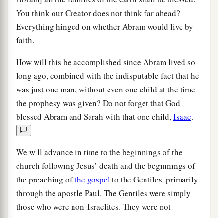
You think our Creator does not think far ahead?
Everything hinged on whether Abram would live by
faith.
How will this be accomplished since Abram lived so
long ago, combined with the indisputable fact that he
was just one man, without even one child at the time
the prophesy was given? Do not forget that God
blessed Abram and Sarah with that one child,
Isaac
.
We will advance in time to the beginnings of the
church following Jesus’ death and the beginnings of
the preaching of
the gospel
to the Gentiles, primarily
through the apostle Paul. The Gentiles were simply
those who were non-Israelites. They were not