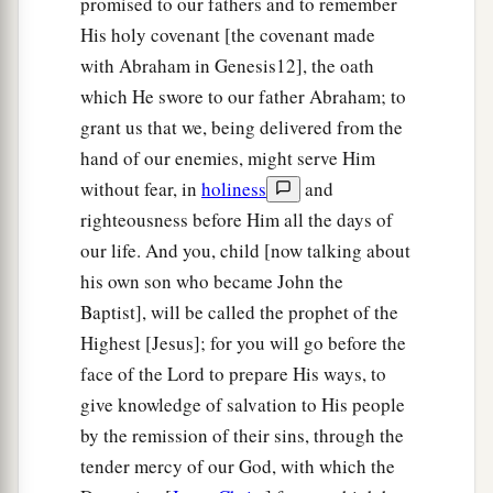
promised to our fathers and to remember
His holy covenant [the covenant made
with Abraham in Genesis12], the oath
which He swore to our father Abraham; to
grant us that we, being delivered from the
hand of our enemies, might serve Him
without fear, in
holiness
and
righteousness before Him all the days of
our life. And you, child [now talking about
his own son who became John the
Baptist], will be called the prophet of the
Highest [Jesus]; for you will go before the
face of the Lord to prepare His ways, to
give knowledge of salvation to His people
by the remission of their sins, through the
tender mercy of our God, with which the