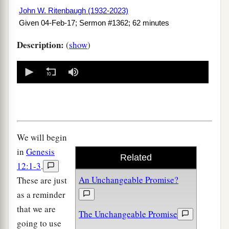
John W. Ritenbaugh (1932-2023)
Given 04-Feb-17; Sermon #1362; 62 minutes
Description:
(
show
)
0
seconds
of
0
seconds
We will begin
in
Genesis
Related
12:1-3
.
An Unchangeable Promise?
These are just
as a reminder
that we are
The Unchangeable Promise
going to use