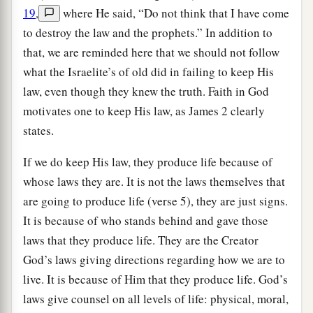
19
,
where He said, “Do not think that I have come
to destroy the law and the prophets.” In addition to
that, we are reminded here that we should not follow
what the Israelite’s of old did in failing to keep His
law, even though they knew the truth. Faith in God
motivates one to keep His law, as James 2 clearly
states.
If we do keep His law, they produce life because of
whose laws they are. It is not the laws themselves that
are going to produce life (verse 5), they are just signs.
It is because of who stands behind and gave those
laws that they produce life. They are the Creator
God’s laws giving directions regarding how we are to
live. It is because of Him that they produce life. God’s
laws give counsel on all levels of life: physical, moral,