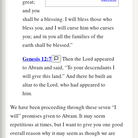
great;
and you
shall be a blessing. I will bless those who
bless you, and I will curse him who curses
you; and in you all the families of the
earth shall be blessed.”
Genesis 12:7
Then the Lord appeared
to Abram and said, “To your descendants I
will give this land.” And there he built an
altar to the Lord, who had appeared to
him.
We have been proceeding through these seven “I
will” promises given to Abram. It may seem
repetitious at times, but I want to give you one good
overall reason why it may seem as though we are