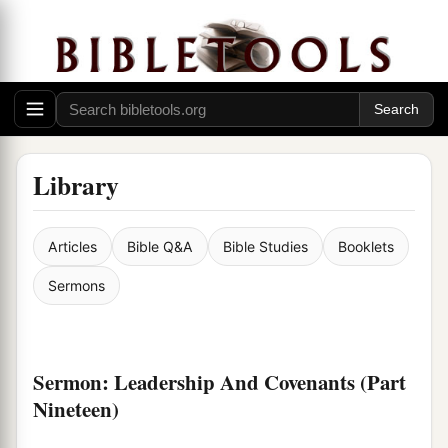
Library
Articles
Bible Q&A
Bible Studies
Booklets
Sermons
Sermon: Leadership And Covenants (Part
Nineteen)