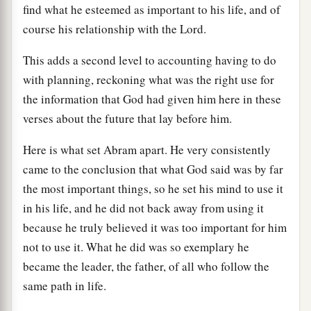
find what he esteemed as important to his life, and of
course his relationship with the Lord.
This adds a second level to accounting having to do
with planning, reckoning what was the right use for
the information that God had given him here in these
verses about the future that lay before him.
Here is what set Abram apart. He very consistently
came to the conclusion that what God said was by far
the most important things, so he set his mind to use it
in his life, and he did not back away from using it
because he truly believed it was too important for him
not to use it. What he did was so exemplary he
became the leader, the father, of all who follow the
same path in life.