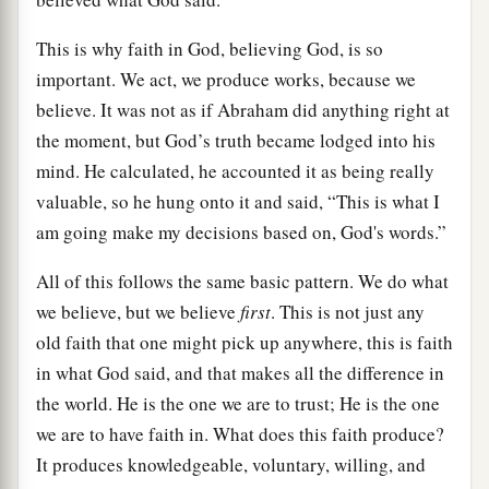
This is why faith in God, believing God, is so
important. We act, we produce works, because we
believe. It was not as if Abraham did anything right at
the moment, but God’s truth became lodged into his
mind. He calculated, he accounted it as being really
valuable, so he hung onto it and said, “This is what I
am going make my decisions based on, God's words.”
All of this follows the same basic pattern. We do what
we believe, but we believe
first
. This is not just any
old faith that one might pick up anywhere, this is faith
in what God said, and that makes all the difference in
the world. He is the one we are to trust; He is the one
we are to have faith in. What does this faith produce?
It produces knowledgeable, voluntary, willing, and