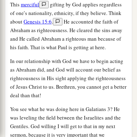
This
merciful
gifting by God applies regardless
of one’s nationality, ethnicity, if they believe. Think
about
Genesis 15:6
.
He accounted the faith of
Abraham as righteousness. He cleared the sins away
and He called Abraham a righteous man because of
his faith. That is what Paul is getting at here.
In our relationship with God we have to begin acting
as Abraham did, and God will account our belief as
righteousness in His sight applying the righteousness
of Jesus Christ to us. Brethren, you cannot get a better
deal than that!
You see what he was doing here in Galatians 3? He
was leveling the field between the Israelites and the
Gentiles. God willing I will get to that in my next
sermon, because it is very important that we