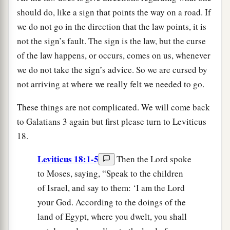
should do, like a sign that points the way on a road. If
we do not go in the direction that the law points, it is
not the sign’s fault. The sign is the law, but the curse
of the law happens, or occurs, comes on us, whenever
we do not take the sign’s advice. So we are cursed by
not arriving at where we really felt we needed to go.
These things are not complicated. We will come back
to Galatians 3 again but first please turn to Leviticus
18.
Leviticus 18:1-5
Then the Lord spoke
to Moses, saying, “Speak to the children
of Israel, and say to them: ‘I am the Lord
your God. According to the doings of the
land of Egypt, where you dwelt, you shall