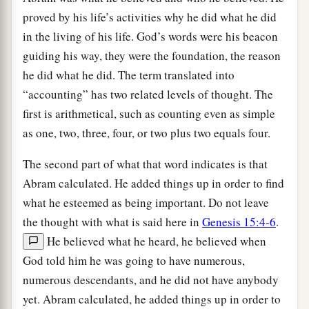
proved by his life’s activities why he did what he did
in the living of his life. God’s words were his beacon
guiding his way, they were the foundation, the reason
he did what he did. The term translated into
“accounting” has two related levels of thought. The
first is arithmetical, such as counting even as simple
as one, two, three, four, or two plus two equals four.
The second part of what that word indicates is that
Abram calculated. He added things up in order to find
what he esteemed as being important. Do not leave
the thought with what is said here in
Genesis 15:4-6
.
He believed what he heard, he believed when
God told him he was going to have numerous,
numerous descendants, and he did not have anybody
yet. Abram calculated, he added things up in order to