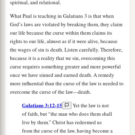
spiritual, and relational.
What Paul is teaching in Galatians 3 is that when
God’s laws are violated by breaking them, they claim
our life because the curse within them claims its
rights to our life, almost as if it were alive, because
the wages of sin is death. Listen carefully. Therefore,
because it is a reality that we sin, overcoming this
curse requires something greater and more powerful
once we have sinned and earned death. A remedy
more influential than the curse of the law is needed to
overcome the curse of the law—death.
Galatians 3:12-15
Yet the law is not
of faith, but “the man who does them shall
live by them.” Christ has redeemed us
from the curse of the law, having become a