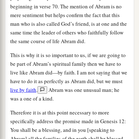
beginning in verse 70. The mention of Abram is no
mere sentiment but helps confirm the fact that this
man who is also called God’s friend, is at one and the
same time the leader of others who faithfully follow
the same course of life Abram did.
This is why it is so important to us, if we are going to
be part of Abram’s spiritual family then we have to
live like Abram did—by faith. I am not saying that we
have to do it as perfectly as Abram did, but we must
live by faith
.
Abram was one unusual man; he
was a one of a kind.
Therefore it is at this point necessary to more
specifically address the promise made in Genesis 12:
You shall be a blessing, and in you [speaking to
Abram] all the families of the earth shall be blessed.