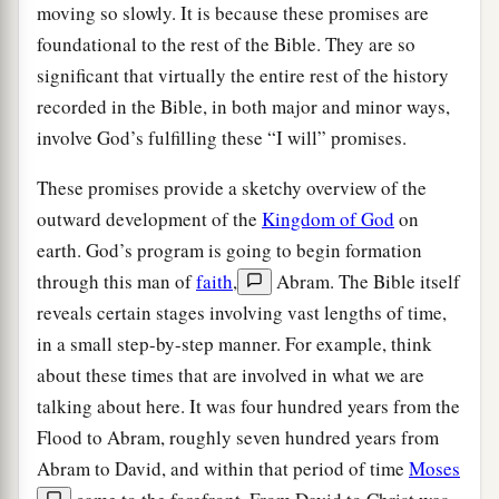
moving so slowly. It is because these promises are
foundational to the rest of the Bible. They are so
significant that virtually the entire rest of the history
recorded in the Bible, in both major and minor ways,
involve God’s fulfilling these “I will” promises.
These promises provide a sketchy overview of the
outward development of the
Kingdom of God
on
earth. God’s program is going to begin formation
through this man of
faith
,
Abram. The Bible itself
reveals certain stages involving vast lengths of time,
in a small step-by-step manner. For example, think
about these times that are involved in what we are
talking about here. It was four hundred years from the
Flood to Abram, roughly seven hundred years from
Abram to David, and within that period of time
Moses