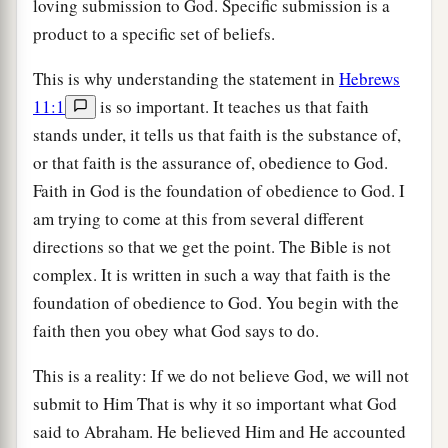
loving submission to God. Specific submission is a
product to a specific set of beliefs.
This is why understanding the statement in
Hebrews
11:1
is so important. It teaches us that faith
stands under, it tells us that faith is the substance of,
or that faith is the assurance of, obedience to God.
Faith in God is the foundation of obedience to God. I
am trying to come at this from several different
directions so that we get the point. The Bible is not
complex. It is written in such a way that faith is the
foundation of obedience to God. You begin with the
faith then you obey what God says to do.
This is a reality: If we do not believe God, we will not
submit to Him That is why it so important what God
said to Abraham. He believed Him and He accounted