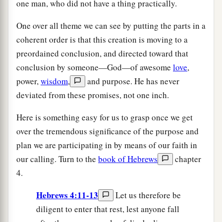
one man, who did not have a thing practically.
One over all theme we can see by putting the parts in a
coherent order is that this creation is moving to a
preordained conclusion, and directed toward that
conclusion by someone—God—of awesome
love
,
power,
wisdom
,
and purpose. He has never
deviated from these promises, not one inch.
Here is something easy for us to grasp once we get
over the tremendous significance of the purpose and
plan we are participating in by means of our faith in
our calling. Turn to the
book of Hebrews
chapter
4.
Hebrews 4:11-13
Let us therefore be
diligent to enter that rest, lest anyone fall