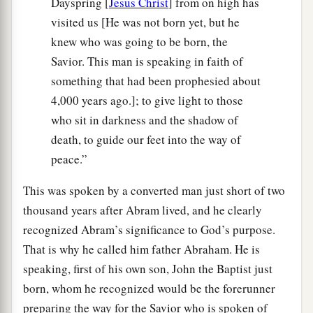
Dayspring [
Jesus Christ
] from on high has
visited us [He was not born yet, but he
knew who was going to be born, the
Savior. This man is speaking in faith of
something that had been prophesied about
4,000 years ago.]; to give light to those
who sit in darkness and the shadow of
death, to guide our feet into the way of
peace.”
This was spoken by a converted man just short of two
thousand years after Abram lived, and he clearly
recognized Abram’s significance to God’s purpose.
That is why he called him father Abraham. He is
speaking, first of his own son, John the Baptist just
born, whom he recognized would be the forerunner
preparing the way for the Savior who is spoken of