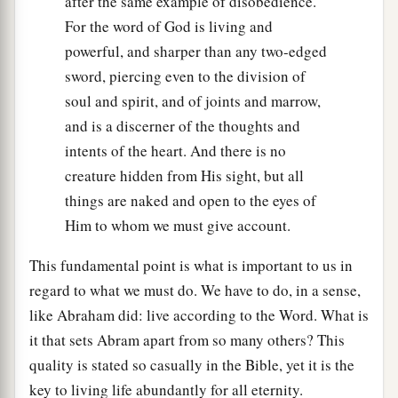
after the same example of disobedience.
For the word of God is living and
powerful, and sharper than any two-edged
sword, piercing even to the division of
soul and spirit, and of joints and marrow,
and is a discerner of the thoughts and
intents of the heart. And there is no
creature hidden from His sight, but all
things are naked and open to the eyes of
Him to whom we must give account.
This fundamental point is what is important to us in
regard to what we must do. We have to do, in a sense,
like Abraham did: live according to the Word. What is
it that sets Abram apart from so many others? This
quality is stated so casually in the Bible, yet it is the
key to living life abundantly for all eternity.