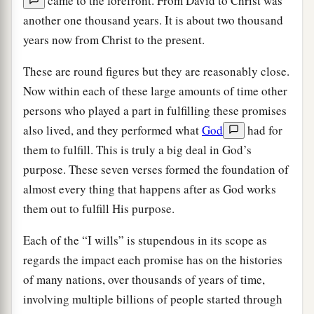
came to the forefront. From David to Christ was
another one thousand years. It is about two thousand
years now from Christ to the present.
These are round figures but they are reasonably close.
Now within each of these large amounts of time other
persons who played a part in fulfilling these promises
also lived, and they performed what
God
had for
them to fulfill. This is truly a big deal in God’s
purpose. These seven verses formed the foundation of
almost every thing that happens after as God works
them out to fulfill His purpose.
Each of the “I wills” is stupendous in its scope as
regards the impact each promise has on the histories
of many nations, over thousands of years of time,
involving multiple billions of people started through