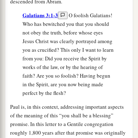
descended from Abram.
Galatians 3:1-3
O foolish Galatians!
Who has bewitched you that you should
not obey the truth, before whose eyes
Jesus Christ was clearly portrayed among
you as crucified? This only I want to learn
from you: Did you receive the Spirit by
works of the law, or by the hearing of
faith? Are you so foolish? Having begun
in the Spirit, are you now being made
perfect by the flesh?
Paul is, in this context, addressing important aspects
of the meaning of this “you shall be a blessing”
promise. In this letter to a Gentile congregation
roughly 1,800 years after that promise was originally