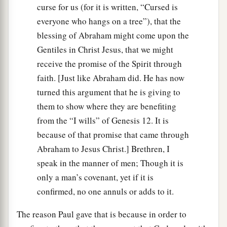
curse for us (for it is written, “Cursed is
everyone who hangs on a tree”), that the
blessing of Abraham might come upon the
Gentiles in Christ Jesus, that we might
receive the promise of the Spirit through
faith. [Just like Abraham did. He has now
turned this argument that he is giving to
them to show where they are benefiting
from the “I wills” of Genesis 12. It is
because of that promise that came through
Abraham to Jesus Christ.] Brethren, I
speak in the manner of men; Though it is
only a man’s covenant, yet if it is
confirmed, no one annuls or adds to it.
The reason Paul gave that is because in order to