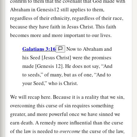
confirm to them that the covenant that God made with
Abraham in Genesis12 still applies to them,
regardless of their ethnicity, regardless of their race,
because they have faith in Jesus Christ. This faith
becomes more and more important to our lives.
Galatians 3:16
Now to Abraham and
his Seed [Jesus Christ] were the promises
made [Genesis 12]. He does not say, “And
to seeds,” of many, but as of one, “And to
your Seed,” who is Christ.
We will recap here. Because it is a reality that we sin,
overcoming this curse of sin requires something
greater, and more powerful once we have sinned we
earn death. A remedy more influential than the curse
of the law is needed to
overcome
the curse of the law,