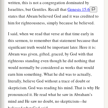
written, this is not a congregation dominated by
Israelites, but Gentiles. Recall that
Genesis 15:6
states that Abram believed God and it was credited to
him for righteousness, simply because he believed.
I said, when we read that verse at that time early in
this sermon, to remember that statement because that
significant truth would be important later. Here it is:
Abram was given, gifted, graced, by God with that
righteous standing even though he did nothing that
would normally be considered as works that would
earn him something. What he did was to actually,
literally, believe God without a trace of doubt or
skepticism. God was reading his mind. That is why He
pronounced it. He read what he saw in Abraham’s
mind and He saw no doubt, no skepticism—he
believed what God said.