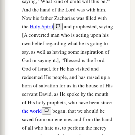
saying, “What kind of child will this be?”
And the hand of the Lord was with him.
Now his father Zacharias was filled with
the
Holy Spirit
and prophesied, saying
[A converted man who is acting upon his
own belief regarding what he is going to
say, as well as having some inspiration of
God in saying it.]; “Blessed is the Lord
God of Israel, for He has visited and
redeemed His people, and has raised up a
horn of salvation for us in the house of His
servant David, as He spoke by the mouth
of His holy prophets, who have been since
the world
began, that we should be
saved from our enemies and from the hand
of all who hate us, to perform the mercy