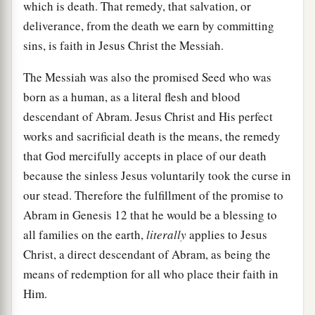
which is death. That remedy, that salvation, or
deliverance, from the death we earn by committing
sins, is faith in Jesus Christ the Messiah.
The Messiah was also the promised Seed who was
born as a human, as a literal flesh and blood
descendant of Abram. Jesus Christ and His perfect
works and sacrificial death is the means, the remedy
that God mercifully accepts in place of our death
because the sinless Jesus voluntarily took the curse in
our stead. Therefore the fulfillment of the promise to
Abram in Genesis 12 that he would be a blessing to
all families on the earth,
literally
applies to Jesus
Christ, a direct descendant of Abram, as being the
means of redemption for all who place their faith in
Him.