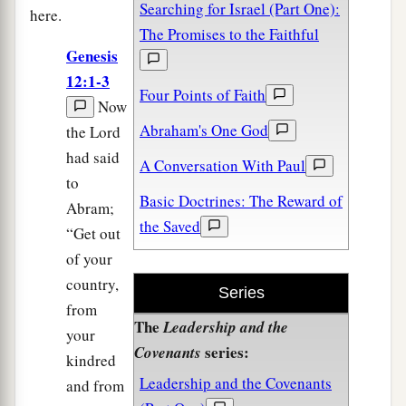
Searching for Israel (Part One):
here.
The Promises to the Faithful
Genesis
12:1-3
Four Points of Faith
Now
Abraham's One God
the Lord
had said
A Conversation With Paul
to
Basic Doctrines: The Reward of
Abram;
the Saved
“Get out
of your
country,
Series
from
The
Leadership and the
your
series:
Covenants
kindred
Leadership and the Covenants
and from