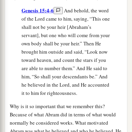
Genesis 15:4-6
And behold, the word
of the Lord came to him, saying, “This one
shall not be your heir [Abraham’s
servant], but one who will come from your
own body shall be your heir.” Then He
brought him outside and said, “Look now
toward heaven, and count the stars if you
are able to number them.” And He said to
him, “So shall your descendants be.” And
he believed in the Lord, and He accounted
it to him for righteousness.
Why is it so important that we remember this?
Because of what Abram did in terms of what would
normally be considered works. What motivated
Abram was what he believed and who he believed. He