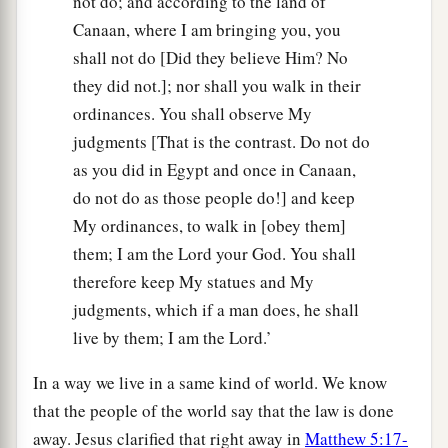
not do; and according to the land of
Canaan, where I am bringing you, you
shall not do [Did they believe Him? No
they did not.]; nor shall you walk in their
ordinances. You shall observe My
judgments [That is the contrast. Do not do
as you did in Egypt and once in Canaan,
do not do as those people do!] and keep
My ordinances, to walk in [obey them]
them; I am the Lord your God. You shall
therefore keep My statues and My
judgments, which if a man does, he shall
live by them; I am the Lord.’
In a way we live in a same kind of world. We know
that the people of the world say that the law is done
away. Jesus clarified that right away in
Matthew 5:17-