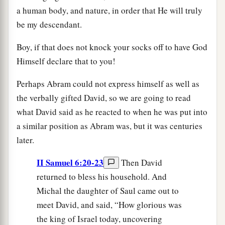
a human body, and nature, in order that He will truly
be my descendant.
Boy, if that does not knock your socks off to have God
Himself declare that to you!
Perhaps Abram could not express himself as well as
the verbally gifted David, so we are going to read
what David said as he reacted to when he was put into
a similar position as Abram was, but it was centuries
later.
II Samuel 6:20-23
Then David
returned to bless his household. And
Michal the daughter of Saul came out to
meet David, and said, “How glorious was
the king of Israel today, uncovering