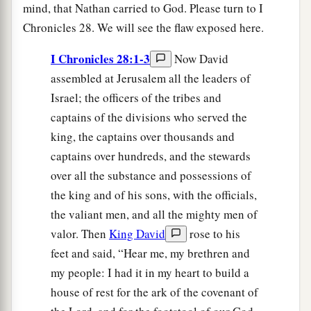
mind, that Nathan carried to God. Please turn to I
Chronicles 28. We will see the flaw exposed here.
I Chronicles 28:1-3
Now David
assembled at Jerusalem all the leaders of
Israel; the officers of the tribes and
captains of the divisions who served the
king, the captains over thousands and
captains over hundreds, and the stewards
over all the substance and possessions of
the king and of his sons, with the officials,
the valiant men, and all the mighty men of
valor. Then
King David
rose to his
feet and said, “Hear me, my brethren and
my people: I had it in my heart to build a
house of rest for the ark of the covenant of