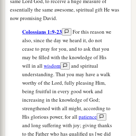
same Lord God, to receive a huge measure of
essentially the same awesome, spiritual gift He was
now promising David.
Colossians 1:9-23
For this reason we
also, since the day we heard it, do not
cease to pray for you, and to ask that you
may be filled with the knowledge of His
will in all
wisdom
and spiritual
understanding. That you may have a walk
worthy of the Lord, fully pleasing Him,
being fruitful in every good work and
increasing in the knowledge of God;
strengthened with all might, according to
His glorious power, for all
patience
and long suffering with joy; giving thanks
to the Father who has qualified us [we did