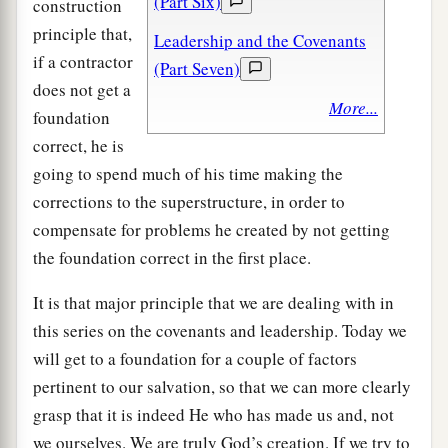
(Part Six)
construction
principle that,
Leadership and the Covenants
if a contractor
(Part Seven)
does not get a
More...
foundation
correct, he is
going to spend much of his time making the
corrections to the superstructure, in order to
compensate for problems he created by not getting
the foundation correct in the first place.
It is that major principle that we are dealing with in
this series on the covenants and leadership. Today we
will get to a foundation for a couple of factors
pertinent to our salvation, so that we can more clearly
grasp that it is indeed He who has made us and, not
we ourselves. We are truly God’s creation. If we try to