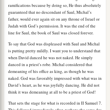
ramifications because by doing so, He thus absolutely
guaranteed that no descendant of Saul, Michal’s
father, would ever again sit on any throne of Israel or
Judah with God’s permission. It was the end of the
line for Saul, the book of Saul was closed forever.
To say that God was displeased with Saul and Michal
is putting pretty mildly. I want you to understand that
when David danced he was not naked. He simply
danced in a priest’s robe. Michal considered that
demeaning of his office as king, as though he was
naked. God was favorably impressed with what was in
David’s heart, as he was joyfully dancing. He did not
think it was demeaning at all to be a priest of God!
That sets the stage for what is recorded in II Samuel 7.
This followed immediately after, perhaps the same day