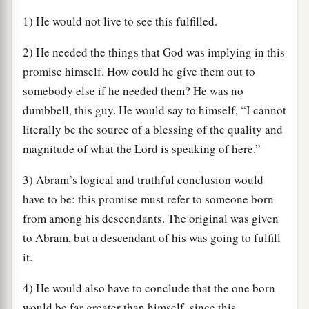
1) He would not live to see this fulfilled.
2) He needed the things that God was implying in this
promise himself. How could he give them out to
somebody else if he needed them? He was no
dumbbell, this guy. He would say to himself, “I cannot
literally be the source of a blessing of the quality and
magnitude of what the Lord is speaking of here.”
3) Abram’s logical and truthful conclusion would
have to be: this promise must refer to someone born
from among his descendants. The original was given
to Abram, but a descendant of his was going to fulfill
it.
4) He would also have to conclude that the one born
would be far greater than himself, since this