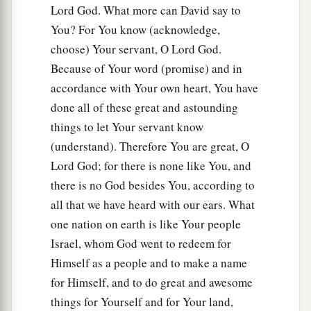
Lord God. What more can David say to
You? For You know (acknowledge,
choose) Your servant, O Lord God.
Because of Your word (promise) and in
accordance with Your own heart, You have
done all of these great and astounding
things to let Your servant know
(understand). Therefore You are great, O
Lord God; for there is none like You, and
there is no God besides You, according to
all that we have heard with our ears. What
one nation on earth is like Your people
Israel, whom God went to redeem for
Himself as a people and to make a name
for Himself, and to do great and awesome
things for Yourself and for Your land,