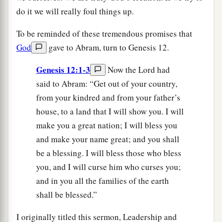
do it we will really foul things up.
To be reminded of these tremendous promises that
God
gave to Abram, turn to Genesis 12.
Genesis 12:1-3
Now the Lord had
said to Abram: “Get out of your country,
from your kindred and from your father’s
house, to a land that I will show you. I will
make you a great nation; I will bless you
and make your name great; and you shall
be a blessing. I will bless those who bless
you, and I will curse him who curses you;
and in you all the families of the earth
shall be blessed.”
I originally titled this sermon, Leadership and