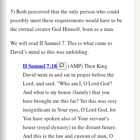
5) Both perceived that the only person who could
possibly meet these requirements would have to be
the eternal creator God Himself, born as a man.
We will read II Samuel 7. This is what came to
David’s mind as this was unfolding.
II Samuel 7:18
(AMP) Then King
David went in and sat in prayer before the
Lord, and said, “Who am I, O Lord God?
And what is my house (family) that you
have brought me this far? Yet this was very
insignificant in Your eyes, O Lord God, for
You have spoken also of Your servant’s
house (royal dynasty) in the distant future.
And this is the law and custom of man, O