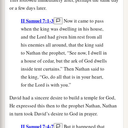
or a few days later.
II Samuel 7:1-3
Now it came to pass
when the king was dwelling in his house,
and the Lord had given him rest from all
his enemies all around, that the king said
to Nathan the prophet, “See now, I dwell in
a house of cedar, but the ark of God dwells
inside tent curtains.” Then Nathan said to
the king, “Go, do all that is in your heart,
for the Lord is with you.”
David had a sincere desire to build a temple for God,
He expressed this then to the prophet Nathan, Nathan
in turn took David’s desire to God in prayer.
II Samuel 7:4-7
But it happened that