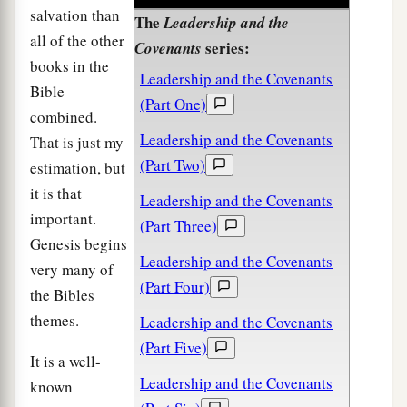
salvation than
The
Leadership and the
all of the other
series:
Covenants
books in the
Leadership and the Covenants
Bible
(Part One)
combined.
Leadership and the Covenants
That is just my
(Part Two)
estimation, but
it is that
Leadership and the Covenants
important.
(Part Three)
Genesis begins
Leadership and the Covenants
very many of
(Part Four)
the Bibles
themes.
Leadership and the Covenants
(Part Five)
It is a well-
Leadership and the Covenants
known