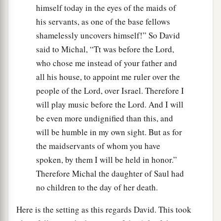
himself today in the eyes of the maids of
his servants, as one of the base fellows
shamelessly uncovers himself!” So David
said to Michal, “Tt was before the Lord,
who chose me instead of your father and
all his house, to appoint me ruler over the
people of the Lord, over Israel. Therefore I
will play music before the Lord. And I will
be even more undignified than this, and
will be humble in my own sight. But as for
the maidservants of whom you have
spoken, by them I will be held in honor.”
Therefore Michal the daughter of Saul had
no children to the day of her death.
Here is the setting as this regards David. This took