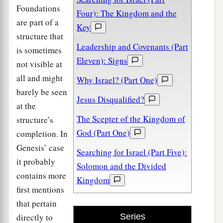
Foundations
Four): The Kingdom and the
are part of a
Key
structure that
Leadership and Covenants (Part
is sometimes
Eleven): Signs
not visible at
all and might
Why Israel? (Part One)
barely be seen
Jesus Disqualified?
at the
The Scepter of the Kingdom of
structure’s
God (Part One)
completion. In
Genesis’ case
Searching for Israel (Part Five):
it probably
Solomon and the Divided
contains more
Kingdom
first mentions
that pertain
directly to
Series