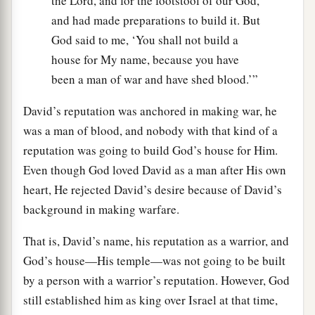
the Lord, and for the footstool of our God,
and had made preparations to build it. But
God said to me, ‘You shall not build a
house for My name, because you have
been a man of war and have shed blood.’”
David’s reputation was anchored in making war, he
was a man of blood, and nobody with that kind of a
reputation was going to build God’s house for Him.
Even though God loved David as a man after His own
heart, He rejected David’s desire because of David’s
background in making warfare.
That is, David’s name, his reputation as a warrior, and
God’s house—His temple—was not going to be built
by a person with a warrior’s reputation. However, God
still established him as king over Israel at that time,