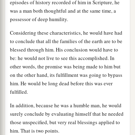
episodes of history recorded of him in Scripture, he
was a man both thoughtful and at the same time, a
possessor of deep humility.
Considering these characteristics, he would have had
to conclude that all the families of the earth are to be
blessed through him. His conclusion would have to
be: he would not live to see this accomplished. In
other words, the promise was being made to him but
on the other hand, its fulfillment was going to bypass
him. He would be long dead before this was ever
fulfilled.
In addition, because he was a humble man, he would
surely conclude by evaluating himself that he needed
those unspecified, but very real blessings applied to
him. That is two points.