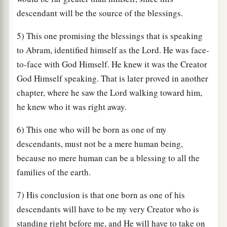
descendant will be the source of the blessings.
5) This one promising the blessings that is speaking
to Abram, identified himself as the Lord. He was face-
to-face with God Himself. He knew it was the Creator
God Himself speaking. That is later proved in another
chapter, where he saw the Lord walking toward him,
he knew who it was right away.
6) This one who will be born as one of my
descendants, must not be a mere human being,
because no mere human can be a blessing to all the
families of the earth.
7) His conclusion is that one born as one of his
descendants will have to be my very Creator who is
standing right before me, and He will have to take on