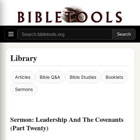
Library
Articles
Bible Q&A
Bible Studies
Booklets
Sermons
Sermon: Leadership And The Covenants
(Part Twenty)