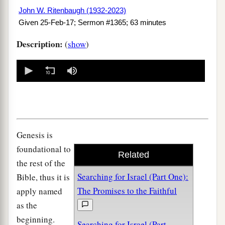
John W. Ritenbaugh (1932-2023)
Given 25-Feb-17; Sermon #1365; 63 minutes
Description:
(
show
)
0
seconds
of
0
seconds
Genesis is
foundational to
Related
the rest of the
Searching for Israel (Part One):
Bible, thus it is
The Promises to the Faithful
apply named
as the
beginning.
Searching for Israel (Part