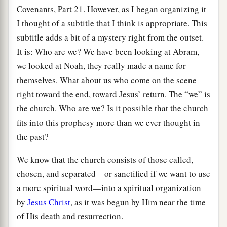
Covenants, Part 21. However, as I began organizing it
I thought of a subtitle that I think is appropriate. This
subtitle adds a bit of a mystery right from the outset.
It is: Who are we? We have been looking at Abram,
we looked at Noah, they really made a name for
themselves. What about us who come on the scene
right toward the end, toward Jesus’ return. The “we” is
the church. Who are we? Is it possible that the church
fits into this prophesy more than we ever thought in
the past?
We know that the church consists of those called,
chosen, and separated—or sanctified if we want to use
a more spiritual word—into a spiritual organization
by
Jesus Christ
, as it was begun by Him near the time
of His death and resurrection.