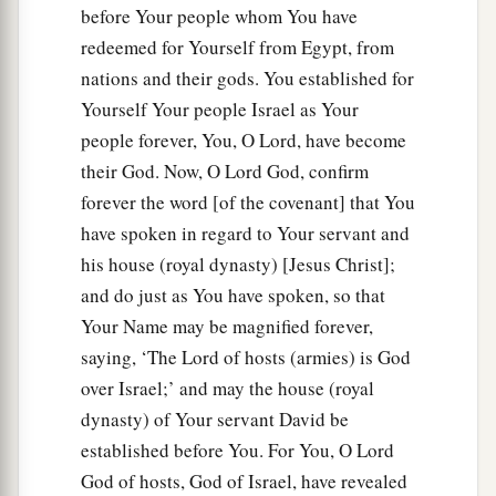
before Your people whom You have
redeemed for Yourself from Egypt, from
nations and their gods. You established for
Yourself Your people Israel as Your
people forever, You, O Lord, have become
their God. Now, O Lord God, confirm
forever the word [of the covenant] that You
have spoken in regard to Your servant and
his house (royal dynasty) [Jesus Christ];
and do just as You have spoken, so that
Your Name may be magnified forever,
saying, ‘The Lord of hosts (armies) is God
over Israel;’ and may the house (royal
dynasty) of Your servant David be
established before You. For You, O Lord
God of hosts, God of Israel, have revealed