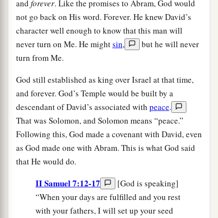
and
forever
. Like the promises to Abram, God would
not go back on His word. Forever. He knew David’s
character well enough to know that this man will
never turn on Me. He might
sin
,
but he will never
turn from Me.
God still established as king over Israel at that time,
and forever. God’s Temple would be built by a
descendant of David’s associated with
peace
.
That was Solomon, and Solomon means “peace.”
Following this, God made a covenant with David, even
as God made one with Abram. This is what God said
that He would do.
II Samuel 7:12-17
[God is speaking]
“When your days are fulfilled and you rest
with your fathers, I will set up your seed