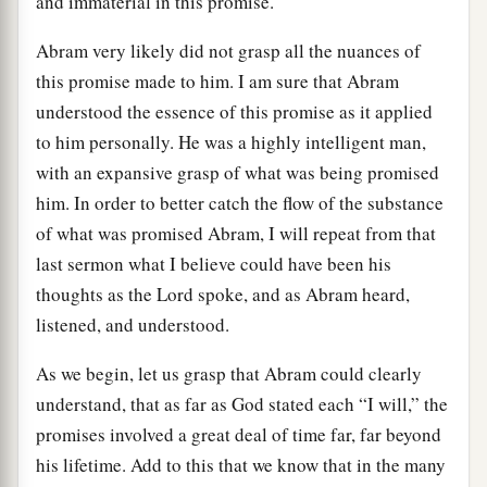
and immaterial in this promise.
Abram very likely did not grasp all the nuances of
this promise made to him. I am sure that Abram
understood the essence of this promise as it applied
to him personally. He was a highly intelligent man,
with an expansive grasp of what was being promised
him. In order to better catch the flow of the substance
of what was promised Abram, I will repeat from that
last sermon what I believe could have been his
thoughts as the Lord spoke, and as Abram heard,
listened, and understood.
As we begin, let us grasp that Abram could clearly
understand, that as far as God stated each “I will,” the
promises involved a great deal of time far, far beyond
his lifetime. Add to this that we know that in the many