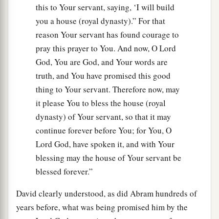
this to Your servant, saying, ‘I will build
you a house (royal dynasty).” For that
reason Your servant has found courage to
pray this prayer to You. And now, O Lord
God, You are God, and Your words are
truth, and You have promised this good
thing to Your servant. Therefore now, may
it please You to bless the house (royal
dynasty) of Your servant, so that it may
continue forever before You; for You, O
Lord God, have spoken it, and with Your
blessing may the house of Your servant be
blessed forever.”
David clearly understood, as did Abram hundreds of
years before, what was being promised him by the