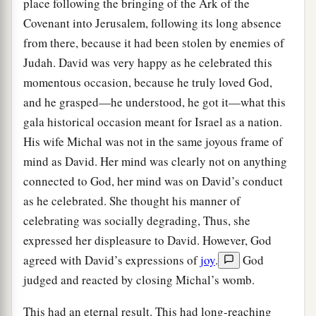
place following the bringing of the Ark of the
Covenant into Jerusalem, following its long absence
from there, because it had been stolen by enemies of
Judah. David was very happy as he celebrated this
momentous occasion, because he truly loved God,
and he grasped—he understood, he got it—what this
gala historical occasion meant for Israel as a nation.
His wife Michal was not in the same joyous frame of
mind as David. Her mind was clearly not on anything
connected to God, her mind was on David’s conduct
as he celebrated. She thought his manner of
celebrating was socially degrading, Thus, she
expressed her displeasure to David. However, God
agreed with David’s expressions of
joy
.
God
judged and reacted by closing Michal’s womb.
This had an eternal result. This had long-reaching