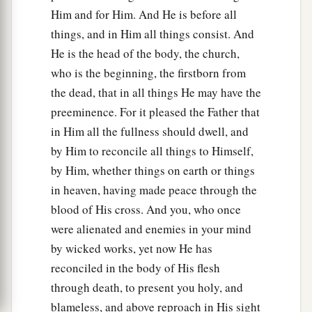
Him and for Him. And He is before all
things, and in Him all things consist. And
He is the head of the body, the church,
who is the beginning, the firstborn from
the dead, that in all things He may have the
preeminence. For it pleased the Father that
in Him all the fullness should dwell, and
by Him to reconcile all things to Himself,
by Him, whether things on earth or things
in heaven, having made peace through the
blood of His cross. And you, who once
were alienated and enemies in your mind
by wicked works, yet now He has
reconciled in the body of His flesh
through death, to present you holy, and
blameless, and above reproach in His sight