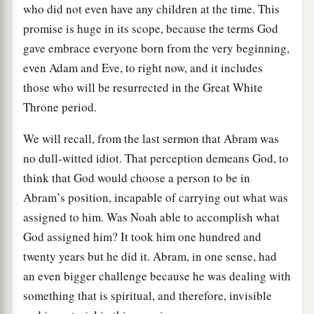
who did not even have any children at the time. This
promise is huge in its scope, because the terms God
gave embrace everyone born from the very beginning,
even Adam and Eve, to right now, and it includes
those who will be resurrected in the Great White
Throne period.
We will recall, from the last sermon that Abram was
no dull-witted idiot. That perception demeans God, to
think that God would choose a person to be in
Abram’s position, incapable of carrying out what was
assigned to him. Was Noah able to accomplish what
God assigned him? It took him one hundred and
twenty years but he did it. Abram, in one sense, had
an even bigger challenge because he was dealing with
something that is spiritual, and therefore, invisible