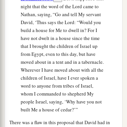
night that the word of the Lord came to
Nathan, saying, “Go and tell My servant
David, ‘Thus says the Lord: “Would you
build a house for Me to dwell in? For I
have not dwelt in a house since the time
that I brought the children of Israel up
from Egypt, even to this day, but have
moved about in a tent and in a tabernacle.
Wherever I have moved about with all the
children of Israel, have I ever spoken a
word to anyone from tribes of Israel,
whom I commanded to shepherd My
people Israel, saying, ‘Why have you not
built Me a house of cedar?’”
There was a flaw in this proposal that David had in