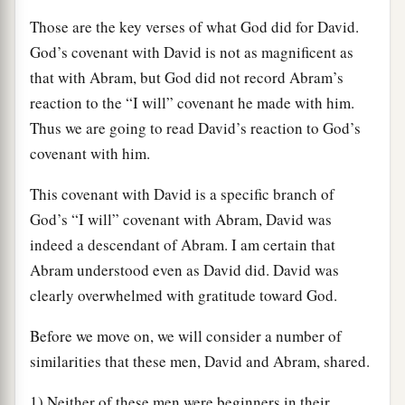
Those are the key verses of what God did for David.
God’s covenant with David is not as magnificent as
that with Abram, but God did not record Abram’s
reaction to the “I will” covenant he made with him.
Thus we are going to read David’s reaction to God’s
covenant with him.
This covenant with David is a specific branch of
God’s “I will” covenant with Abram, David was
indeed a descendant of Abram. I am certain that
Abram understood even as David did. David was
clearly overwhelmed with gratitude toward God.
Before we move on, we will consider a number of
similarities that these men, David and Abram, shared.
1) Neither of these men were beginners in their