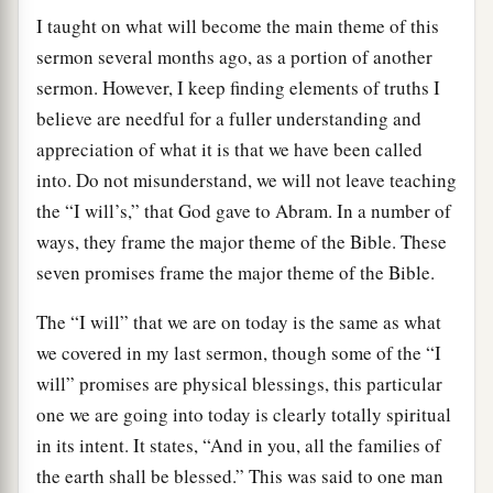
I taught on what will become the main theme of this
sermon several months ago, as a portion of another
sermon. However, I keep finding elements of truths I
believe are needful for a fuller understanding and
appreciation of what it is that we have been called
into. Do not misunderstand, we will not leave teaching
the “I will’s,” that God gave to Abram. In a number of
ways, they frame the major theme of the Bible. These
seven promises frame the major theme of the Bible.
The “I will” that we are on today is the same as what
we covered in my last sermon, though some of the “I
will” promises are physical blessings, this particular
one we are going into today is clearly totally spiritual
in its intent. It states, “And in you, all the families of
the earth shall be blessed.” This was said to one man