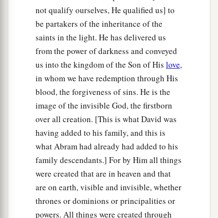
not qualify ourselves, He qualified us] to
be partakers of the inheritance of the
saints in the light. He has delivered us
from the power of darkness and conveyed
us into the kingdom of the Son of His
love
,
in whom we have redemption through His
blood, the forgiveness of sins. He is the
image of the invisible God, the firstborn
over all creation. [This is what David was
having added to his family, and this is
what Abram had already had added to his
family descendants.] For by Him all things
were created that are in heaven and that
are on earth, visible and invisible, whether
thrones or dominions or principalities or
powers. All things were created through