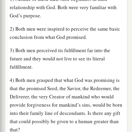
relationship with God. Both were very familiar with
God’s purpose.
2) Both men were inspired to perceive the same basic
conclusion from what God promised.
3) Both men perceived its fulfillment far into the
future and they would not live to see its literal
fulfillment.
4) Both men grasped that what God was promising is
that the promised Seed, the Savior, the Redeemer, the
Deliverer, the very Creator of mankind who would
provide forgiveness for mankind’s sins, would be born
into their family line of descendants. Is there any gift
that could possibly be given to a human greater than
that?