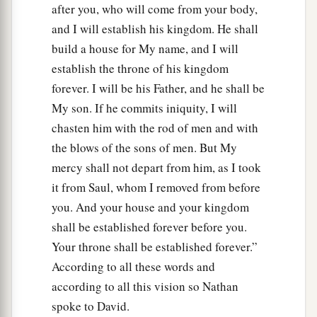
after you, who will come from your body,
and I will establish his kingdom. He shall
build a house for My name, and I will
establish the throne of his kingdom
forever. I will be his Father, and he shall be
My son. If he commits iniquity, I will
chasten him with the rod of men and with
the blows of the sons of men. But My
mercy shall not depart from him, as I took
it from Saul, whom I removed from before
you. And your house and your kingdom
shall be established forever before you.
Your throne shall be established forever.”
According to all these words and
according to all this vision so Nathan
spoke to David.