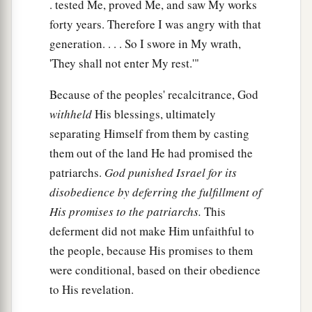
. tested Me, proved Me, and saw My works
forty years. Therefore I was angry with that
generation. . . . So I swore in My wrath,
'They shall not enter My rest.'"
Because of the peoples' recalcitrance, God
withheld
His blessings, ultimately
separating Himself from them by casting
them out of the land He had promised the
patriarchs.
God punished Israel for its
disobedience by deferring the fulfillment of
His promises to the patriarchs.
This
deferment did not make Him unfaithful to
the people, because His promises to them
were conditional, based on their obedience
to His revelation.