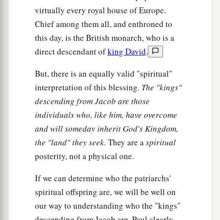
virtually every royal house of Europe.
Chief among them all, and enthroned to
this day, is the British monarch, who is a
direct descendant of
king David
.
But, there is an equally valid "spiritual"
interpretation of this blessing.
The "kings"
descending from Jacob are those
individuals who, like him, have overcome
and will someday inherit God's Kingdom,
the "land" they seek.
They are a
spiritual
posterity, not a physical one.
If we can determine who the patriarchs'
spiritual offspring are, we will be well on
our way to understanding who the "kings"
descending from Jacob are. Paul clearly