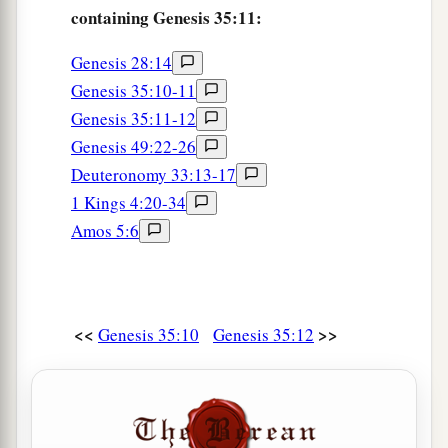
containing Genesis 35:11:
Genesis 28:14
Genesis 35:10-11
Genesis 35:11-12
Genesis 49:22-26
Deuteronomy 33:13-17
1 Kings 4:20-34
Amos 5:6
<<
>>
Genesis 35:10
Genesis 35:12