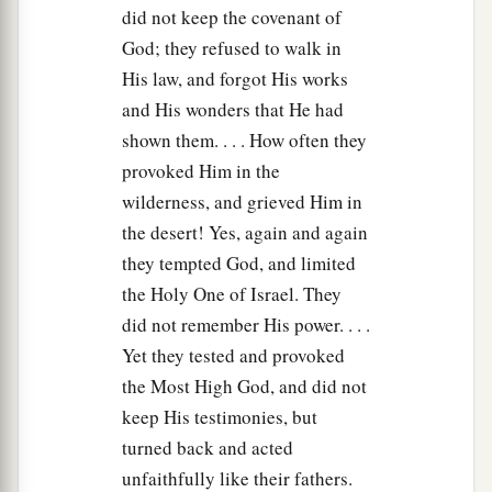
were
Gad and Asher. These
were
the sons of
did not keep the covenant of
Jacob who were born to him in Padan Aram.
God; they refused to walk in
His law, and forgot His works
Death of Isaac
and His wonders that He had
shown them. . . . How often they
27
Then Jacob came to his father Isaac at
provoked Him in the
a
b
Mamre, or
Kirjath Arba (that
is,
Hebron),
wilderness, and grieved Him in
‡
where Abraham and Isaac had dwelt.
the desert! Yes, again and again
28
Now the days of Isaac were one hundred and
they tempted God, and limited
eighty years.
the Holy One of Israel. They
did not remember His power. . . .
a
29
So Isaac breathed his last and died, and
was
Yet they tested and provoked
gathered to his people,
being
old and full of
the Most High God, and did not
b
days. And
his sons Esau and Jacob buried him.
keep His testimonies, but
‡
turned back and acted
unfaithfully like their fathers.