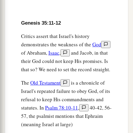
22
And it happened, when Israel dwelt in that
a
land, that Reuben went and
lay with Bilhah his
Genesis 35:11-12
father’s concubine; and Israel heard
about
it.
Critics assert that Israel's history
‡
Now the sons of Jacob were twelve:
demonstrates the weakness of the
God
of Abraham,
Isaac
,
and Jacob, in that
Jacob’s Twelve Sons
their God could not keep His promises. Is
a
23
the sons of Leah
were
Reuben, Jacob’s
that so? We need to set the record straight.
firstborn, and Simeon, Levi, Judah, Issachar, and
The
Old Testament
is a chronicle of
‡
Zebulun;
Israel's repeated failure to obey God, of its
24
the sons of Rachel
were
Joseph and Benjamin;
refusal to keep His commandments and
25
statutes. In
Psalm 78:10-11
,
40-42, 56-
the sons of Bilhah, Rachel’s maidservant,
were
57, the psalmist mentions that Ephraim
Dan and Naphtali;
(meaning Israel at large)
26
and the sons of Zilpah, Leah’s maidservant,