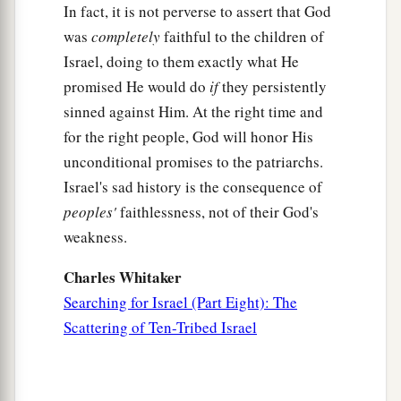
In fact, it is not perverse to assert that God
was
completely
faithful to the children of
Israel, doing to them exactly what He
promised He would do
if
they persistently
sinned against Him. At the right time and
for the right people, God will honor His
unconditional promises to the patriarchs.
Israel's sad history is the consequence of
peoples'
faithlessness, not of their God's
weakness.
Charles Whitaker
Searching for Israel (Part Eight): The
Scattering of Ten-Tribed Israel