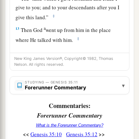
give to you; and to your descendants after you I
‡
give this land.”
a
13
Then God
went up from him in the place
‡
where He talked with him.
a
14
So Jacob
set up a pillar in the place where He
New King James Version®, Copyright© 1982, Thomas
talked with him, a pillar of stone; and he poured
Nelson. All rights reserved.
‡
a drink offering on it, and he poured oil on it.
15
And Jacob called the name of the place where
STUDYING — GENESIS 35:11
▾
Forerunner Commentary
a
‡
God spoke with him,
Bethel.
Commentaries:
Death of Rachel
Forerunner Commentary
16
Then they journeyed from Bethel. And when
What is the Forerunner Commentary?
there was but a little distance to go to Ephrath,
<<
>>
Genesis 35:10
Genesis 35:12