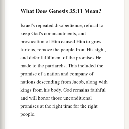
Rachel labored
in
childbirth,
and she had hard
labor.
What Does Genesis 35:11 Mean?
17
Now it came to pass, when she was in hard
Israel's repeated disobedience, refusal to
labor, that the midwife said to her, “Do not fear;
keep God's commandments, and
a
‡
you will have this son also.”
provocation of Him caused Him to grow
18
And so it was, as her soul was departing (for
furious, remove the people from His sight,
1
she died), that she called his name
Ben-Oni; but
and defer fulfillment of the promises He
made to the patriarchs. This included the
‡
his father called him Benjamin.
promise of a nation and company of
a
19
So
Rachel died and was buried on the way to
nations descending from Jacob, along with
b
‡
Ephrath (that
is,
Bethlehem).
kings from his body. God remains faithful
and will honor those unconditional
20
And Jacob set a pillar on her grave, which
is
promises at the right time for the right
a
‡
the pillar of Rachel’s grave
to this day.
people.
21
Then Israel journeyed and pitched his tent
a
‡
beyond
the tower of Eder.