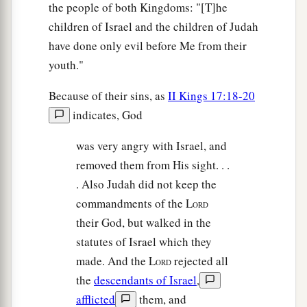
the people of both Kingdoms: "[T]he
children of Israel and the children of Judah
have done only evil before Me from their
youth."
Because of their sins, as
II Kings 17:18-20
indicates, God
was very angry with Israel, and
removed them from His sight. . .
. Also Judah did not keep the
commandments of the L
ORD
their God, but walked in the
statutes of Israel which they
made. And the L
rejected all
ORD
the
descendants of Israel
,
afflicted
them, and