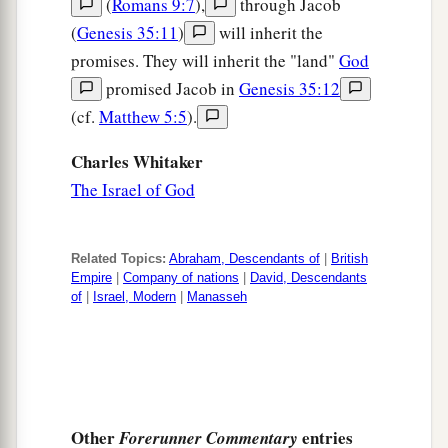
(
Romans 9:7
),
through Jacob
(
Genesis 35:11
)
will inherit the
promises. They will inherit the "land"
God
promised Jacob in
Genesis 35:12
(cf.
Matthew 5:5
).
Charles Whitaker
The Israel of God
Related Topics:
Abraham, Descendants of
|
British
Empire
|
Company of nations
|
David, Descendants
of
|
Israel, Modern
|
Manasseh
Other
entries
Forerunner Commentary