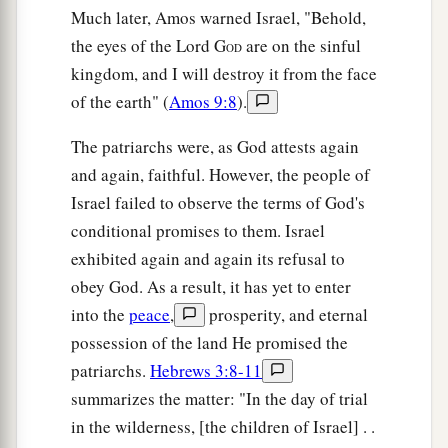
Much later, Amos warned Israel, "Behold,
the eyes of the Lord G
are on the sinful
OD
kingdom, and I will destroy it from the face
of the earth" (
Amos 9:8
).
The patriarchs were, as God attests again
and again, faithful. However, the people of
Israel failed to observe the terms of God's
conditional promises to them. Israel
exhibited again and again its refusal to
obey God. As a result, it has yet to enter
into the
peace
,
prosperity, and eternal
possession of the land He promised the
patriarchs.
Hebrews 3:8-11
summarizes the matter: "In the day of trial
in the wilderness, [the children of Israel] . .