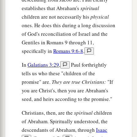
establishes that Abraham's
spiritual
children are not necessarily his
physical
ones. He does this during a long discussion
of God's reconciliation of Israel and the
Gentiles in Romans 9 through 11,
specifically in
Romans 9:6-8
.
In
Galatians 3:29
,
Paul forthrightly
tells us who these "children of the
promise" are.
They are true Christians:
"If
you are Christ's, then you are Abraham's
seed, and heirs according to the promise."
Christians, then, are the
spiritual
children
of Abraham. Spiritually understood, the
descendants of Abraham, through
Isaac