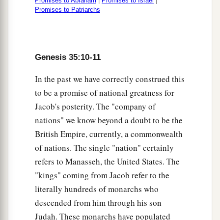
Promises to Abraham
|
Promises to Israel
|
Promises to Patriarchs
Genesis 35:10-11
In the past we have correctly construed this
to be a promise of national greatness for
Jacob's posterity. The "company of
nations" we know beyond a doubt to be the
British Empire, currently, a commonwealth
of nations. The single "nation" certainly
refers to Manasseh, the United States. The
"kings" coming from Jacob refer to the
literally hundreds of monarchs who
descended from him through his son
Judah. These monarchs have populated