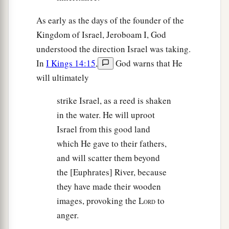
As early as the days of the founder of the
Kingdom of Israel, Jeroboam I, God
understood the direction Israel was taking.
In
I Kings 14:15
,
God warns that He
will ultimately
strike Israel, as a reed is shaken
in the water. He will uproot
Israel from this good land
which He gave to their fathers,
and will scatter them beyond
the [Euphrates] River, because
they have made their wooden
images, provoking the L
to
ORD
anger.