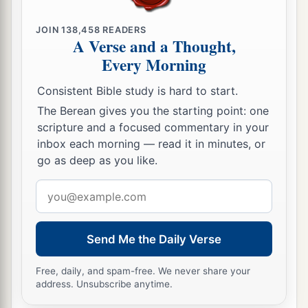
JOIN
138,458
READERS
A Verse and a Thought,
Every Morning
Consistent Bible study is hard to start.
The Berean gives you the starting point: one
scripture and a focused commentary in your
inbox each morning — read it in minutes, or
go as deep as you like.
Email
address
Send Me the Daily Verse
Free, daily, and spam-free. We never share your
address. Unsubscribe anytime.