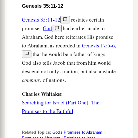
Genesis 35:11-12
Genesis 35:11-12
restates certain
promises
God
had earlier made to
Abraham. God here reiterates His promise
to Abraham, as recorded in
Genesis 17:5-6
,
that he would be a father of kings.
God also tells Jacob that from him would
descend not only a nation, but also a whole
company
of nations.
Charles Whitaker
Searching for Israel (Part One): The
Promises to the Faithful
Related Topics:
God's Promises to Abraham
|