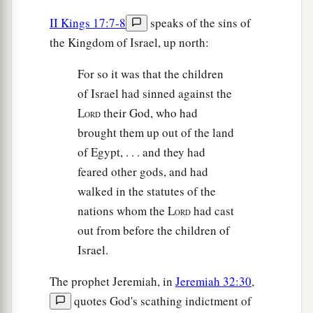
II Kings 17:7-8
speaks of the sins of
the Kingdom of Israel, up north:
For so it was that the children
of Israel had sinned against the
L
their God, who had
ORD
brought them up out of the land
of Egypt, . . . and they had
feared other gods, and had
walked in the statutes of the
nations whom the L
had cast
ORD
out from before the children of
Israel.
The prophet Jeremiah, in
Jeremiah 32:30
,
quotes God's scathing indictment of