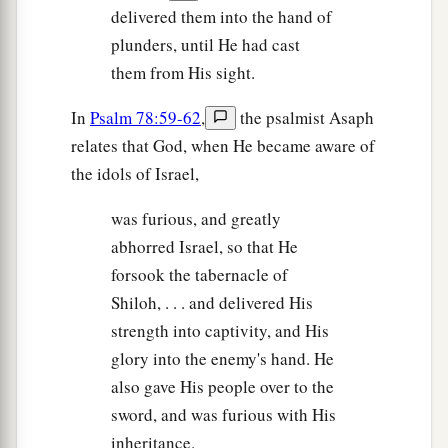
delivered them into the hand of
plunders, until He had cast
them from His sight.
In
Psalm 78:59-62
,
the psalmist Asaph
relates that God, when He became aware of
the idols of Israel,
was furious, and greatly
abhorred Israel, so that He
forsook the tabernacle of
Shiloh, . . . and delivered His
strength into captivity, and His
glory into the enemy's hand. He
also gave His people over to the
sword, and was furious with His
inheritance.