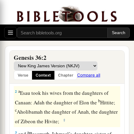
Genesis 36:2
The Family of Esau
a
1
Now this
is
the genealogy of Esau,
who is
Compare all
Verse
Context
Chapter
‡
Edom.
a
2
Esau took his wives from the daughters of
b
Canaan: Adah the daughter of Elon the
Hittite;
c
Aholibamah the daughter of Anah, the daughter
‡
of Zibeon the Hivite;
a
3
and
Basemath, Ishmael’s daughter, sister of