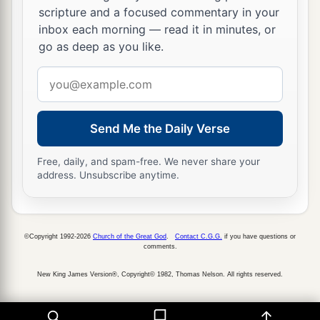
scripture and a focused commentary in your
inbox each morning — read it in minutes, or
go as deep as you like.
Email
address
Send Me the Daily Verse
Free, daily, and spam-free. We never share your
address. Unsubscribe anytime.
©Copyright 1992-2026
Church of the Great God
.
Contact C.G.G.
if you have questions or
comments.
New King James Version®, Copyright© 1982, Thomas Nelson. All rights reserved.