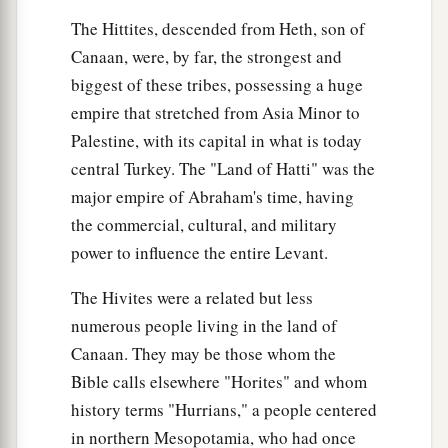
Anah. This
was
the
Anah who found the water in
The Hittites, descended from Heth, son of
a
the wilderness as he pastured
the donkeys of his
Canaan, were, by far, the strongest and
‡
biggest of these tribes, possessing a huge
father Zibeon.
empire that stretched from Asia Minor to
25
These
were
the children of Anah: Dishon and
Palestine, with its capital in what is today
‡
Aholibamah the daughter of Anah.
central Turkey. The "Land of Hatti" was the
26
1
These
were
the sons of
Dishon:Hemdan,
major empire of Abraham's time, having
the commercial, cultural, and military
‡
Eshban, Ithran, and Cheran.
power to influence the entire Levant.
27
These
were
the sons of Ezer: Bilhan, Zaavan,
‡
and Akan.
The Hivites were a related but less
numerous people living in the land of
a
28
These
were
the sons of Dishan:
Uz and Aran.
Canaan. They may be those whom the
‡
Bible calls elsewhere "Horites" and whom
29
These
were
the chiefs of the Horites: Chief
history terms "Hurrians," a people centered
Lotan, Chief Shobal, Chief Zibeon, Chief Anah,
in northern Mesopotamia, who had once