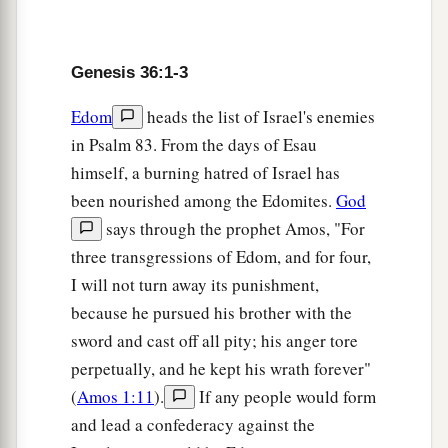
b
to dwell together, and
the land where they were
strangers could not support them because of
‡
their livestock.
Genesis 36:1-3
a
b
8
So Esau dwelt in
Mount Seir.
Esau
is
Edom.
Edom
heads the list of Israel's enemies
‡
in Psalm 83. From the days of Esau
himself, a burning hatred of Israel has
9
And this
is
the genealogy of Esau the father of
been nourished among the Edomites.
God
the Edomites in Mount Seir.
says through the prophet Amos, "For
a
10
These
were
the names of Esau’s sons:
Eliphaz
three transgressions of Edom, and for four,
the son of Adah the wife of Esau, and Reuel the
I will not turn away its punishment,
‡
son of Basemath the wife of Esau.
because he pursued his brother with the
sword and cast off all pity; his anger tore
11
And the sons of Eliphaz were Teman, Omar,
perpetually, and he kept his wrath forever"
‡
Zepho, Gatam, and Kenaz.
(
Amos 1:11
).
If any people would form
12
Now Timna was the concubine of Eliphaz,
and lead a confederacy against the
a
Esau’s son, and she bore
Amalek to Eliphaz.