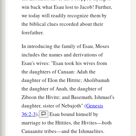
these
were
their chiefs.
win back what Esau lost to Jacob! Further,
we today will readily recognize them by
The Sons of Seir
the biblical clues recorded about their
forefather.
a
b
20
These
were
the sons of Seir
the Horite who
inhabited the land: Lotan, Shobal, Zibeon, Anah,
In introducing the family of Esau, Moses
‡
includes the names and derivations of
21
Esau's wives: "Esau took his wives from
Dishon, Ezer, and Dishan. These
were
the
the daughters of Canaan: Adah the
chiefs of the Horites, the sons of Seir, in the land
daughter of Elon the Hittite; Aholibamah
of Edom.
the daughter of Anah, the daughter of
22
And the sons of Lotan were Hori and Hemam.
Zibeon the Hivite; and Basemath, Ishmael's
‡
Lotan’s sister
was
Timna.
daughter, sister of Nebajoth" (
Genesis
23
These
were
the sons of Shobal: Alvan,
36:2-3
).
Esau bound himself by
‡
marriage to the Hittites, the Hivites—both
Manahath, Ebal, Shepho, and Onam.
Canaanite tribes—and the Ishmaelites.
24
These
were
the sons of Zibeon: both Ajah and