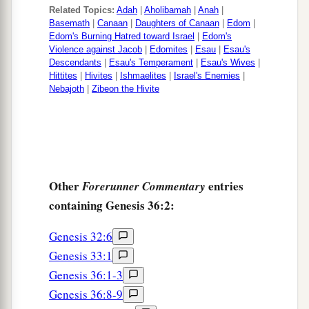
1
‡
the father of
the Edomites.
Related Topics:
Adah
|
Aholibamah
|
Anah
|
Basemath
|
Canaan
|
Daughters of Canaan
|
Edom
|
Edom's Burning Hatred toward Israel
|
Edom's
Violence against Jacob
|
Edomites
|
Esau
|
Esau's
Descendants
|
Esau's Temperament
|
Esau's Wives
|
Hittites
|
Hivites
|
Ishmaelites
|
Israel's Enemies
|
Nebajoth
|
Zibeon the Hivite
Other
entries
Forerunner Commentary
containing Genesis 36:2:
Genesis 32:6
Genesis 33:1
Genesis 36:1-3
Genesis 36:8-9