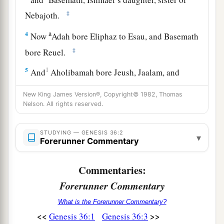
‡
Nebajoth.
a
4
Now
Adah bore Eliphaz to Esau, and Basemath
‡
bore Reuel.
5
1
And
Aholibamah bore Jeush, Jaalam, and
Korah. These
were
the sons of Esau who were
New King James Version®, Copyright© 1982, Thomas
‡
born to him in the land of Canaan.
Nelson. All rights reserved.
6
Then Esau took his wives, his sons, his
daughters, and all the persons of his household,
STUDYING — GENESIS 36:2
▾
Forerunner Commentary
his cattle and all his animals, and all his goods
which he had gained in the land of Canaan, and
Commentaries:
went to a country away from the presence of his
Forerunner Commentary
brother Jacob.
What is the Forerunner Commentary?
a
7
For their possessions were too great for them
<<
>>
Genesis 36:1
Genesis 36:3