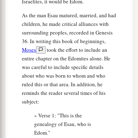
Israelites, it would be Edom.
‡
These
were
the sons of Adah, Esau’s wife.
As the man Esau matured, married, and had
13
These
were
the sons of Reuel: Nahath, Zerah,
children, he made critical alliances with
Shammah, and Mizzah. These were the sons of
surrounding peoples, recorded in Genesis
Basemath, Esau’s wife.
36. In writing this book of beginnings,
Moses
took the effort to include an
14
1
These were the sons of
Aholibamah, Esau’s
entire chapter on the Edomites alone. He
wife, the daughter of Anah, the daughter of
was careful to include specific details
Zibeon. And she bore to Esau: Jeush, Jaalam,
about who was born to whom and who
‡
and Korah.
ruled this or that area. In addition, he
reminds the reader several times of his
The Chiefs of Edom
subject:
15
These
were
the chiefs of the sons of Esau. The
» Verse 1: "This is the
sons of Eliphaz, the firstborn
son
of Esau, were
genealogy of Esau, who is
Chief Teman, Chief Omar, Chief Zepho, Chief
Edom."
Kenaz,