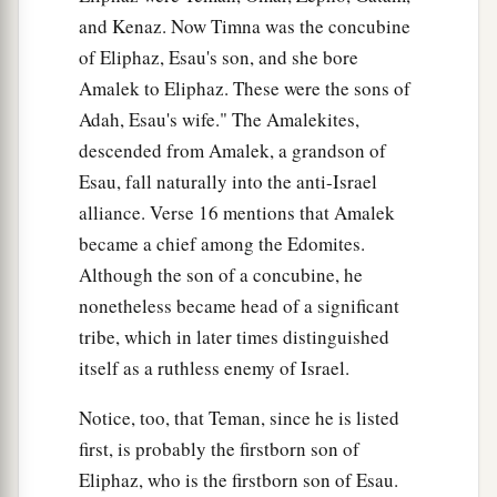
and Kenaz. Now Timna was the concubine
35
And when Husham died, Hadad the son of
of Eliphaz, Esau's son, and she bore
Bedad, who attacked Midian in the field of
Amalek to Eliphaz. These were the sons of
Moab, reigned in his place. And the name of his
Adah, Esau's wife." The Amalekites,
city
was
Avith.
descended from Amalek, a grandson of
36
When Hadad died, Samlah of Masrekah
Esau, fall naturally into the anti-Israel
reigned in his place.
alliance. Verse 16 mentions that Amalek
became a chief among the Edomites.
a
37
And when Samlah died, Saul of
Rehoboth-
by
-
Although the son of a concubine, he
‡
the-River reigned in his place.
nonetheless became head of a significant
38
When Saul died, Baal-Hanan the son of
tribe, which in later times distinguished
Achbor reigned in his place.
itself as a ruthless enemy of Israel.
39
And when Baal-Hanan the son of Achbor died,
Notice, too, that Teman, since he is listed
Hadar reigned in his place; and the name of his
first, is probably the firstborn son of
2
city
was
Pau. His wife’s name
was
Mehetabel,
Eliphaz, who is the firstborn son of Esau.