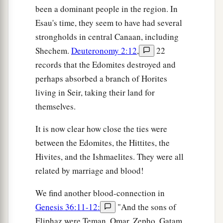
been a dominant people in the region. In
30
Chief Dishon, Chief Ezer, and Chief Dishan.
Esau's time, they seem to have had several
These
were
the chiefs of the Horites, according
strongholds in central Canaan, including
to their chiefs in the land of Seir.
Shechem.
Deuteronomy 2:12
,
22
records that the Edomites destroyed and
The Kings of Edom
perhaps absorbed a branch of Horites
a
31
Now these
were
the kings who reigned in the
living in Seir, taking their land for
land of Edom before any king reigned over the
themselves.
‡
children of Israel:
It is now clear how close the ties were
32
Bela the son of Beor reigned in Edom, and the
between the Edomites, the Hittites, the
name of his city
was
Dinhabah.
Hivites, and the Ishmaelites. They were all
related by marriage and blood!
33
And when Bela died, Jobab the son of Zerah
of Bozrah reigned in his place.
We find another blood-connection in
34
When Jobab died, Husham of the land of the
Genesis 36:11-12:
"And the sons of
Temanites reigned in his place.
Eliphaz were Teman, Omar, Zepho, Gatam,