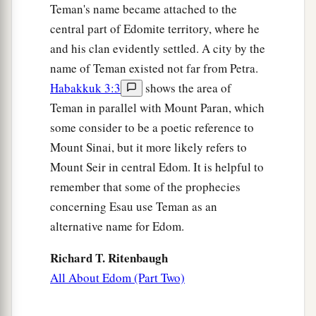
the daughter of Matred, the daughter of
Teman's name became attached to the
‡
Mezahab.
central part of Edomite territory, where he
and his clan evidently settled. A city by the
The Chiefs of Esau
name of Teman existed not far from Petra.
Habakkuk 3:3
shows the area of
40
And these
were
the names of the chiefs of
Teman in parallel with Mount Paran, which
Esau, according to their families and their
some consider to be a poetic reference to
places, by their names: Chief Timnah, Chief
Mount Sinai, but it more likely refers to
‡
Alvah, Chief Jetheth,
Mount Seir in central Edom. It is helpful to
41
1
Chief
Aholibamah, Chief Elah, Chief Pinon,
remember that some of the prophecies
‡
concerning Esau use Teman as an
alternative name for Edom.
42
Chief Kenaz, Chief Teman, Chief Mibzar,
43
Richard T. Ritenbaugh
Chief Magdiel, and Chief Iram. These
were
the
chiefs of Edom, according to their dwelling
All About Edom (Part Two)
places in the land of their possession. Esau
was