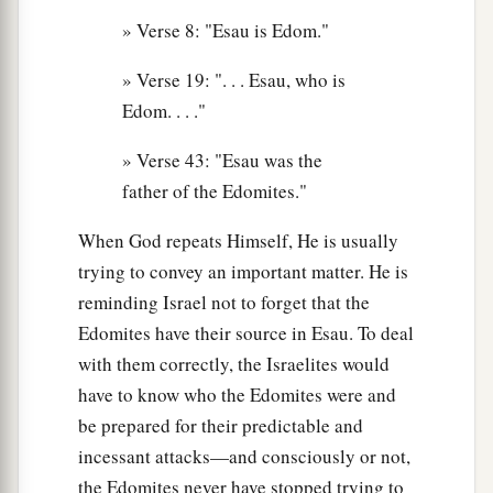
16
Chief Korah, Chief Gatam,
and
Chief Amalek.
» Verse 8: "Esau is Edom."
These
were
the chiefs of Eliphaz in the land of
» Verse 19: ". . . Esau, who is
‡
Edom. They
were
the sons of Adah.
Edom. . . ."
17
These
were
the sons of Reuel, Esau’s son:
» Verse 43: "Esau was the
Chief Nahath, Chief Zerah, Chief Shammah, and
father of the Edomites."
Chief Mizzah. These
were
the chiefs of Reuel in
the land of Edom. These
were
the sons of
When God repeats Himself, He is usually
Basemath, Esau’s wife.
trying to convey an important matter. He is
18
1
reminding Israel not to forget that the
And these
were
the sons of
Aholibamah,
Edomites have their source in Esau. To deal
Esau’s wife: Chief Jeush, Chief Jaalam, and
with them correctly, the Israelites would
Chief Korah. These
were
the chiefs
who
have to know who the Edomites were and
descended
from Aholibamah, Esau’s wife, the
be prepared for their predictable and
‡
daughter of Anah.
incessant attacks—and consciously or not,
19
These
were
the sons of Esau, who is Edom, and
the Edomites never have stopped trying to