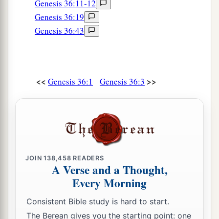
Genesis 36:11-12
Genesis 36:19
Genesis 36:43
<<
>>
Genesis 36:1
Genesis 36:3
JOIN
138,458
READERS
A Verse and a Thought,
Every Morning
Consistent Bible study is hard to start.
The Berean gives you the starting point: one