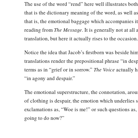
The use of the word “rend” here well illustrates both
that is the dictionary meaning of the word, as well as
that is, the emotional baggage which accompanies it
reading from
The Message
. It is generally not at all
translation, but here it actually rises to the occasion.
Notice the idea that Jacob’s firstborn was beside him
translations render the prepositional phrase “in des
terms as in “grief or in sorrow.”
The Voice
actually h
“in agony and despair.”
The emotional superstructure, the connotation, arou
of clothing is despair, the emotion which underlies 
exclamations as, “Woe is me!” or such questions as
going to do now?”