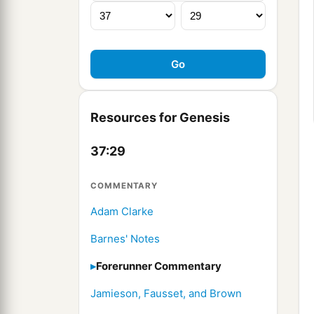
Resources for Genesis
37:29
COMMENTARY
Adam Clarke
Barnes' Notes
Forerunner Commentary
Jamieson, Fausset, and Brown