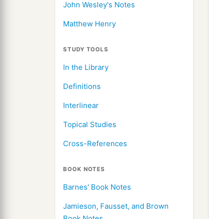
John Wesley's Notes
Matthew Henry
STUDY TOOLS
In the Library
Definitions
Interlinear
Topical Studies
Cross-References
BOOK NOTES
Barnes' Book Notes
Jamieson, Fausset, and Brown
Book Notes