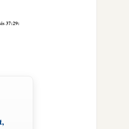
is 37:29:
t,