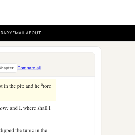
ll our brother and
ur hand be upon him, for
BRARY
EMAIL
ABOUT
‡
.
Joseph up and lifted him
ekels
of silver. And they
Compare all
Chapter
a
t in the pit; and he
tore
ore;
and I, where shall I
 dipped the tunic in the