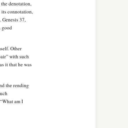
 the denotation,
 its connotation,
. Genesis 37,
 a good
self. Other
pair” with such
as it that he was
nd the rending
such
, “What am I