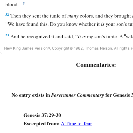
‡
blood.
32
Then they sent the tunic of
many
colors, and they brought
“We have found this. Do you know whether it
is
your son’s tu
a
33
And he recognized it and said, “
It
is
my son’s tunic. A
wil
‡
Without doubt Joseph is torn to pieces.”
New King James Version®, Copyright© 1982, Thomas Nelson. All rights r
a
34
Then Jacob
tore his clothes, put sackcloth on his waist, 
Commentaries:
‡
many days.
a
35
And all his sons and all his daughters
arose to comfort hi
b
comforted, and he said, “For
I shall go down into the grave
No entry exists in
for Genesis 
Forerunner Commentary
‡
Thus his father wept for him.
a
36
Now
the Midianites had sold him in Egypt to Potiphar, an
Genesis 37:29-30
‡
captain of the guard.
Excerpted from:
A Time to Tear