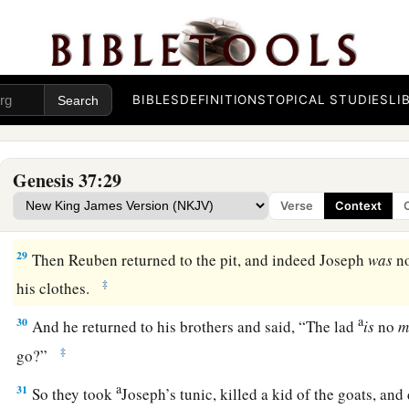
26
So Judah said to his brothers, “What profit
is
there
if we ki
a
‡
conceal his blood?
a
27
Come and let us sell him to the Ishmaelites, and
let not o
BIBLES
DEFINITIONS
TOPICAL STUDIES
LI
b
c
he
is
our brother
and
our flesh.” And his brothers listened
a
28
Then
Midianite traders passed by; so
the
brothers
pulled 
Genesis 37:29
b
c
out of the pit,
and sold him to the Ishmaelites for
twenty
sh
Verse
Context
‡
took Joseph to Egypt.
29
Then Reuben returned to the pit, and indeed Joseph
was
no
‡
his clothes.
a
30
And he returned to his brothers and said, “The lad
is
no
m
‡
go?”
a
31
So they took
Joseph’s tunic, killed a kid of the goats, and