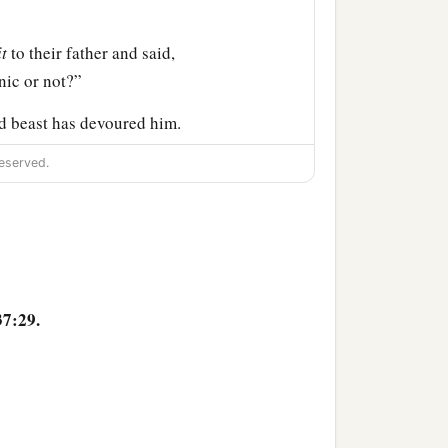
it
to their father and said,
nic or not?”
d beast has devoured him.
eserved.
b
and
mourned for his son
m; but he refused to be
 to my son in mourning.”
37:29.
 officer of Pharaoh
and