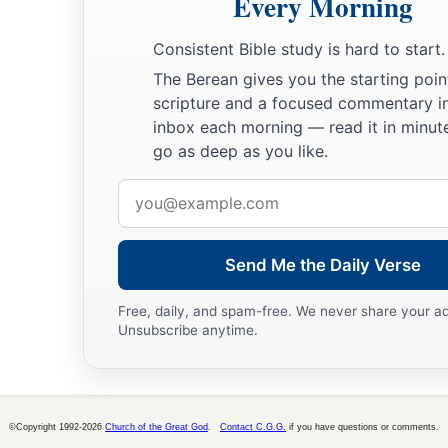
Every Morning
Consistent Bible study is hard to start.
The Berean gives you the starting poin
scripture and a focused commentary i
inbox each morning — read it in minute
go as deep as you like.
Email
address
Send Me the Daily Verse
Free, daily, and spam-free. We never share your a
Unsubscribe anytime.
©Copyright 1992-2026
Church of the Great God
.
Contact C.G.G.
if you have questions or comments.