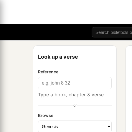
Look up a verse
Reference
Type a book, chapter & verse
or
Browse