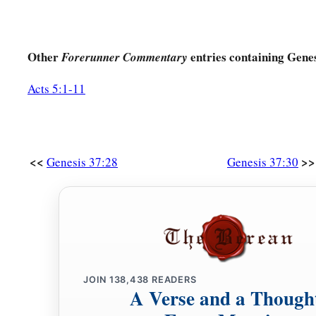
Other
entries containing Genes
Forerunner Commentary
Acts 5:1-11
<<
>>
Genesis 37:28
Genesis 37:30
JOIN
138,438
READERS
A Verse and a Though