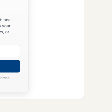
t: one
n your
s, or
ddress.